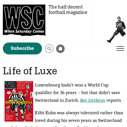
The half decent
football magazine
Subscribe
Life of Luxe
Luxembourg hadn’t won a World Cup
qualifier for 36 years – but that didn’t save
Switzerland in Zurich.
Ben Lyttleton
reports
Köbi Kuhn was always tolerated rather than
loved during his seven years as Switzerland