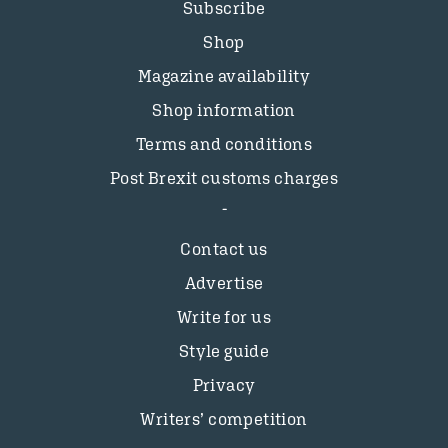
Subscribe
Shop
Magazine availability
Shop information
Terms and conditions
Post Brexit customs charges
Contact us
Advertise
Write for us
Style guide
Privacy
Writers’ competition