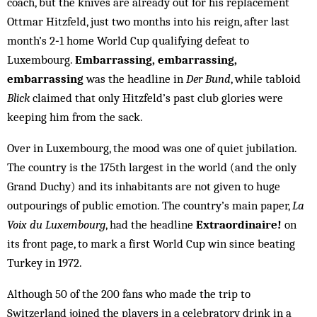
coach, but the knives are already out for his replacement
Ottmar Hitzfeld, just two months into his reign, after last
month’s 2‑1 home World Cup qualifying defeat to
Luxembourg.
Embarrassing, ­embarrassing,
embarrassing
was the headline in
Der Bund
, while tabloid
Blick
claimed that only Hitzfeld’s past club glories were
keeping him from the sack.
Over in Luxembourg, the mood was one of quiet jubilation.
The country is the 175th largest in the world (and the only
Grand Duchy) and its inhabitants are not given to huge
outpourings of public emotion. The country’s main paper,
La
Voix du Luxembourg
, had the headline ­
Extraordinaire!
on
its front page, to mark a first World Cup win since beating
Turkey in 1972.
Although 50 of the 200 fans who made the trip to
Switzerland joined the players in a celebratory drink in a