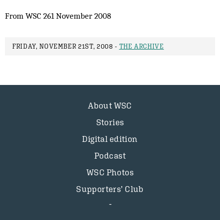
From WSC 261 November 2008
FRIDAY, NOVEMBER 21ST, 2008 -
THE ARCHIVE
About WSC
Stories
Digital edition
Podcast
WSC Photos
Supporters’ Club