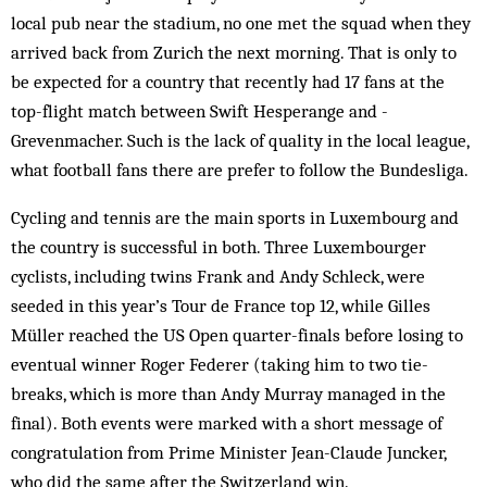
local pub near the stadium, no one met the squad when they
arrived back from Zurich the next morning. That is only to
be expected for a country that recently had 17 fans at the
top-flight match between Swift Hesperange and ­
Grevenmacher. Such is the lack of quality in the local league,
what football fans there are prefer to follow the Bundesliga.
Cycling and tennis are the main sports in Luxembourg and
the country is successful in both. Three Luxembourger
cyclists, including twins Frank and Andy Schleck, were
seeded in this year’s Tour de France top 12, while Gilles
Müller reached the US Open quarter-finals before losing to
eventual winner Roger Federer (taking him to two tie-
breaks, which is more than Andy Murray managed in the
final). Both events were marked with a short message of
congratulation from Prime Minister Jean-Claude Juncker,
who did the same after the Switzerland win.