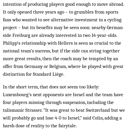
intention of producing players good enough to move abroad.
It only opened three years ago – to grumbles from sports
fans who wanted to see alternative investment in a cycling
project – but its benefits may be seen soon: nearby German
side Freiburg are already interested in two 14-year-olds.
Philipp’s relationship with Hellers is seen as crucial to the
national team’s success, but if the side can string together
more great results, then the coach may be tempted by an
offer from Germany or Belgium, where he played with great
­distinction for Standard Liège.
In the short term, that does not seem too likely:
Luxembourg’s next opponents are Israel and the team have
four players missing through suspension, including the
talismanic Strasser. “It was great to beat Switzerland but we
will probably go and lose 4-0 to Israel,” said Colin, adding a
harsh dose of reality to the fairytale.