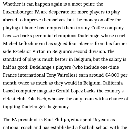
Whether it can happen again is a moot point: the
Luxembourger FA are desperate for more players to play
abroad to improve themselves, but the money on offer for
playing at home has tempted them to stay. Coffee company
Lavazza backs perennial champions Dudelange, whose coach
Michel Leflochmoan has signed four players from his former
side Excelsior Virton in Belgium’s second division. The
standard of play is much better in Belgium, but the salary is
half as good: Dudelange’s players (who include one-time
France international Tony Vairelles) earn around €4,000 per
month, twice as much as they would in Belgium. California-
based computer magnate Gerald Lopez backs the country’s
oldest club, Fola Esch, who are the only team with a chance of
toppling Dudelange’s hegemony.
The FA president is Paul Philipp, who spent 16 years as
national coach and has established a football school with the