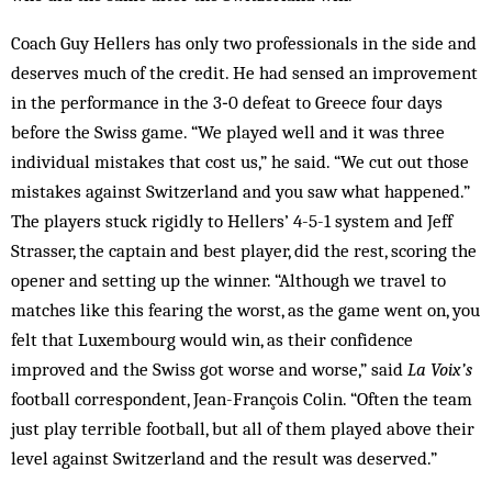
Coach Guy Hellers has only two professionals in the side and
deserves much of the credit. He had sensed an improvement
in the performance in the 3‑0 defeat to Greece four days
before the Swiss game. “We played well and it was three
individual mistakes that cost us,” he said. “We cut out those
mistakes against Switzerland and you saw what happened.”
The players stuck rigidly to Hellers’ 4-5-1 system and Jeff
Strasser, the captain and best player, did the rest, scoring the
opener and setting up the winner. “Although we travel to
matches like this fearing the worst, as the game went on, you
felt that Luxembourg would win, as their confidence
improved and the Swiss got worse and worse,” said
La Voix’s
football correspondent, Jean-François Colin. “Often the team
just play terrible football, but all of them played above their
level against Switzerland and the result was deserved.”