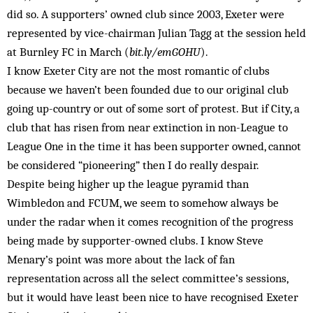
did so. A supporters’ owned club since 2003, Exeter were
represented by vice-chairman Julian Tagg at the session held
at Burnley FC in March (
bit.ly/emGOHU
).
I know Exeter City are not the most romantic of clubs
because we haven’t been founded due to our original club
going up-country or out of some sort of protest. But if City, a
club that has risen from near extinction in non-League to
League One in the time it has been supporter owned, cannot
be considered “pioneering” then I do really despair.
Despite being higher up the league pyramid than
Wimbledon and FCUM, we seem to somehow always be
under the radar when it comes recognition of the progress
being made by supporter-owned clubs. I know Steve
Menary’s point was more about the lack of fan
representation across all the select committee’s sessions,
but it would have least been nice to have recognised Exeter