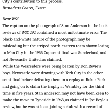
City’s contribution to this process.
Bernadette Coates, Exeter
Dear WSC
The caption on the photograph of Stan Anderson in the book
reviews of
WSC
292 contained a most unfortunate error. The
black-and-white nature of the photograph may be
misleading but the striped north-eastern team shown losing
to Man City in the 1955 Cup semi-final was Sunderland, and
not Newcastle United, as claimed.
While the Wearsiders were being beaten by Don Revie’s
boys, Newcastle were drawing with York City in the other
semi-final before defeating them in a replay at Roker Park
and going on to claim the trophy at Wembley for the third
time in five years. Stan Anderson may not have been keen to
make the move to Tyneside in 1963, as claimed in Joe Boyle’s
review, but he was at least joining a club with a record of