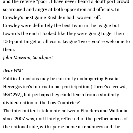
and the referee “poor”. I have never heard a Southport crowd
so aroused and angry at both opposition and officials. In
Crawley’s next game Rushden had two sent off.
Crawley were definitely the best team in the league but
towards the end it looked like they were going to get their
100-point target at all costs. League Two – you’re welcome to
them.
John Massam, Southport
Dear WSC
Political tensions may be currently endangering Bosnia-
Herzegovina’s international participation (Three’s a crowd,
WSC
292), but perhaps they could learn from a similarly
divided nation in the Low Countries?
The intermittent stalemate between Flanders and Wallonia
since 2007 was, until lately, reflected in the performances of
the national side, with sparse home attendances and the