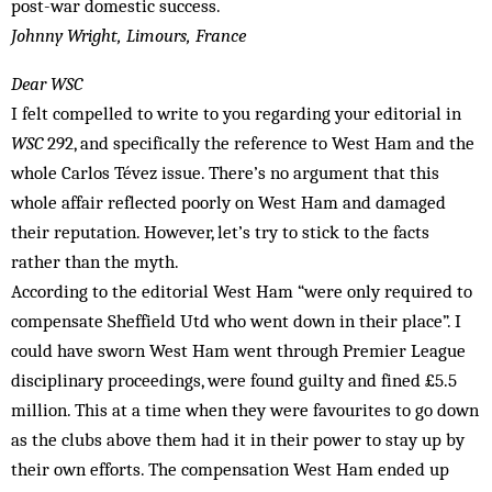
post-war domestic success.
Johnny Wright, Limours, France
Dear WSC
I felt compelled to write to you regarding your editorial in
WSC
292, and specifically the reference to West Ham and the
whole Carlos Tévez issue. There’s no argument that this
whole affair reflected poorly on West Ham and damaged
their reputation. However, let’s try to stick to the facts
rather than the myth.
According to the editorial West Ham “were only required to
compensate Sheffield Utd who went down in their place”. I
could have sworn West Ham went through Premier League
disciplinary proceedings, were found guilty and fined £5.5
million. This at a time when they were favourites to go down
as the clubs above them had it in their power to stay up by
their own efforts. The compensation West Ham ended up