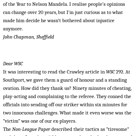
of the Year to Nelson Mandela. I realise people’s opinions
can change over 20 years, but I’m just curious as to what
made him decide he wasn’t bothered about injustice
anymore.
John Chapman, Sheffield
Dear WSC
It was interesting to read the Crawley article in
WSC
292. At
Southport, we gave them a guard of honour and a standing
ovation. How did they thank us? Ninety minutes of cheating,
play-acting and complaining to the referee. They conned the
officials into sending off our striker within six minutes for
two innocuous challenges. What made it even worse was the
“victim” was one of our ex-players.
The
Non-League Paper
described their tactics as “tiresome”