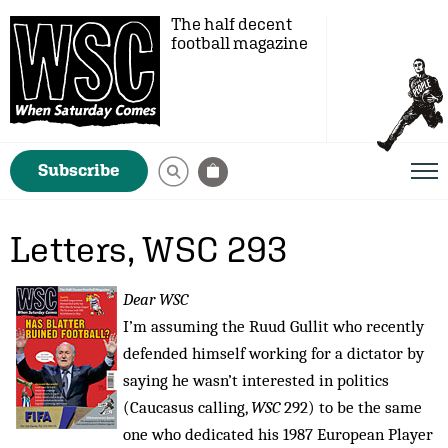
The half decent
football magazine
Subscribe
Letters, WSC 293
Dear WSC
I’m assuming the Ruud Gullit who recently
defended himself working for a dictator by
saying he wasn’t interested in politics
(Caucasus calling,
WSC
292) to be the same
one who dedicated his 1987 European Player