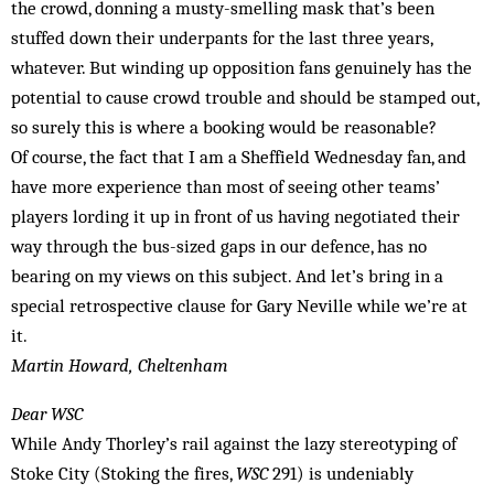
the crowd, donning a musty-smelling mask that’s been
stuffed down their underpants for the last three years,
whatever. But winding up opposition fans genuinely has the
potential to cause crowd trouble and should be stamped out,
so surely this is where a booking would be reasonable?
Of course, the fact that I am a Sheffield Wednesday fan, and
have more experience than most of seeing other teams’
players lording it up in front of us having negotiated their
way through the bus-sized gaps in our defence, has no
bearing on my views on this subject. And let’s bring in a
special retrospective clause for Gary Neville while we’re at
it.
Martin Howard, Cheltenham
Dear WSC
While Andy Thorley’s rail against the lazy stereotyping of
Stoke City (Stoking the fires,
WSC
291) is undeniably