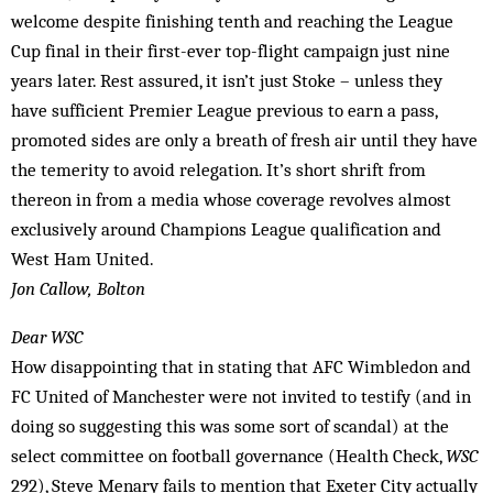
welcome despite finishing tenth and reaching the League
Cup final in their first-ever top-flight campaign just nine
years later. Rest assured, it isn’t just Stoke – unless they
have sufficient Premier League previous to earn a pass,
promoted sides are only a breath of fresh air until they have
the temerity to avoid relegation. It’s short shrift from
thereon in from a media whose coverage revolves almost
exclusively around Champions League qualification and
West Ham United.
Jon Callow, Bolton
Dear WSC
How disappointing that in stating that AFC Wimbledon and
FC United of Manchester were not invited to testify (and in
doing so suggesting this was some sort of scandal) at the
select committee on football governance (Health Check,
WSC
292), Steve Menary fails to mention that Exeter City actually