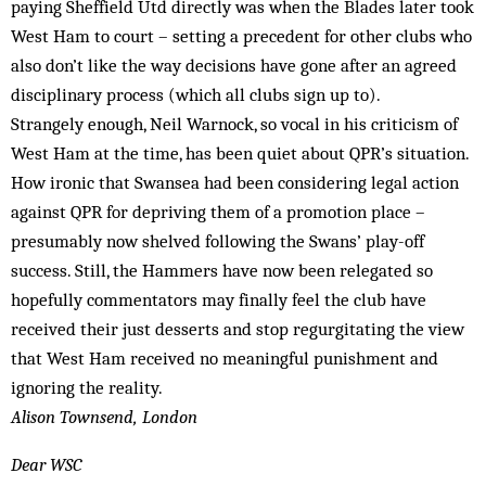
paying Sheffield Utd directly was when the Blades later took
West Ham to court – setting a precedent for other clubs who
also don’t like the way decisions have gone after an agreed
disciplinary process (which all clubs sign up to).
Strangely enough, Neil Warnock, so vocal in his criticism of
West Ham at the time, has been quiet about QPR’s situation.
How ironic that Swansea had been considering legal action
against QPR for depriving them of a promotion place –
presumably now shelved following the Swans’ play-off
success. Still, the Hammers have now been relegated so
hopefully commentators may finally feel the club have
received their just desserts and stop regurgitating the view
that West Ham received no meaningful punishment and
ignoring the reality.
Alison Townsend, London
Dear WSC