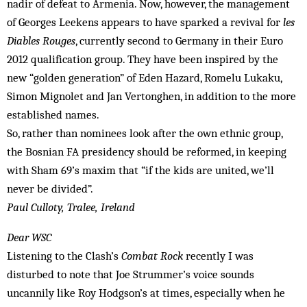
nadir of defeat to Armenia. Now, however, the management
of Georges Leekens appears to have sparked a revival for
les
Diables Rouges
, currently second to Germany in their Euro
2012 qualification group. They have been inspired by the
new “golden generation” of Eden Hazard, Romelu Lukaku,
Simon Mignolet and Jan Vertonghen, in addition to the more
established names.
So, rather than nominees look after the own ethnic group,
the Bosnian FA presidency should be reformed, in keeping
with Sham 69’s maxim that “if the kids are united, we’ll
never be divided”.
Paul Culloty, Tralee, Ireland
Dear WSC
Listening to the Clash’s
Combat Rock
recently I was
disturbed to note that Joe Strummer’s voice sounds
uncannily like Roy Hodgson’s at times, especially when he