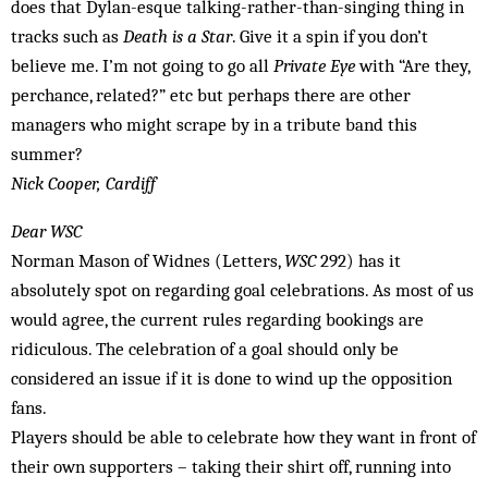
does that Dylan-esque talking-rather-than-singing thing in
tracks such as
Death is a Star
. Give it a spin if you don’t
believe me. I’m not going to go all
Private Eye
with “Are they,
perchance, related?” etc but perhaps there are other
managers who might scrape by in a tribute band this
summer?
Nick Cooper, Cardiff
Dear WSC
Norman Mason of Widnes (Letters,
WSC
292) has it
absolutely spot on regarding goal celebrations. As most of us
would agree, the current rules regarding bookings are
ridiculous. The celebration of a goal should only be
considered an issue if it is done to wind up the opposition
fans.
Players should be able to celebrate how they want in front of
their own supporters – taking their shirt off, running into