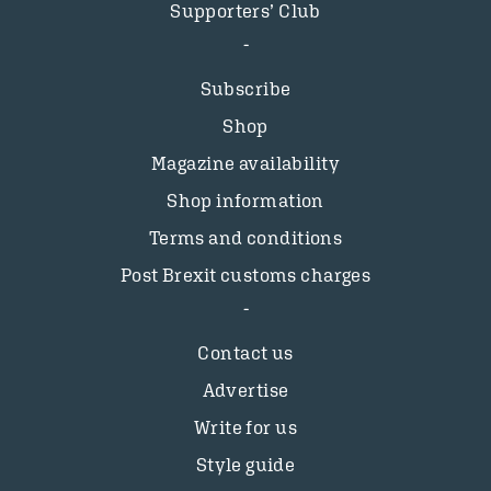
Supporters’ Club
Subscribe
Shop
Magazine availability
Shop information
Terms and conditions
Post Brexit customs charges
Contact us
Advertise
Write for us
Style guide