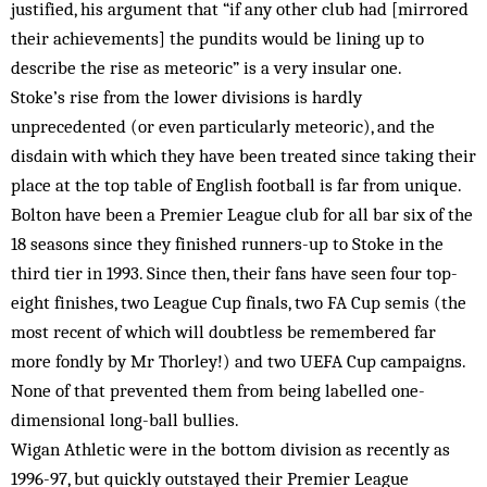
justified, his argument that “if any other club had [mirrored
their achievements] the pundits would be lining up to
describe the rise as meteoric” is a very insular one.
Stoke’s rise from the lower divisions is hardly
unprecedented (or even particularly meteoric), and the
disdain with which they have been treated since taking their
place at the top table of English football is far from unique.
Bolton have been a Premier League club for all bar six of the
18 seasons since they finished runners-up to Stoke in the
third tier in 1993. Since then, their fans have seen four top-
eight finishes, two League Cup finals, two FA Cup semis (the
most recent of which will doubtless be remembered far
more fondly by Mr Thorley!) and two UEFA Cup campaigns.
None of that prevented them from being labelled one-
dimensional long-ball bullies.
Wigan Athletic were in the bottom division as recently as
1996-97, but quickly outstayed their Premier League