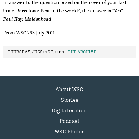
In answer to the question posed on the cover of your last
issue, Barcelona: Best in the world?, the answer is “Yes”.
Paul Hay, Maidenhead
From WSC 293 July 2011
THURSDAY, JULY 21ST, 2011 -
THE ARCHIVE
About WSC
Stories
Digital edition
Podcast
WSC Photos