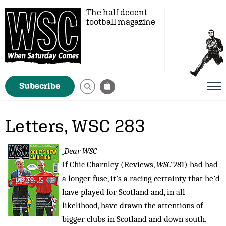
The half decent
football magazine
Subscribe
Letters, WSC 283
Dear WSC
If Chic Charnley (Reviews,
WSC
281) had had
a longer fuse, it’s a racing certainty that he’d
have played for Scotland and, in all
likelihood, have drawn the attentions of
bigger clubs in Scotland and down south.