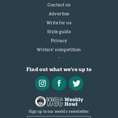
Contact us
Advertise
Write for us
Style guide
Privacy
Writers’ competition
Find out what we're up to
Sign up to our weekly newsletter: