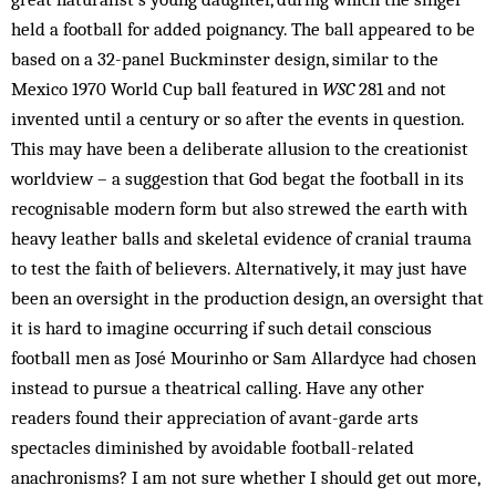
held a football for added poignancy. The ball appeared to be
based on a 32-panel Buckminster design, similar to the
Mexico 1970 World Cup ball featured in
WSC
281 and not
invented until a century or so after the events in question.
This may have been a deliberate allusion to the creationist
worldview – a suggestion that God begat the football in its
recognisable modern form but also strewed the earth with
heavy leather balls and skeletal evidence of cranial trauma
to test the faith of believers. Alternatively, it may just have
been an oversight in the production design, an oversight that
it is hard to imagine occurring if such detail conscious
football men as José Mourinho or Sam Allardyce had chosen
instead to pursue a theatrical calling. Have any other
readers found their appreciation of avant-garde arts
spectacles diminished by avoidable football-related
anachronisms? I am not sure whether I should get out more,