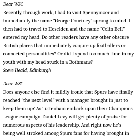
Dear WSC
Recently, through work, I had to visit Spennymoor and
immediately the name “George Courtney” sprang to mind. I
then had to travel to Heselden and the name “Colin Bell”
entered my head. Do other readers have any other obscure
British places that immediately conjure up footballers or
connected personalities? Or did I spend too much time in my
youth with my head stuck in a Rothmans?
Steve Heald, Edinburgh
Dear WSC
Does anyone else find it mildly ironic that Spurs have finally
reached “the next level” with a manager brought in just to
keep them up? As Tottenham embark upon their Champions
League campaign, Daniel Levy will get plenty of praise for
numerous aspects of his leadership. And right now he’s
being well stroked among Spurs fans for having brought in