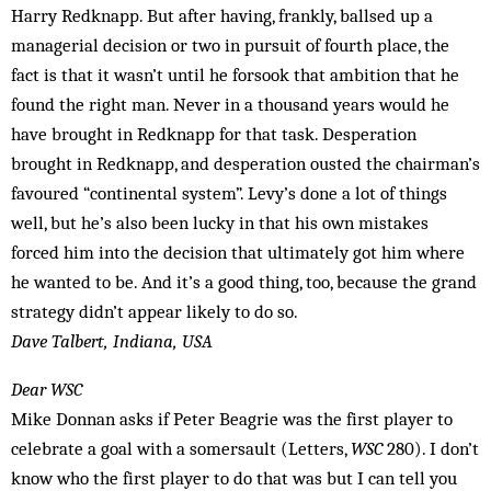
Harry Redknapp. But after having, frankly, ballsed up a
managerial decision or two in pursuit of fourth place, the
fact is that it wasn’t until he forsook that ambition that he
found the right man. Never in a thousand years would he
have brought in Redknapp for that task. Desperation
brought in Redknapp, and desperation ousted the chairman’s
favoured “continental system”. Levy’s done a lot of things
well, but he’s also been lucky in that his own mistakes
forced him into the decision that ultimately got him where
he wanted to be. And it’s a good thing, too, because the grand
strategy didn’t appear likely to do so.
Dave Talbert, Indiana, USA
Dear WSC
Mike Donnan asks if Peter Beagrie was the first player to
celebrate a goal with a somersault (Letters,
WSC
280). I don’t
know who the first player to do that was but I can tell you