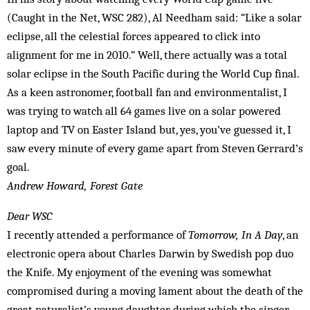
(Caught in the Net, WSC 282), Al Needham said: “Like a solar
eclipse, all the celestial forces appeared to click into
alignment for me in 2010.” Well, there actually was a total
solar eclipse in the South Pacific during the World Cup final.
As a keen astronomer, football fan and environmentalist, I
was trying to watch all 64 games live on a solar powered
laptop and TV on Easter Island but, yes, you’ve guessed it, I
saw every minute of every game apart from Steven Gerrard’s
goal.
Andrew Howard, Forest Gate
Dear WSC
I recently attended a performance of
Tomorrow, In A Day
, an
electronic opera about Charles Darwin by Swedish pop duo
the Knife. My enjoyment of the evening was somewhat
compromised during a moving lament about the death of the
great naturalist’s young daughter, during which the singer