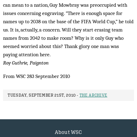
can mean to a nation, Guy Mowbray was preoccupied with
issues concerning engraving. “There is enough space for
names up to 2038 on the base of the FIFA World Cup,” he told
us. It is, actually, a concern. Will they start erasing team
names from 2042 to make room? Why is it only Guy who
seemed worried about this? Thank glory one man was
paying attention here.
Roy Guthrie, Paignton
From WSC 283 September 2010
TUESDAY, SEPTEMBER 21ST, 2010 -
THE ARCHIVE
About WSC