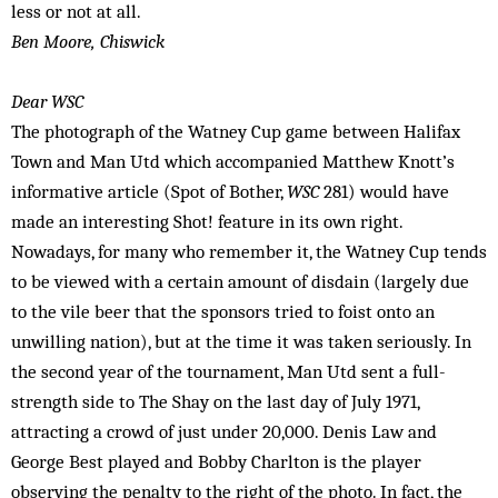
less or not at all.
Ben Moore, Chiswick
Dear WSC
The photograph of the Watney Cup game between Halifax
Town and Man Utd which accompanied Matthew Knott’s
informative article (Spot of Bother,
WSC
281) would have
made an interesting Shot! feature in its own right.
Nowadays, for many who remember it, the Watney Cup tends
to be viewed with a certain amount of disdain (largely due
to the vile beer that the sponsors tried to foist onto an
unwilling nation), but at the time it was taken seriously. In
the second year of the tournament, Man Utd sent a full-
strength side to The Shay on the last day of July 1971,
attracting a crowd of just under 20,000. Denis Law and
George Best played and Bobby Charlton is the player
observing the penalty to the right of the photo. In fact, the