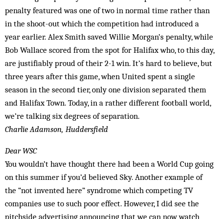
penalty featured was one of two in normal time rather than
in the shoot-out which the competition had introduced a
year earlier. Alex Smith saved Willie Morgan’s penalty, while
Bob Wallace scored from the spot for Halifax who, to this day,
are justifiably proud of their 2-1 win. It’s hard to believe, but
three years after this game, when United spent a single
season in the second tier, only one division separated them
and Halifax Town. Today, in a rather different football world,
we’re talking six degrees of separation.
Charlie Adamson, Huddersfield
Dear WSC
You wouldn’t have thought there had been a World Cup going
on this summer if you’d believed Sky. Another example of
the “not invented here” syndrome which competing TV
companies use to such poor effect. However, I did see the
pitchside advertising announcing that we can now watch