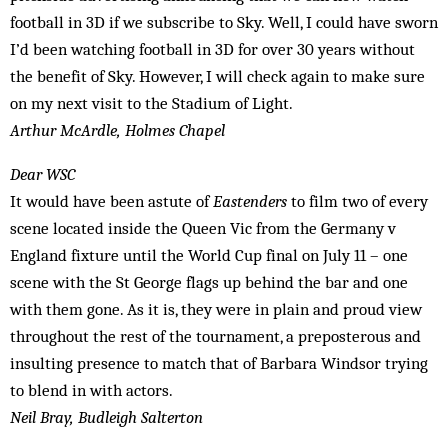
football in 3D if we subscribe to Sky. Well, I could have sworn
I’d been watching football in 3D for over 30 years without
the benefit of Sky. However, I will check again to make sure
on my next visit to the Stadium of Light.
Arthur McArdle, Holmes Chapel
Dear WSC
It would have been astute of
Eastenders
to film two of every
scene located inside the Queen Vic from the Germany v
England fixture until the World Cup final on July 11 – one
scene with the St George flags up behind the bar and one
with them gone. As it is, they were in plain and proud view
throughout the rest of the tournament, a preposterous and
insulting presence to match that of Barbara Windsor trying
to blend in with actors.
Neil Bray, Budleigh Salterton