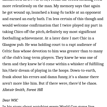
more relentlessly on the man. My memory says that again
he got wound up, launched a kung-fu tackle at an opponent
and earned an early bath. I’m less certain of this though and
would welcome confirmation that I twice played my part in
taking Chico off the pitch, definitely my most significant
footballing achievement. At a later date I met Chic in a
Glasgow pub. He was holding court to a rapt audience of
Celtic fans whose devotion to him was greater than to many
of the club’s long-term players. They knew he was one of
them and they knew he’d come within a whisker of fulfilling
his/their dream of playing in the hoops. Down-to-earth,
frank about his errors and damn funny, it’s a shame there
aren’t more like him. But if there were, there’d be chaos.
Alistair Smith, Forest Hill
Dear WSC
In his story about watching every World Cup game live