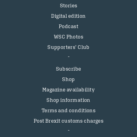
Stories
Digital edition
Podcast
WSC Photos
Supporters’ Club
Subscribe
Shop
Magazine availability
Shop information
Terms and conditions
Post Brexit customs charges