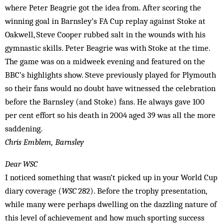
where Peter Beagrie got the idea from. After scoring the
winning goal in Barnsley’s FA Cup replay against Stoke at
Oakwell, Steve Cooper rubbed salt in the wounds with his
gymnastic skills. Peter Beagrie was with Stoke at the time.
The game was on a midweek evening and featured on the
BBC’s highlights show. Steve previously played for Plymouth
so their fans would no doubt have witnessed the celebration
before the Barnsley (and Stoke) fans. He always gave 100
per cent effort so his death in 2004 aged 39 was all the more
saddening.
Chris Emblem, Barnsley
Dear WSC
I noticed something that wasn’t picked up in your World Cup
diary coverage (
WSC
282). Before the trophy presentation,
while many were perhaps dwelling on the dazzling nature of
this level of achievement and how much sporting success