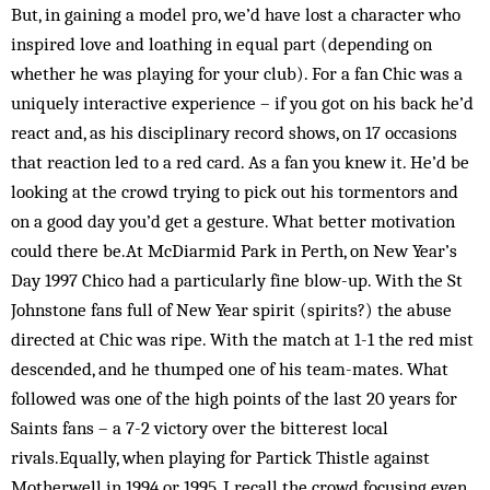
But, in gaining a model pro, we’d have lost a character who
inspired love and loathing in equal part (depending on
whether he was playing for your club). For a fan Chic was a
uniquely interactive experience – if you got on his back he’d
react and, as his disciplinary record shows, on 17 occasions
that reaction led to a red card. As a fan you knew it. He’d be
looking at the crowd trying to pick out his tormentors and
on a good day you’d get a gesture. What better motivation
could there be.At McDiarmid Park in Perth, on New Year’s
Day 1997 Chico had a particularly fine blow-up. With the St
Johnstone fans full of New Year spirit (spirits?) the abuse
directed at Chic was ripe. With the match at 1-1 the red mist
descended, and he thumped one of his team-mates. What
followed was one of the high points of the last 20 years for
Saints fans – a 7-2 victory over the bitterest local
rivals.Equally, when playing for Partick Thistle against
Motherwell in 1994 or 1995, I recall the crowd focusing even