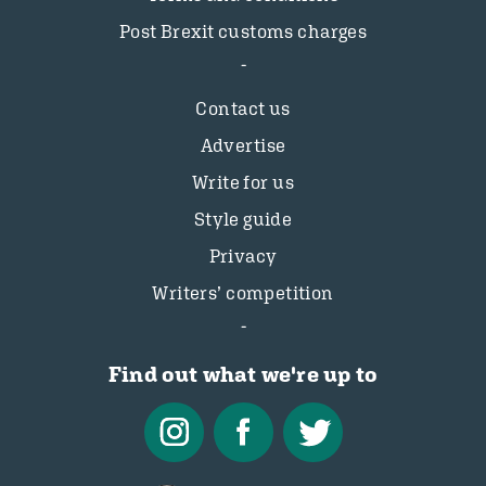
Post Brexit customs charges
Contact us
Advertise
Write for us
Style guide
Privacy
Writers’ competition
Find out what we're up to