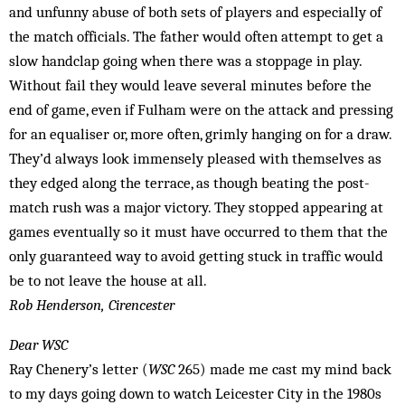
and unfunny abuse of both sets of players and especially of
the match officials. The father would often attempt to get a
slow handclap going when there was a stoppage in play.
Without fail they would leave several minutes before the
end of game, even if Fulham were on the attack and pressing
for an equaliser or, more often, grimly hanging on for a draw.
They’d always look immensely pleased with themselves as
they edged along the terrace, as though beating the post-
match rush was a major victory. They stopped appearing at
games eventually so it must have occurred to them that the
only guaranteed way to avoid getting stuck in traffic would
be to not leave the house at all.
Rob Henderson, Cirencester
Dear WSC
Ray Chenery’s letter (
WSC
265) made me cast my mind back
to my days going down to watch Leicester City in the 1980s