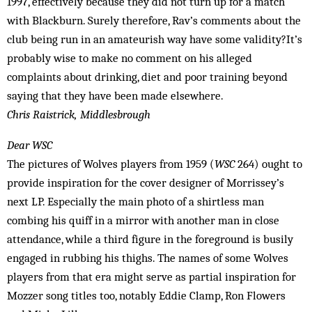
1997, effectively because they did not turn up for a match
with Blackburn. Surely therefore, Rav’s comments about the
club being run in an amateurish way have some validity?It’s
probably wise to make no comment on his alleged
complaints about drinking, diet and poor training beyond
saying that they have been made elsewhere.
Chris Raistrick, Middlesbrough
Dear WSC
The pictures of Wolves players from 1959 (
WSC
264) ought to
provide inspiration for the cover designer of Morrissey’s
next LP. Especially the main photo of a shirtless man
combing his quiff in a mirror with another man in close
attendance, while a third figure in the foreground is busily
engaged in rubbing his thighs. The names of some Wolves
players from that era might serve as partial inspiration for
Mozzer song titles too, notably Eddie Clamp, Ron Flowers