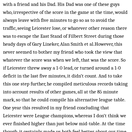
with a friend and his Dad. His Dad was one of these guys
who, irrespective of the score in the game at the time, would
always leave with five minutes to go so as to avoid the
traffic, seeing Leicester lose, or whatever other reason there
was to escape the East Stand of Filbert Street during those
heady days of Gary Lineker, Alan Smith et al.However, this
never seemed to bother my friend who took the view that
whatever the score was when we left, that was the score. So
if Leicester threw away a 1-0 lead, or turned around a 1-0
deficit in the last five minutes, it didn’t count. And to take
this one step further, he compiled meticulous records taking
into account results of other games, all at the 85 minute
mark, so that he could compile his alternative league table.
One year this resulted in my friend concluding that
Leicester were League champions, whereas I don’t think we
ever finished higher than just below mid-table. At the time
though, it certainly made us both feel better about our time