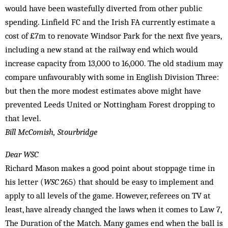
would have been wastefully diverted from other public
spending. Linfield FC and the Irish FA currently estimate a
cost of £7m to renovate Windsor Park for the next five years,
including a new stand at the railway end which would
increase capacity from 13,000 to 16,000. The old stadium may
compare unfavourably with some in English Division Three:
but then the more modest estimates above might have
prevented Leeds United or Nottingham Forest dropping to
that level.
Bill McComish, Stourbridge
Dear WSC
Richard Mason makes a good point about stoppage time in
his letter (
WSC
265) that should be easy to implement and
apply to all levels of the game. However, referees on TV at
least, have already changed the laws when it comes to Law 7,
The Duration of the Match. Many games end when the ball is