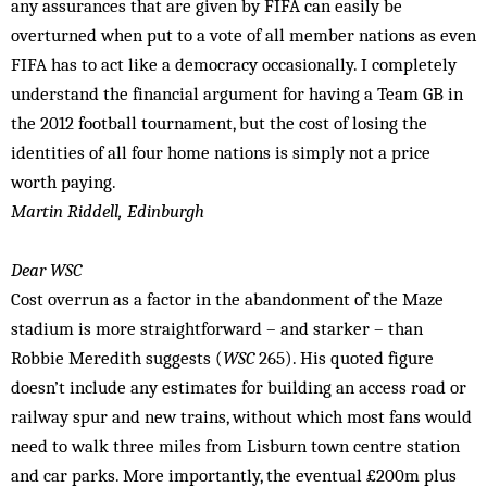
any assurances that are given by FIFA can easily be
overturned when put to a vote of all member nations as even
FIFA has to act like a democracy occasionally. I completely
understand the financial argument for having a Team GB in
the 2012 football tournament, but the cost of losing the
identities of all four home nations is simply not a price
worth paying.
Martin Riddell, Edinburgh
Dear WSC
Cost overrun as a factor in the abandonment of the Maze
stadium is more straightforward – and starker – than
Robbie Meredith suggests (
WSC
265). His quoted figure
doesn’t include any estimates for building an access road or
railway spur and new trains, without which most fans would
need to walk three miles from Lisburn town centre station
and car parks. More importantly, the eventual £200m plus