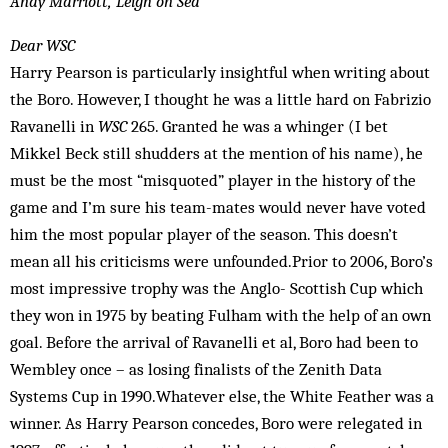
Andy Marriott, Leigh on Sea
Dear WSC
Harry Pearson is particularly insightful when writing about
the Boro. However, I thought he was a little hard on Fabrizio
Ravanelli in
WSC
265. Granted he was a whinger (I bet
Mikkel Beck still shudders at the mention of his name), he
must be the most “misquoted” player in the history of the
game and I’m sure his team-mates would never have voted
him the most popular player of the season. This doesn’t
mean all his criticisms were unfounded.Prior to 2006, Boro’s
most impressive trophy was the Anglo- Scottish Cup which
they won in 1975 by beating Fulham with the help of an own
goal. Before the arrival of Ravanelli et al, Boro had been to
Wembley once – as losing finalists of the Zenith Data
Systems Cup in 1990.Whatever else, the White Feather was a
winner. As Harry Pearson concedes, Boro were relegated in