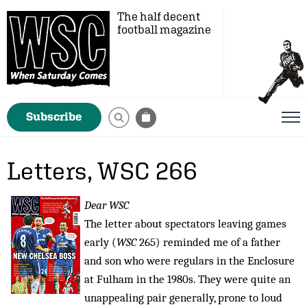
The half decent
football magazine
Subscribe
Letters, WSC 266
Dear WSC
The letter about spectators leaving games
early (
WSC
265) reminded me of a father
and son who were regulars in the Enclosure
at Fulham in the 1980s. They were quite an
unappealing pair generally, prone to loud