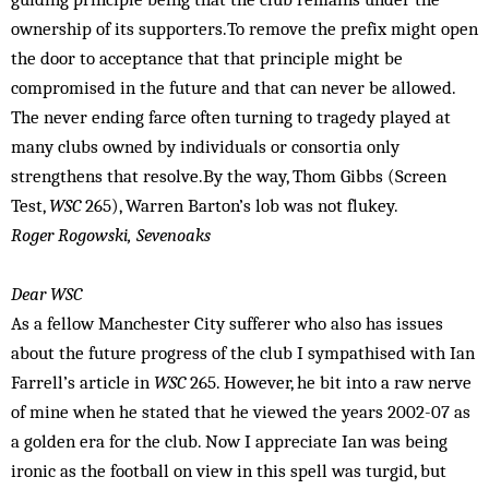
ownership of its supporters.To remove the prefix might open
the door to acceptance that that principle might be
compromised in the future and that can never be allowed.
The never ending farce often turning to tragedy played at
many clubs owned by individuals or consortia only
strengthens that resolve.By the way, Thom Gibbs (Screen
Test,
WSC
265), Warren Barton’s lob was not flukey.
Roger Rogowski, Sevenoaks
Dear WSC
As a fellow Manchester City sufferer who also has issues
about the future progress of the club I sympathised with Ian
Farrell’s article in
WSC
265. However, he bit into a raw nerve
of mine when he stated that he viewed the years 2002-07 as
a golden era for the club. Now I appreciate Ian was being
ironic as the football on view in this spell was turgid, but