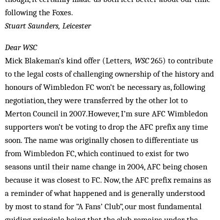
following the Foxes.
Stuart Saunders, Leicester
Dear WSC
Mick Blakeman’s kind offer (Letters
, WSC
265) to contribute
to the legal costs of challenging ownership of the history and
honours of Wimbledon FC won’t be necessary as, following
negotiation, they were transferred by the other lot to
Merton Council in 2007.However, I’m sure AFC Wimbledon
supporters won’t be voting to drop the AFC prefix any time
soon. The name was originally chosen to differentiate us
from Wimbledon FC, which continued to exist for two
seasons until their name change in 2004, AFC being chosen
because it was closest to FC. Now, the AFC prefix remains as
a reminder of what happened and is generally understood
by most to stand for “A Fans’ Club”, our most fundamental
guiding principle being that the club remains under the