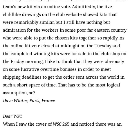
team’s new kit via an online vote. Admittedly, the five
childlike drawings on the club website showed kits that
were remarkably similar, but I still have nothing but
admiration for the workers in some poor far eastern country
who were able to put the chosen kits together so rapidly. As
the online kit vote closed at midnight on the Tuesday and
the completed winning kits were for sale in the club shop on
the Friday morning, I like to think that they were obviously
on some lucrative overtime bonuses in order to meet
shipping deadlines to get the order sent across the world in
such a short space of time. That has to be the most logical
assumption, no?
Dave Winter, Paris, France
Dear WSC
When I saw the cover of
WSC
265 and noticed there was an