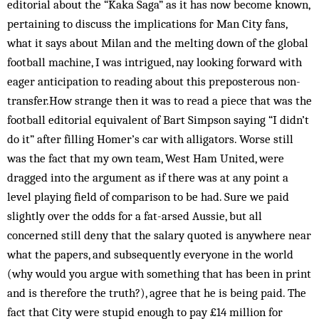
editorial about the “Kaka Saga” as it has now become known,
pertaining to discuss the implications for Man City fans,
what it says about Milan and the melting down of the global
football machine, I was intrigued, nay looking forward with
eager anticipation to reading about this preposterous non-
transfer.How strange then it was to read a piece that was the
football editorial equivalent of Bart Simpson saying “I didn’t
do it” after filling Homer’s car with alligators. Worse still
was the fact that my own team, West Ham United, were
dragged into the argument as if there was at any point a
level playing field of comparison to be had. Sure we paid
slightly over the odds for a fat-arsed Aussie, but all
concerned still deny that the salary quoted is anywhere near
what the papers, and subsequently everyone in the world
(why would you argue with something that has been in print
and is therefore the truth?), agree that he is being paid. The
fact that City were stupid enough to pay £14 million for