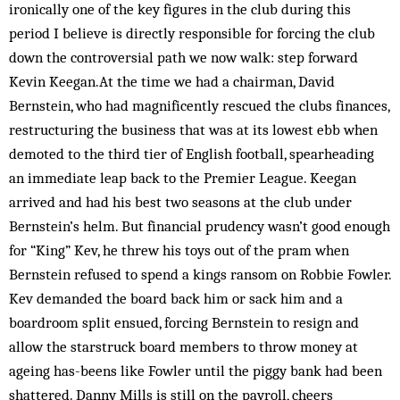
ironically one of the key figures in the club during this
period I believe is directly responsible for forcing the club
down the controversial path we now walk: step forward
Kevin Keegan.At the time we had a chairman, David
Bernstein, who had magnificently rescued the clubs finances,
restructuring the business that was at its lowest ebb when
demoted to the third tier of English football, spearheading
an immediate leap back to the Premier League. Keegan
arrived and had his best two seasons at the club under
Bernstein’s helm. But financial prudency wasn’t good enough
for “King” Kev, he threw his toys out of the pram when
Bernstein refused to spend a kings ransom on Robbie Fowler.
Kev demanded the board back him or sack him and a
boardroom split ensued, forcing Bernstein to resign and
allow the starstruck board members to throw money at
ageing has-beens like Fowler until the piggy bank had been
shattered. Danny Mills is still on the payroll, cheers