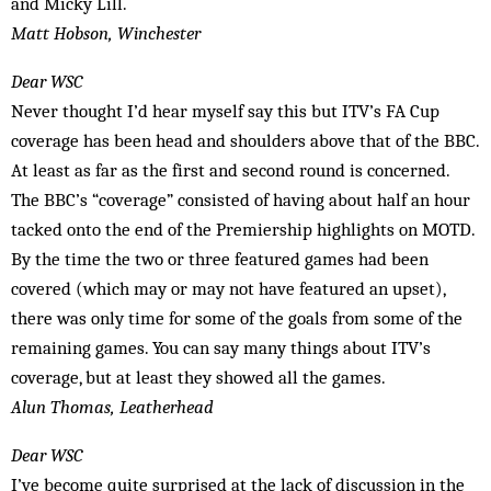
and Micky Lill.
Matt Hobson, Winchester
Dear WSC
Never thought I’d hear myself say this but ITV’s FA Cup
coverage has been head and shoulders above that of the BBC.
At least as far as the first and second round is concerned.
The BBC’s “coverage” consisted of having about half an hour
tacked onto the end of the Premiership highlights on MOTD.
By the time the two or three featured games had been
covered (which may or may not have featured an upset),
there was only time for some of the goals from some of the
remaining games. You can say many things about ITV’s
coverage, but at least they showed all the games.
Alun Thomas, Leatherhead
Dear WSC
I’ve become quite surprised at the lack of discussion in the