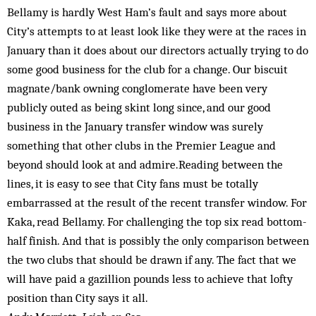
Bellamy is hardly West Ham’s fault and says more about
City’s attempts to at least look like they were at the races in
January than it does about our directors actually trying to do
some good business for the club for a change. Our biscuit
magnate/bank owning conglomerate have been very
publicly outed as being skint long since, and our good
business in the January transfer window was surely
something that other clubs in the Premier League and
beyond should look at and admire.Reading between the
lines, it is easy to see that City fans must be totally
embarrassed at the result of the recent transfer window. For
Kaka, read Bellamy. For challenging the top six read bottom-
half finish. And that is possibly the only comparison between
the two clubs that should be drawn if any. The fact that we
will have paid a gazillion pounds less to achieve that lofty
position than City says it all.