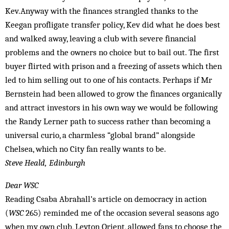
Kev.Anyway with the finances strangled thanks to the
Keegan profligate transfer policy, Kev did what he does best
and walked away, leaving a club with severe financial
problems and the owners no choice but to bail out. The first
buyer flirted with prison and a freezing of assets which then
led to him selling out to one of his contacts. Perhaps if Mr
Bernstein had been allowed to grow the finances organically
and attract investors in his own way we would be following
the Randy Lerner path to success rather than becoming a
universal curio, a charmless “global brand” alongside
Chelsea, which no City fan really wants to be.
Steve Heald, Edinburgh
Dear WSC
Reading Csaba Abrahall’s article on democracy in action
(
WSC
265) reminded me of the occasion several seasons ago
when my own club, Leyton Orient, allowed fans to choose the