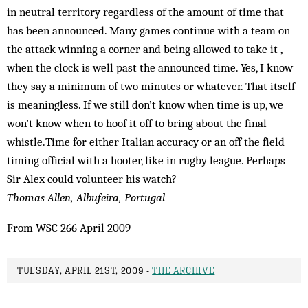
in neutral territory regardless of the amount of time that
has been announced. Many games continue with a team on
the attack winning a corner and being allowed to take it ,
when the clock is well past the announced time. Yes, I know
they say a minimum of two minutes or whatever. That itself
is meaningless. If we still don’t know when time is up, we
won’t know when to hoof it off to bring about the final
whistle.Time for either Italian accuracy or an off the field
timing official with a hooter, like in rugby league. Perhaps
Sir Alex could volunteer his watch?
Thomas Allen, Albufeira, Portugal
From WSC 266 April 2009
TUESDAY, APRIL 21ST, 2009 -
THE ARCHIVE