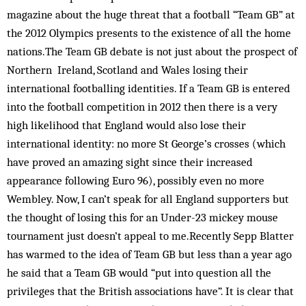
magazine about the huge threat that a football “Team GB” at
the 2012 Olympics presents to the existence of all the home
nations.The Team GB debate is not just about the prospect of
Northern Ireland, Scotland and Wales losing their
international footballing identities. If a Team GB is entered
into the football competition in 2012 then there is a very
high likelihood that England would also lose their
international identity: no more St George’s crosses (which
have proved an amazing sight since their increased
appearance following Euro 96), possibly even no more
Wembley. Now, I can’t speak for all England supporters but
the thought of losing this for an Under-23 mickey mouse
tournament just doesn’t appeal to me.Recently Sepp Blatter
has warmed to the idea of Team GB but less than a year ago
he said that a Team GB would “put into question all the
privileges that the British associations have”. It is clear that