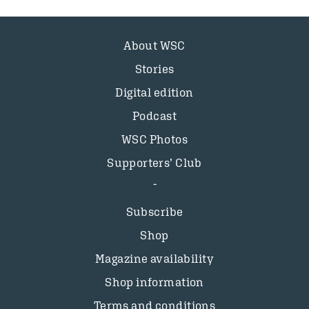
About WSC
Stories
Digital edition
Podcast
WSC Photos
Supporters’ Club
Subscribe
Shop
Magazine availability
Shop information
Terms and conditions