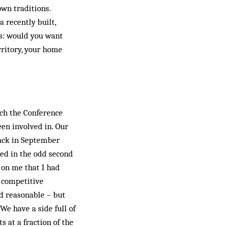
own traditions.
 recently built,
is: would you want
rritory, your home
ach the Conference
en involved in. Our
back in September
ved in the odd second
d on me that I had
K competitive
ed reasonable – but
e have a side full of
 at a fraction of the