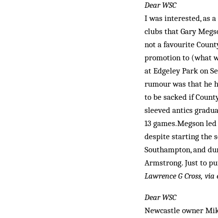
Dear WSC
I was interested, as a
clubs that Gary Megso
not a favourite Count
promotion to (what w
at Edgeley Park on S
rumour was that he ha
to be sacked if Count
sleeved antics gradua
13 games.Megson led 
despite starting the 
Southampton, and dur
Armstrong. Just to pu
Lawrence G Cross, via
Dear WSC
Newcastle owner Mike