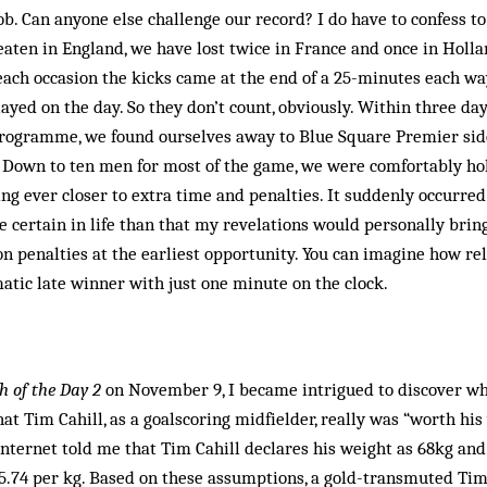
ob. Can anyone else challenge our record? I do have to confess to 
eaten in England, we have lost twice in France and once in Holla
each occasion the kicks came at the end of a 25-minutes each w
yed on the day. So they don’t count, obviously. Within three d
 programme, we found ourselves away to Blue Square Premier side
. Down to ten men for most of the game, we were comfortably ho
ing ever closer to extra time and penalties. It suddenly occurred
 certain in life than that my revelations would personally brin
n penalties at the earliest opportunity. You can imagine how re
tic late winner with just one minute on the clock.
 of the Day 2
on November 9, I became intrigued to discover w
at Tim Cahill, as a goalscoring midfielder, really was “worth his 
nternet told me that Tim Cahill declares his weight as 68kg and
775.74 per kg. Based on these assumptions, a gold-transmuted Ti