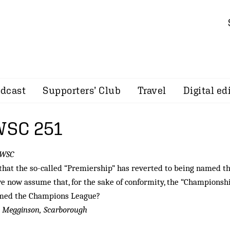
dcast
Supporters’ Club
Travel
Digital ed
 WSC 251
 WSC
hat the so-called “Premiership” has reverted to being named t
e now assume that, for the sake of conformity, the “Championshi
med the Champions League?
 Megginson, Scarborough