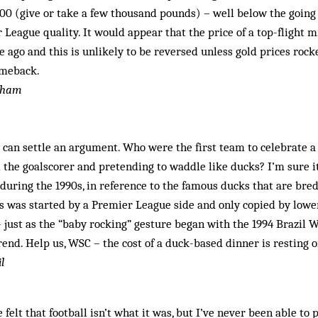
00 (give or take a few thousand pounds) – well below the going 
 League quality. It would appear that the price of a top-flight 
e ago and this is unlikely to be reversed unless gold prices rock
omeback.
ngham
can settle an argument. Who were the first team to celebrate a
 the ­goalscorer and pretending to waddle like ducks? I’m sure 
during the 1990s, in reference to the famous ducks that are bred 
his was started by a Premier League side and only copied by lower
 just as the “baby rocking” gesture began with the 1994 Brazil 
end. Help us, WSC – the cost of a duck-based dinner is resting o
l
 felt that football isn’t what it was, but I’ve never been able to