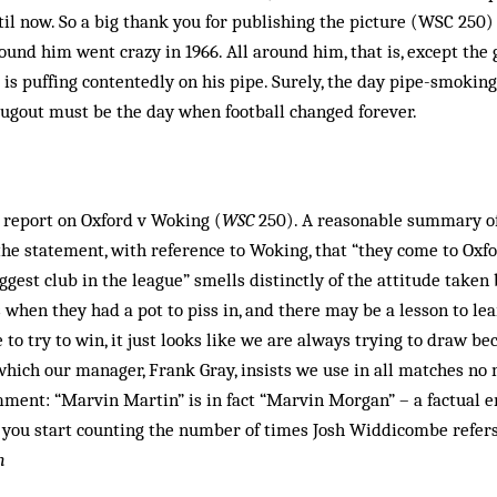
til now. So a big thank you for publishing the picture (WSC 250) 
ound him went crazy in 1966. All around him, that is, except the
is puffing contentedly on his pipe. Surely, the day pipe-smoki
ugout must be the day when ­football changed forever.
 report on Oxford v Woking (
WSC
250). A reasonable summary of
the statement, with reference to Woking, that “they come to Oxf
iggest club in the league” smells distinctly of the attitude take
when they had a pot to piss in, and there may be a lesson to lea
to try to win, it just looks like we are always trying to draw be
which our manager, Frank Gray, insists we use in all matches no
mment: “Marvin Martin” is in fact “Marvin Morgan” – a factual e
l you start counting the number of times Josh Widdicombe refers
m