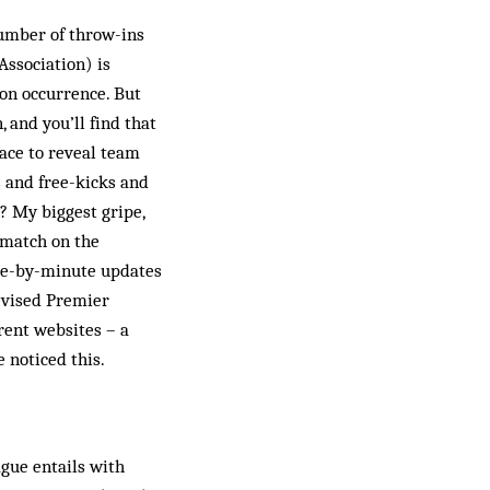
number of throw-ins
Association) is
mon occurrence. But
, and you’ll find that
lace to reveal team
s and free-kicks and
? My biggest gripe,
 match on the
ute-by-minute updates
evised Premier
rent websites – a
 noticed this.
gue entails with