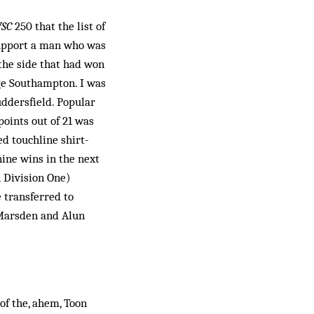
SC
250 that the list of
 support a man who was
 the side that had won
ge Southampton. I was
ddersfield. Popular
oints out of 21 was
ed touchline shirt-
nine wins in the next
 Division One)
 transferred to
 Marsden and Alun
f the, ahem, Toon