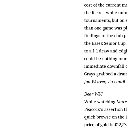
cost of the current m
the facts – while unb
tournaments, but on 
than one game was pla
findings in the club
the Essex Senior Cup
to a 1-1 draw and edg
could be nothing more
immediate downfall o
Grays grabbed a drama
Jon Weaver, via email
Dear WSC
While watching
Match
Peacock’s assertion th
quick browse on the i
price of gold is £12,