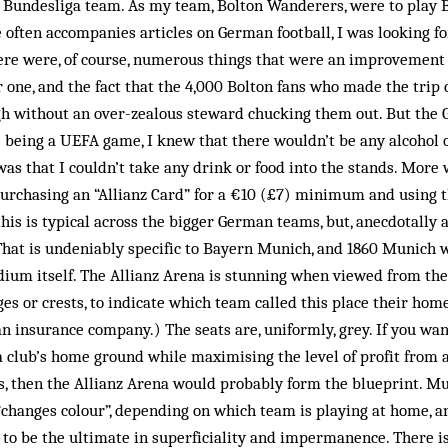
 Bundesliga team. As my team, Bolton Wanderers, were to play 
often accompanies articles on German football, I was looking for
ere were, of course, numerous things that were an improvement 
r one, and the fact that the 4,000 Bolton fans who made the trip
h without an over-zealous steward chucking them out. But the 
s being a UEFA game, I knew that there wouldn’t be any alcohol 
was that I couldn’t take any drink or food into the stands. More 
purchasing an “Allianz Card” for a €10 (£7) minimum and using th
is is typical across the bigger German teams, but, anecdotally at
 That is undeniably specific to Bayern Munich, and 1860 Munich
adium itself. The Allianz Arena is stunning when viewed from the 
ges or crests, to indicate which team called this place their home
n insurance company.) The seats are, uniformly, grey. If you wan
a club’s home ground while maximising the level of profit from 
es, then the Allianz Arena would probably form the blueprint. M
“changes colour”, depending on which team is playing at home, and
to be the ultimate in superficiality and impermanence. There i