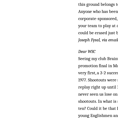
this ground belongs to
Anyone who has been t
corporate-sponsored, 
your team to play at 
could be erased just b
Joseph Fysal, via emai
Dear WSC
Seeing my club Brain
promotion final in M
very first, a 3-2 suc
1977. Shootouts were 
replay right up until 
never seen us lose on
shootouts. In what is
ten? Could it be that
young Englishmen and 