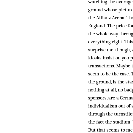
watching the average
ground whose picture 
the Allianz Arena. Th
England. The price fo
the whole way throug
everything right. Thi
surprise me, though, 
kiosks insist on you 
transactions. Maybe th
seem to be the case.
the ground, is the st
nothing at all, no bad
sponsors, are a Germa
individualism out of 
through the turnstil
the fact the stadium 
But that seems to me 