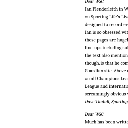
Dear WSC
Ian Plenderleith in
on Sporting Life’s Li
designed to record ev
Ian is so obsessed wit
these pages are hugel
line-ups including su
the text also mention
though, is that he c
Guardian site. Above
on all Champions Lea
League and internati
screamingly obvious w
Dave Tindall, Sporting
Dear WSC
Much has been writte