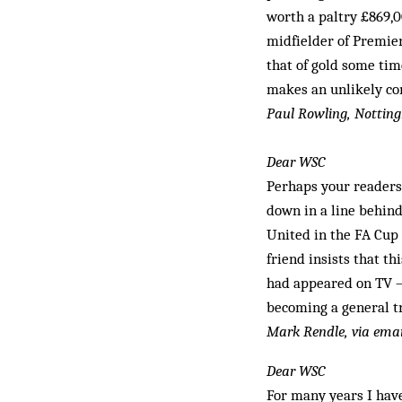
worth a paltry £869,0
midfielder of Premier
that of gold some tim
makes an unlikely c
Paul Rowling, Notti
Dear WSC
Perhaps your readers 
down in a line behind
United in the FA Cup 
friend insists that t
had appeared on TV –
becoming a general tr
Mark Rendle, via emai
Dear WSC
For many years I have