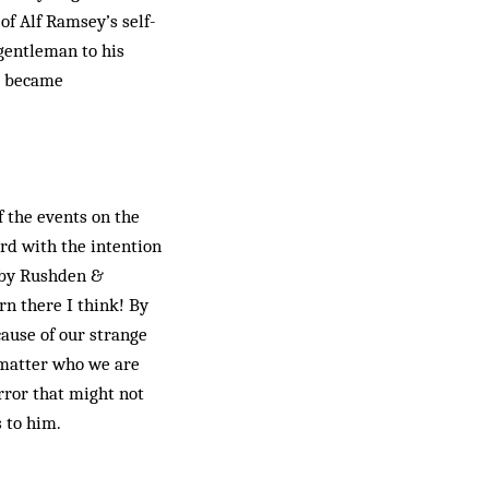
of Alf Ramsey’s self-
 gentleman to his
ng became
 the events on the
ord with the intention
n by Rushden &
rn there I think! By
cause of our strange
 matter who we are
rror that might not
 to him.