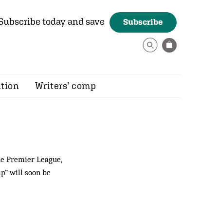
Subscribe today and save
Subscribe
ition
Writers’ comp
he Premier League,
p” will soon be