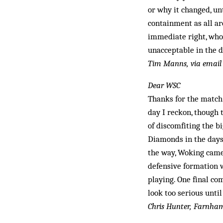
or why it changed, un
containment as all ar
immediate right, who 
unacceptable in the d
Tim Manns, via email
Dear WSC
Thanks for the match
day I reckon, though 
of discomfiting the b
Diamonds in the days 
the way, Woking came 
defensive formation 
playing. One final co
look too serious unti
Chris Hunter, Farnha