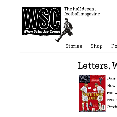
The half decent
football magazine
Stories
Shop
Po
Letters,
Dear
Now t
can w
rena
Derek