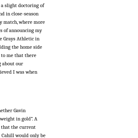
a slight doctoring of
nd in close-season
ay match, where more
ays of announcing my
 Grays Athletic in
lding the home side
 to me that there
g about our
lieved I was when
hether Gavin
weight in gold”. A
 that the current
m Cahill would only be