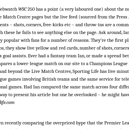
 Webwatch
WSC
250 has a point (a very laboured one) about the 
ve Match Centre pages but the live feed (sourced from the Press 
ents – shots, corners, free-kicks etc – and throw-ins are a com
h these he fails to see anything else on the page. Ask around, Ian
y popular with fans for a number of reasons. They’re the first p
bs, they show live yellow and red cards, number of shots, corner
s goal assists. Ever had a fantasy team Ian, or made a spread bet
ompares a lower-league match on our site to a Champions League
 and beyond the Live Match Centres, Sporting Life has live min
gue games involving British teams and the same service for tel
onal games. Had Ian compared the same match across four diffe
ay to present his article but one he overlooked – he might have
life.com
n recently comparing the overpriced hype that the Premier Lea