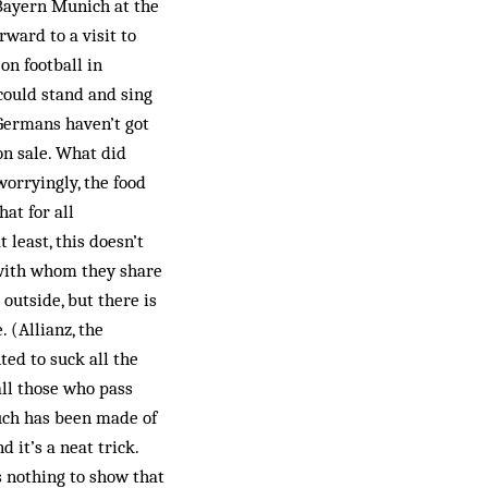
Bayern Munich at the
ward to a visit to
on football in
 could stand and sing
Germans haven’t got
on sale. What did
worryingly, the food
at for all
 least, this doesn’t
 with whom they share
outside, but there is
. (Allianz, the
ted to suck all the
all those who pass
uch has been made of
 it’s a neat trick.
s nothing to show that