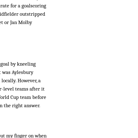
rate for a goalscoring
midfielder outstripped
et or Jan Molby
 goal by kneeling
it was Aylesbury
locally. However, a
-level teams after it
World Cup team before
n the right answer.
 put my finger on when