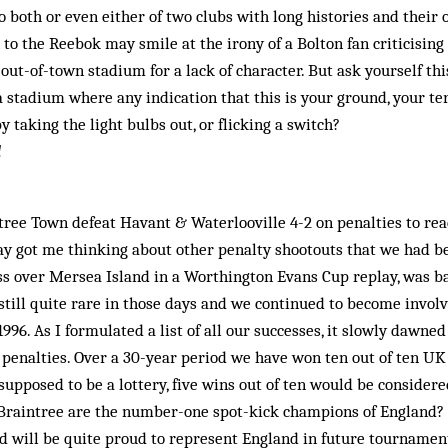
 both or even either of two clubs with long ­histories and their 
o the Reebok may smile at the irony of a Bolton fan criticising a
out-of-town stadium for a lack of character. But ask yourself th
a stadium where any indication that this is your ground, your te
y taking the light bulbs out, or flicking a switch?
l
tree Town defeat Havant & Waterlooville 4-2 on penalties to re
ay got me thinking about other penalty shootouts that we had be
cess over Mersea Island in a Worthington Evans Cup replay, was 
still quite rare in those days and we continued to become invol
1996. As I formulated a list of all our successes, it slowly dawne
 penalties. Over a 30-year period we have won ten out of ten U
 supposed to be a lottery, five wins out of ten would be consider
 Braintree are the number-one spot-kick champions of England? W
will be quite proud to represent England in future tournaments