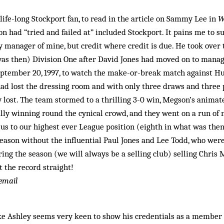
 life-long Stockport fan, to read in the article on Sammy Lee in
W
n had “tried and failed at” included Stockport. It pains me to
y manager of mine, but credit where credit is due. He took over
as then) Division One after David Jones had moved on to mana
eptember 20, 1997, to watch the make-or-break match against Hu
d lost the dressing room and with only three draws and three p
y lost. The team stormed to a thrilling 3-0 win, Megson’s animat
lly winning round the cynical crowd, and they went on a run of 
us to our highest ever League position (eighth in what was then
season without the influential Paul Jones and Lee Todd, who were
ing the season (we will always be a selling club) selling Chris
t the record straight!
 email
 Ashley seems very keen to show his credentials as a member o