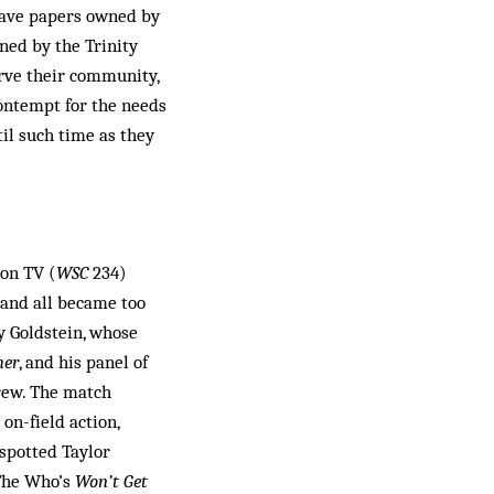
have papers owned by
ned by the Trinity
erve their community,
 contempt for the needs
til such time as they
 on TV (
WSC
234)
 and all became too
y Goldstein, whose
her
, and his panel of
Crew. The match
n-field action,
spotted Taylor
 The Who’s
Won’t Get