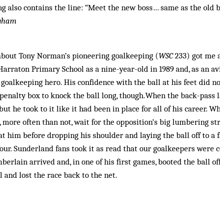
ng also contains the line: “Meet the new boss… same as the old b
ngham
about Tony Norman’s pioneering goalkeeping (
WSC
233) got me a
Harraton Primary School as a nine-year-old in 1989 and, as an av
oalkeeping hero. His confidence with the ball at his feet did no
 penalty box to knock the ball long, though.When the back-pass 
ut he took to it like it had been in place for all of his career.
 more often than not, wait for the opposition’s big lumbering st
 at him before dropping his shoulder and laying the ball off to a
ur. Sunderland fans took it as read that our goalkeepers were 
mberlain arrived and, in one of his first games, booted the ball o
 and lost the race back to the net.