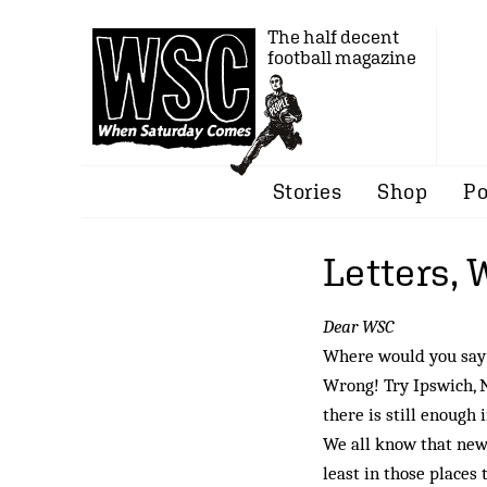
The half decent
football magazine
Stories
Shop
Po
Letters,
Dear WSC
Where would you say 
Wrong! Try Ipswich, 
there is still enough
We all know that new
least in those places 