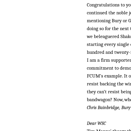
Congratulations to yo
continued the noble j
mentioning Bury or Gi
doing so for the next 
we beleaguered Shake
starting every single 
hundred and twenty-fo
I am a firm supporter
commitment to democra
FCUM’s example. It oc
resist backing the wi
they can’t resist bei
bandwagon? Now, whe
Chris Bainbridge, Bury
Dear WSC