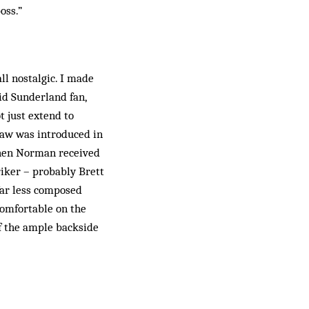
oss.”
ll nostalgic. I made
id Sunderland fan,
t just extend to
law was introduced in
 When Norman received
riker – probably Brett
 far less composed
comfortable on the
ff the ample backside