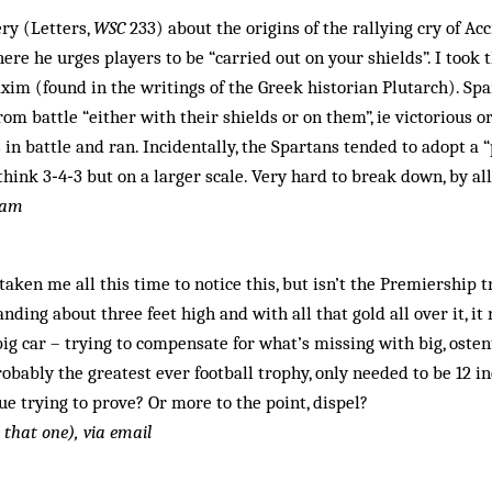
ery (Letters,
WSC
233) about the origins of the rallying cry of Ac
re he urges players to be “carried out on your shields”. I took t
xim (found in the writings of the Greek historian Plutarch). Sp
rom battle “either with their shields or on them”, ie victorious or
 in battle and ran. Incidentally, the Spartans tended to adopt a
 think 3‑4‑3 but on a larger scale. Very hard to break down, by al
ham
taken me all this time to notice this, but isn’t the Premiership t
anding about three feet high and with all that gold all over it, i
ig car – trying to compensate for what’s missing with big, osten
robably the greatest ever football trophy, only needed to be 12 i
e trying to prove? Or more to the point, dispel?
t that one), via email