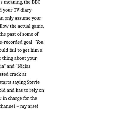
ess moaning, the BBC
d your TV diary
can only assume your
llow the actual game.
the past of some of
e-recorded goal. “You
ould fail to get him a
t thing about your
ia” and “Niclas
sted crack at
starts saying Stevie
old and has to rely on
 in charge for the
channel – my arse!