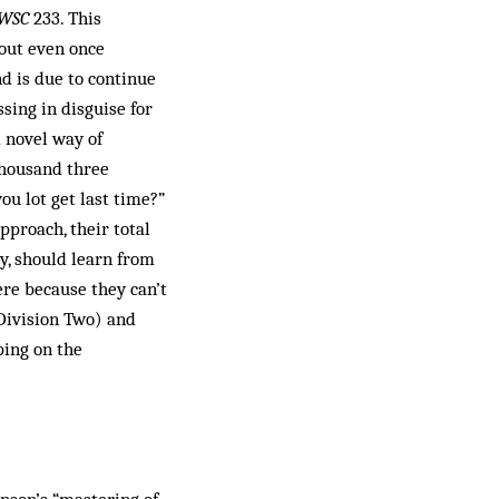
WSC
233. This
hout even once
d is due to continue
ssing in disguise for
 novel way of
 thousand three
u lot get last time?”
pproach, their total
y, should learn from
ere because they can’t
 Division Two) and
ping on the