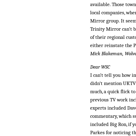
available. Those tow
local companies, whe
Mirror group. It seem
Trinity Mirror can’t b
of their regional cust
either reinstate the P
Mick Blakeman, Wol
Dear WSC
I can’t tell you how 
didn’t mention UKTV’s
much, a quick flick t
previous TV work in
experts included Dave
commentary, which su
included Big Ron, if
Parkes for noticing 