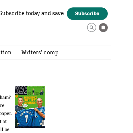
Subscribe today and save
Subscribe
ition
Writers’ comp
gham?
ere
paper.
t at
ll be