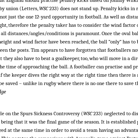
at England should practise penalty kicks based on Johnny Wilki
by union (Letters,
WSC
233) does not stand up. Penalty kicks in 
not just the one 12-yard opportunity in football. As well as distan
ght, therefore the penalty taker has to consider the wind factor 
 all distances/angles/conditions is paramount. Once the oval bal
height and wind factor have been reached, the ball “only” has to 
ween the posts. Tim appears to have forgotten that footballers no
t they also have to beat a goalkeeper, too, who will move in a d
the time of approaching the ball. A footballer can practise and p
 if the keeper dives the right way at the right time then there is
 be saved – unlike in rugby where there is no one there to save t
dge
le on the Spurs Sickness Controversy (
WSC
233) neglected to di
t being that it was the final game of the season. It is established 
yed at the same time in order to avoid a team having an advant