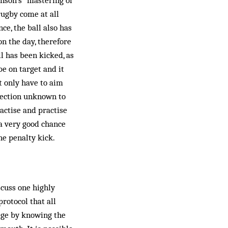
nson’s “mastering of
rugby come at all
ce, the ball also has
on the day, therefore
l has been kicked, as
be on target and it
t only have to aim
irection unknown to
ractise and practise
 a very good chance
he penalty kick.
scuss one highly
protocol that all
age by knowing the