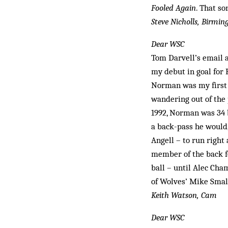
Fooled Again
. That so
Steve Nicholls, Birmi
Dear WSC
Tom Darvell’s email 
my debut in goal for 
Norman was my first g
wandering out of the
1992, Norman was 34 b
a back-pass he would,
Angell – to run right
member of the back fo
ball – until Alec Cha
of Wolves’ Mike Small
Keith Watson, Cam
Dear WSC