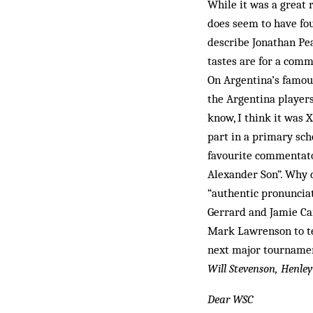
While it was a great 
does seem to have fo
describe Jonathan Pe
tastes are for a comm
On Argentina’s famous
the Argentina players
know, I think it was X
part in a primary sch
favourite commentator
Alexander Son”. Why 
“authentic pronunciat
Gerrard and Jamie Car
Mark Lawrenson to te
next major tournamen
Will Stevenson, Henle
Dear WSC