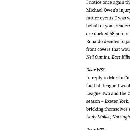
I notice once again th
Michael Owen’s injury
future events, I was
behalf of your reader
are docked 48 points 
Ronaldo decides to jo
front covers that wou
Neil Cumins, East Kilb
Dear WSC
In reply to Martin Ca
football league I wou
League Two and the Co
season – Exeter, York
bricking themselves 
Andy Mollet, Nottin
Dear WSC