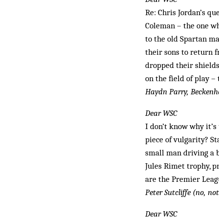
Re: Chris Jordan’s qu
Coleman – the one whe
to the old Spartan ma
their sons to return f
dropped their shields
on the field of play –
Haydn Parry, Becken
Dear WSC
I don’t know why it’s 
piece of vulgarity? St
small man driving a b
Jules Rimet trophy, p
are the Premier Leagu
Peter Sutcliffe (no, no
Dear WSC