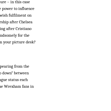
ure – in this case
e power to influence
wish fulfilment on
rship after Chelsea
ing after Cristiano
handsomely for the
rm your picture desk?
ppearing from the
two down” between
ague status each
 the Wrexham fans in