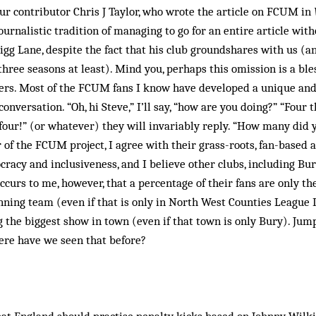
ur contributor Chris J Taylor, who wrote the article on FCUM in
ournalistic tradition of managing to go for an entire article wit
gg Lane, despite the fact that his club groundshares with us (an
three seasons at least). Mind you, perhaps this omission is a ble
rs. Most of the FCUM fans I know have developed a unique and
conversation. “Oh, hi Steve,” I’ll say, “how are you doing?” “Four
ur!” (or whatever) they will invariably reply. “How many did yo
 of the FCUM project, I agree with their grass-roots, fan-based a
cy and inclusiveness, and I believe other clubs, including Bur
curs to me, however, that a percentage of their fans are only th
nning team (even if that is only in North West Counties League
ng the biggest show in town (even if that town is only Bury). Jum
re have we seen that before?