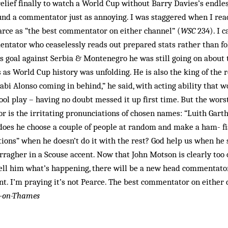
relief finally to watch a World Cup without Barry Davies’s endl
und a commentator just as annoying. I was staggered when I rea
arce as “the best commentator on either channel” (
WSC
234). I 
entator who ceaselessly reads out prepared stats rather than fo
 goal against Serbia & Montenegro he was still going on about 
 as World Cup history was unfolding. He is also the king of the r
abi Alonso coming in behind,” he said, with acting ability that w
ool play – having no doubt messed it up first time. But the wors
 is the irritating pronunciations of chosen names: “Luith Garth
does he choose a couple of people at random and make a ham- fi
ions” when he doesn’t do it with the rest? God help us when he 
ragher in a Scouse accent. Now that John Motson is clearly too 
ll him what’s happening, there will be a new head commentator
t. I’m praying it’s not Pearce. The best commentator on either 
y-on-Thames