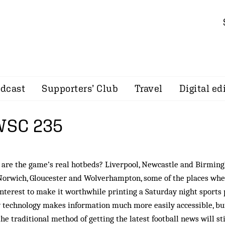
dcast
Supporters’ Club
Travel
Digital ed
 WSC 235
are the game’s real hotbeds? Liverpool, Newcastle and Birmin
Norwich, Gloucester and Wolverhampton, some of the places wh
 interest to make it worthwhile printing a Saturday night sports 
 technology makes information much more easily accessible, bu
the traditional method of getting the latest football news will sti