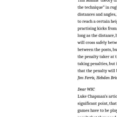
Tim Manns’ theory th
the technique” in rug
distances and angles, 
to reach a certain hei
practising kicks from
long as the distance, 
will cross safely bet
between the posts, bu
the penalty taker at 
taking penalties, but
that the penalty will
Jim Ferris, Hebden Bri
Dear WSC
Luke Chapman’s artic
significant point, tha
games have to be pla