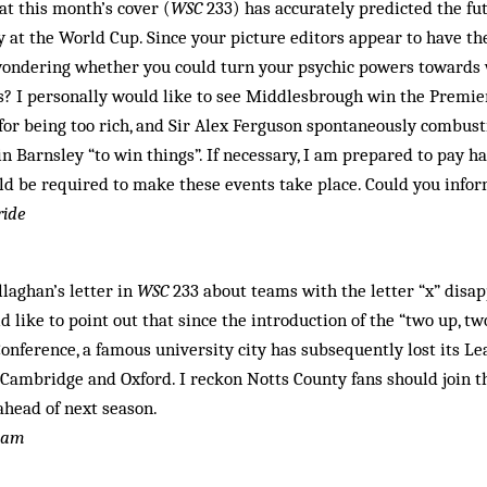
at this month’s cover (
WSC
233) has accurately predicted the fut
 at the World Cup. Since your picture editors appear to have th
 wondering whether you could turn your psychic powers towards 
s? I personally would like to see Middlesbrough win the Premie
for being too rich, and Sir Alex Ferguson spontaneously combust
in Barnsley “to win things”. If necessary, I am prepared to pay 
ld be required to make these events take place. Could you info
ride
llaghan’s letter in
WSC
233 about teams with the letter “x” disa
ld like to point out that since the introduction of the “two up, 
nference, a famous university city has subsequently lost its Le
, Cambridge and Oxford. I reckon Notts County fans should join
ahead of next season.
gham