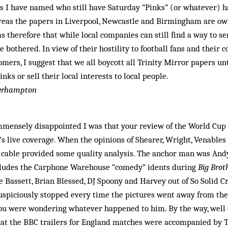
ns I have named who still have Saturday “Pinks” (or whatever) 
reas the papers in Liverpool, Newcastle and Birmingham are ow
s therefore that while local companies can still find a way to s
e bothered. In view of their hostility to football fans and their
omers, I suggest that we all boycott all Trinity Mirror papers un
inks or sell their local interests to local people.
verhampton
immensely disappointed I was that your review of the World Cup
 live coverage. When the opinions of Shearer, Wright, Venables
o cable provided some quality analysis. The anchor man was And
cludes the Carphone Warehouse “comedy” idents during
Big Brot
 Bassett, Brian Blessed, DJ Spoony and Harvey out of So Solid 
spiciously stopped every time the pictures went away from the o
 you were wondering whatever happened to him. By the way, well 
that the BBC trailers for England matches were accompanied by