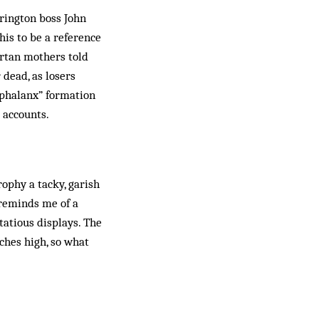
crington boss John
his to be a reference
artan mothers told
 dead, as losers
 “phalanx” formation
l accounts.
rophy a tacky, garish
t reminds me of a
tatious displays. The
nches high, so what