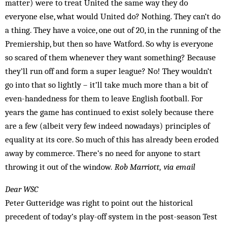
matter) were to treat United the same way they do
everyone else, what would United do? Nothing. They can’t do
a thing. They have a voice, one out of 20, in the running of the
Premiership, but then so have Watford. So why is everyone
so scar­ed of them whenever they want something? Because
they’ll run off and form a super league? No! They wouldn’t
go into that so lightly – it’ll take much more than a bit of
even-handedness for them to leave English football. For
years the game has continued to exist solely because there
are a few (albeit very few indeed nowadays) principles of
equality at its core. So much of this has already been eroded
away by commerce. There’s no need for anyone to start
throwing it out of the window.
Rob Marriott, via email
Dear WSC
Peter Gutteridge was right to point out the historical
precedent of today’s play-off system in the post-season Test