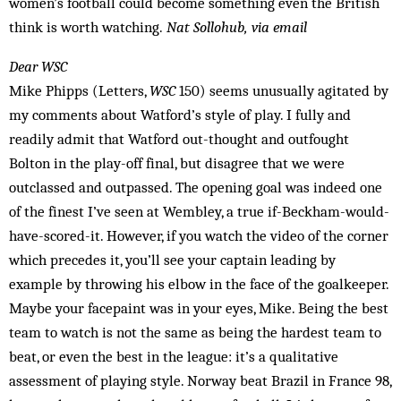
women’s football could become something even the British
think is worth watching.
Nat Sollohub, via email
Dear WSC
Mike Phipps (Letters,
WSC
150) seems unusually agitated by
my comments about Watford’s style of play. I fully and
readily admit that Watford out-thought and outfought
Bolton in the play-off final, but disagree that we were
outclassed and outpassed. The opening goal was indeed one
of the fin­est I’ve seen at Wembley, a true if-Beckham-would-
have-scored-it. However, if you watch the video of the corner
which precedes it, you’ll see your captain leading by
example by throwing his elbow in the face of the goalkeeper.
Maybe your facepaint was in your eyes, Mike. Being the best
team to watch is not the same as being the hardest team to
beat, or even the best in the league: it’s a qualitative
assessment of playing style. Norway beat Brazil in France 98,