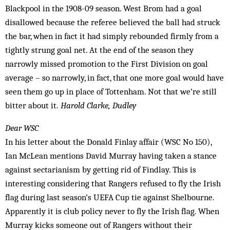
Blackpool in the 1908-09 season. West Brom had a goal
disallowed because the referee believed the ball had struck
the bar, when in fact it had simply rebounded firmly from a
tightly strung goal net. At the end of the season they
narrowly missed promotion to the First Division on goal
average – so narrowly, in fact, that one more goal would have
seen them go up in place of Tottenham. Not that we’re still
bitter about it.
Harold Clarke, Dudley
Dear WSC
In his letter about the Donald Finlay affair (WSC No 150),
Ian McLean mentions David Murray having taken a stance
against sectarianism by getting rid of Findlay. This is
interesting considering that Rangers refused to fly the Irish
flag during last season’s UEFA Cup tie against Shelbourne.
Apparently it is club pol­icy never to fly the Irish flag. When
Murray kicks someone out of Rangers with­out their