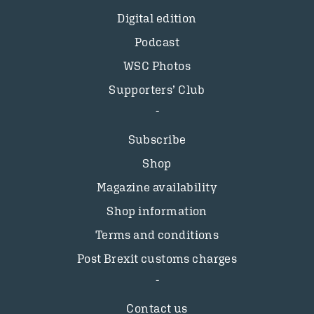
Digital edition
Podcast
WSC Photos
Supporters’ Club
Subscribe
Shop
Magazine availability
Shop information
Terms and conditions
Post Brexit customs charges
Contact us