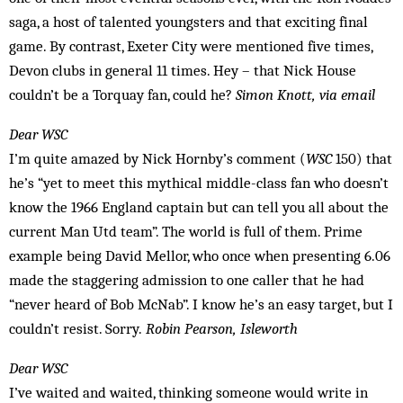
saga, a host of talented youngsters and that exciting final
game. By contrast, Exeter City were mentioned five times,
Devon clubs in general 11 times. Hey – that Nick House
couldn’t be a Torquay fan, could he?
Simon Knott, via email
Dear WSC
I’m quite amazed by Nick Hornby’s comment (
WSC
150) that
he’s “yet to meet this mythical middle-class fan who doesn’t
know the 1966 England captain but can tell you all about the
current Man Utd team”. The world is full of them. Prime
example being David Mellor, who once when presenting 6.06
made the staggering admission to one caller that he had
“never heard of Bob McNab”. I know he’s an easy target, but I
couldn’t resist. Sorry.
Robin Pearson, Isleworth
Dear WSC
I’ve waited and waited, thinking someone would write in