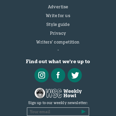
Advertise
Write for us
Style guide
Privacy
Writers’ competition
Find out what we're up to
Sign up to our weekly newsletter: