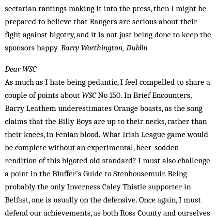
sectarian rantings making it into the press, then I might be
prepared to believe that Rangers are serious about their
fight against bigotry, and it is not just being done to keep the
sponsors happy.
Barry Worthington, Dublin
Dear WSC
As much as I hate being pedantic, I feel compelled to share a
couple of points about
WSC
No 150. In Brief Encounters,
Barry Leathem underestimates Orange boasts, as the song
claims that the Billy Boys are up to their necks, rather than
their knees, in Fenian blood. What Irish League game would
be complete without an experimental, beer-sodden
rendition of this bigoted old standard? I must also challenge
a point in the Bluffer’s Guide to Stenhousemuir. Being
probably the only Inverness Caley Thistle supporter in
Belfast, one is usually on the defensive. Once again, I must
defend our achievements, as both Ross County and ourselves