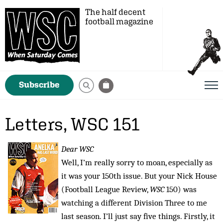
The half decent
football magazine
Subscribe
Letters, WSC 151
Dear WSC
Well, I’m really sorry to moan, especially as
it was your 150th issue. But your Nick House
(Football League Review,
WSC
150) was
watching a different Division Three to me
last season. I’ll just say five things. Firstly, it