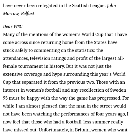
have never been relegated in the Scottish League.
John
Morrow, Belfast
Dear WSC
Many of the mentions of the women’s World Cup that I have
come across since returning home from the States have
stuck safely to commenting on the statistics: the
attendances, television ratings and profit of the largest all-
female tournament in history. But it was not just the
extensive coverage and hype surrounding this year’s World
Cup that separated it from the previous two. Those with an
interest in women’s football and any recollection of Sweden
95 must be happy with the way the game has progressed. For
while I am almost pleased that the man in the street would
not have been watching the performances of four years ago, I
now feel that those who had a football-less summer really
have missed out. Unfortunately, in Britain, women who want