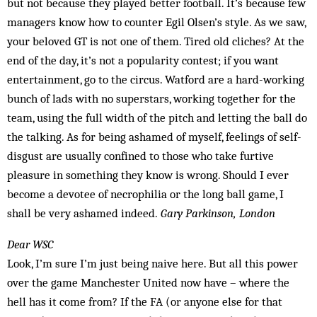
but not because they played better football. It’s because few
managers know how to counter Egil Olsen’s style. As we saw,
your beloved GT is not one of them. Tired old cliches? At the
end of the day, it’s not a popularity contest; if you want
entertainment, go to the circus. Watford are a hard-working
bunch of lads with no superstars, working together for the
team, using the full width of the pitch and letting the ball do
the talking. As for being ashamed of myself, feelings of self-
disgust are usually confined to those who take furtive
pleasure in something they know is wrong. Should I ever
become a devotee of necrophilia or the long ball game, I
shall be very ashamed indeed.
Gary Parkinson, London
Dear WSC
Look, I’m sure I’m just being naive here. But all this power
over the game Manchester United now have – where the
hell has it come from? If the FA (or anyone else for that