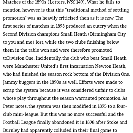
Mat­ches of the 1890s (Letters,
WSC
149). What he fails to
mention, however, is that this “traditional method of settling
promotion” was as heavily criticised then as it is now. The
first series of matches in 1893 produced an outcry when the
Second Div­ision champions Small Heath (Bir­m­­ingham City
to you and me) lost, while the two clubs finishing below
them in the table won and were therefore promoted
toDivision One. Incidentally, the club who beat Small Heath
were Manchester United’s first incarnation Newton Heath,
who had finished the season rock bottom of the Division One.
Jammy buggers in the 1890s as well. Efforts were made to
scrap the system because it was considered unfair to clubs
whose play throughout the season warranted promotion. As
Peter notes, the system was then modified in 1895 to a four-
club mini-league. But this was no more successful and the
Football League finally abandoned it in 1898 after Stoke and
Burnley had apparently colluded in their final game to