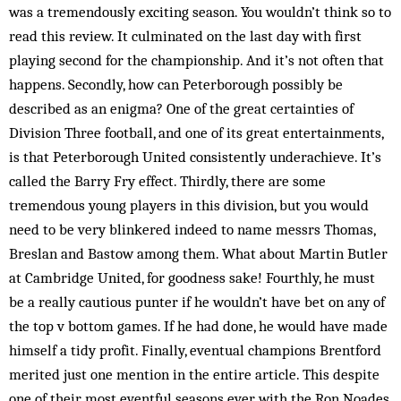
was a tremendously exciting season. You wouldn’t think so to
read this review. It culminated on the last day with first
playing second for the championship. And it’s not often that
happens. Secondly, how can Peterborough pos­­sibly be
described as an enigma? One of the great certainties of
Division Three football, and one of its great entertainments,
is that Peterborough United consistently underachieve. It’s
called the Barry Fry effect. Thirdly, there are some
tremendous young players in this division, but you would
need to be very blinkered indeed to name messrs Thomas,
Breslan and Bastow among them. What about Martin Butler
at Cambridge United, for good­ness sake! Fourthly, he must
be a really cautious punter if he wouldn’t have bet on any of
the top v bottom games. If he had done, he would have made
himself a tidy profit. Finally, eventual champions Brentford
merited just one mention in the entire article. This despite
one of their most eventful seasons ever, with the Ron Noades