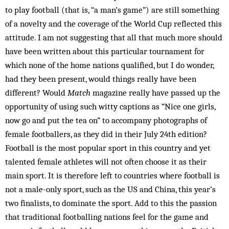
to play football (that is, “a man’s game”) are still something
of a novelty and the coverage of the World Cup reflected this
attitude. I am not ­suggesting that all that much more should
have been written about this particular tournament for
which none of the home nations qualified, but I do wonder,
had they been present, would things really have been
different? Would
Match
magazine really have passed up the
opportunity of using such witty captions as “Nice one girls,
now go and put the tea on” to accompany photographs of
female footballers, as they did in their July 24th edition?
Football is the most popular sport in this country and yet
talented female athletes will not often choose it as their
main sport. It is therefore left to countries where football is
not a male-only sport, such as the US and China, this year’s
two finalists, to dominate the sport. Add to this the passion
that traditional footballing nations feel for the game and