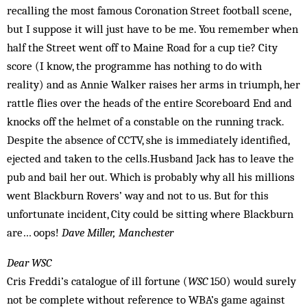
recalling the most famous Coronation Street football scene,
but I suppose it will just have to be me. You remember when
half the Street went off to Maine Road for a cup tie? City
score (I know, the programme has nothing to do with
reality) and as Annie Walker raises her arms in triumph, her
rattle flies over the heads of the entire Scoreboard End and
knocks off the helmet of a constable on the running track.
Despite the absence of CCTV, she is immediately identified,
ejected and taken to the cells.Husband Jack has to leave the
pub and bail her out. Which is probably why all his millions
went Blackburn Rovers’ way and not to us. But for this
unfortunate incident, City could be sitting where Blackburn
are… oops!
Dave Miller, Manchester
Dear WSC
Cris Freddi’s catalogue of ill fortune (
WSC
150) would surely
not be complete without reference to WBA’s game against