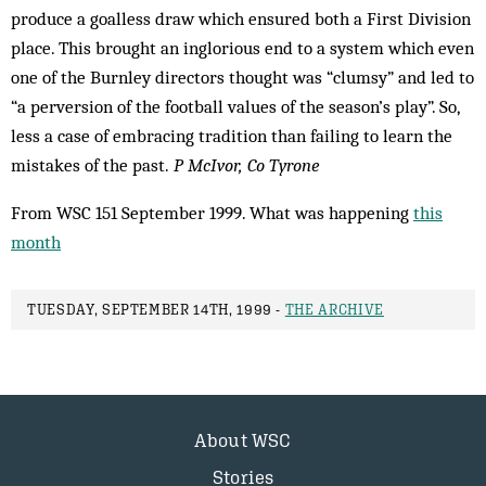
produce a goalless draw which ensured both a First Division
place. This brought an inglorious end to a system which even
one of the Burnley directors thought was “clumsy” and led to
“a perversion of the football values of the season’s play”. So,
less a case of embracing tradition than failing to learn the
mistakes of the past.
P McIvor, Co Tyrone
From WSC 151 September 1999. What was happening
this
month
TUESDAY, SEPTEMBER 14TH, 1999 -
THE ARCHIVE
About WSC
Stories