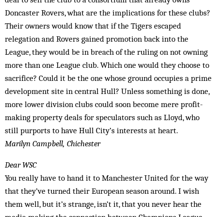
Doncaster Rovers, what are the implications for these clubs?
Their owners would know that if the Tigers escaped
relegation and Rovers gained promotion back into the
League, they would be in breach of the ruling on not owning
more than one League club. Which one would they choose to
sacrifice? Could it be the one whose ground occupies a prime
development site in central Hull? Unless something is done,
more lower division clubs could soon become mere profit-
making property deals for speculators such as Lloyd, who
still purports to have Hull City’s interests at heart.
Marilyn Campbell, Chichester
Dear WSC
You really have to hand it to Manchester United for the way
that they’ve turned their European season around. I wish
them well, but it’s strange, isn’t it, that you never hear the