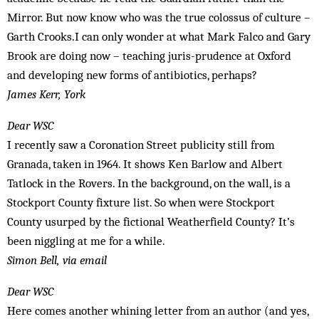
Mirror. But now know who was the true colossus of culture –
Garth Crooks.I can only wonder at what Mark Falco and Gary
Brook are doing now – teaching juris-prudence at Oxford
and developing new forms of antibiotics, perhaps?
James Kerr, York
Dear WSC
I recently saw a Coronation Street publicity still from
Granada, taken in 1964. It shows Ken Barlow and Albert
Tatlock in the Rovers. In the background, on the wall, is a
Stockport County fixture list. So when were Stockport
County usurped by the fictional Weatherfield County? It’s
been niggling at me for a while.
Simon Bell, via email
Dear WSC
Here comes another whining letter from an author (and yes,