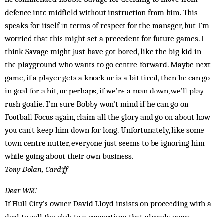
defence into midfield without instruction from him. This
speaks for itself in terms of respect for the manager, but I’m
worried that this might set a precedent for future games. I
think Savage might just have got bored, like the big kid in
the playground who wants to go centre-forward. Maybe next
game, if a player gets a knock or is a bit tired, then he can go
in goal for a bit, or perhaps, if we’re a man down, we’ll play
rush goalie. I’m sure Bobby won’t mind if he can go on
Football Focus again, claim all the glory and go on about how
you can’t keep him down for long. Unfortunately, like some
town centre nutter, everyone just seems to be ignoring him
while going about their own business.
Tony Dolan, Cardiff
Dear WSC
If Hull City’s owner David Lloyd insists on proceeding with a
deal to sell the club to a consortium that already owns