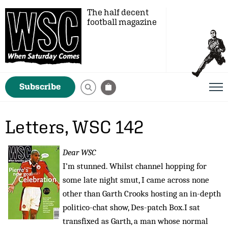
The half decent
football magazine
Subscribe
Letters, WSC 142
Dear WSC
I’m stunned. Whilst channel hopping for
some late night smut, I came across none
other than Garth Crooks hosting an in-depth
politico-chat show, Des-patch Box.I sat
transfixed as Garth, a man whose normal