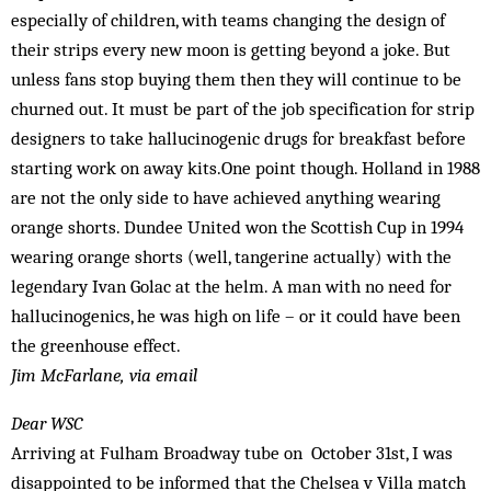
especially of children, with teams changing the design of
their strips every new moon is getting beyond a joke. But
unless fans stop buying them then they will continue to be
churned out. It must be part of the job specification for strip
designers to take hallucinogenic drugs for breakfast before
starting work on away kits.One point though. Holland in 1988
are not the only side to have achieved anything wearing
orange shorts. Dundee United won the Scottish Cup in 1994
wearing orange shorts (well, tangerine actually) with the
legendary Ivan Golac at the helm. A man with no need for
hallucinogenics, he was high on life – or it could have been
the greenhouse effect.
Jim McFarlane,
via email
Dear WSC
Arriving at Fulham Broadway tube on October 31st, I was
disappointed to be informed that the Chelsea v Villa match