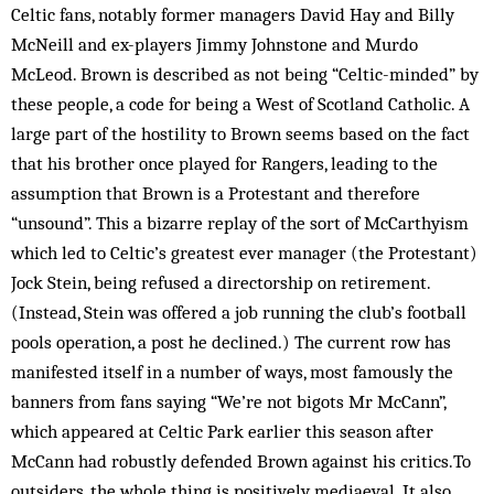
Celtic fans, notably former managers David Hay and Billy
McNeill and ex-players Jimmy Johnstone and Murdo
McLeod. Brown is described as not being “Celtic-minded” by
these people, a code for being a West of Scotland Catholic. A
large part of the hostility to Brown seems based on the fact
that his brother once played for Rangers, leading to the
assumption that Brown is a Protestant and therefore
“unsound”. This a bizarre replay of the sort of McCarthyism
which led to Celtic’s greatest ever manager (the Protestant)
Jock Stein, being refused a directorship on retirement.
(Instead, Stein was offered a job running the club’s football
pools operation, a post he declined.) The current row has
manifested itself in a number of ways, most famously the
banners from fans saying “We’re not bigots Mr McCann”,
which appeared at Celtic Park earlier this season after
McCann had robustly defended Brown against his critics.To
outsiders, the whole thing is positively mediaeval. It also