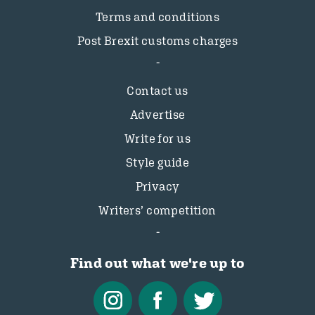
Terms and conditions
Post Brexit customs charges
Contact us
Advertise
Write for us
Style guide
Privacy
Writers’ competition
Find out what we're up to