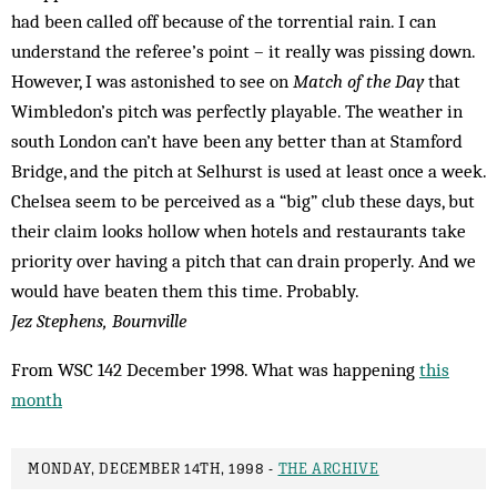
had been called off because of the torrential rain. I can
understand the referee’s point – it really was pissing down.
However, I was astonished to see on
Match of the Day
that
Wimbledon’s pitch was perfectly playable. The weather in
south London can’t have been any better than at Stamford
Bridge, and the pitch at Selhurst is used at least once a week.
Chelsea seem to be perceived as a “big” club these days, but
their claim looks hollow when hotels and restaurants take
priority over having a pitch that can drain properly. And we
would have beaten them this time. Probably.
Jez Stephens, Bournville
From WSC 142 December 1998. What was happening
this
month
MONDAY, DECEMBER 14TH, 1998 -
THE ARCHIVE