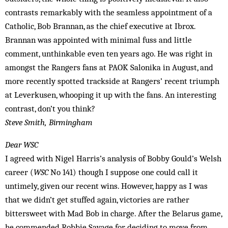
contrasts remarkably with the seamless appointment of a
Catholic, Bob Brannan, as the chief executive at Ibrox.
Brannan was appointed with minimal fuss and little
comment, unthinkable even ten years ago. He was right in
amongst the Rangers fans at PAOK Salonika in August, and
more recently spotted trackside at Rangers’ recent triumph
at Leverkusen, whooping it up with the fans. An interesting
contrast, don’t you think?
Steve Smith, Birmingham
Dear WSC
I agreed with Nigel Harris’s analysis of Bobby Gould’s Welsh
career (
WSC
No 141) though I suppose one could call it
untimely, given our recent wins. However, happy as I was
that we didn’t get stuffed again, victories are rather
bittersweet with Mad Bob in charge. After the Belarus game,
he commended Robbie Savage for deciding to move from