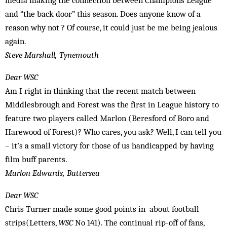
media making the connection between Champions League
and “the back door” this season. Does anyone know of a
reason why not ? Of course, it could just be me being jealous
again.
Steve Marshall, Tynemouth
Dear WSC
Am I right in thinking that the recent match between
Middlesbrough and Forest was the first in League history to
feature two players called Marlon (Beresford of Boro and
Harewood of Forest)? Who cares, you ask? Well, I can tell you
– it’s a small victory for those of us handicapped by having
film buff parents.
Marlon Edwards, Battersea
Dear WSC
Chris Turner made some good points in about football
strips(Letters,
WSC
No 141). The continual rip-off of fans,