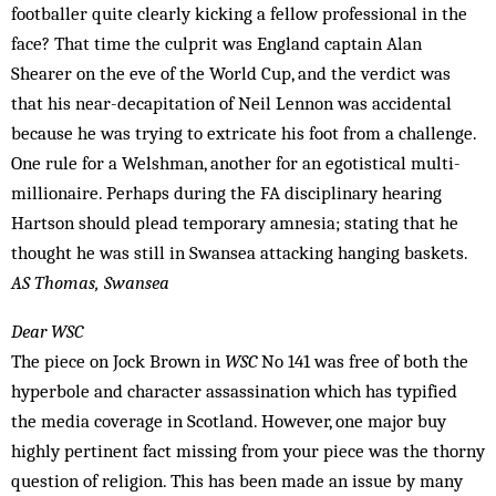
footballer quite clearly kicking a fellow professional in the
face? That time the culprit was England captain Alan
Shearer on the eve of the World Cup, and the verdict was
that his near-decapitation of Neil Lennon was accidental
because he was trying to extricate his foot from a challenge.
One rule for a Welshman, another for an egotistical multi-
millionaire. Perhaps during the FA disciplinary hearing
Hartson should plead temporary amnesia; stating that he
thought he was still in Swansea attacking hanging baskets.
AS Thomas, Swansea
Dear WSC
The piece on Jock Brown in
WSC
No 141 was free of both the
hyperbole and character assassination which has typified
the media coverage in Scotland. However, one major buy
highly pertinent fact missing from your piece was the thorny
question of religion. This has been made an issue by many