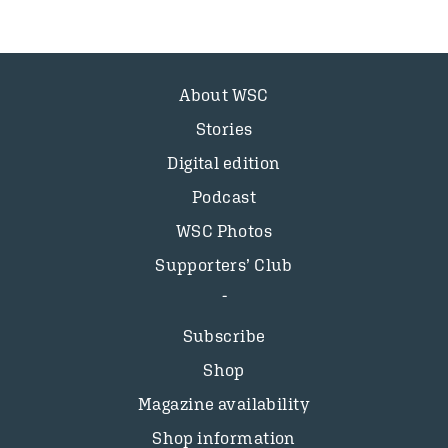
About WSC
Stories
Digital edition
Podcast
WSC Photos
Supporters’ Club
Subscribe
Shop
Magazine availability
Shop information