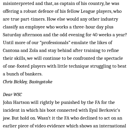
misinterpreted and that, as captain of his country, he was
offering a robust defence of his fellow League players, who
are true part-timers. How else would any other industry
classify an employee who works a three-hour day plus
Saturday afternoon and the odd evening for 40 weeks a year?
Until more of our “professionals” emulate the likes of
Cantona and Zola and stay behind after training to refine
their skills, we will continue to be confronted the spectacle
of one-footed players with little technique struggling to beat
a bunch of bankers.
Chris Bickley, Basingstoke
Dear WSC
John Hartson will rightly be punished by the FA for the
incident in which his boot connected with Eyal Berkovic’s
jaw. But hold on. Wasn’t it the FA who declined to act on an
earlier piece of video evidence which shows an international