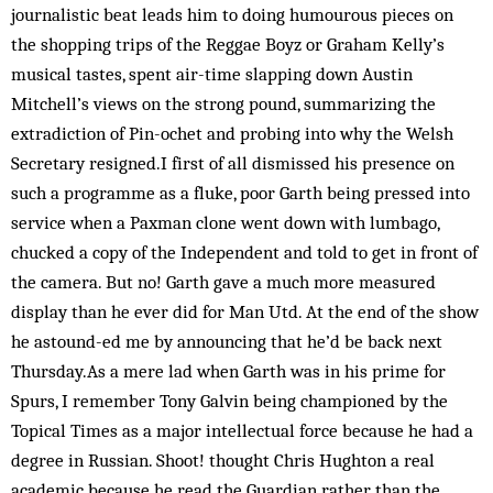
journalistic beat leads him to doing humourous pieces on
the shopping trips of the Reggae Boyz or Graham Kelly’s
musical tastes, spent air-time slapping down Austin
Mitchell’s views on the strong pound, summarizing the
extradiction of Pin-ochet and probing into why the Welsh
Secretary resigned.I first of all dismissed his presence on
such a programme as a fluke, poor Garth being pressed into
service when a Paxman clone went down with lumbago,
chucked a copy of the Independent and told to get in front of
the camera. But no! Garth gave a much more measured
display than he ever did for Man Utd. At the end of the show
he astound-ed me by announcing that he’d be back next
Thursday.As a mere lad when Garth was in his prime for
Spurs, I remember Tony Galvin being championed by the
Topical Times as a major intellectual force because he had a
degree in Russian. Shoot! thought Chris Hughton a real
academic because he read the Guardian rather than the