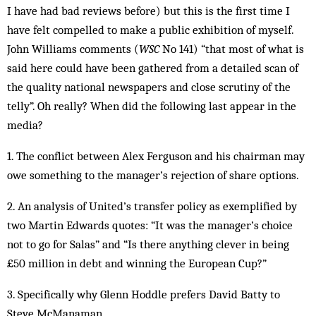
I have had bad reviews before) but this is the first time I
have felt compelled to make a public exhibition of myself.
John Williams comments (
WSC
No 141) “that most of what is
said here could have been gathered from a detailed scan of
the quality national newspapers and close scrutiny of the
telly”. Oh really? When did the following last appear in the
media?
1. The conflict between Alex Ferguson and his chairman may
owe something to the manager’s rejection of share options.
2. An analysis of United’s transfer policy as exemplified by
two Martin Edwards quotes: “It was the manager’s choice
not to go for Salas” and “Is there anything clever in being
£50 million in debt and winning the European Cup?”
3. Specifically why Glenn Hoddle prefers David Batty to
Steve McManaman.