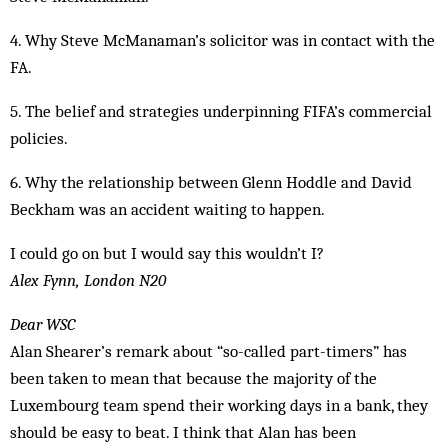
4. Why Steve McManaman’s solicitor was in contact with the
FA.
5. The belief and strategies underpinning FIFA’s commercial
policies.
6. Why the relationship between Glenn Hoddle and David
Beckham was an accident waiting to happen.
I could go on but I would say this wouldn’t I?
Alex Fynn, London N20
Dear WSC
Alan Shearer’s remark about “so-called part-timers” has
been taken to mean that because the majority of the
Luxembourg team spend their working days in a bank, they
should be easy to beat. I think that Alan has been