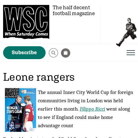
The half decent
football magazine
Subscribe
Leone rangers
The annual Inner City World Cup for foreign
communities living in London was held
earlier this month.
Filippo Ricci
went along
to see if England could make home
advantage count