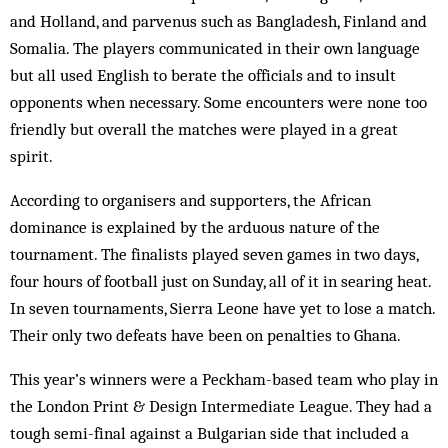
and Holland, and parvenus such as Bangladesh, Finland and
Somalia. The players communicated in their own language
but all used English to berate the officials and to insult
opponents when necessary. Some encounters were none too
friendly but overall the matches were played in a great
spirit.
According to organisers and supporters, the African
dominance is explained by the arduous nature of the
tournament. The finalists played seven games in two days,
four hours of football just on Sunday, all of it in searing heat.
In seven tournaments, Sierra Leone have yet to lose a match.
Their only two defeats have been on penalties to Ghana.
This year’s winners were a Peckham-based team who play in
the London Print & Design Intermediate League. They had a
tough semi-final against a Bulgarian side that included a