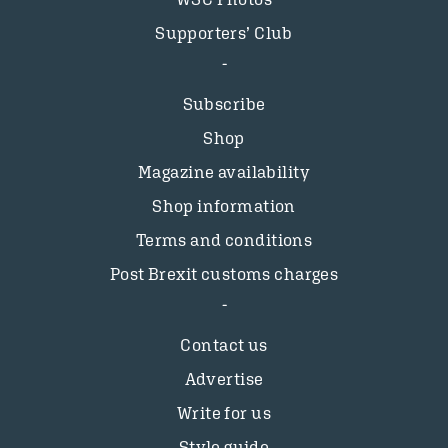
Supporters’ Club
Subscribe
Shop
Magazine availability
Shop information
Terms and conditions
Post Brexit customs charges
Contact us
Advertise
Write for us
Style guide