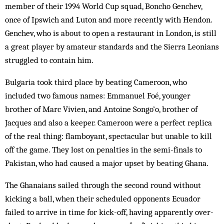
member of their 1994 World Cup squad, Boncho Genchev,
once of Ipswich and Luton and more recently with Hendon.
Genchev, who is about to open a restaurant in London, is still
a great player by amateur standards and the Sierra Leonians
struggled to contain him.
Bulgaria took third place by beating Cam­eroon, who
included two famous names: Em­manuel Foé, younger
brother of Marc Vivien, and Antoine Songo’o, brother of
Jacques and also a keeper. Cameroon were a perfect replica
of the real thing: flamboyant, spectacular but unable to kill
off the game. They lost on penalties in the semi-finals to
Pakistan, who had caused a major upset by beating Ghana.
The Ghanaians sailed through the second round without
kicking a ball, when their scheduled opponents Ecuador
failed to arrive in time for kick-off, having apparently over­