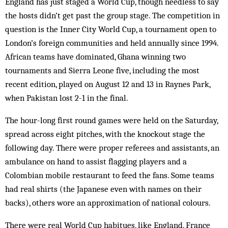
England has just staged a World Cup, though needless to say
the hosts didn’t get past the group stage. The competition in
question is the Inner City World Cup, a tournament open to
London’s foreign communities and held annually since 1994.
African teams have dom­inated, Ghana winning two
tournaments and Sierra Leone five, including the most
recent edition, played on August 12 and 13 in Raynes Park,
when Pakistan lost 2-1 in the final.
The hour-long first round games were held on the Saturday,
spread across eight pitches, with the knockout stage the
following day. There were proper referees and assistants, an
am­bulance on hand to assist flagging play­ers and a
Colombian mobile restaurant to feed the fans. Some teams
had real shirts (the Japanese even with names on their
backs), others wore an approximation of national colours.
There were real World Cup habitues, like England, France