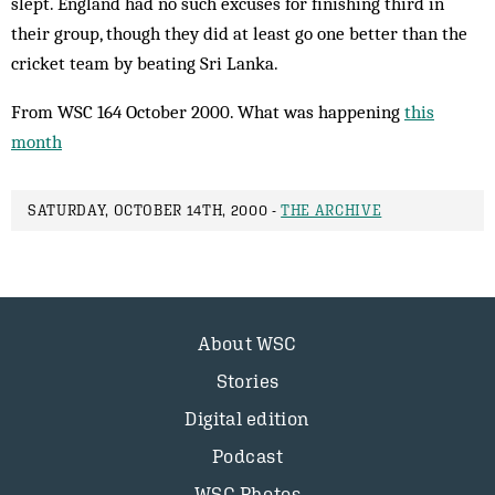
slept. England had no such excuses for finishing third in
their group, though they did at least go one better than the
cricket team by beating Sri Lanka.
From WSC 164 October 2000. What was happening
this
month
SATURDAY, OCTOBER 14TH, 2000 -
THE ARCHIVE
About WSC
Stories
Digital edition
Podcast
WSC Photos