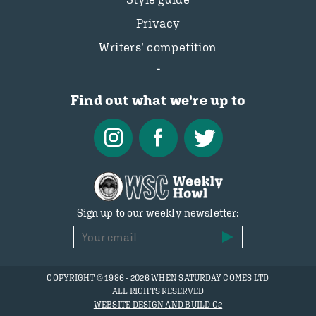
Privacy
Writers’ competition
Find out what we're up to
Sign up to our weekly newsletter:
COPYRIGHT © 1986 - 2026 WHEN SATURDAY COMES LTD
ALL RIGHTS RESERVED
WEBSITE DESIGN AND BUILD C2