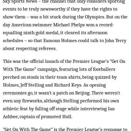
Sky Sports News – the channel that only considers sporting
events to be truly newsworthy if they have the rights to
show them – was a bit stuck during the Olympics. But on the
day American swimmer Michael Phelps won a record-
equalling ninth gold medal, it cleared its afternoon
schedules – so that Eamonn Holmes could talk to John Terry
about respecting ­referees.
This was the official launch of the Premier League’s “Get On
With The Game” campaign, featuring lots of footballers
perched on stools in their team shirts, being quizzed by
Holmes, Jeff Stelling and Richard Keys. As opening
ceremonies go, it wasn’t a patch on Beijing. There weren’t
even any fireworks, although Stelling performed his own
athletic feat by falling off stage while interviewing Ian
Ashbee, ­captain of promoted Hull.
“Get On With The Game” is the Premier League’s response to