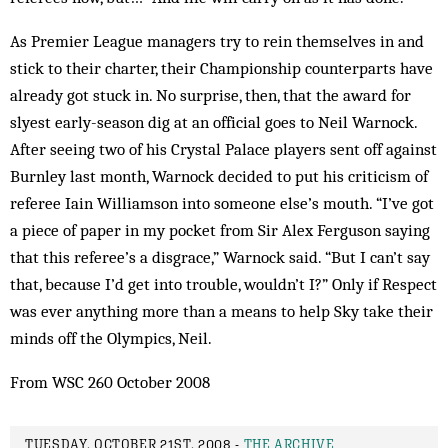
As Premier League managers try to rein themselves in and
stick to their charter, their Championship counterparts have
already got stuck in. No surprise, then, that the award for
slyest early-season dig at an official goes to Neil Warnock.
After seeing two of his Crystal Palace players sent off against
Burnley last month, Warnock decided to put his criticism of
referee Iain Williamson into someone else’s mouth. “I’ve got
a piece of paper in my pocket from Sir Alex Ferguson saying
that this referee’s a disgrace,” Warnock said. “But I can’t say
that, because I’d get into trouble, wouldn’t I?” Only if Respect
was ever anything more than a means to help Sky take their
minds off the Olympics, Neil.
From WSC 260 October 2008
TUESDAY, OCTOBER 21ST, 2008 -
THE ARCHIVE