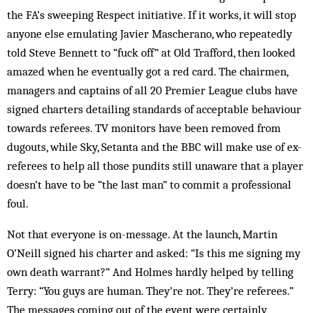
the FA’s ­sweeping Respect initiative. If it works, it will stop
anyone else emulating Javier Mascherano, who repeatedly
told Steve Bennett to “fuck off” at Old Trafford, then looked
amazed when he eventually got a red card. The chairmen,
managers and captains of all 20 Premier League clubs have
signed charters detailing standards of acceptable behaviour
towards referees. TV monitors have been removed from
dugouts, while Sky, Setanta and the BBC will make use of ex-
referees to help all those pundits still unaware that a player
doesn’t have to be “the last man” to commit a professional
foul.
Not that everyone is on-message. At the launch, Martin
O’Neill signed his charter and asked: “Is this me signing my
own death warrant?” And Holmes hardly helped by telling
Terry: “You guys are human. They’re not. They’re referees.”
The messages coming out of the event were certainly