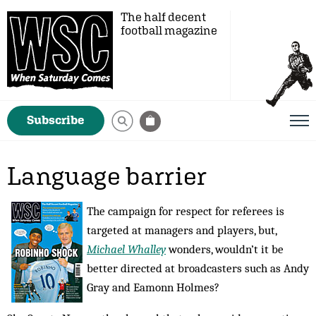
The half decent
football magazine
Subscribe
Language barrier
The campaign for respect for referees is
targeted at managers and players, but,
Michael Whalley
wonders, wouldn’t it be
better directed at broadcasters such as Andy
Gray and Eamonn Holmes?