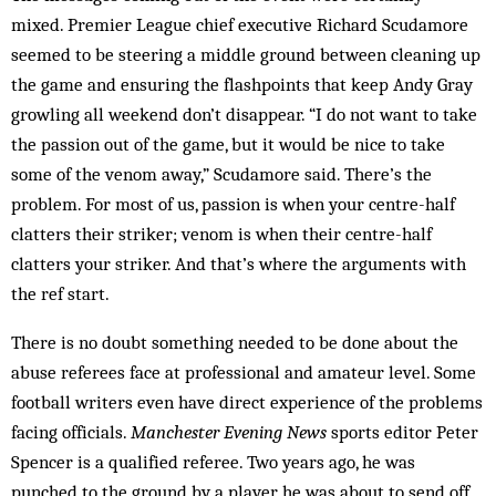
mixed. ­Premier League chief executive Richard Scudamore
seemed to be steering a middle ground between cleaning up
the game and ensuring the flashpoints that keep Andy Gray
growling all weekend don’t disappear. “I do not want to take
the passion out of the game, but it would be nice to take
some of the venom away,” Scudamore said. There’s the
problem. For most of us, passion is when your centre-half
clatters their striker; venom is when their centre-half
clatters your striker. And that’s where the arguments with
the ref start.
There is no doubt something needed to be done about the
abuse referees face at professional and amateur level. Some
football writers even have direct experience of the problems
facing officials. ­
Manchester Evening News
sports editor Peter
Spencer is a qualified referee. Two years ago, he was
punched to the ground by a player he was about to send off