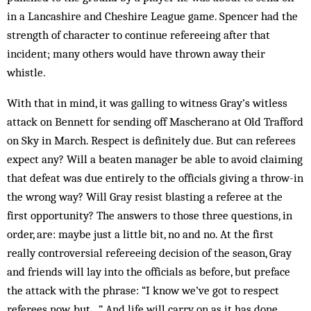
in a Lancashire and Cheshire League game. Spencer had the
strength of character to continue refereeing after that
incident; many others would have thrown away their
whistle.
With that in mind, it was galling to witness Gray’s witless
attack on Bennett for sending off Mascherano at Old Trafford
on Sky in March. Respect is definitely due. But can referees
expect any? Will a beaten manager be able to avoid claiming
that defeat was due entirely to the officials giving a throw-in
the wrong way? Will Gray resist blasting a referee at the
first opportunity? The answers to those three questions, in
order, are: maybe just a little bit, no and no. At the first
really controversial refereeing decision of the season, Gray
and friends will lay into the officials as before, but preface
the attack with the phrase: “I know we’ve got to respect
referees now, but…” And life will carry on as it has done.