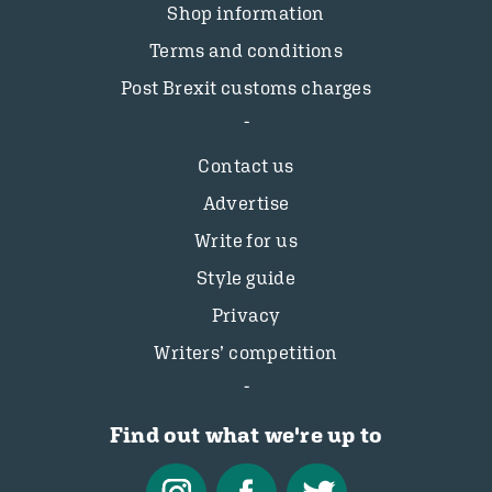
Shop information
Terms and conditions
Post Brexit customs charges
Contact us
Advertise
Write for us
Style guide
Privacy
Writers’ competition
Find out what we're up to