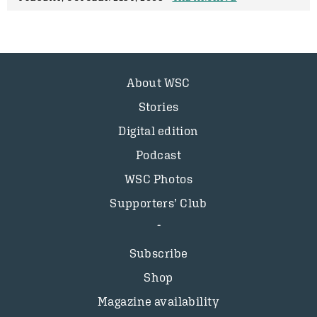
About WSC
Stories
Digital edition
Podcast
WSC Photos
Supporters’ Club
Subscribe
Shop
Magazine availability