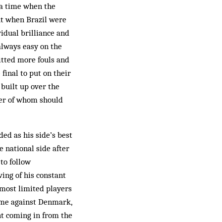
t a time when the
ut when Brazil were
idual brilliance and
always easy on the
itted more fouls and
final to put on their
 built up over the
her of whom should
d as his side’s best
 national side after
to follow
ving of his constant
 most limited players
game against Denmark,
nt coming in from the