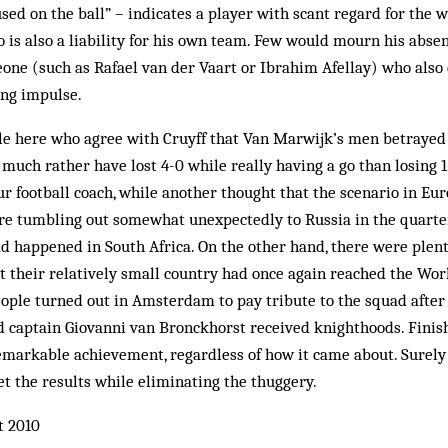
sed on the ball” – indicates a player with scant regard for the w
 is also a liability for his own team. Few would mourn his absenc
one (such as Rafael van der Vaart or Ibrahim Afellay) who also
ing impulse.
e here who agree with Cruyff that Van Marwijk’s men betrayed 
d much rather have lost 4-0 while really having a go than losing 
ur football coach, while another thought that the scenario in Eu
ore tumbling out somewhat unexpectedly to Russia in the quarte
d happened in South Africa. On the other hand, there were plen
at their relatively small country had once again reached the Wor
ople turned out in Amsterdam to pay tribute to the squad after
 captain Giovanni van Bronckhorst received knighthoods. Fini
emarkable achievement, regardless of how it came about. Surely 
t the results while eliminating the thuggery.
t 2010