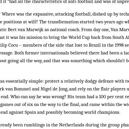
d it “had all the characteristics of anti-football and was of unpr
Where was the expansive, attacking football, dished up by techn
e positions at will? The transformation started two years ago 
tic Bert van Marwijk as national coach. From day one, Van Marw
that it was his mission to bring the World Cup back from South Af
lip Cocu – members of the side that lost to Brazil in the 1998 s
ge. Both former internationals believed there had been a lack 
out going all the way, and that was something which shouldn’t 
s essentially simple: protect a relatively dodgy defence with 
rk van Bommel and Nigel de Jong, and rely on the flair players u
r end. Who can say he was wrong? His team had a 100 per cent r
 games out of six on the way to the final, and came within the wid
 lead against Spain and possibly becoming world champions.
lready been rumblings in the Netherlands during the group pha