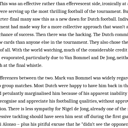
This was an effective rather than effervescent side, ironically a
re serving up the most thrilling football of the tournament. B
rter-final many saw this as a new dawn for Dutch football. Indiv
ment had made way for a more collective approach that wasn’t 
 chance of success. Then there was the hacking. The Dutch comm
 cards than anyone else in the tournament. They also chose the 
of all. With the world watching, much of the considerable credit
 evaporated, particularly due to Van Bommel and De Jong, neit
 at the final whistle.
ifferences between the two. Mark van Bommel was widely regarde
wo group matches. Most Dutch were happy to have him back in the
petulantly marginalised him because of his apparent inability 
recognise and appreciate his footballing qualities, without appro
ion. There is less sympathy for Nigel de Jong, already one of the
essive tackling should have seen him sent off during the first 
i Alonso – plus his pitiful excuse that he “didn’t see the oppone