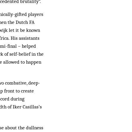
ecedented brutality”.
ically-gifted players
when the Dutch FA
ijk let it be known
rica. His assistants
emi-final – helped
of self-belief in the
be allowed to happen
two combative, deep-
p front to create
ecord during
th of Iker Casillas’s
se about the dullness