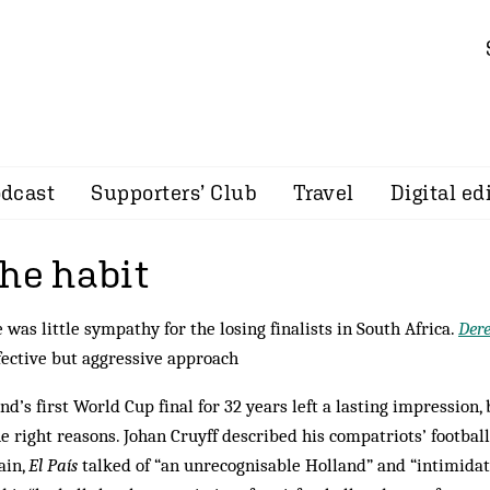
dcast
Supporters’ Club
Travel
Digital ed
the habit
 was little sympathy for the losing finalists in South Africa.
Der
fective but aggressive approach
nd’s first World Cup final for 32 years left a lasting impression,
he right reasons. Johan Cruyff described his compatriots’ football
ain,
El País
talked of “an unrecognisable Holland” and “intimidat