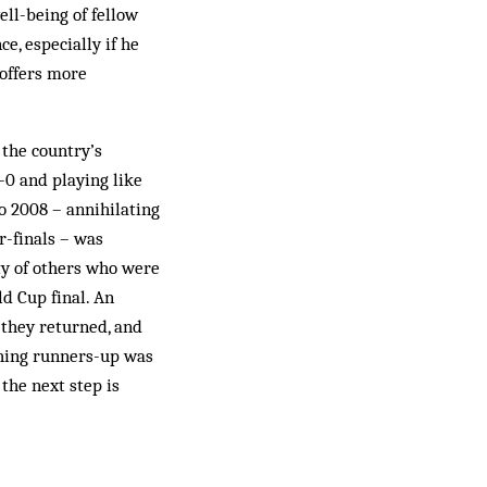
ell-being of fellow
e, especially if he
 offers more
the country’s
1-0 and playing like
ro 2008 – annihilating
r-finals – was
ty of others who were
ld Cup final. An
 they returned, and
shing runners-up was
the next step is