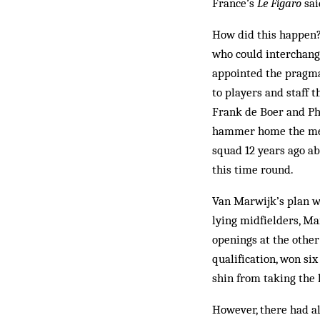
France’s
Le Figaro
sai
How did this happen? 
who could interchang
appointed the pragma
to players and staff 
Frank de Boer and Phi
hammer home the messa
squad 12 years ago ab
this time round.
Van Marwijk’s plan wa
lying midfielders, Ma
openings at the othe
qualification, won six
shin from taking the
However, there had a