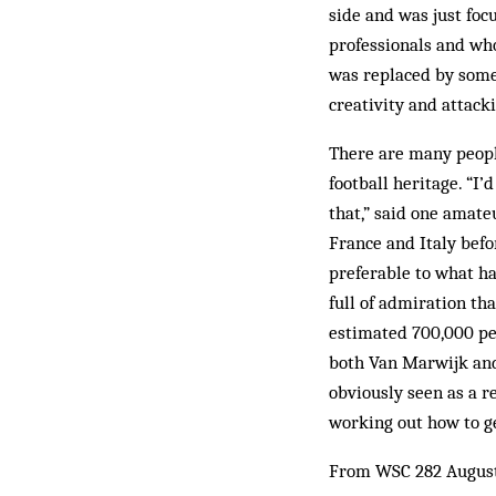
side and was just focu
professionals and who
was replaced by some
creativity and attack
There are many peopl
football heritage. “I’
that,” said one amate
France and Italy bef
preferable to what ha
full of admiration th
estimated 700,000 pe
both Van Marwijk and
obviously seen as a r
working out how to ge
From WSC 282 Augus