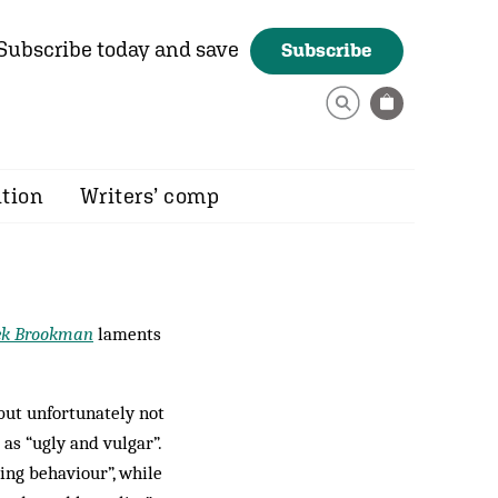
Subscribe today and save
Subscribe
ition
Writers’ comp
ek Brookman
laments
 but unfortunately not
 as “ugly and vulgar”.
ing behaviour”, while