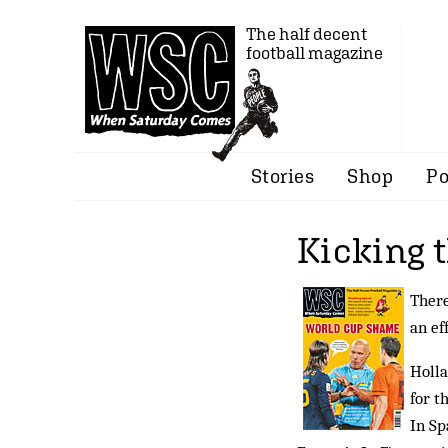
The half decent
football magazine
Stories
Shop
Po
Kicking 
There
an ef
Holla
for t
In Sp