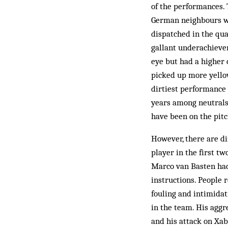
of the performances. 
German neighbours we
dispatched in the qua
gallant underachieve
eye but had a higher
picked up more yellow
dirtiest performance 
years among neutrals
have been on the pitch
However, there are d
player in the first t
Marco van Basten had 
instructions. People 
fouling and intimidat
in the team. His aggr
and his attack on Xab