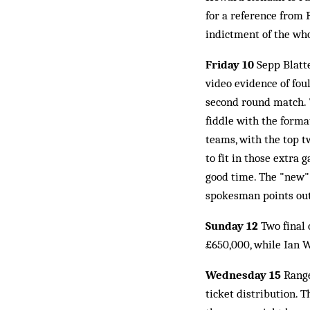
for a reference from 
indictment of the wh
Friday 10
Sepp Blatte
video evidence of fo
second round match. "
fiddle with the forma
teams, with the top t
to fit in those extra
good time. The "new"
spokesman points out:
Sunday 12
Two final
£650,000, while Ian W
Wednesday 15
Range
ticket distribution. 