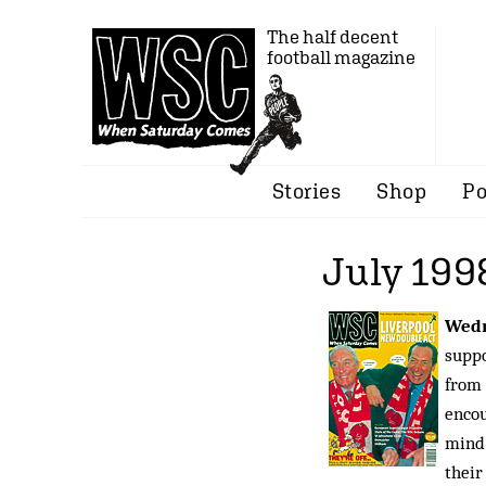
The half decent
football magazine
Stories
Shop
Po
July 199
Wedn
suppo
from 
encou
mind 
their