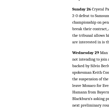
Sunday 26
Crystal Pa
2-0 defeat to Samsuns
championship on penal
break their contract,
the tribunal allows hi
are interested in is t
Wednesday 29
Man U
not intending to join
backed by Silvio Ber
spokesman Keith Coope
the suspension of the
leave Monaco for Ever
Hamann from Bayern 
Blackburn's asking pr
next preliminary roun