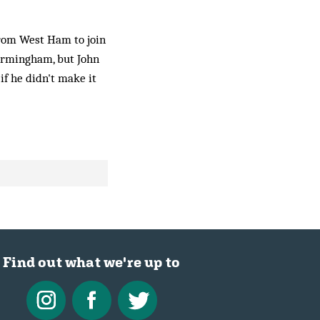
from West Ham to join
Birmingham, but John
if he didn't make it
Find out what we're up to