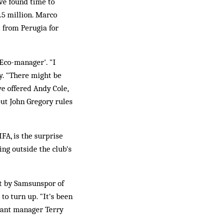
ave found time to
.5 million. Marco
s from Perugia for
°Æco-manager'. "I
y. "There might be
ve offered Andy Cole,
but John Gregory rules
FA, is the surprise
ing outside the club's
at by Samsunspor of
to turn up. "It's been
stant manager Terry