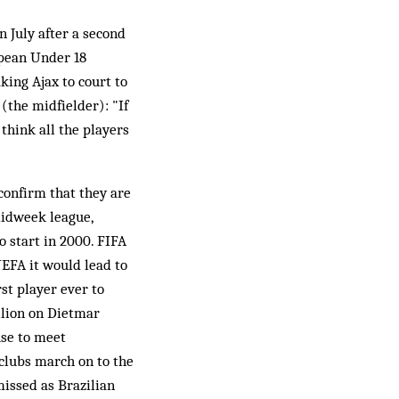
n July after a second
opean Under 18
king Ajax to court to
(the midfielder): "If
 think all the players
confirm that they are
midweek league,
 start in 2000. FIFA
UEFA it would lead to
st player ever to
llion on Dietmar
se to meet
 clubs march on to the
missed as Brazilian