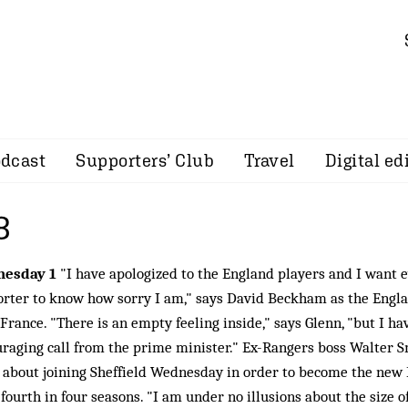
dcast
Supporters’ Club
Travel
Digital ed
8
esday 1
"I have apologized to the England players and I want 
rter to know how sorry I am," says David Beckham as the Engl
France. "There is an empty feeling inside," says Glenn, "but I ha
raging call from the prime minister." Ex-Rangers boss Walter S
about joining Sheffield Wednesday in order to become the new
 fourth in four seasons. "I am under no illusions about the size of