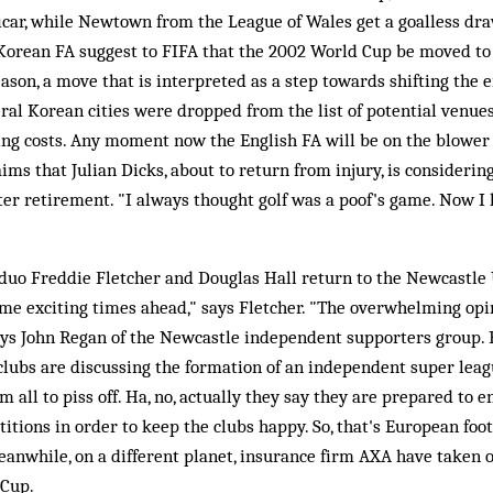
icar, while Newtown from the League of Wales get a goalless d
 Korean FA suggest to FIFA that the 2002 World Cup be moved t
eason, a move that is interpreted as a step towards shifting the
ral Korean cities were dropped from the list of potential venu
ing costs. Any moment now the English FA will be on the blower 
aims that Julian Dicks, about to return from injury, is considering
fter retirement. "I always thought golf was a poof's game. Now I 
duo Freddie Fletcher and Douglas Hall return to the Newcastle 
me exciting times ahead," says Fletcher. "The overwhelming opin
says John Regan of the Newcastle independent supporters group.
 clubs are discussing the formation of an independent super le
em all to piss off. Ha, no, actually they say they are prepared to 
tions in order to keep the clubs happy. So, that's European footb
Meanwhile, on a different planet, insurance firm AXA have taken
 Cup.