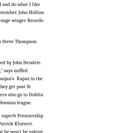
 and do what I like
ptember. John Hollins
eenage winger Ricardo
ss Steve Thompson
ced by John Hendrie.
," says miffed
aijan's Kapaz in the
hey get past St
ers also go to Dublin
Bosnian league.
 a superb Premiership
atrick Kluivert.
ut he won't be asking