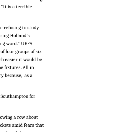
It is a terrible
e refusing to study
ring Holland's
rong word." UEFA
of four groups of six
ch easier it would be
 fixtures. All in
ry because, as a
o Southampton for
lowing a row about
ickets amid fears that