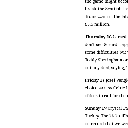
the game might become
break the Scottish tr
Tramezzani is the lat
£3.5 million.
Thursday 16
Gerard 
don't see Gerard's ap
some difficulties but
Teddy Sheringham or O
out any deal, saying, 
Friday 17
Jozef Vengl
choice as new Celtic 
offices to call for t
Sunday 19
Crystal P
Turkey. The kick off 
on record that we wer