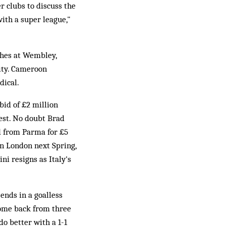
 clubs to discuss the
with a super league,"
ches at Wembley,
ity. Cameroon
dical.
 bid of £2 million
est. No doubt Brad
d from Parma for £5
n London next Spring,
ni resigns as Italy's
ends in a goalless
come back from three
o better with a 1-1