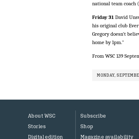
national team coach (
Friday 31
David Unswo
his original club Eve
Gregory doesn't belie
home by 1pm."
From WSC 139 Septem
MONDAY, SEPTEMBER
About WSC
Subscribe
Stories
Shop
Digital edition
Magazine availability