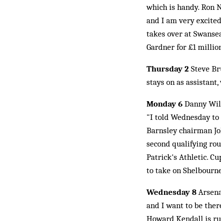
which is handy. Ron 
and I am very excited
takes over at Swansea
Gardner for £1 millio
Thursday 2
Steve Br
stays on as assistan
Monday 6
Danny Wils
"I told Wednesday to 
Barnsley chairman Jo
second qualifying rou
Patrick's Athletic. C
to take on Shelbourn
Wednesday 8
Arsena
and I want to be ther
Howard Kendall is rum