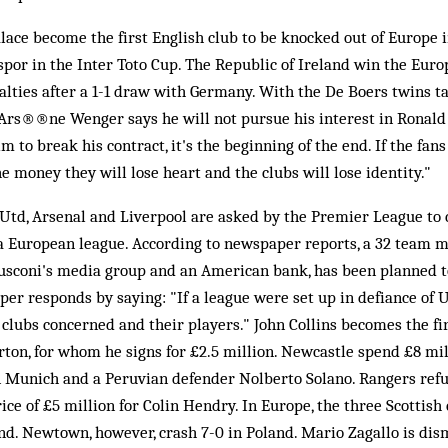
lace become the first English club to be knocked out of Europe i
por in the Inter Toto Cup. The Republic of Ireland win the Eur
ties after a 1-1 draw with Germany. With the De Boers twins ta
 Ars®®ne Wenger says he will not pursue his interest in Ronald 
m to break his contract, it's the beginning of the end. If the fans
he money they will lose heart and the clubs will lose identity."
td, Arsenal and Liverpool are asked by the Premier League to 
 a European league. According to newspaper reports, a 32 team 
lusconi's media group and an American bank, has been planned to
r responds by saying: "If a league were set up in defiance of 
 clubs concerned and their players." John Collins becomes the fir
ton, for whom he signs for £2.5 million. Newcastle spend £8 mi
Munich and a Peruvian defender Nolberto Solano. Rangers refu
ice of £5 million for Colin Hendry. In Europe, the three Scottish
d. Newtown, however, crash 7-0 in Poland. Mario Zagallo is dis