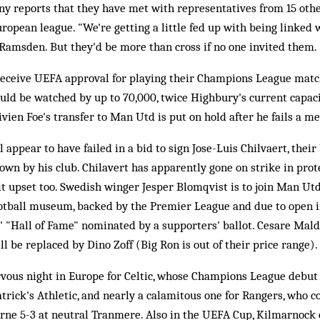
y reports that they have met with representatives from 15 other
ropean league. "We're getting a little fed up with being linked 
 Ramsden. But they'd be more than cross if no one invited them.
receive UEFA approval for playing their Champions League mat
uld be watched by up to 70,000, twice Highbury's current capac
vien Foe's transfer to Man Utd is put on hold after he fails a me
 appear to have failed in a bid to sign Jose-Luis Chilvaert, their
wn by his club. Chilavert has apparently gone on strike in prot
it upset too. Swedish winger Jesper Blomqvist is to join Man Ut
football museum, backed by the Premier League and due to open i
s' "Hall of Fame" nominated by a supporters' ballot. Cesare Maldi
l be replaced by Dino Zoff (Big Ron is out of their price range).
vous night in Europe for Celtic, whose Champions League debut 
rick's Athletic, and nearly a calamitous one for Rangers, who 
ne 5-3 at neutral Tranmere. Also in the UEFA Cup, Kilmarnock d