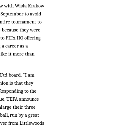
raw with Wisla Krakow
o September to avoid
 entire tournament to
es because they were
to FIFA HQ offering
 a career as a
like it more than
Utd board. "I am
ion is that they
 Responding to the
ague, UEFA announce
enlarge their three
all, run by a great
 over from Littlewoods