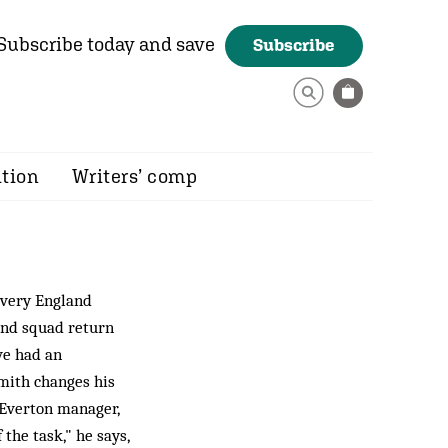
Subscribe today and save
Subscribe
ition
Writers’ comp
every England
and squad return
ve had an
mith changes his
 Everton manager,
 the task," he says,