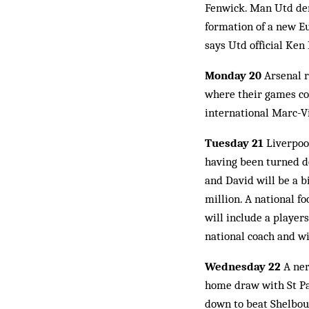
Fenwick. Man Utd den
formation of a new Eu
says Utd official Ken
Monday 20
Arsenal 
where their games co
international Marc-Vi
Tuesday 21
Liverpool
having been turned do
and David will be a b
million. A national 
will include a player
national coach and wil
Wednesday 22
A ner
home draw with St Pat
down to beat Shelbour