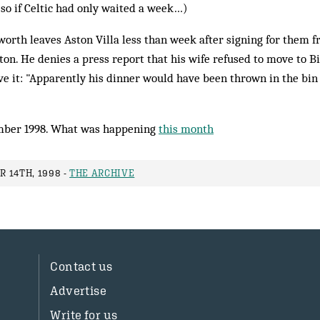
so if Celtic had only waited a week…)
rth leaves Aston Villa less than week after signing for them 
rton. He denies a press report that his wife refused to move to 
ve it: "Apparently his dinner would have been thrown in the bin 
ber 1998. What was happening
this month
 14TH, 1998 -
THE ARCHIVE
Contact us
Advertise
Write for us