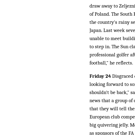
draw away to Zeljezn
of Poland. The South
the country's rainy s
Japan. Last week seve
unable to meet build
to step in. The Sun cl
professional golfer a
football," he reflects.
Friday 24
Disgraced 
looking forward to so
shouldn't be back," 
news that a group of
that they will tell th
European club competi
big quivering jelly. 
as sponsors of the FA