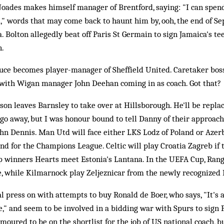
Noades makes himself manager of Brentford, saying: "I can spend
," words that may come back to haunt him by, ooh, the end of Se
. Bolton allegedly beat off Paris St Germain to sign Jamaica's t
n.
uce becomes player-manager of Sheffield United. Caretaker bo
t, with Wigan manager John Deehan coming in as coach. Got that?
on leaves Barnsley to take over at Hillsborough. He'll be repla
go away, but I was honour bound to tell Danny of their approach
hn Dennis. Man Utd will face either LKS Lodz of Poland or Azerb
nd for the Champions League. Celtic will play Croatia Zagreb if t
up winners Hearts meet Estonia's Lantana. In the UEFA Cup, Rang
e, while Kilmarnock play Zeljeznicar from the newly recognized 
l press on with attempts to buy Ronald de Boer, who says, "It's
e," and seem to be involved in a bidding war with Spurs to sign P
oured to be on the shortlist for the job of US national coach, b