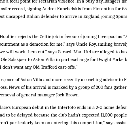
 a focal point for sectarian violence. In a busy day, Rangers h
ansfer record, signing Andrei Kanchelskis from Fiorentina for £5
est uncapped Italian defender to arrive in England, joining Spur
Houllier rejects the Celtic job in favour of joining Liverpool as 
pointment as a demotion for me," says Uncle Roy, smiling bravel
 we will work them out," says Gerard. Man Utd are alleged to ha
le Solskjaer to Aston Villa in part exchange for Dwight Yorke 
"I don't want any Old Trafford cast-offs."
os, once of Aston Villa and more recently a coaching advisor to FI
boss. News of his arrival is marked by a group of 200 fans gather
he removal of general manager Jock Brown.
alace's European debut in the Intertoto ends in a 2-0 home defe
had to be delayed because the club hadn't expected 11,000 people 
en't particularly keen on entering this competition," says assi