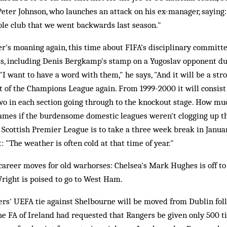
Peter Johnson, who launches an attack on his ex-manager, saying: "
ole club that we went backwards last season."
r's moaning again, this time about FIFA's disciplinary committe
uls, including Denis Bergkamp's stamp on a Yugoslav opponent du
I want to have a word with them," he says, "And it will be a st
t of the Champions League again. From 1999-2000 it will consist 
wo in each section going through to the knockout stage. How mu
 games if the burdensome domestic leagues weren't clogging up the
 Scottish Premier League is to take a three week break in Janua
 "The weather is often cold at that time of year."
 career moves for old warhorses: Chelsea's Mark Hughes is off t
right is poised to go to West Ham.
rs' UEFA tie against Shelbourne will be moved from Dublin fol
The FA of Ireland had requested that Rangers be given only 500 t