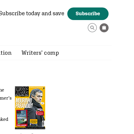
Subscribe today and save
Subscribe
ition
Writers’ comp
he
mmer’s
nked