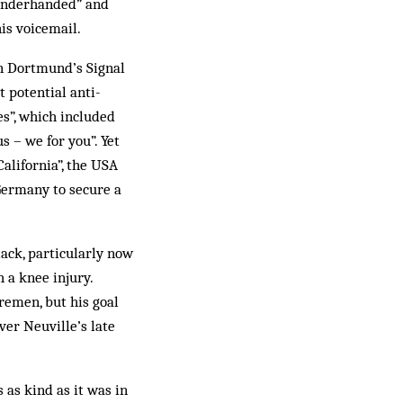
“underhanded” and
is voicemail.
in Dortmund’s Signal
 potential anti-
s”, which included
s – we for you”. Yet
alifornia”, the USA
Germany to secure a
lack, particularly now
 a knee injury.
remen, but his goal
ver Neuville’s late
as kind as it was in