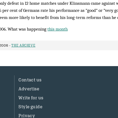
only defeat in 12 home matches under Klinsmann came against
46 per cent of Germans rate his performance as “good” or “very goo
eem more likely to benefit from his long-term reforms than he 
006. What was happening
this month
2006 -
THE ARCHIVE
Contact us
Advertise
Write for us
Style guide
Privacy