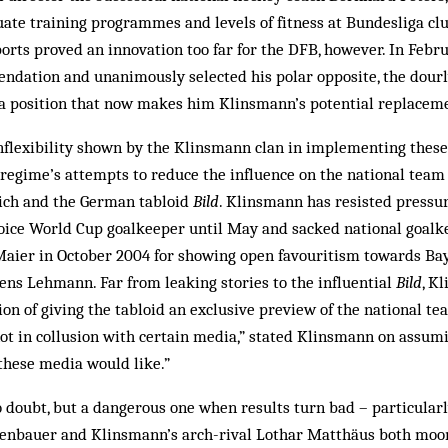
quate training programmes and levels of fitness at Bundesliga clu
orts proved an innovation too far for the DFB, however. In Febr
dation and unanimously selected his polar opposite, the dourl
a position that now makes him Klinsmann’s potential replacem
inflexibility shown by the Klinsmann clan in implementing these
egime’s attempts to reduce the influence on the national team
ich and the German tabloid
Bild
. Klinsmann has resisted pressu
hoice World Cup goalkeeper until May and sacked national goalk
aier in October 2004 for showing open favouritism towards Ba
ens Lehmann. Far from leaking stories to the influential
Bild
, K
on of giving the tabloid an exclusive preview of the national te
t in collusion with certain media,” stated Klinsmann on assumin
these media would like.”
o doubt, but a dangerous one when results turn bad – particularl
enbauer and Klinsmann’s arch-rival Lothar Matthäus both moo