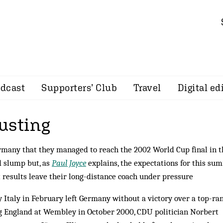
dcast
Supporters’ Club
Travel
Digital ed
usting
ermany that they managed to reach the 2002 World Cup final in t
d slump but, as
Paul Joyce
explains, the expectations for this su
 results leave their long-distance coach under pressure
y Italy in February left Germany without a victory over a top-ra
ng England at Wembley in October 2000, CDU politician Norbert