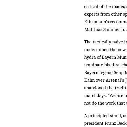
critical of the inade
experts from other sp
Klinsmann’s recommen
Matthias Sammer, to 
The tactically naive 
undermined the new r
hydra of Bayern Mun
nominate his first-c
Bayern legend Sepp M
Kahn over Arsenal’s J
abandoned the traditi
matchdays. “We are no
not do the work that 
A principled stand, n
president Franz Beck