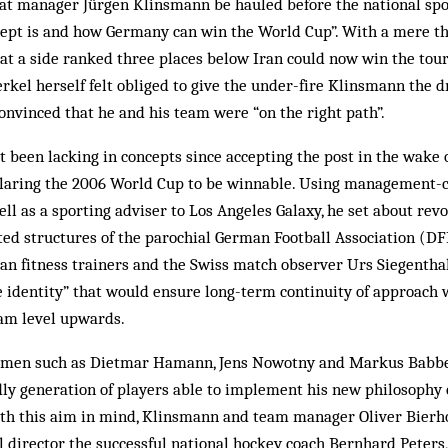
t manager Jürgen Klinsmann be hauled before the national spo
cept is and how Germany can win the World Cup”. With a mere th
hat a side ranked three places below Iran could now win the tou
kel herself felt obliged to give the under-fire Klinsmann the d
onvinced that he and his team were “on the right path”.
 been lacking in concepts since accepting the post in the wake
laring the 2006 World Cup to be winnable. Using management-c
ell as a sporting adviser to Los Angeles Galaxy, he set about rev
ted structures of the parochial German Football Association (DFB
an fitness trainers and the Swiss match observer Urs Siegentha
e identity” that would ensure long-term continuity of approach 
am level upwards.
smen such as Dietmar Hamann, Jens Nowotny and Markus Babbel,
ly generation of players able to implement his new philosophy
ith this aim in mind, Klinsmann and team manager Oliver Bierhof
l director the successful national hockey coach Bernhard Peter