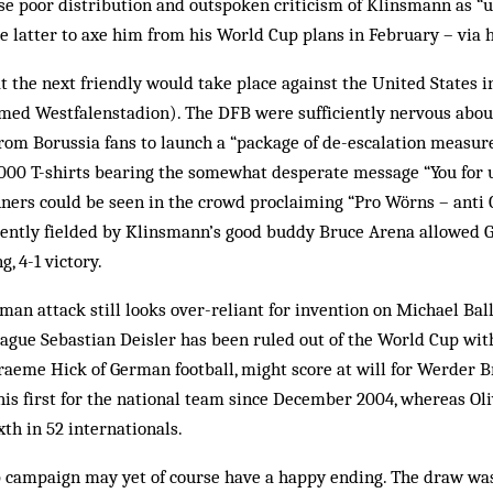
se poor distribution and outspoken criticism of Klinsmann as 
e latter to axe him from his World Cup plans in February – via h
t the next friendly would take place against the United States 
med Westfalenstadion). The DFB were sufficiently nervous about
rom Borussia fans to launch a “package of de-escalation measure
1,000 T-shirts bearing the somewhat desperate message “You for u
ners could be seen in the crowd proclaiming “Pro Wörns – anti C
ently fielded by Klinsmann’s good buddy Bruce Arena allowed 
g, 4-1 victory.
man attack still looks over-reliant for invention on Michael Bal
ague Sebastian Deisler has been ruled out of the World Cup with
raeme Hick of German football, might score at will for Werder B
is first for the national team since December 2004, whereas Oli
xth in 52 internationals.
campaign may yet of course have a happy ending. The draw was 