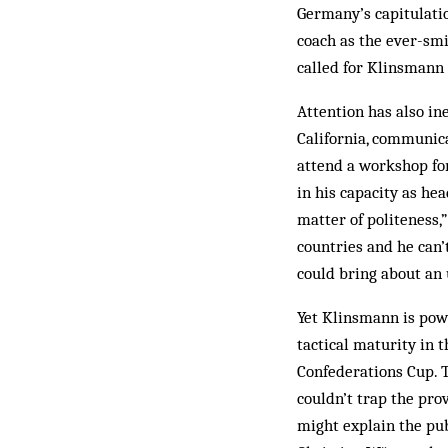
Germany’s capitulatio
coach as the ever-smi
called for Klinsmann 
Attention has also in
California, communic
attend a workshop fo
in his capacity as he
matter of politeness,
countries and he can’
could bring about an 
Yet Klinsmann is powe
tactical maturity in
Confederations Cup. T
couldn’t trap the pro
might explain the pu