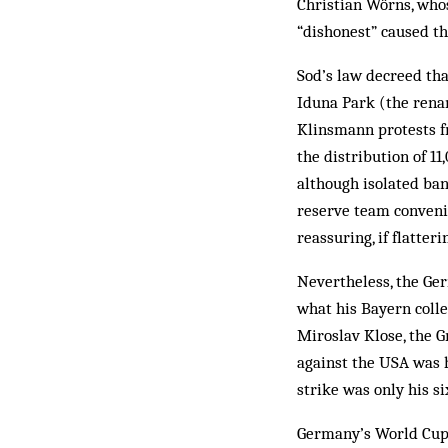
Christian Wörns, who
“dishonest” caused th
Sod’s law decreed tha
Iduna Park (the rena
Klinsmann protests f
the distribution of 1
although isolated ban
reserve team conveni
reassuring, if flatterin
Nevertheless, the Ger
what his Bayern colle
Miroslav Klose, the G
against the USA was h
strike was only his si
Germany’s World Cup 