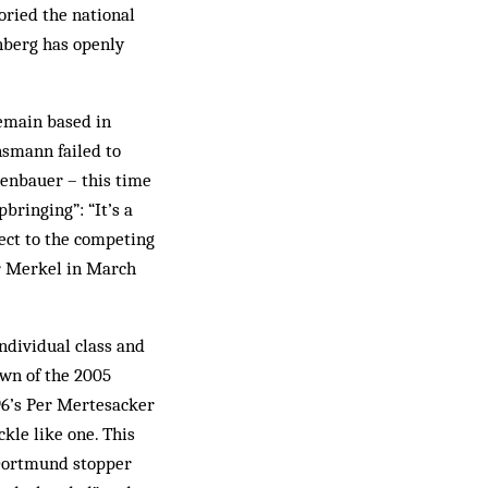
loried the national
enberg has openly
remain based in
nsmann failed to
enbauer – this time
bringing”: “It’s a
pect to the competing
or Merkel in March
ndividual class and
awn of the 2005
96’s Per Mertesacker
kle like one. This
 Dortmund stopper