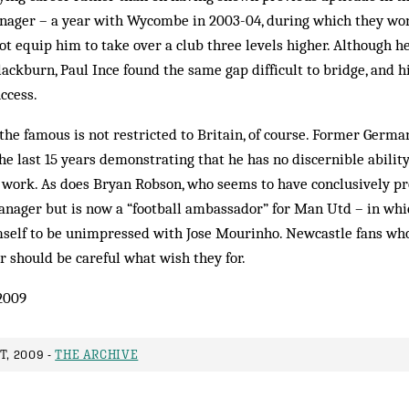
anager – a year with Wycombe in 2003-04, during which they won 
t equip him to take over a club three levels higher. Although h
ackburn, Paul Ince found the same gap difficult to bridge, and h
ccess.
he famous is not restricted to Britain, of course. Former Germa
e last 15 years demonstrating that he has no discernible ability
d work. As does Bryan Robson, who seems to have conclusively pr
nager but is now a “football ambassador” for Man Utd – in whi
mself to be unimpressed with Jose Mourinho. Newcastle fans who 
r should be careful what wish they for.
2009
T, 2009 -
THE ARCHIVE