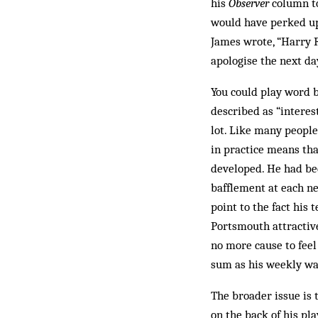
his
Observer
column to
would have perked up 
James wrote, “Harry 
apologise the next da
You could play word 
described as “interes
lot. Like many peopl
in practice means tha
developed. He had bee
bafflement at each n
point to the fact hi
Portsmouth attractive
no more cause to feel
sum as his weekly wag
The broader issue is 
on the back of his pl