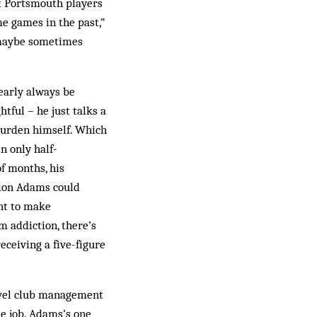
at Portsmouth players
me games in the past,”
 maybe sometimes
early always be
tful – he just talks a
burden himself. Which
n only half-
f months, his
tion Adams could
ht to make
m addiction, there’s
ceiving a five-figure
level club management
he job. Adams’s one