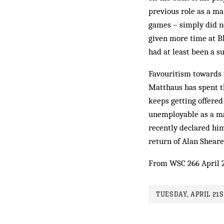
previous role as a m
games – simply did no
given more time at Bl
had at least been a su
Favouritism towards t
Matthaus has spent th
keeps getting offere
unemployable as a ma
recently declared hi
return of Alan Sheare
From WSC 266 April 
TUESDAY, APRIL 21S