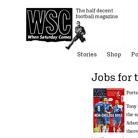
The half decent
football magazine
Stories
Shop
Po
Jobs for 
Ports
Tony 
the s
Adams
there