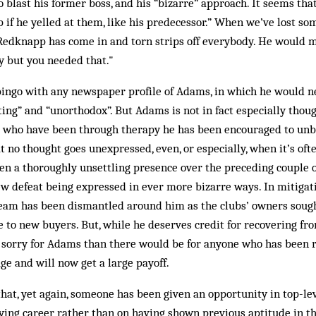
 blast his former boss, and his “bizarre” approach. It seems th
if he yelled at them, like his predecessor.” When we’ve lost so
Redknapp has come in and torn strips off everybody. He would
y but you needed that."
bingo with any newspaper profile of Adams, in which he would n
ting” and “unorthodox”. But Adams is not in fact especially though
e who have been through therapy he has been encouraged to un
t no thought goes unexpressed, even, or especially, when it’s ofte
n a thoroughly unsettling presence over the preceding couple o
ew defeat being expressed in ever more bizarre ways. In mitiga
s team has been dismantled around him as the clubs’ owners soug
 to new buyers. But, while he deserves credit for recovering fro
 sorry for Adams than there would be for anyone who has been re
e and will now get a large payoff.
that, yet again, someone has been given an opportunity in top-
aying career rather than on having shown previous aptitude in t