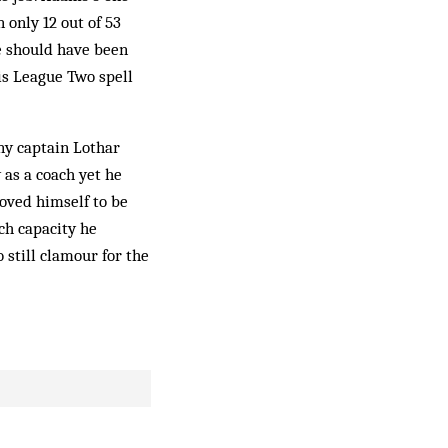
only 12 out of 53
e should have been
is League Two spell
ny captain Lothar
 as a coach yet he
oved himself to be
ch capacity he
still clamour for the