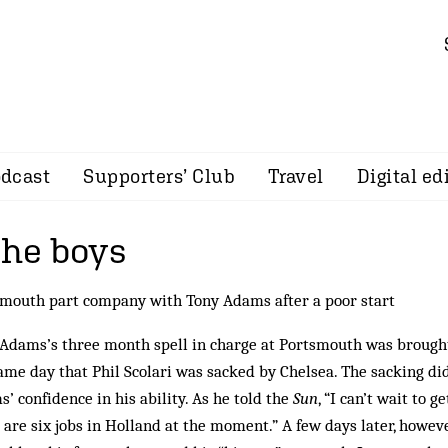
dcast
Supporters’ Club
Travel
Digital ed
the boys
mouth part company with Tony Adams after a poor start
Adams’s three month spell in charge at Portsmouth was brought
ame day that Phil Scolari was sacked by Chelsea. The sacking di
’ confidence in his ability. As he told the
Sun
, “I can’t wait to g
 are six jobs in Holland at the moment.” A few days later, howev