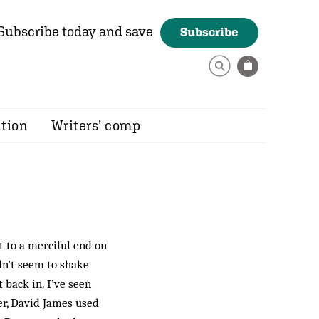
Subscribe today and save
Subscribe
ition
Writers’ comp
 to a merciful end on
dn’t seem to shake
et back in. I’ve seen
er, David James used