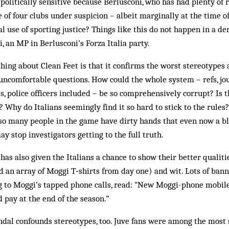
 politically sensitive because Berlusconi, who has had plenty of 
 of four clubs under suspicion – albeit marginally at the time of
al use of sporting justice? Things like this do not happen in a de
i, an MP in Berlusconi’s Forza Italia party.
hing about Clean Feet is that it confirms the worst stereotypes a
n uncomfortable questions. How could the whole system – refs, jou
ls, police officers included – be so comprehensively corrupt? Is t
d? Why do Italians seemingly find it so hard to stick to the rule
so many people in the game have dirty hands that even now a b
ay stop investigators getting to the full truth.
 has also given the Italians a chance to show their better qualiti
d an array of Moggi T‑shirts from day one) and wit. Lots of ban
ng to Moggi’s tapped phone calls, read: “New Moggi-phone mobile
pay at the end of the season.”
dal confounds stereotypes, too. Juve fans were among the most s