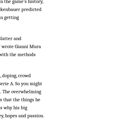
in the game’s history,
eckenbauer predicted
un getting
Blatter and
,” wrote Gianni Mura
, with the methods
s, doping, crowd
Serie A. So you might
’t. The overwhelming
s that the things he
s why his big
ey, hopes and passion.