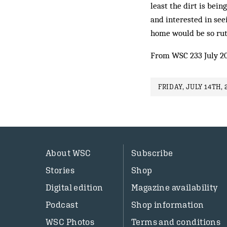
least the dirt is bein
and interested in see
home would be so rut
From WSC 233 July 2
FRIDAY, JULY 14TH, 
About WSC
Subscribe
Stories
Shop
Digital edition
Magazine availability
Podcast
Shop information
WSC Photos
Terms and conditions