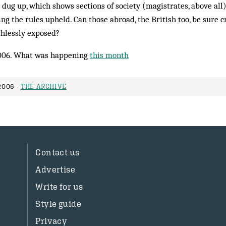
g dug up, which shows sections of society (magistrates, above all
ing the rules upheld. Can those abroad, the British too, be sure 
hlessly exposed?
006. What was happening
this month
2006 -
THE ARCHIVE
Contact us
Advertise
Write for us
Style guide
Privacy