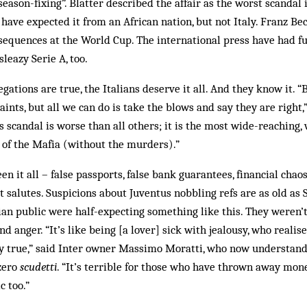
“season-fixing”. Blatter described the affair as the worst scandal 
have expected it from an African nation, but not Italy. Franz B
nsequences at the World Cup. The international press have had f
leazy Serie A, too.
llegations are true, the Italians deserve it all. And they know it. “
ints, but all we can do is take the blows and say they are right
is scandal is worse than all others; it is the most wide-reaching
 of the Mafia (without the murders).”
n it all – false passports, false bank guarantees, financial chao
st salutes. Suspicions about Juventus nobbling refs are as old as 
ian public were half-expecting something like this. They weren
 anger. “It’s like being [a lover] sick with jealousy, who realise
ly true,” said Inter owner Massimo Moratti, who now understand
zero
scudetti
. “It’s terrible for those who have thrown away mon
c too.”