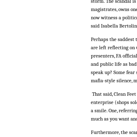
storm. The scandal is
magistrates, owns one
now witness a politic
said Isabella Bertolin
Perhaps the saddest t
are left reflecting o
presenters, FA officia
and public life as ba
speak up? Some fear 
mafia-style silence, m
That said, Clean Feet
enterprise (shops sol
a smile. One, referri
much as you want and 
Furthermore, the scan