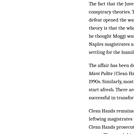
The fact that the Juv
conspiracy theories. 
defeat opened the way
theory is that the wh
he thought Moggi was 
Naples magistrates a
settling for the humi
The affair has been 
Mani Pulite
(Clean Han
1990s. Similarly, most
start afresh. There a
successful in transfo
Clean Hands remains h
leftwing magistrates t
Clean Hands prosecuto