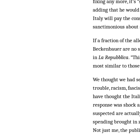
fixing any more, it’s 
adding that he would 
Italy will pay the co
sanctimonious about s
If a fraction of the a
Beckenbauer are no sa
in
La Repubblica
. “Th
most similar to those
We thought we had see
trouble, racism, fasci
have thought the Ital
response was shock and
suspected are actual
spending brought in 
Not just me, the publi