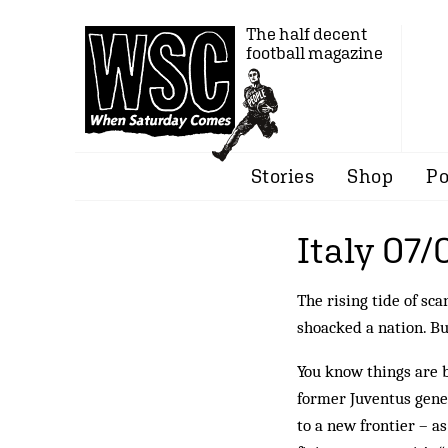
The half decent
football magazine
Stories
Shop
Po
Italy 07/
The rising tide of sc
shoacked a nation. Bu
You know things are 
former Juventus gene
to a new frontier – 