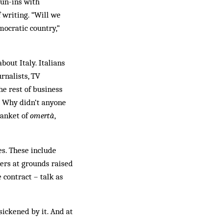
run-ins with
 writing. “Will we
mocratic country,”
bout Italy. Italians
rnalists, TV
he rest of business
s? Why didn’t anyone
lanket of
omertà
,
es. These include
ners at grounds raised
 contract – talk as
ickened by it. And at