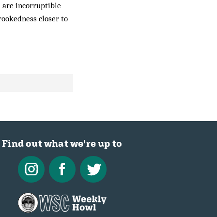
) are incorruptible
crookedness closer to
Find out what we're up to