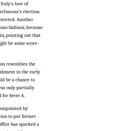
taly’s love of
erlusconi’s election
otected. Another
ano Galliani, because
n, pointing out that
ight be some score-
ion resembles the
ishment in the early
uld be a chance to
as only partially
for Serie A.
manipulated by
ision to put former
office has sparked a