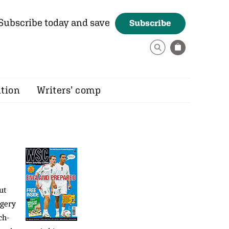
Subscribe today and save
Subscribe
ition
Writers’ comp
ut
ggery
ch-