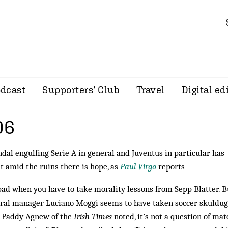
dcast
Supporters’ Club
Travel
Digital ed
06
andal engulfing Serie A in general and Juventus in particular has
t amid the ruins there is hope, as
Paul Virgo
reports
bad when you have to take morality lessons from Sepp Blatter. B
ral manager Luciano Moggi seems to have taken soccer skuldu
as Paddy Agnew of the
Irish Times
noted, it’s not a question of mat