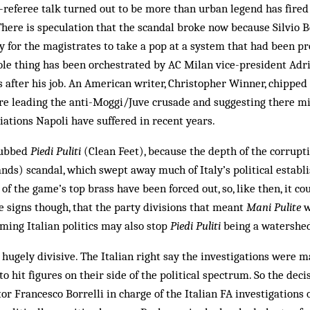
e-referee talk turned out to be more than urban legend has fired I
There is speculation that the scandal broke now because Silvio B
 for the magistrates to take a pop at a system that had been pr
ole thing has been orchestrated by AC Milan vice-president Adri
after his job. An American writer, Christopher Winner, chipped i
re leading the anti-Moggi/Juve crusade and suggesting there m
liations Napoli have suffered in recent years.
dubbed
Piedi Puliti
(Clean Feet), because the depth of the corrupt
ds) scandal, which swept away much of Italy’s political establ
 of the game’s top brass have been forced out, so, like then, it co
re signs though, that the party divisions that meant
Mani Pulite
w
rming Italian politics may also stop
Piedi Puliti
being a watershed 
ugely divisive. The Italian right say the investigations were 
o hit figures on their side of the political spectrum. So the dec
r Francesco Borrelli in charge of the Italian FA investigations 