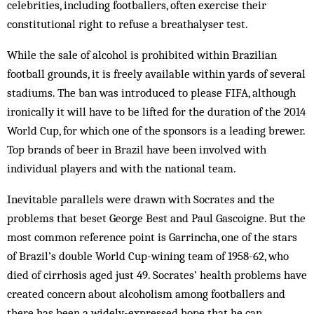
celebrities, including footballers, often exercise their
constitutional right to refuse a breathalyser test.
While the sale of alcohol is prohibited within Brazilian
football grounds, it is freely available within yards of several
stadiums. The ban was introduced to please FIFA, although
ironically it will have to be lifted for the duration of the 2014
World Cup, for which one of the sponsors is a leading brewer.
Top brands of beer in Brazil have been involved with
individual players and with the national team.
Inevitable parallels were drawn with Socrates and the
problems that beset George Best and Paul Gascoigne. But the
most common reference point is Garrincha, one of the stars
of Brazil’s double World Cup-wining team of 1958-62, who
died of cirrhosis aged just 49. Socrates’ health problems have
created concern about alcoholism among footballers and
there has been a widely-expressed hope that he can