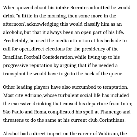
When quizzed about his intake Socrates admitted he would
drink “a little in the morning, then some more in the
afternoon”, acknowledging this would classify him as an
alcoholic, but that it always been an open part of his life.
Predictably, he used the media attention at his bedside to
call for open, direct elections for the presidency of the
Brazilian Football Confederation, while living up to his
progressive reputation by arguing that if he needed a
transplant he would have to go to the back of the queue.
Other leading players have also succumbed to temptation.
Most cite Adriano, whose turbulent social life has included
the excessive drinking that caused his departure from Inter,
São Paulo and Roma, complicated his spell at Flamengo and
threatens to do the same at his current club, Corinthians.
Alcohol had a direct impact on the career of Valdiram, the