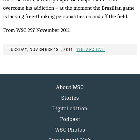
overcome his addiction – at the moment the Brazilian game
is lacking free-thinking personalities on and off the field.
From WSC 297 November 2011
TUESDAY, NOVEMBER 1ST, 2011 -
THE ARCHIVE
About WSC
Stories
Digital edition
Podcast
WSC Photos