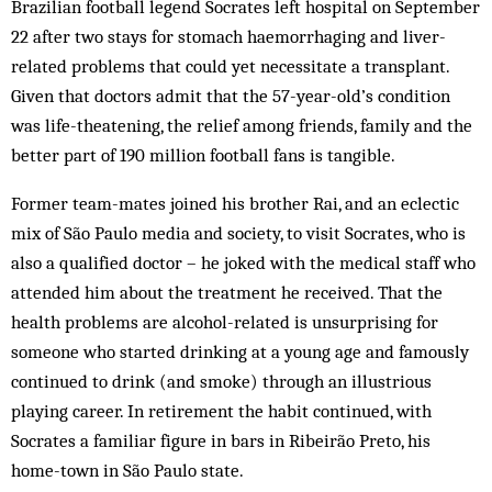
Brazilian football legend Socrates left hospital on September
22 after two stays for stomach haemorrhaging and liver-
related problems that could yet necessitate a transplant.
Given that doctors admit that the 57-year-old’s condition
was life-theatening, the relief among friends, family and the
better part of 190 million football fans is tangible.
Former team-mates joined his brother Rai, and an eclectic
mix of São Paulo media and society, to visit Socrates, who is
also a qualified doctor – he joked with the medical staff who
attended him about the treatment he received. That the
health problems are alcohol-related is unsurprising for
someone who started drinking at a young age and famously
continued to drink (and smoke) through an illustrious
playing career. In retirement the habit continued, with
Socrates a familiar figure in bars in Ribeirão Preto, his
home-town in São Paulo state.