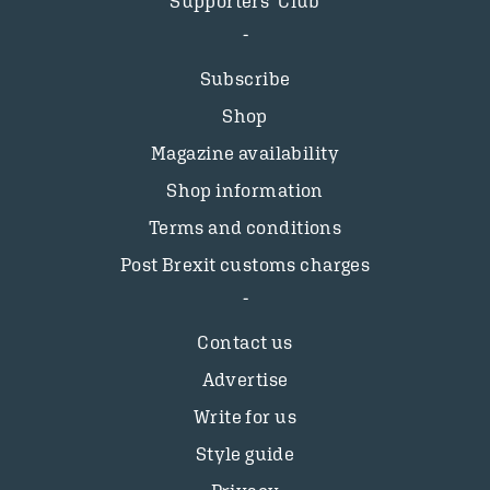
Supporters’ Club
Subscribe
Shop
Magazine availability
Shop information
Terms and conditions
Post Brexit customs charges
Contact us
Advertise
Write for us
Style guide