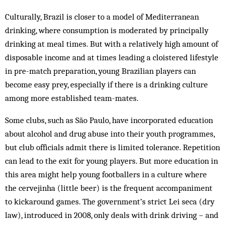
Culturally, Brazil is closer to a model of Mediterranean
drinking, where consumption is moderated by principally
drinking at meal times. But with a relatively high amount of
disposable income and at times leading a cloistered lifestyle
in pre-match preparation, young Brazilian players can
become easy prey, especially if there is a drinking culture
among more established team-mates.
Some clubs, such as São Paulo, have incorporated education
about alcohol and drug abuse into their youth programmes,
but club officials admit there is limited tolerance. Repetition
can lead to the exit for young players. But more education in
this area might help young footballers in a culture where
the cervejinha (little beer) is the frequent accompaniment
to kickaround games. The government’s strict Lei seca (dry
law), introduced in 2008, only deals with drink driving – and