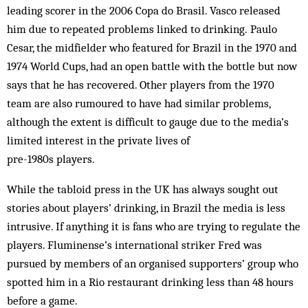
leading scorer in the 2006 Copa do Brasil. Vasco released
him due to repeated problems linked to drinking. Paulo
Cesar, the midfielder who featured for Brazil in the 1970 and
1974 World Cups, had an open battle with the bottle but now
says that he has recovered. Other players from the 1970
team are also rumoured to have had similar problems,
although the extent is difficult to gauge due to the media’s
limited interest in the private lives of
pre-1980s players.
While the tabloid press in the UK has always sought out
stories about players’ drinking, in Brazil the media is less
intrusive. If anything it is fans who are trying to regulate the
players. Fluminense’s international striker Fred was
pursued by members of an organised supporters’ group who
spotted him in a Rio restaurant drinking less than 48 hours
before a game.