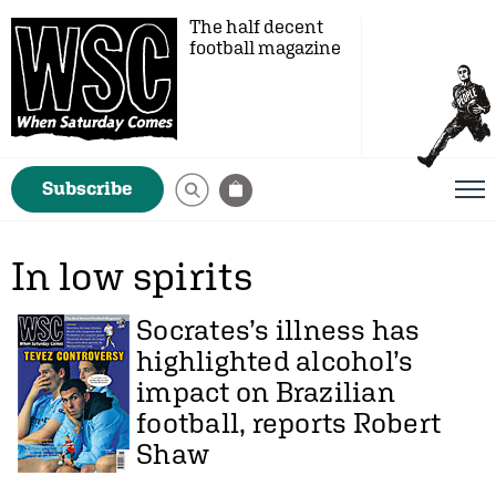
The half decent
football magazine
Subscribe
In low spirits
Socrates’s illness has
highlighted alcohol’s
impact on Brazilian
football, reports
Robert
Shaw