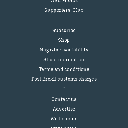
WSC Photos
Supporters’ Club
Subscribe
Shop
Magazine availability
Shop information
Terms and conditions
Post Brexit customs charges
Contact us
Advertise
Write for us