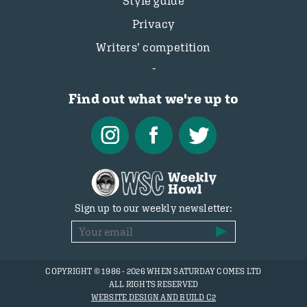
Style guide
Privacy
Writers’ competition
Find out what we're up to
Sign up to our weekly newsletter:
COPYRIGHT © 1986 - 2026 WHEN SATURDAY COMES LTD
ALL RIGHTS RESERVED
WEBSITE DESIGN AND BUILD C2