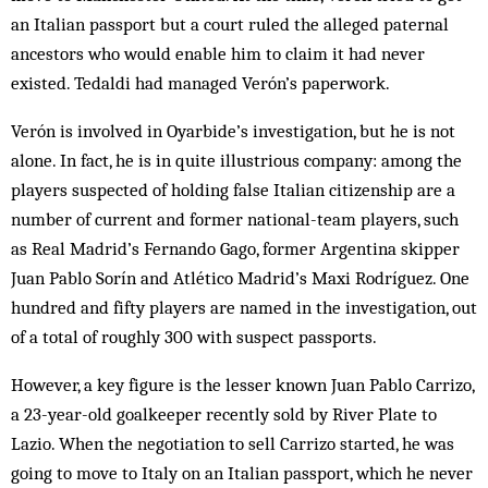
an Italian passport but a court ruled the alleged paternal
ancestors who would enable him to claim it had never
existed. Tedaldi had managed Verón’s paperwork.
Verón is involved in Oyarbide’s investigation, but he is not
alone. In fact, he is in quite illustrious company: among the
players suspected of holding false Italian citizenship are a
number of current and former national-team players, such
as Real Madrid’s Fernando Gago, former Argentina skipper
Juan Pablo Sorín and Atlético Madrid’s Maxi Rodríguez. One
hundred and fifty players are named in the investigation, out
of a total of roughly 300 with suspect passports.
However, a key figure is the lesser known Juan Pablo Carrizo,
a 23-year-old goalkeeper recently sold by River Plate to
Lazio. When the negotiation to sell Carrizo started, he was
going to move to Italy on an Italian passport, which he never