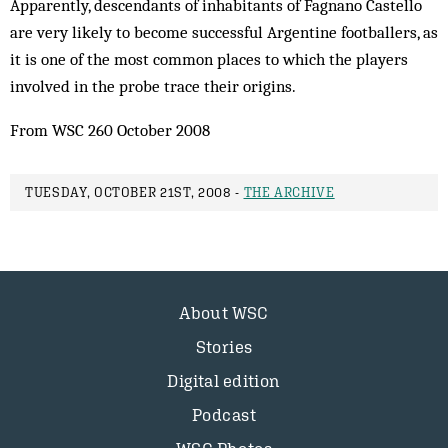
Apparently, descendants of inhabitants of Fagnano Castello
are very likely to become successful Argentine footballers, as
it is one of the most common places to which the players
involved in the probe trace their origins.
From WSC 260 October 2008
TUESDAY, OCTOBER 21ST, 2008 -
THE ARCHIVE
About WSC
Stories
Digital edition
Podcast