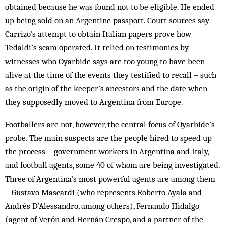
obtained because he was found not to be eligible. He ended
up being sold on an Argentine passport. Court sources say
Carrizo’s attempt to obtain Italian papers prove how
Tedaldi’s scam operated. It relied on testimonies by
witnesses who Oyarbide says are too young to have been
alive at the time of the events they testified to recall – such
as the origin of the keeper’s ancestors and the date when
they supposedly moved to Argentina from Europe.
Footballers are not, however, the central focus of Oyarbide’s
probe. The main suspects are the people hired to speed up
the process – government workers in Argentina and Italy,
and football agents, some 40 of whom are being investigated.
Three of Argentina’s most powerful agents are among them
– Gustavo Mascardi (who represents Roberto Ayala and
Andrés D’Alessandro, among others), Fernando Hidalgo
(agent of Verón and Hernán Crespo, and a partner of the