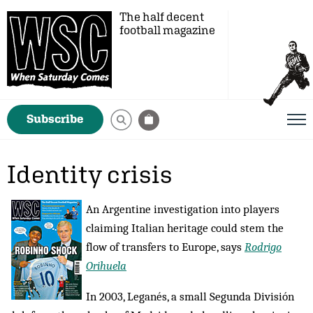
The half decent
football magazine
Subscribe
Identity crisis
An Argentine investigation into players
claiming Italian heritage could stem the
flow of transfers to Europe, says
Rodrigo
Orihuela
In 2003, Leganés, a small Segunda División