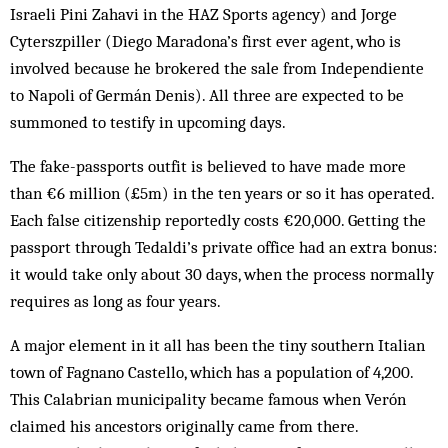
Israeli Pini Zahavi in the HAZ Sports agency) and Jorge
Cyterszpiller (Diego Maradona’s first ever agent, who is
involved because he brokered the sale from Independiente
to Napoli of Germán Denis). All three are expected to be
summoned to testify in upcoming days.
The fake-passports outfit is believed to have made more
than €6 million (£5m) in the ten years or so it has operated.
Each false citizenship reportedly costs €20,000. Getting the
passport through Tedaldi’s private office had an extra bonus:
it would take only about 30 days, when the process ­normally
requires as long as four years.
A major element in it all has been the tiny southern Italian
town of Fagnano Castello, which has a population of 4,200.
This Calabrian municipality became famous when Verón
claimed his ancestors originally came from there.