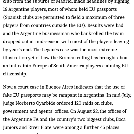
club from the suburbs of Madrid, made headlines by signing
16 Argentine players, most of whom held EU passports
(Spanish clubs are permitted to field a maximum of three
players from countries outside the EU). Results were bad
and the Argentine businessman who bankrolled the team
dropped out at mid-season, with most of the players leaving
by year’s end. The Leganés case was the most extreme
illustration yet of how the Bosman ruling has brought about
an influx into Europe of South America players claiming EU
citizenship.
Now, a court case in Buenos Aires indicates that the use of
fake EU passports may be rampant in Argentina. In mid-July,
judge Norberto Oyarbide ordered 120 raids on clubs,
government and agents’ offices. On August 22, the offices of
the Argentine FA and the country’s two biggest clubs, Boca
Juniors and River Plate, were among a further 45 places