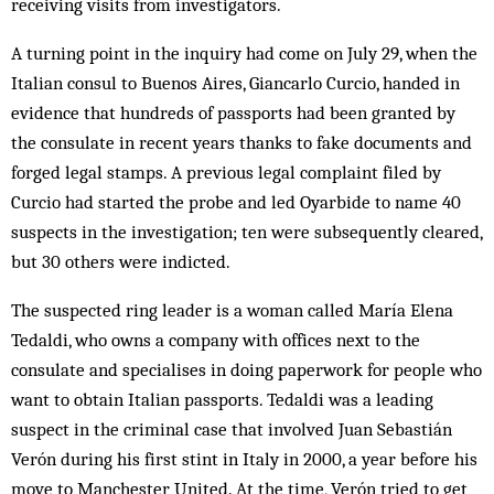
receiving visits from investigators.
A turning point in the inquiry had come on July 29, when the
Italian consul to Buenos Aires, Giancarlo Curcio, handed in
evidence that hundreds of passports had been granted by
the consulate in recent years thanks to fake documents and
forged legal stamps. A previous legal complaint filed by
Curcio had started the probe and led Oyarbide to name 40
suspects in the investigation; ten were subsequently cleared,
but 30 others were indicted.
The suspected ring leader is a woman called María Elena
Tedaldi, who owns a company with offices next to the
consulate and specialises in doing paperwork for people who
want to obtain Italian passports. Tedaldi was a leading
suspect in the criminal case that involved Juan Sebastián
Verón during his first stint in Italy in 2000, a year before his
move to Manchester United. At the time, Verón tried to get