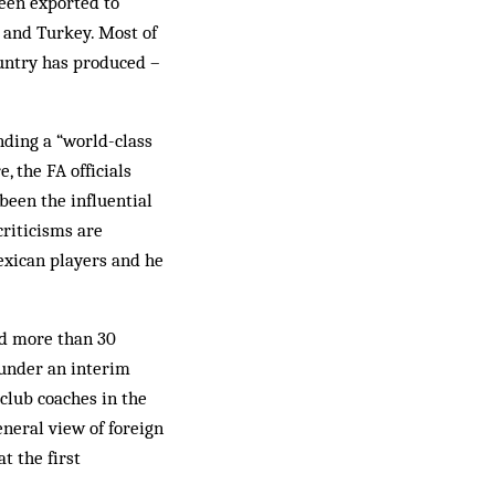
been exported to
 and Turkey. Most of
ountry has produced –
nding a “world-class
, the FA officials
been the influential
criticisms are
exican players and he
ed more than 30
 under an interim
club coaches in the
neral view of foreign
t the first