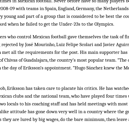
 times in Mexican football. Never before have so many players 
 2008-09 with teams in Spain, England, Germany, the Netherlands
y young and part of a group that is considered to be best the c
ked when he failed to get the Under-23s to the Olympics.
ers who control Mexican football gave themselves the task of fi
rejected by José Mourinho, Luiz Felipe Scolari and Javier Aguirre
n met all the requirements for the post. His main supporter has 
of Chivas of Guadalajara, the country’s most popular team. “The 
on the day of Eriksson’s appointment. “Hugo Sánchez knew the M
ob, Eriksson has taken care to placate his critics. He has watch
xican clubs and the national team, who have played four times
wo locals to his coaching staff and has held meetings with most 
ike attitude has gone down very well in a country where the ge
s they are lured by big wages, do the bare minimum, then leave a