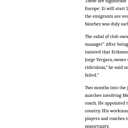
These are significant
Europe: 15 will start
the emigrants are ver
Sánchez was duly sac
The cabal of club own
manager”. After being 
insisted that Eriksso
Jorge Vergara, owner 
ridiculous,” he said 
failed.”
Two months into the j
matches involving Me
coach. He appointed t
country. His workmanl
players and coaches i
opportunity.