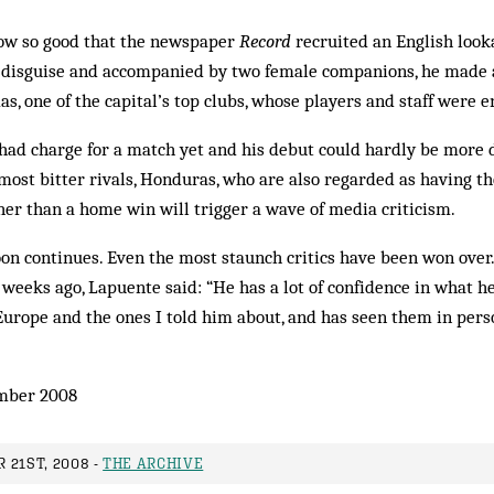
now so good that the newspaper
Record
recruited an English look
n disguise and accompanied by two female companions, he made a 
s, one of the capital’s top clubs, whose players and staff were en
had charge for a match yet and his debut could hardly be more dif
r most bitter rivals, Honduras, who are also regarded as having t
ther than a home win will trigger a wave of media criticism.
n continues. Even the most staunch critics have been won over.
weeks ago, Lapuente said: “He has a lot of confidence in what h
 Europe and the ones I told him about, and has seen them in perso
mber 2008
 21ST, 2008 -
THE ARCHIVE