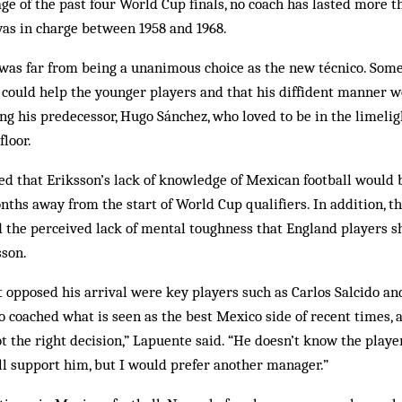
ge of the past four World Cup finals, no coach has lasted more t
was in charge between 1958 and 1968.
as far from being a unanimous choice as the new técnico. Some 
could help the younger players and that his diffident manner wo
g his predecessor, Hugo Sánchez, who loved to be in the limeligh
floor.
ed that ­Eriksson’s lack of knowledge of Mexican football woul
nths away from the start of World Cup qualifiers. In addition, th
d the perceived lack of mental toughness that England players 
son.
opposed his arrival were key players such as Carlos Sal­cido and
oached what is seen as the best Mexico side of recent times, a
t the right decision,” Lapuente said. “He doesn’t know the play
I’ll support him, but I would prefer another manager.”