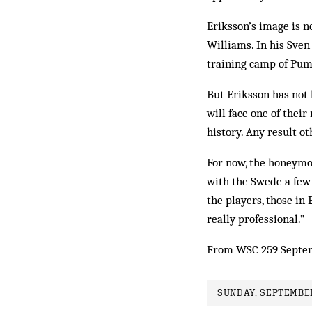
Eriksson’s image is 
Williams. In his Sve
training camp of Puma
But Eriksson has not 
will face one of thei
history. Any result o
For now, the honeymoo
with the Swede a few 
the players, those in
really professional.”
From WSC 259 Septe
SUNDAY, SEPTEMBER