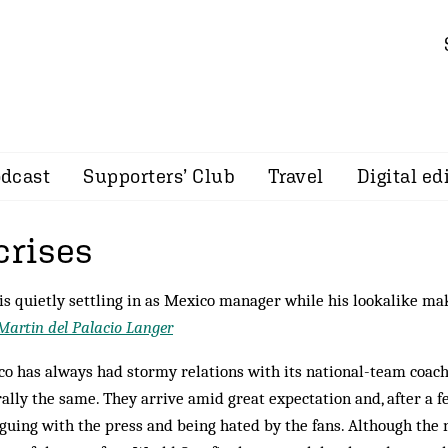
dcast
Supporters’ Club
Travel
Digital ed
crises
is quietly settling in as Mexico manager while his lookalike ma
Martin del Palacio Langer
o has always had stormy relations with its national-team coach
ally the same. They arrive amid great expectation and, after a f
guing with the press and being hated by the fans. Although the 