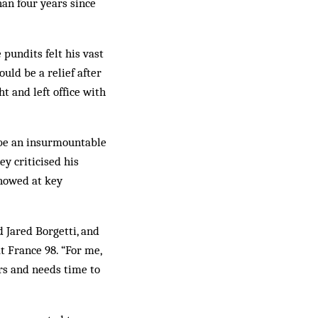
han four years since
pundits felt his vast
uld be a relief after
t and left office with
d be an insurmountable
ey criticised his
showed at key
 Jared Borgetti, and
t France 98. “For me,
ers and needs time to