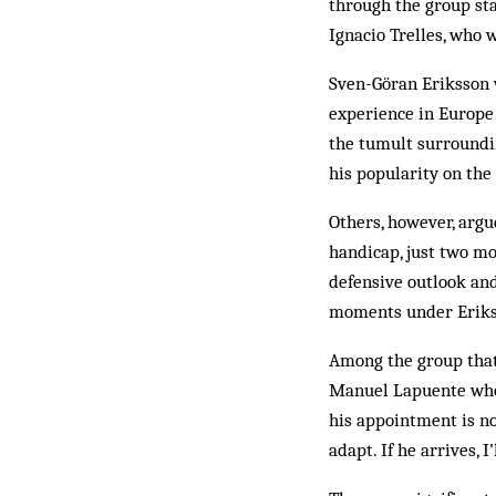
through the group sta
Ignacio Trelles, who 
Sven-Göran Eriksson w
experience in Europe 
the tumult surroundin
his popularity on the 
Others, however, argu
handicap, just two mo
defensive outlook an
moments under Eriks
Among the group that 
Manuel Lapuente who c
his appointment is no
adapt. If he arrives, 