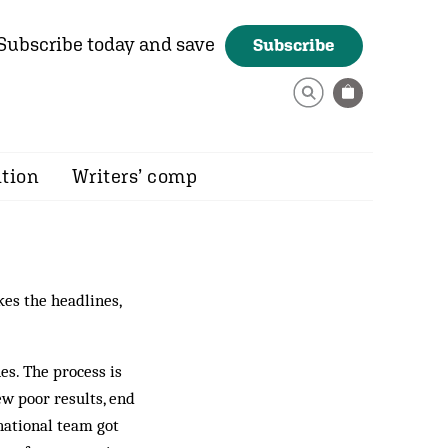
Subscribe today and save
Subscribe
ition
Writers’ comp
kes the headlines,
es. The process is
ew poor results, end
national team got