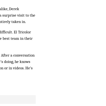
alike, Derek
surprise visit to the
tirely taken in.
ficult. El Tricolor
he best team in their
 After a conversation
e’s doing, he knows
n or in videos. He’s