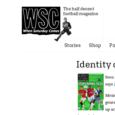
The half decent
football magazine
Stories
Shop
Po
Identity 
Sven 
says
Mexic
gener
up ar