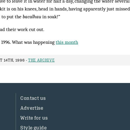
e to leave it in water for half a day, changing the water several 
kit is on his knees, head in hands, having apparently just missed 
 to put the
bacalhau
in soak!”
had their work cut out.
 1996. What was happening
this month
 14TH, 1996 -
THE ARCHIVE
Contact us
Advertise
Write for us
Style guide