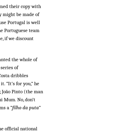
med their copy with
ey might be made of
use Portugal is well
 the Portuguese team
e, if we discount
anted the whole of
series of
Costa dribbles
. “It’s for you,” he
, João Pinto (the man
 hi Mum. No, don’t
ms a “
filho da puta
”
e official national