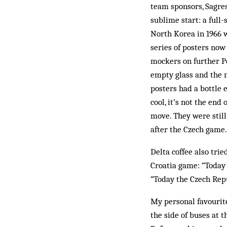
team sponsors, Sagres,
sublime start: a full
North Korea in 1966 w
series of posters now
mockers on further P
empty glass and the 
posters had a bottle 
cool, it’s not the end
move. They were still
after the Czech game.
Delta coffee also trie
Croatia game: “Today 
“Today the Czech Repu
My personal favourit
the side of buses at t