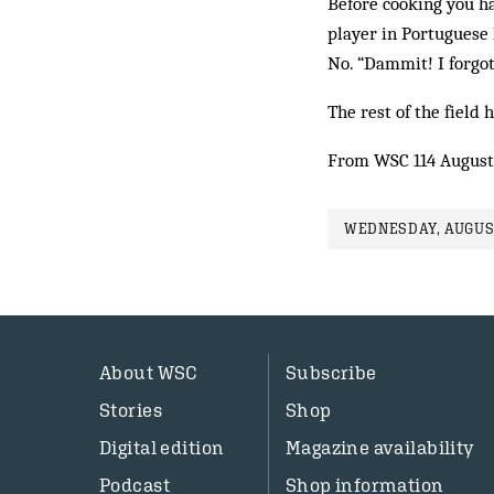
Before cooking you hav
player in Portuguese 
No. “Dammit! I forgot
The rest of the field 
From WSC 114 August
WEDNESDAY, AUGUST
About WSC
Subscribe
Stories
Shop
Digital edition
Magazine availability
Podcast
Shop information