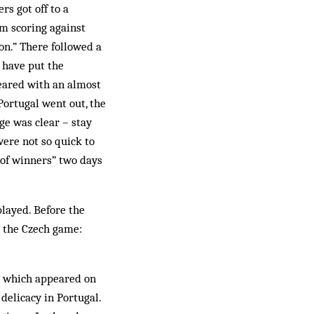
rs got off to a
om scoring against
ion.” There followed a
y have put the
eared with an almost
 Portugal went out, the
age was clear – stay
 were not so quick to
 of winners” two days
played. Before the
e the Czech game:
which appeared on
 delicacy in Portugal.