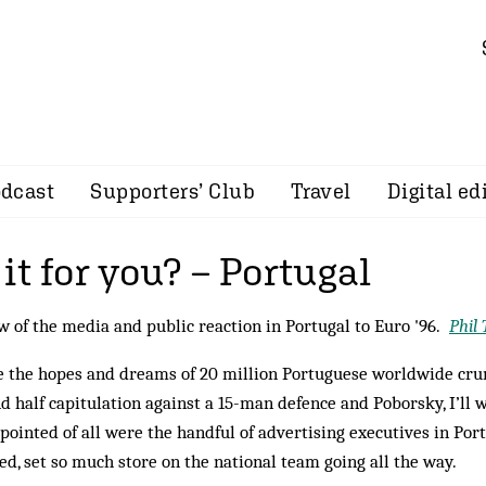
dcast
Supporters’ Club
Travel
Digital ed
t for you? – Portugal
w of the media and public reaction in Portugal to Euro '96.
Phil
 the hopes and dreams of 20 million Portuguese worldwide cru
d half capitulation against a 15-man defence and Poborsky, I’ll
pointed of all were the handful of advertising executives in Port
d, set so much store on the national team going all the way.