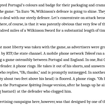
ted Portugal’s colours and badge for their packaging and cram
the game: “In Euro ’96, Wilkinson’s defence is going to shine. Th
to deal with our steely defence. Let’s concentrate on attack beca
here, of course, is that it was patently obvious that very few of
dred miles of a Wilkinson Sword for a substantial length of tim
hat most liberty was taken with the game, as advertisers were gr
h by RTP, the state channel. A mobile phone network
Telecel
ran a 
g a game ostensibly between Portugal and England. In one, Rui 
ender. A phone rings. He takes it out of his shorts, and answers it
 who replies, “Oh, thanks,” and is promptly nutmegged. In another
ity about two feet above his head) is floored. A phone rings. “Oh
 In the Portuguese
Spitting Image
version, after he hangs up he ai
g bastard) at the defender who clogged him.
ertising campaigns here, however, was that designed by one of th