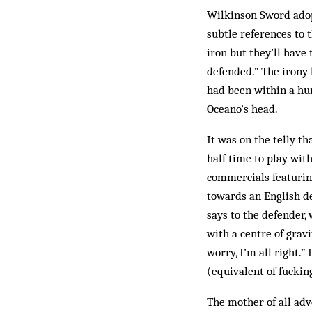
Wilkinson Sword adop
subtle references to 
iron but they’ll have 
defended.” The irony 
had been within a hun
Oceano’s head.
It was on the telly t
half time to play wit
commercials featurin
towards an English def
says to the defender,
with a centre of grav
worry, I’m all right.”
(equivalent of fuckin
The mother of all adv