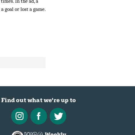
times. In the ad, a
a goal or lost a game.
Find out what we're up to