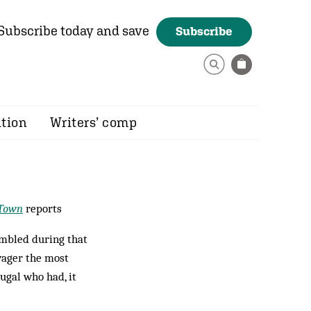
Subscribe today and save
Subscribe
ition
Writers’ comp
 Town
reports
mbled during that
 wager the most
ugal who had, it