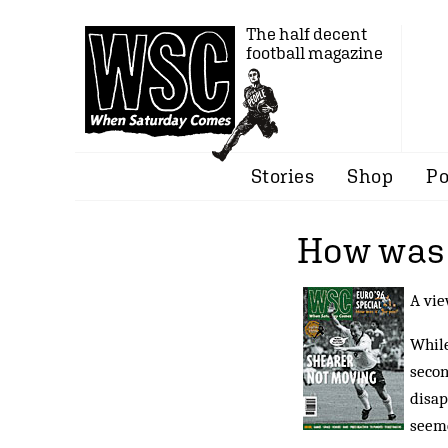
The half decent
football magazine
Stories
Shop
Po
How was i
A vie
While
secon
disap
seeme