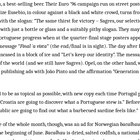
 a best-selling beer. Their Euro ’96 campaign run on street poste
-size Eusebio, in colour against a black and white crowd, turns fr
ith the slogan: “The same thirst for victory – Sagres, our select
 with just a bottle or glass and a suitably pithy slogan. They ma
ortuguese progress when at the quarter-final stage posters app
message “
Final `a vista
” (the end/final is in sight). The day after
encased in a block of ice and “Let’s keep our identity”. The mess
 of the world (and we still have Sagres). Opel, on the other hand,
 publishing ads with João Pinto and the affirmation “Generation
d to be as topical as possible, with new copy each time Portugal 
Croatia are going to discover what a Portuguese stew is.” Befor
blic are going to find out what a barbecued sardine feels like.”
e of the whole month, though, was an ad for Norwegian
bacalhau
he beginning of June.
Bacalhau
is dried, salted codfish, a national