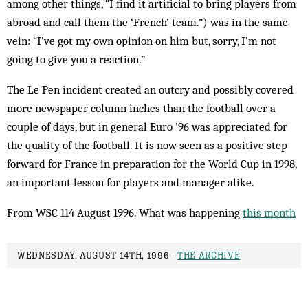
among other things, “I find it artificial to bring players from
abroad and call them the ‘French’ team.”) was in the same
vein: “I’ve got my own opinion on him but, sorry, I’m not
going to give you a reaction.”
The Le Pen incident created an outcry and possibly covered
more newspaper column inches than the football over a
couple of days, but in general Euro ’96 was appreciated for
the quality of the football. It is now seen as a positive step
forward for France in preparation for the World Cup in 1998,
an important lesson for players and manager alike.
From WSC 114 August 1996. What was happening
this month
WEDNESDAY, AUGUST 14TH, 1996 -
THE ARCHIVE