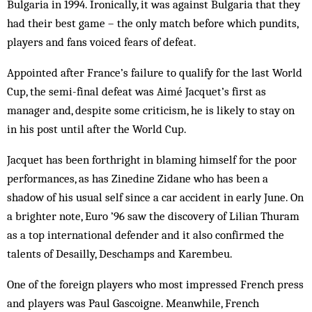
Bulgaria in 1994. Ironically, it was against Bulgaria that they
had their best game – the only match before which pundits,
players and fans voiced fears of defeat.
Appointed after France’s failure to qualify for the last World
Cup, the semi-final defeat was Aimé Jacquet’s first as
manager and, despite some criticism, he is likely to stay on
in his post until after the World Cup.
Jacquet has been forthright in blaming himself for the poor
performances, as has Zinedine Zidane who has been a
shadow of his usual self since a car accident in early June. On
a brighter note, Euro ’96 saw the discovery of Lilian Thuram
as a top international defender and it also confirmed the
talents of Desailly, Deschamps and Karembeu.
One of the foreign players who most impressed French press
and players was Paul Gascoigne. Meanwhile, French