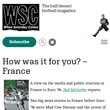
The half decent
football magazine
Subscribe
How was it for you? –
France
A view on the media and public reaction in
France to Euro '96.
Neil McCarthy
reports
Two big news stories in France before Euro
’96 were Mad Cow Disease and the arrest of