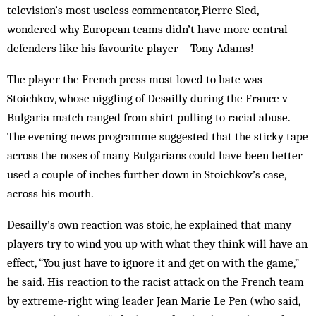
television’s most useless commentator, Pierre Sled,
wondered why European teams didn’t have more central
defenders like his favourite player – Tony Adams!
The player the French press most loved to hate was
Stoichkov, whose niggling of Desailly during the France v
Bulgaria match ranged from shirt pulling to racial abuse.
The evening news programme suggested that the sticky tape
across the noses of many Bulgarians could have been better
used a couple of inches further down in Stoichkov’s case,
across his mouth.
Desailly’s own reaction was stoic, he explained that many
players try to wind you up with what they think will have an
effect, “You just have to ignore it and get on with the game,”
he said. His reaction to the racist attack on the French team
by extreme-right wing leader Jean Marie Le Pen (who said,