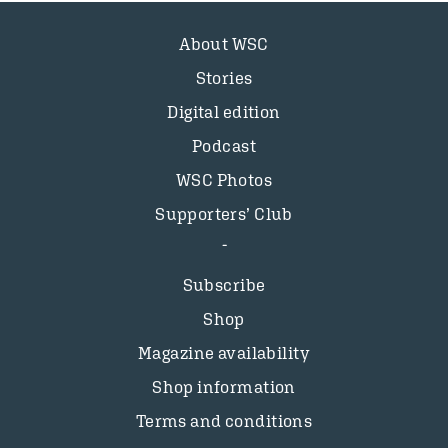
About WSC
Stories
Digital edition
Podcast
WSC Photos
Supporters’ Club
Subscribe
Shop
Magazine availability
Shop information
Terms and conditions