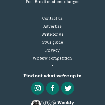
Post Brexit customs charges
Contact us
Advertise
Write for us
Style guide
Privacy
Writers’ competition
Find out what we're up to