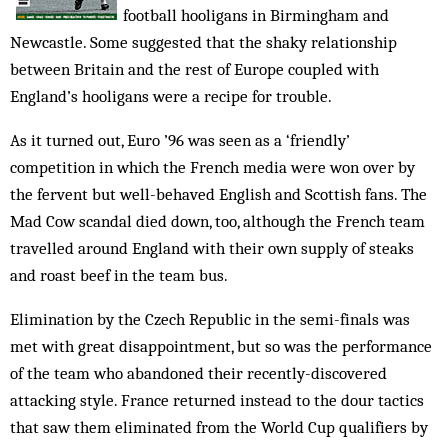
football hooligans in Birmingham and
Newcastle. Some suggested that the shaky relationship
between Britain and the rest of Europe coupled with
England’s hooligans were a recipe for trouble.
As it turned out, Euro ’96 was seen as a ‘friendly’
competition in which the French media were won over by
the fervent but well-behaved English and Scottish fans. The
Mad Cow scandal died down, too, although the French team
travelled around England with their own supply of steaks
and roast beef in the team bus.
Elimination by the Czech Republic in the semi-finals was
met with great disappointment, but so was the performance
of the team who abandoned their recently-discovered
attacking style. France returned instead to the dour tactics
that saw them eliminated from the World Cup qualifiers by