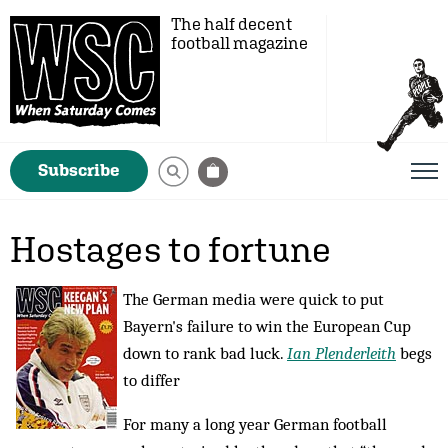
The half decent
football magazine
Subscribe
Hostages to fortune
The German media were quick to put
Bayern's failure to win the European Cup
down to rank bad luck.
Ian Plenderleith
begs
to differ
For many a long year German football