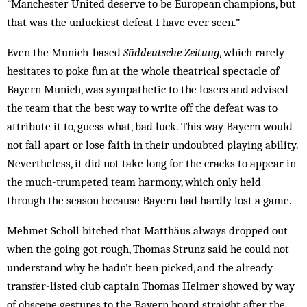
“Manchester United deserve to be European champions, but
that was the unluckiest defeat I have ever seen.”
Even the Munich-based
Süddeutsche Zeitung
, which rarely
hesitates to poke fun at the whole theatrical spectacle of
Bayern Munich, was sympathetic to the losers and advised
the team that the best way to write off the defeat was to
attribute it to, guess what, bad luck. This way Bayern would
not fall apart or lose faith in their undoubted playing ability.
Nevertheless, it did not take long for the cracks to appear in
the much-trumpeted team harmony, which only held
through the season because Bayern had hardly lost a game.
Mehmet Scholl bitched that Matthäus always drop­ped out
when the going got rough, Thomas Strunz said he could not
understand why he hadn’t been picked, and the already
transfer-listed club captain Thomas Helmer showed by way
of obscene gestures to the Bayern board straight after the