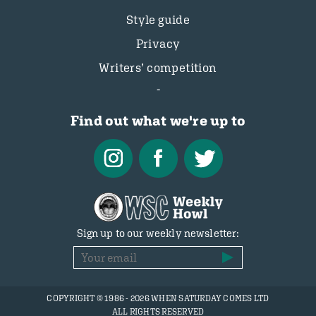
Style guide
Privacy
Writers’ competition
Find out what we're up to
Sign up to our weekly newsletter:
COPYRIGHT © 1986 - 2026 WHEN SATURDAY COMES LTD
ALL RIGHTS RESERVED