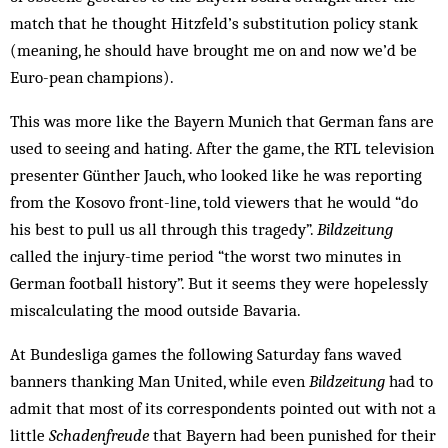
match that he thought Hitzfeld’s substitution policy stank
(meaning, he should have brought me on and now we’d be
Euro­-pean champions).
This was more like the Bayern Munich that German fans are
used to seeing and hating. After the game, the RTL television
presenter Günther Jauch, who looked like he was reporting
from the Kosovo front-line, told viewers that he would “do
his best to pull us all through this tragedy”.
Bildzeitung
called the injury-time period “the worst two minutes in
German football history”. But it seems they were hopelessly
miscalculating the mood outside Bavaria.
At Bundesliga games the following Saturday fans waved
banners thanking Man United, while even
Bildzeitung
had to
admit that most of its correspondents pointed out with not a
little
Schadenfreude
that Bayern had been punished for their