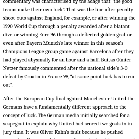
commentary was characterised by the adage that “the good
teams make their own luck”. That was the line after penalty
shoot-outs against England, for example, or after win­ning the
1990 World Cup through a penalty awarded after a blatant
dive, or winning Euro 96 through a deflected golden goal, or
even after Bayern Munich’s late winner in this season’s
Champions League group game against Barcelona after they
had played abysmally for an hour and a half. But, as Günter
Netzer famously com­mented after the national side’s 3-0
defeat by Cro­atia in France 98, “at some poi­nt luck has to run
out”.
After the European Cup final against Manchester United the
Germans have a fund­amentally dif­f­erent approach to the
concept of luck. The Ger­man media initially sear­ched for a
scapegoat to explain why United had scored two goals in in-
jury time. It was Oliver Kahn’s fault because he pushed