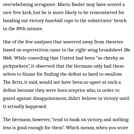
overwhelming arrogance. Mario Basler may have scored a
nice free kick, but he is more likely to be remembered for
handing out victory baseball caps to the substitutes’ bench
in the 89th minute.
One of the few analyses that wavered away from theories
based on superstition came in the right-wing broadsheet
Die
Welt
. While conceding that Un­i­­t­ed had been “as cheeky as
pickpockets”, it obser­ved that the Ger­mans only had them­
selves to blame for finding the defeat so hard to swallow.
The Brits, it said, would not have been so upset at such a
defeat because they were born scep­tics who, in order to
guard against disappointment, didn’t believe in victory until
it actually happened.
The Germans, however, “tend to bank on victory, and nothing
less is good enough for them”. Which means, when you score