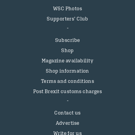
WSC Photos
Supporters’ Club
Subscribe
Shop
Magazine availability
Shop information
Terms and conditions
Post Brexit customs charges
Contact us
Advertise
Write for us