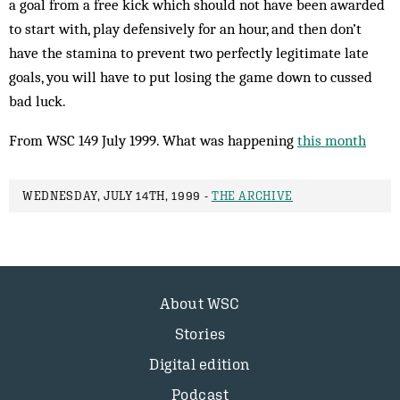
a goal from a free kick which should not have been awarded
to start with, play def­ensively for an hour, and then don’t
have the stamina to prevent two perfectly legitimate late
goals, you will have to put losing the game down to cussed
bad luck.
From WSC 149 July 1999. What was happening
this month
WEDNESDAY, JULY 14TH, 1999 -
THE ARCHIVE
About WSC
Stories
Digital edition
Podcast