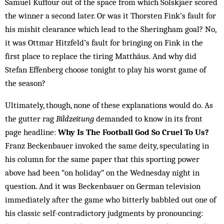
Samuel Kuffour out of the space from which Solskjaer scored
the winner a second later. Or was it Thorsten Fink’s fault for
his mishit clearance which lead to the Sheringham goal? No,
it was Ottmar Hitzfeld’s fault for bringing on Fink in the
first place to replace the tiring Matthäus. And why did
Stefan Effenberg choose tonight to play his worst game of
the season?
Ultimately, though, none of these explanations would do. As
the gutter rag
Bildzeitung
demanded to know in its front
page headline:
Why Is The Football God So Cruel To Us?
Franz Beckenbauer invoked the same deity, speculating in
his column for the same paper that this sporting power
above had been “on holiday” on the Wednesday night in
question. And it was Beckenbauer on German television
immediately after the game who bitterly babbled out one of
his classic self-contradictory judgments by pronouncing: