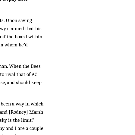
ts. Upon saving
ewy claimed that his
 off the board within
rom whom he’d
hman. When the Bees
o rival that of AC
rse, and should keep
y been a way in which
t and [Rodney] Marsh
ky is the limit,”
y and I are a couple