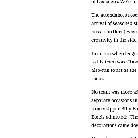
of has beens. We’re a
The attendances rose
arrival of seasoned s
boss John Giles) was 
creativity in the side
In an era when league
to his team was: “Don’
also-ran to act as th
them.
No team was more ade
separate occasions in 
from skipper Billy Bo
Bonds admitted: “The
decorations came down