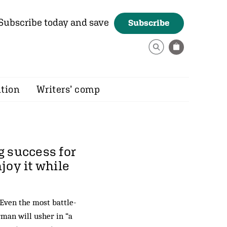
Subscribe today and save
Subscribe
ition
Writers’ comp
g success for
njoy it while
 Even the most battle-
rman will usher in “a