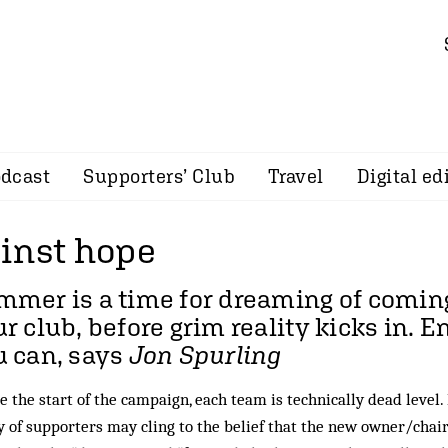
dcast
Supporters’ Club
Travel
Digital ed
inst hope
mer is a time for dreaming of comin
r club, before grim reality kicks in. E
u can, says
Jon Spurling
e the start of the campaign, each team is technically dead level.
 of supporters may cling to the belief that the new owner/chai