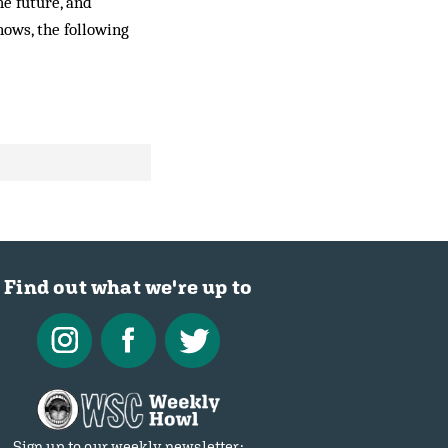
he future, and
nows, the following
Find out what we're up to
Sign up to our weekly newsletter: