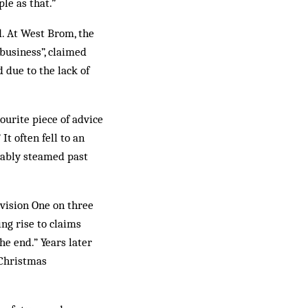
le as that.”
. At West Brom, the
business”, claimed
 due to the lack of
ourite piece of advice
It often fell to an
itably steamed past
vision One on three
ing rise to claims
he end.” Years later
 Christmas