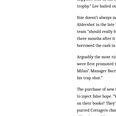
trophy.” Lee bailed ou
Size doesn’t always 
Aldershot in the late
team “should really be
three months after i
borrowed the cash in 
Arguably the most ri
were first promoted t
Milan”. Manager Barry
his trap shut.”
The purchase of new f
to inject false hope
on their books? They’
purred Cottagers cha