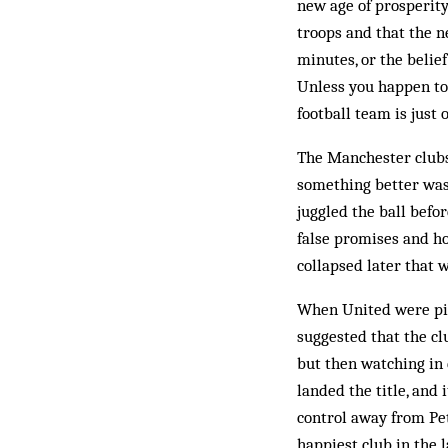
new age of prosperity
troops and that the n
minutes, or the belief
Unless you happen to 
football team is just 
The Manchester clubs 
something better was
juggled the ball befo
false promises and ho
collapsed later that 
When United were pip
suggested that the c
but then watching in 
landed the title, and
control away from Pet
happiest club in the 