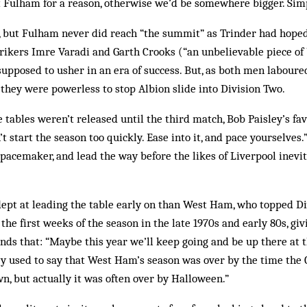
t Fulham for a reason, otherwise we’d be somewhere bigger. Simp
, but Fulham never did reach “the summit” as Trinder had hoped
trikers Imre Varadi and Garth Crooks (“an unbelievable piece of 
supposed to usher in an era of success. But, as both men laboured
, they were powerless to stop Albion slide into Division Two.
 tables weren’t released until the third match, Bob Paisley’s fav
t start the season too quickly. Ease into it, and pace yourselves.” 
e pacemaker, and lead the way before the likes of Liverpool inev
pt at leading the table early on than West Ham, who topped Di
the first weeks of the season in the late 1970s and early 80s, giv
nds that: “Maybe this year we’ll keep going and be up there at t
y used to say that West Ham’s season was over by the time the
, but actually it was often over by Halloween.”