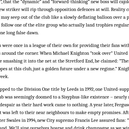
”, that the “dynamic” and “forward-thinking” new boss will cajol
ew striker will rip through opposition defences at will. Reality c
 may seep out of the club like a slowly deflating balloon over a 
follow one of the elite group who actually land trophies regular
one long false dawn.
were once in a league of their own for providing their fans with
 around the corner. When Michael Knighton “took over” United 
re smashing it into the net at the Stretford End, he claimed: “Th
pes at this club, just a golden future under a new regime.” Knig
week.
ped to the Division One title by Leeds in 1992, one United-supp
lub was seemingly doomed to a Sisyphus-like existence – nearly
despair as their hard work came to nothing. A year later, Ferguso
 it was left to their near neighbours to make empty promises. Aft
er Swales in 1994, new City supremo Francis Lee assured fans: “
land. We’ll sing ourselves hoarse and drink champagne as we wi