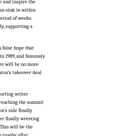
e and inspire the
an sink in within
period of weeks.
ly, supporting a
 false hope that
in 1989, and famously
ere will be no more
hton’s takeover deal
orting writer
 reaching the summit
n’s side finally
er finally wresting
This will be the
n trophy after