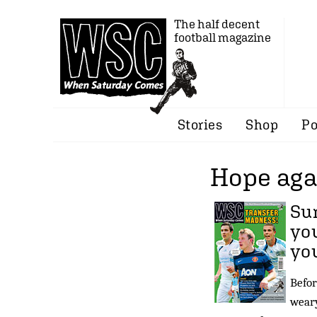
The half decent
football magazine
Stories
Shop
Po
Hope aga
Sum
you
yo
Befor
weary