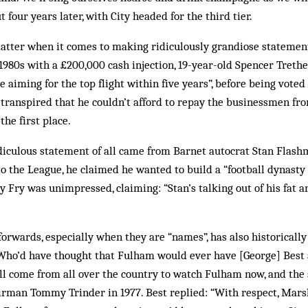
t four years later, with City headed for the third tier.
matter when it comes to making ridiculously grandiose statemen
 1980s with a £200,000 cash injection, 19-year-old Spencer Treth
 aiming for the top flight within five years”, before being voted
t transpired that he couldn’t afford to repay the businessmen f
the first place.
diculous statement of all came from Barnet autocrat Stan Flas
o the League, he claimed he wanted to build a “football dynasty t
 Fry was unimpressed, claiming: “Stan’s talking out of his fat a
orwards, especially when they are “names”, has also historicall
. “Who’d have thought that Fulham would ever have [George] Bes
ll come from all over the country to watch Fulham now, and the s
irman Tommy Trinder in 1977. Best replied: “With respect, Marsh