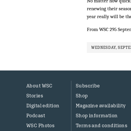
No matter how quickly
renewing their season
year really will be th
From WSC 295 Septe
WEDNESDAY, SEPTEM
About WSC
Subscribe
Stories
Shop
Digital edition
Magazine availability
Podcast
Shop information
WSC Photos
Terms and conditions