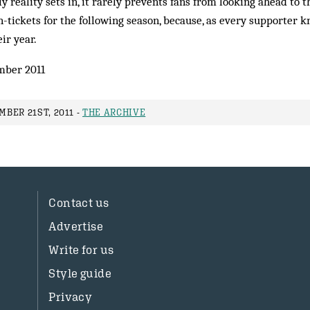
 reality sets in, it rarely prevents fans from looking ahead to t
-tickets for the following season, because, as every supporter k
eir year.
mber 2011
BER 21ST, 2011 -
THE ARCHIVE
Contact us
Advertise
Write for us
Style guide
Privacy