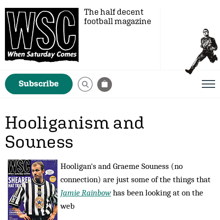
The half decent
football magazine
Subscribe
Hooliganism and
Souness
Hooligan's and Graeme Souness (no
connection) are just some of the things that
Jamie Rainbow
has been looking at on the
web