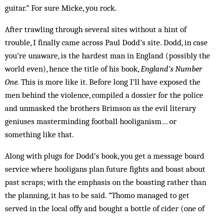
guitar.” For sure Micke, you rock.
After trawling through several sites without a hint of
trouble, I finally came across Paul Dodd’s site. Dodd, in case
you’re un­aware, is the hardest man in Eng­land (possibly the
world even), hence the title of his book,
Eng­land’s Number
One.
This is more like it. Before long I’ll have exposed the
men behind the violence, compiled a dossier for the police
and unmasked the brothers Brimson as the evil literary
geniuses masterminding football hooliganism… or
something like that.
Along with plugs for Dodd’s book, you get a message board
service where hooligans plan future fights and boast about
past scraps; with the emphasis on the boasting rather than
the planning, it has to be said. “Thomo managed to get
served in the local offy and bought a bottle of cider (one of