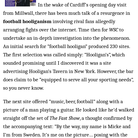
In the wake of Cardiff’s opening day visit
from Millwall, there has been much talk of a resurgence in
football hooliganism
involving rival fans allegedly
arranging fights over the internet. Time then for
WSC
to
undertake an in-depth invest­igation into the phenomenon.
An initial search for “football hooligan” produced 230 sites.
The first selection was called simply: “Hooligan’s”, which
sounded promising until I discovered it was a site
advertising Hooligan’s Tavern in New York. However, the bar
does claim to be “equipped to serve all your sporting needs”,
so you never know.
The next site offered “music, beer, football” along with a
picture of a man playing a guitar. He looked like he’d walked
straight off the set of
The Fast Show
, a thought confirmed by
the accompanying text: “By the way, my name is Micke and
I’m from Sweden. It’s me on the picture… posing with the