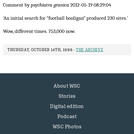
Comment by
psychiatra granica
2012-05-19 08:29:04
'An initial search for “football hooligan” produced 230 sites.'
Wow, different times. 753,000 now.
THURSDAY, OCTOBER 14TH, 1999 -
THE ARCHIVE
About WSC
Stories
Digital edition
Podcast
WSC Photos