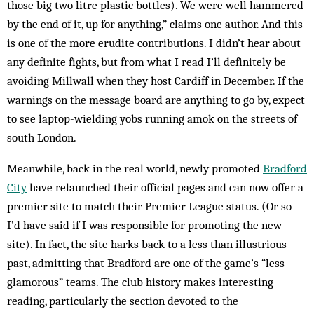
those big two litre plastic bottles). We were well hammered
by the end of it, up for anything,” claims one author. And this
is one of the more erudite contributions. I didn’t hear about
any definite fights, but from what I read I’ll definitely be
avoiding Millwall when they host Cardiff in December. If the
warnings on the message board are anything to go by, expect
to see laptop-­wielding yobs running amok on the streets of
south London.
Meanwhile, back in the real world, newly promoted
Bradford
City
have relaunched their official pages and can now offer a
premier site to match their Premier League status. (Or so
I’d have said if I was responsible for promoting the new
site). In fact, the site harks back to a less than illustrious
past, admitting that Bradford are one of the game’s “less
glamorous” teams. The club history makes interesting
reading, particularly the section devoted to the