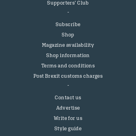
Supporters’ Club
Subscribe
Shop
Magazine availability
Shop information
Terms and conditions
Post Brexit customs charges
Contact us
Advertise
Write for us
Style guide