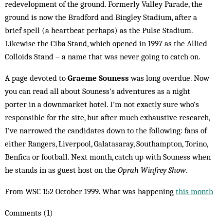
redevelopment of the ground. Formerly Valley Parade, the
ground is now the Bradford and Bingley Stadium, after a
brief spell (a heartbeat perhaps) as the Pulse Stadium.
Likewise the Ciba Stand, which opened in 1997 as the Allied
Colloids Stand – a name that was never going to catch on.
A page devoted to
Graeme Souness
was long overdue. Now
you can read all about Souness’s adventures as a night
porter in a downmarket hotel. I’m not exactly sure who’s
responsible for the site, but after much exhaustive research,
I’ve narrowed the candidates down to the following: fans of
either Rangers, Liverpool, Galatasaray, Southampton, Torino,
Benfica or football. Next month, catch up with Souness when
he stands in as guest host on the
Oprah Winfrey Show
.
From WSC 152 October 1999. What was happening
this month
Comments (1)