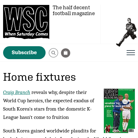
The half decent
football magazine
Subscribe
Home fixtures
Craig Branch
reveals why, despite their
World Cup heroics, the expected exodus of
South Korea's stars from the domestic K-
League hasn't come to fruition
South Korea gained worldwide plaudits for