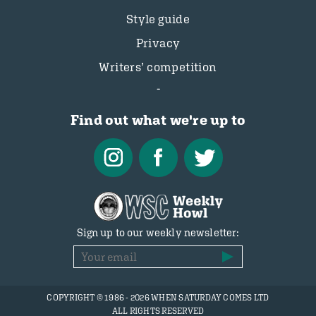
Style guide
Privacy
Writers’ competition
Find out what we're up to
Sign up to our weekly newsletter:
COPYRIGHT © 1986 - 2026 WHEN SATURDAY COMES LTD
ALL RIGHTS RESERVED