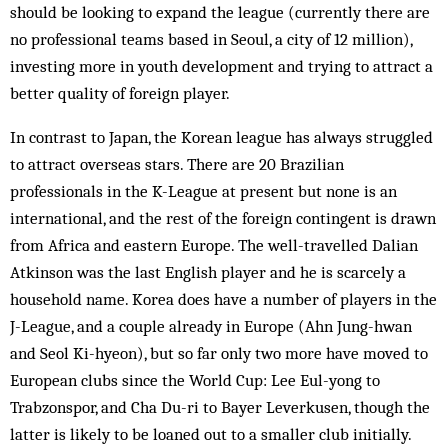
should be looking to expand the league (currently there are
no professional teams based in Seoul, a city of 12 million),
investing more in youth development and trying to attract a
better qual­ity of foreign player.
In contrast to Japan, the Korean league has always struggled
to attract overseas stars. There are 20 Brazilian
professionals in the K-League at present but none is an
international, and the rest of the foreign contingent is drawn
from Africa and eastern Europe. The well-travelled Dalian
Atkinson was the last English player and he is scarcely a
household name. Korea does have a number of players in the
J-League, and a couple already in Europe (Ahn Jung-hwan
and Seol Ki-hyeon), but so far only two more have moved to
European clubs since the World Cup: Lee Eul-yong to
Trabzonspor, and Cha Du-ri to Bayer Lever­kusen, though the
latter is likely to be loaned out to a smaller club initially.