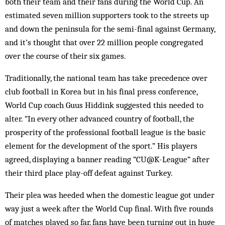
both their team and their fans during the World Cup. An
estimated seven million sup­porters took to the streets up
and down the peninsula for the semi-final against Germany,
and it’s thought that over 22 million people con­gre­gated
over the course of their six games.
Traditionally, the national team has take pre­­­cedence over
club football in Korea but in his final press conference,
World Cup coach Guus Hiddink suggested this needed to
alter. “In every other advanced country of football, the
prosperity of the professional foot­ball lea­gue is the basic
element for the development of the sport.” His players
agreed, dis­playing a banner reading “CU@K-League” after
their third place play-off defeat against Turkey.
Their plea was heeded when the domestic league got under
way just a week after the World Cup final. With five rounds
of matches played so far, fans have been turning out in huge