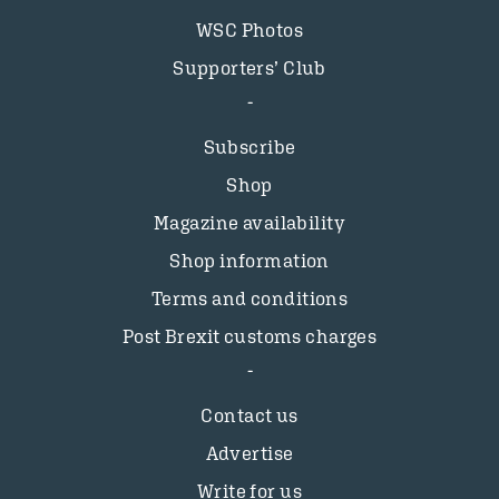
WSC Photos
Supporters’ Club
Subscribe
Shop
Magazine availability
Shop information
Terms and conditions
Post Brexit customs charges
Contact us
Advertise
Write for us