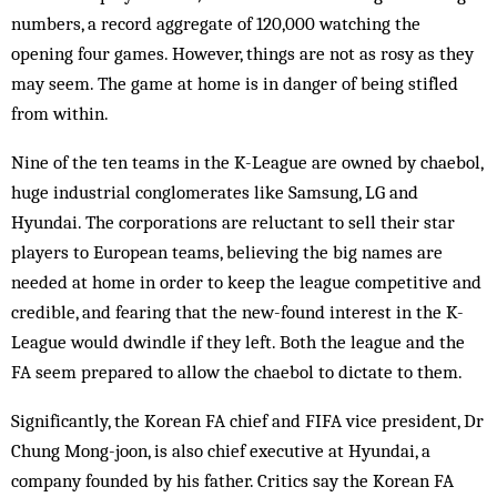
numbers, a record aggregate of 120,000 watching the
opening four games. However, things are not as rosy as they
may seem. The game at home is in danger of being stifled
from within.
Nine of the ten teams in the K-League are owned by chaebol,
huge industrial conglomerates like Samsung, LG and
Hyundai. The corporations are reluctant to sell their star
players to European teams, believing the big names are
needed at home in order to keep the league competitive and
credible, and fearing that the new-found interest in the K-
League would dwindle if they left. Both the league and the
FA seem pre­pared to allow the chaebol to dictate to them.
Significantly, the Korean FA chief and FIFA vice president, Dr
Chung Mong-joon, is also chief executive at Hyundai, a
company founded by his father. Critics say the Korean FA