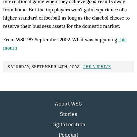
international game when they achieve good results away
from home. But the top players won’t gain experience of a
higher standard of football as long as the chaebol choose to
reserve their bus­iness assets for the domestic market.
From WSC 187 September 2002. What was happening
this
month
SATURDAY, SEPTEMBER 14TH, 2002 -
THE ARCHIVE
About WSC
Stories
Digital edition
Podcast