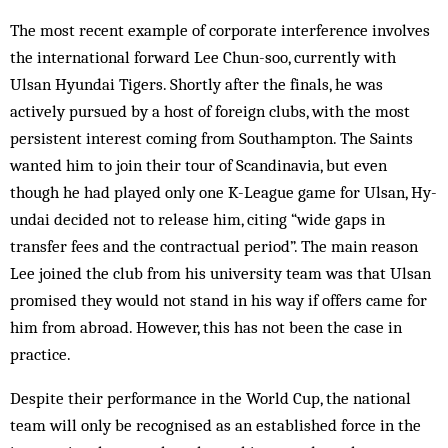
The most recent example of corporate in­ter­ference involves
the international for­ward Lee Chun-soo, currently with
Ulsan Hyundai Tigers. Shortly after the finals, he was
actively pursued by a host of foreign clubs, with the most
persistent interest coming from South­ampton. The Saints
wanted him to join their tour of Scandinavia, but even
though he had played only one K-League game for Ulsan, Hy­
undai decided not to release him, citing “wide gaps in
transfer fees and the contractual per­iod”. The main reason
Lee joined the club from his university team was that Ulsan
promised they would not stand in his way if offers came for
him from abroad. However, this has not been the case in
practice.
Despite their performance in the World Cup, the national
team will only be recognised as an established force in the