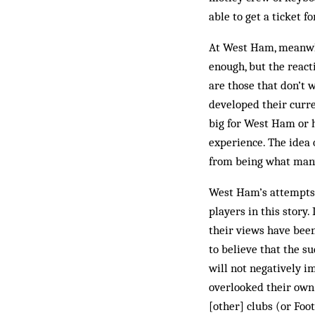
able to get a ticket 
At West Ham, meanwhi
enough, but the react
are those that don’t 
developed their curre
big for West Ham or 
experience. The idea
from being what man
West Ham’s attempts t
players in this story
their views have bee
to believe that the s
will not negatively i
overlooked their own 
[other] clubs (or Foo