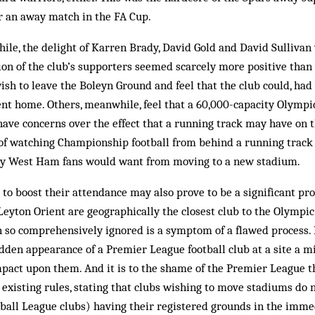
for an away match in the FA Cup.
le, the delight of Karren Brady, David Gold and David Sullivan
ion of the club’s supporters seemed scarcely more positive than
wish to leave the Boleyn Ground and feel that the club could, had 
nt home. Others, meanwhile, feel that a 60,000-capacity Olympi
have concerns over the effect that a running track may have on 
 of watching Championship football from behind a running track
y West Ham fans would want from moving to a new stadium.
o boost their attendance may also prove to be a significant pr
. Leyton Orient are geographically the closest club to the Olympi
n so comprehensively ignored is a symptom of a flawed process.
udden appearance of a Premier League football club at a site a m
mpact upon them. And it is to the shame of the Premier League t
existing rules, stating that clubs wishing to move stadiums do n
tball League clubs) having their registered grounds in the immed