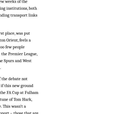
few weeks of the
ng institutions, both
nding transport links
st place, was put
on Orient, feels a
 too few people
d the Premier League,
the Spurs and West
.
f the debate not
s if this new ground
 the FA Cup at Fulham
 tune of Tom Hark,
. This wasn’t a
pport – those that are