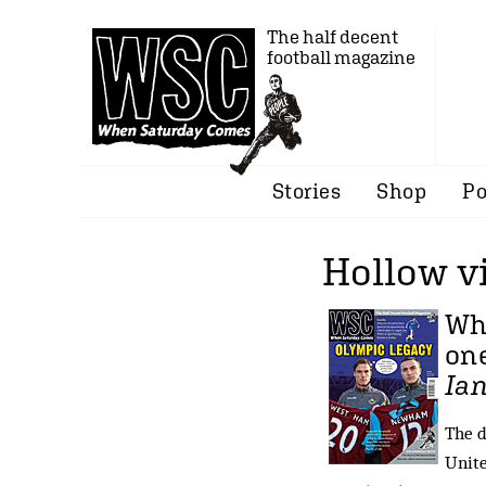
The half decent
football magazine
Stories
Shop
Po
Hollow v
Whi
one
Ian
The d
Unite