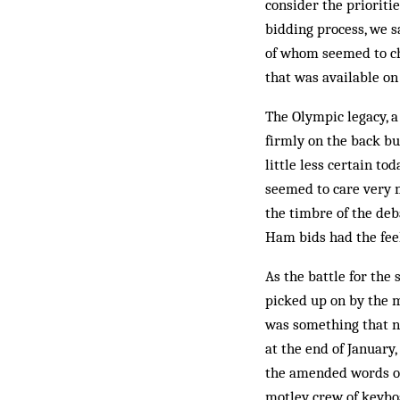
consider the prioritie
bidding process, we s
of whom seemed to che
that was available on
The Olympic legacy, a
firmly on the back bur
little less certain t
seemed to care very 
the timbre of the deb
Ham bids had the feel
As the battle for the
picked up on by the m
was something that n
at the end of January
the amended words of 
motley crew of keyboa