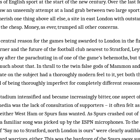
s of English sport at the start of the new century. Over the last 
aw an unseemly attempt at a land grab between two large sporti
rish one thing above all else, a site in east London with outsta
 the cheap. Money, as ever, trumped all other concerns.
 central reason for the games being awarded to London in the fir
ner and the future of the football club nearest to Stratford, Leyt
oday after the parachuting in of one of the game’s behemoths, but
much about that. In thrall to the twin false gods of Mammon an
ate on the subject had a thoroughly modern feel to it, yet both 
 of being thoroughly imperfect for completely different reasons
 stadium intensified and became increasingly bitter, one aspect o
edia was the lack of consultation of supporters – it often felt a
either West Ham or Spurs fans wanted. As Spurs crashed out of
, a familiar song was picked up by the ESPN microphones. To the
“Say no to Stratford, north London is ours” were clearly audible
rd warriors, either. This was the hardcore of the Spurs away su