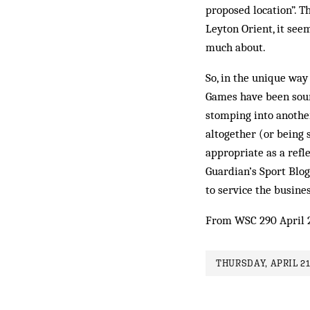
proposed location”. T
Leyton Orient, it see
much about.
So, in the unique way
Games have been soure
stomping into another
altogether (or being
appropriate as a refl
Guardian’s Sport Blo
to service the busines
From WSC 290 April 
THURSDAY, APRIL 21