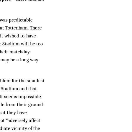
 was predictable
 at Tottenham. There
it wished to, have
c Stadium will be too
their matchday
 may be a long way
oblem for the smallest
c Stadium and that
 It seems impossible
ile from their ground
hat they have
ot “adversely affect
iate vicinity of the