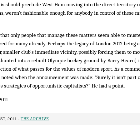
his should preclude West Ham moving into the direct territory o
ms, weren’t fashionable enough for anybody in control of these m
 that only people that manage these matters seem able to muste
d for many already. Perhaps the legacy of London 2012 being a 
, smaller club’s immediate vicinity, possibly forcing them to m
 shunted into a rebuilt Olympic hockey ground by Barry Hearn) i
ection of what passes for the values of modern sport. As a comm
g noted when the announcement was made: “Surely it isn’t part 
s strategies of opportunistic capitalists?” He had a point.
2011
ST, 2011 -
THE ARCHIVE