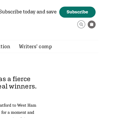
Subscribe today and save
Subscribe
ition
Writers’ comp
s a fierce
eal winners.
tratford to West Ham
e for a moment and