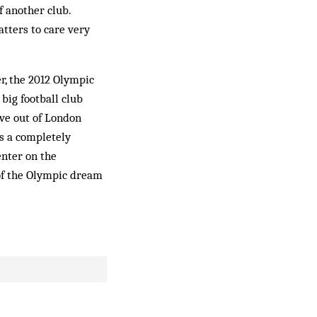
f another club.
atters to care very
r, the 2012 Olympic
big football club
ove out of London
s a completely
enter on the
of the Olympic dream