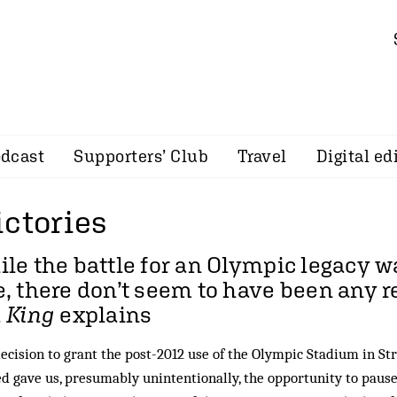
dcast
Supporters’ Club
Travel
Digital ed
ictories
le the battle for an Olympic legacy wa
, there don’t seem to have been any r
 King
explains
ecision to grant the post-2012 use of the Olympic Stadium in S
d gave us, presumably unintentionally, the opportunity to paus