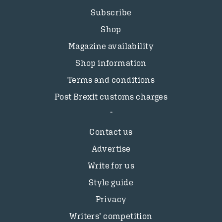
Subscribe
Shop
Magazine availability
Shop information
Terms and conditions
Post Brexit customs charges
Contact us
Advertise
Write for us
Style guide
Privacy
Writers’ competition