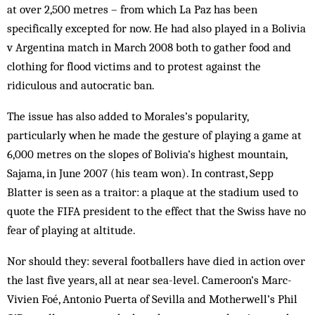
at over 2,500 metres – from which La Paz has been
specifically excepted for now. He had also played in a Bolivia
v Argentina match in March 2008 both to gather food and
clothing for flood victims and to protest against the
ridiculous and autocratic ban.
The issue has also added to Morales’s popularity,
particularly when he made the gesture of playing a game at
6,000 metres on the slopes of Bolivia’s highest mountain,
Sajama, in June 2007 (his team won). In contrast, Sepp
Blatter is seen as a traitor: a plaque at the stadium used to
quote the FIFA president to the effect that the Swiss have no
fear of playing at altitude.
Nor should they: several footballers have died in action over
the last five years, all at near sea-level. Cameroon’s Marc-
Vivien Foé, Antonio Puerta of Sevilla and Motherwell’s Phil