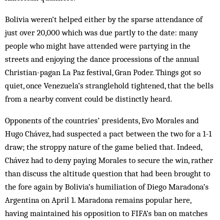
Bolivia weren’t helped either by the sparse attendance of
just over 20,000 which was due partly to the date: many
people who might have attended were partying in the
streets and enjoying the dance processions of the annual
Christian-pagan La Paz festival, Gran Poder. Things got so
quiet, once Venezuela’s stranglehold tightened, that the bells
from a nearby convent could be distinctly heard.
Opponents of the countries’ presidents, Evo Morales and
Hugo Chávez, had suspected a pact between the two for a 1-1
draw; the stroppy nature of the game belied that. Indeed,
Chávez had to deny paying Morales to secure the win, rather
than discuss the altitude question that had been brought to
the fore again by Bolivia’s humiliation of Diego Maradona’s
Argentina on April 1. Maradona remains popular here,
having maintained his opposition to FIFA’s ban on matches