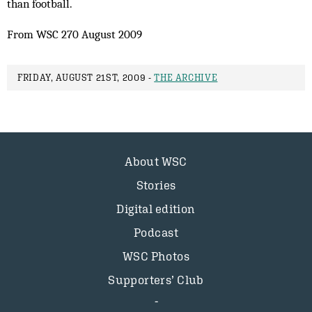
than football.
From WSC 270 August 2009
FRIDAY, AUGUST 21ST, 2009 -
THE ARCHIVE
About WSC
Stories
Digital edition
Podcast
WSC Photos
Supporters’ Club