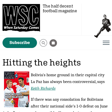
The half decent
football magazine
Subscribe
Hitting the heights
Bolivia's home ground in their capital city
La Paz has always been controversial, says
Keith Richards
If there was any consolation for Bolivians
after their national side’s 1-0 defeat on June