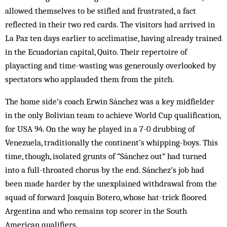
allowed themselves to be stifled and frustrated, a fact
reflected in their two red cards. The visitors had arrived in
La Paz ten days earlier to acclimatise, having already trained
in the Ecuadorian capital, Quito. Their repertoire of
playacting and time-wasting was generously overlooked by
spectators who applauded them from the pitch.
The home side’s coach Erwin Sánchez was a key midfielder
in the only Bolivian team to achieve World Cup qualification,
for USA 94. On the way he played in a 7-0 drubbing of
Venezuela, traditionally the continent’s whipping-boys. This
time, though, isolated grunts of “Sánchez out” had turned
into a full-throated chorus by the end. Sánchez’s job had
been made harder by the unexplained withdrawal from the
squad of forward Joaquín Botero, whose hat-trick floored
Argentina and who remains top scorer in the South
American qualifiers.