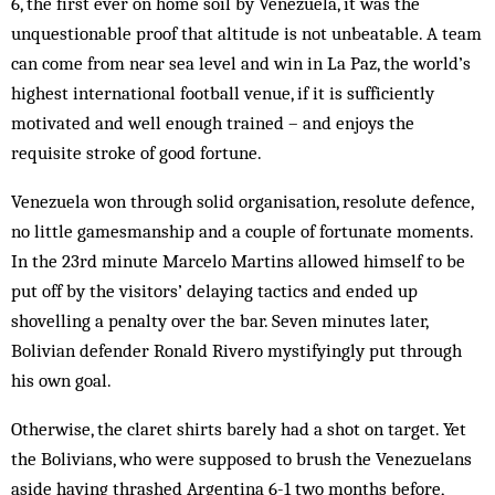
6, the first ever on home soil by Venezuela, it was the
unquestionable proof that altitude is not unbeatable. A team
can come from near sea level and win in La Paz, the world’s
highest international football venue, if it is sufficiently
motivated and well enough trained – and enjoys the
requisite stroke of good fortune.
Venezuela won through solid organisation, resolute defence,
no little gamesmanship and a couple of fortunate moments.
In the 23rd minute Marcelo Martins allowed himself to be
put off by the visitors’ delaying tactics and ended up
shovelling a penalty over the bar. Seven minutes later,
Bolivian defender Ronald Rivero mystifyingly put through
his own goal.
Otherwise, the claret shirts barely had a shot on target. Yet
the Bolivians, who were supposed to brush the Venezuelans
aside having thrashed Argentina 6-1 two months before,