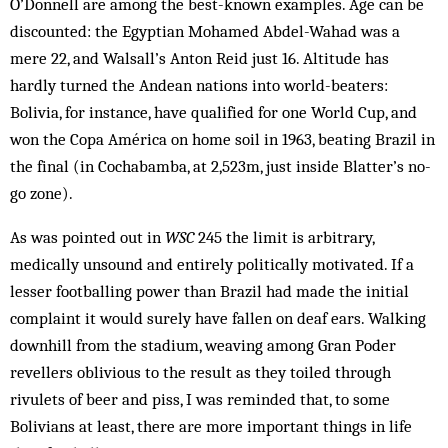
O’Donnell are among the best-known examples. Age can be
discounted: the Egyptian Mohamed Abdel-Wahad was a
mere 22, and Walsall’s Anton Reid just 16. Altitude has
hardly turned the Andean nations into world-beaters:
Bolivia, for instance, have qualified for one World Cup, and
won the Copa América on home soil in 1963, beating Brazil in
the final (in Cochabamba, at 2,523m, just inside Blatter’s no-
go zone).
As was pointed out in
WSC
245 the limit is arbitrary,
medically unsound and entirely politically motivated. If a
lesser footballing power than Brazil had made the initial
complaint it would surely have fallen on deaf ears. Walking
downhill from the stadium, weaving among Gran Poder
revellers oblivious to the result as they toiled through
rivulets of beer and piss, I was reminded that, to some
Bolivians at least, there are more important things in life