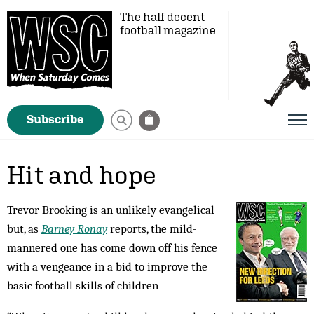
The half decent
football magazine
Subscribe
Hit and hope
Trevor Brooking is an unlikely evangelical
but, as
Barney Ronay
reports, the mild-
mannered one has come down off his fence
with a vengeance in a bid to improve the
basic football skills of children