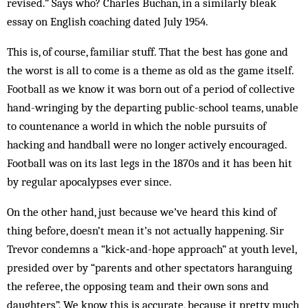
revised.” Says who? Charles Buchan, in a similarly bleak
essay on English coaching dated July 1954.
This is, of course, familiar stuff. That the best has gone and
the worst is all to come is a theme as old as the game itself.
Football as we know it was born out of a period of collective
hand-wringing by the departing public-school teams, unable
to countenance a world in which the noble pursuits of
hacking and handball were no longer actively encouraged.
Football was on its last legs in the 1870s and it has been hit
by regular apocalypses ever since.
On the other hand, just because we’ve heard this kind of
thing before, doesn’t mean it’s not actually happening. Sir
Trevor condemns a “kick‑and-hope approach” at youth level,
presided over by “parents and other spectators haranguing
the referee, the opposing team and their own sons and
daughters”. We know this is accurate, because it pretty much