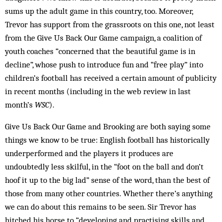
sums up the adult game in this country, too. Moreover,
Trevor has support from the grassroots on this one, not least
from the Give Us Back Our Game campaign, a coalition of
youth coaches “concerned that the beautiful game is in
decline”, whose push to introduce fun and “free play” into
children’s football has received a certain amount of publicity
in recent months (including in the web review in last
month’s
WSC
).
Give Us Back Our Game and Brooking are both saying some
things we know to be true: English football has historically
underperformed and the players it produces are
undoubtedly less skilful, in the “foot on the ball and don’t
hoof it up to the big lad” sense of the word, than the best of
those from many other countries. Whether there’s anything
we can do about this remains to be seen. Sir Trevor has
hitched his horse to “developing and practising skills and