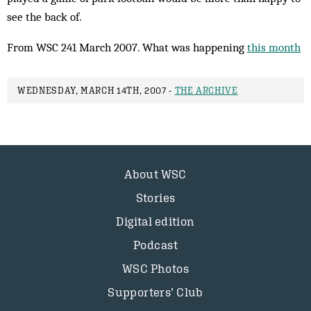
see the back of.
From WSC 241 March 2007. What was happening
this month
WEDNESDAY, MARCH 14TH, 2007 -
THE ARCHIVE
About WSC
Stories
Digital edition
Podcast
WSC Photos
Supporters’ Club