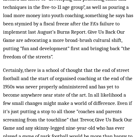
techniques in the five-to-11 age group”, as well as pouring a
load more money into youth coaching, something he says has
been stymied by a fiscal freeze after the FA’s failure to
implement last August’s Burns Report. Give Us Back Our
Game are advocating a more broad-brush cultural shift,
putting “fun and development” first and bringing back “the
freedom of the streets”.
Certainly, there is a school of thought that the end of street
football and the start of organised coaching at the end of the
1950s was never properly administered and has yet to
become anywhere near state of the art. In all likelihood a
few small changes might make a world of difference. Even if
it’s just putting a stop to all those “coaches and parents
screaming from the touchline” that Trevor, Give Us Back Our
Game and any skinny-legged nine-year-old who has ever
played a game of park football would be more than happy to