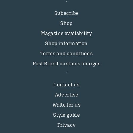
Subscribe
Shop
Magazine availability
Shop information
Terms and conditions
Post Brexit customs charges
Contact us
Advertise
Write for us
Style guide
Privacy