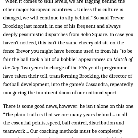
“When it comes to skill levels, we are lagging behind the
other major European countries… Unless this culture is
changed, we will continue to slip behind.” So said Trevor
Brooking last month, in one of his frequent and always
deeply pessimistic dispatches from Soho Square. In case you
haven’t noticed, this isn’t the same cheery old sit-on-the-
fence Trevor you might have become used to from his “to be
fair the ball took a bit of a bobble” appearances on
Match of
the Day
. Two years in charge of the FA’s youth programme
have taken their toll, transforming Brooking, the director of
football development, into the game’s Cassandra, repeatedly
mongering the imminent doom of our national sport.
There is some good news, however: he isn’t alone on this one.
“The plain truth is that we are many years behind… in all
the essential points, speed, ball control, distribution and
teamwork… Our coaching methods must be completely