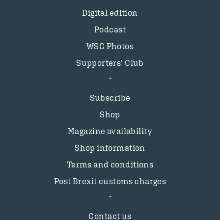
Digital edition
Podcast
WSC Photos
Supporters’ Club
Subscribe
Shop
Magazine availability
Shop information
Terms and conditions
Post Brexit customs charges
Contact us