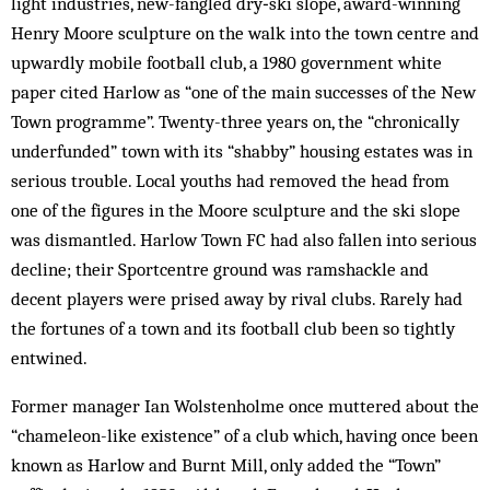
light industries, new-fangled dry‑ski slope, award-winning
Henry Moore sculpture on the walk into the town centre and
upwardly mobile football club, a 1980 government white
paper cited Harlow as “one of the main successes of the New
Town programme”. Twenty-three years on, the “chronically
underfunded” town with its “shabby” housing estates was in
serious trouble. Local youths had removed the head from
one of the figures in the Moore sculpture and the ski slope
was dismantled. Harlow Town FC had also fallen into serious
decline; their Sportcentre ground was ramshackle and
decent players were prised away by rival clubs. Rarely had
the fortunes of a town and its football club been so tightly
entwined.
Former manager Ian Wolstenholme once muttered about the
“chameleon-like existence” of a club which, having once been
known as Harlow and Burnt Mill, only added the “Town”