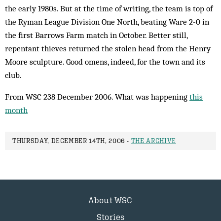
the early 1980s. But at the time of writing, the team is top of
the Ryman League Division One North, beating Ware 2-0 in
the first Barrows Farm match in October. Better still,
repentant thieves returned the stolen head from the Henry
Moore sculpture. Good omens, indeed, for the town and its
club.
From WSC 238 December 2006. What was happening
this
month
THURSDAY, DECEMBER 14TH, 2006 -
THE ARCHIVE
About WSC
Stories