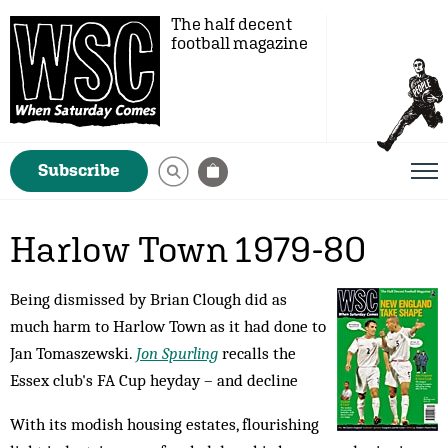
The half decent
football magazine
Subscribe
Harlow Town 1979-80
Being dismissed by Brian Clough did as
much harm to Harlow Town as it had done to
Jan Tomaszewski.
Jon Spurling
recalls the
Essex club's FA Cup heyday – and decline
With its modish housing estates, flourishing