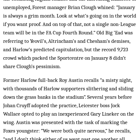
unemployed, Forest manager Brian Clough whined: “January
is always a grim month. Look at what’s going on in the world
if you want proof. And on top of that, not a single non-League
team will be in the FA Cup Fourth Round.” Old Big ’Ead was
referring to Yeovil’s, Altrincham’s and Chesham’s demises,
and Harlow’s predicted capitulation, but the record 9,723
crowd which packed the Sportcentre on January 8 didn’t
share Clough’s pessimism.
Former Harlow full-back Roy Austin recalls “a misty night,
with thousands of Harlow supporters slithering and sliding
down the grass banks in the stadium”. Several years before
Johan Cruyff adopted the practice, Leicester boss Jock
Wallace opted to play an inexperienced Gary Lineker on the
wing. Austin was presented with the task of marking the
Foxes youngster: “We were both quite nervous,” he recalls,
“and I don’t think either of us went past one another all