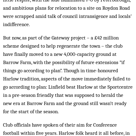
and ambitious plans for relocation to a site on Roydon Road
were scrapped amid talk of council intransigence and locals’
indifference.
But now, as part of the Gateway project – a £42 million
scheme designed to help regenerate the town – the club
have finally moved to a new 4,000-capacity ground at
Barrow Farm, with the possibility of future extensions “if
things go according to plan”. Though in time-honoured
Harlow tradition, aspects of the move immediately failed to
go according to plan: Linfield beat Harlow at the Sportcentre
in a pre-season friendly that was supposed to herald the
new era at Barrow Farm and the ground still wasn’t ready
for the start of the season.
Club officials have spoken of their aim for Conference
football within five years. Harlow folk heard it all before, in