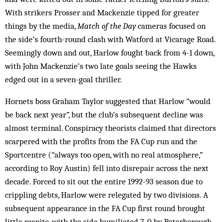
With strikers Prosser and Mackenzie tipped for greater
things by the media,
Match of the Day
cameras focused on
the side’s fourth-round clash with Watford at Vicarage Road.
Seemingly down and out, Harlow fought back from 4-1 down,
with John Mackenzie’s two late goals seeing the Hawks
edged out in a seven-goal thriller.
Hornets boss Graham Taylor suggested that Harlow “would
be back next year”, but the club’s subsequent decline was
almost terminal. Conspiracy theorists claimed that directors
scarpered with the profits from the FA Cup run and the
Sportcentre (“always too open, with no real atmosphere,”
according to Roy Austin) fell into disrepair across the next
decade. Forced to sit out the entire 1992-93 season due to
crippling debts, Harlow were relegated by two divisions. A
subsequent appearance in the FA Cup first round brought
little respite, with the side humiliated 7-0 by Peterborough,