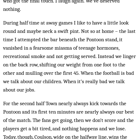
who got the final touch. I laugh again. We’ve deserved
nothing.
During half time at away games I like to have a little look
round and maybe neck a swift pint. Not so at home – the last
time I attempted the bar beneath the Pontoon stand, it
vanished in a fearsome miasma of teenage hormones,
recreational smoke and not getting served. Instead we linger
on the back row, shifting our weight from one foot to the
other and mulling over the first 45. When the football is bad
we talk about our children. When it’s really bad we talk
about our jobs.
For the second half Town nearly always kick towards the
Pontoon and its first ten minutes are nearly always our best
of the match. The fans get going, then we don’t score and the
players get a bit tired, and nothing happens and we lose.
Today, though, Coulson, wide on the halfway line, wins the