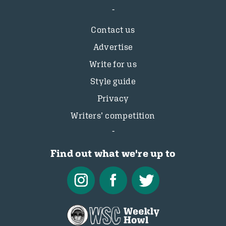
Contact us
Advertise
Write for us
Style guide
Privacy
Writers’ competition
Find out what we're up to