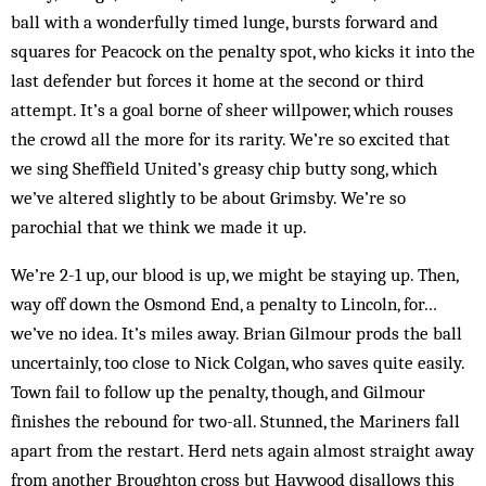
ball with a wonderfully timed lunge, bursts forward and
squares for Peacock on the penalty spot, who kicks it into the
last defender but forces it home at the second or third
attempt. It’s a goal borne of sheer willpower, which rouses
the crowd all the more for its rarity. We’re so excited that
we sing Sheffield United’s greasy chip butty song, which
we’ve altered slightly to be about Grimsby. We’re so
parochial that we think we made it up.
We’re 2-1 up, our blood is up, we might be staying up. Then,
way off down the Osmond End, a penalty to Lincoln, for…
we’ve no idea. It’s miles away. Brian Gilmour prods the ball
uncertainly, too close to Nick Colgan, who saves quite easily.
Town fail to follow up the penalty, though, and Gilmour
finishes the rebound for two-all. Stunned, the Mariners fall
apart from the restart. Herd nets again almost straight away
from another Broughton cross but Haywood disallows this