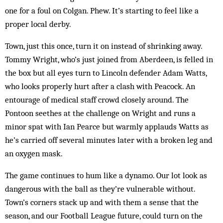
one for a foul on Colgan. Phew. It’s starting to feel like a
proper local derby.
Town, just this once, turn it on instead of shrinking away.
Tommy Wright, who’s just joined from Aberdeen, is felled in
the box but all eyes turn to Lincoln defender Adam Watts,
who looks properly hurt after a clash with Peacock. An
entourage of medical staff crowd closely around. The
Pontoon seethes at the challenge on Wright and runs a
minor spat with Ian Pearce but warmly applauds Watts as
he’s carried off several minutes later with a broken leg and
an oxygen mask.
The game continues to hum like a dynamo. Our lot look as
dangerous with the ball as they’re vulnerable without.
Town’s corners stack up and with them a sense that the
season, and our Football League future, could turn on the