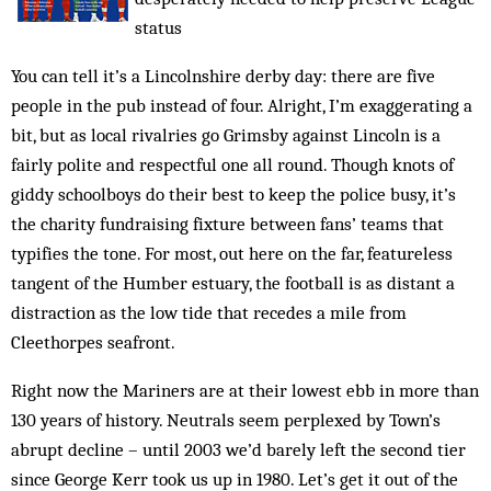
status
You can tell it’s a Lincolnshire derby day: there are five
people in the pub instead of four. Alright, I’m exaggerating a
bit, but as local rivalries go Grimsby against Lincoln is a
fairly polite and respect­ful one all round. Though knots of
giddy schoolboys do their best to keep the police busy, it’s
the charity fundraising fixture between fans’ teams that
typifies the tone. For most, out here on the far, featureless
tangent of the Humber estuary, the football is as distant a
distraction as the low tide that recedes a mile from
Cleethorpes seafront.
Right now the Mariners are at their lowest ebb in more than
130 years of history. Neutrals seem perplexed by Town’s
abrupt decline – until 2003 we’d barely left the second tier
since George Kerr took us up in 1980. Let’s get it out of the