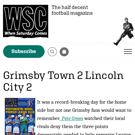
The half decent
football magazine
Subscribe
Grimsby Town 2 Lincoln
City 2
It was a record-breaking day for the home
side but not one Grimsby fans would want to
remember
. Pete Green
watched their local
rivals deny them the three points
desperately needed to help preserve League