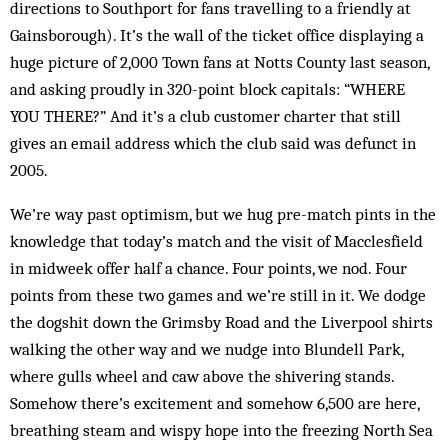
directions to Southport for fans travelling to a friendly at
Gainsborough). It’s the wall of the ticket office displaying a
huge picture of 2,000 Town fans at Notts County last season,
and asking proudly in 320-point block capitals: “WHERE
YOU THERE?” And it’s a club customer charter that still
gives an email address which the club said was defunct in
2005.
We’re way past optimism, but we hug pre-match pints in the
knowledge that today’s match and the visit of Macclesfield
in midweek offer half a chance. Four points, we nod. Four
points from these two games and we’re still in it. We dodge
the dogshit down the Grimsby Road and the Liverpool shirts
walking the other way and we nudge into Blundell Park,
where gulls wheel and caw above the shivering stands.
Somehow there’s excitement and somehow 6,500 are here,
breathing steam and wispy hope into the freezing North Sea