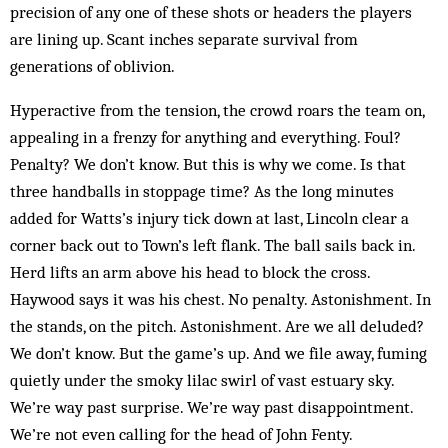
precision of any one of these shots or headers the players
are lining up. Scant inches separate survival from
generations of oblivion.
Hyperactive from the tension, the crowd roars the team on,
appealing in a frenzy for anything and everything. Foul?
Penalty? We don’t know. But this is why we come. Is that
three handballs in stoppage time? As the long minutes
added for Watts’s injury tick down at last, Lincoln clear a
corner back out to Town’s left flank. The ball sails back in.
Herd lifts an arm above his head to block the cross.
Haywood says it was his chest. No penalty. Astonishment. In
the stands, on the pitch. Astonishment. Are we all deluded?
We don’t know. But the game’s up. And we file away, fuming
quietly under the smoky lilac swirl of vast estuary sky.
We’re way past surprise. We’re way past disappointment.
We’re not even calling for the head of John Fenty.