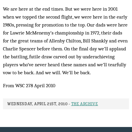
We are here at the end times. But we were here in 2001
when we topped the second flight, we were here in the early
1980s, pressing for promotion to the top. Our dads were here
for Lawrie McMenemy’s championship in 1972, their dads
for the great teams of Allenby Chilton, Bill Shankly and even
Charlie Spencer before them. On the final day we’ll applaud
the battling, futile draw carved out by underachieving
players who’ve never heard these names and we’ll tearfully
vow to be back. And we will. We’ll be back.
From WSC 278 April 2010
WEDNESDAY, APRIL 21ST, 2010 -
THE ARCHIVE