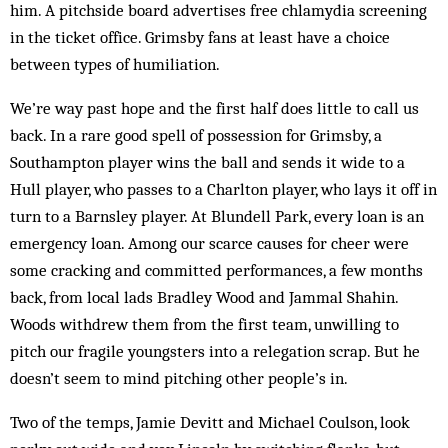
him. A pitchside board advertises free chlamydia screening
in the ticket office. Grimsby fans at least have a choice
between types of humiliation.
We’re way past hope and the first half does little to call us
back. In a rare good spell of possession for Grimsby, a
Southampton player wins the ball and sends it wide to a
Hull player, who passes to a Charlton player, who lays it off in
turn to a Barnsley player. At Blundell Park, every loan is an
emergency loan. Among our scarce causes for cheer were
some cracking and committed performances, a few months
back, from local lads Bradley Wood and Jammal Shahin.
Woods withdrew them from the first team, unwilling to
pitch our fragile youngsters into a relegation scrap. But he
doesn’t seem to mind pitching other people’s in.
Two of the temps, Jamie Devitt and Michael Coulson, look