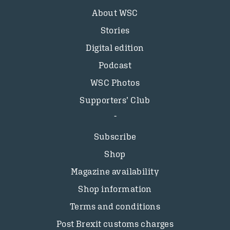
About WSC
Stories
Digital edition
Podcast
WSC Photos
Supporters’ Club
Subscribe
Shop
Magazine availability
Shop information
Terms and conditions
Post Brexit customs charges