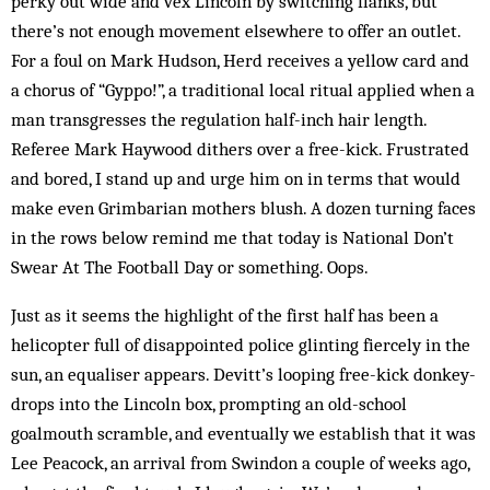
perky out wide and vex Lincoln by switching flanks, but
there’s not enough movement elsewhere to offer an outlet.
For a foul on Mark Hudson, Herd receives a yellow card and
a chorus of “Gyppo!”, a traditional local ritual applied when a
man transgresses the regulation half-inch hair length.
Referee Mark Haywood dithers over a free-kick. Frustrated
and bored, I stand up and urge him on in terms that would
make even Grimbarian mothers blush. A dozen turning faces
in the rows below remind me that today is National Don’t
Swear At The Football Day or something. Oops.
Just as it seems the highlight of the first half has been a
helicopter full of disappointed police glinting fiercely in the
sun, an equaliser appears. Devitt’s looping free-kick donkey-
drops into the Lincoln box, prompting an old-school
goalmouth scramble, and eventually we establish that it was
Lee Peacock, an arrival from Swindon a couple of weeks ago,