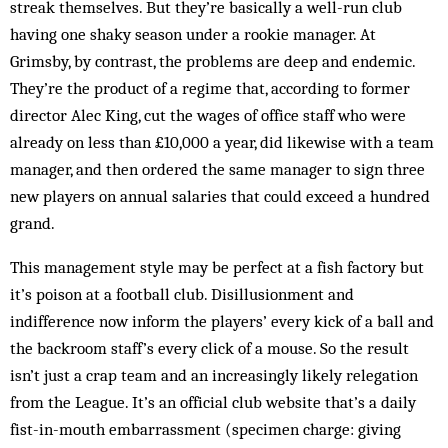
streak themselves. But they’re basically a well-run club
having one shaky season under a rookie manager. At
Grimsby, by contrast, the problems are deep and endemic.
They’re the product of a regime that, according to former
director Alec King, cut the wages of office staff who were
already on less than £10,000 a year, did likewise with a team
manager, and then ordered the same manager to sign three
new players on annual salaries that could exceed a hundred
grand.
This management style may be perfect at a fish factory but
it’s poison at a football club. Disillusionment and
indifference now inform the players’ every kick of a ball and
the backroom staff’s every click of a mouse. So the result
isn’t just a crap team and an increasingly likely relegation
from the League. It’s an official club website that’s a daily
fist-in-mouth embarrassment (specimen charge: giving