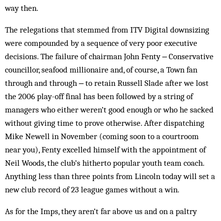
way then.
The relegations that stemmed from ITV Digital downsizing
were compounded by a sequence of very poor executive
decisions. The failure of chairman John Fenty ‒ Conservative
councillor, seafood millionaire and, of course, a Town fan
through and through ‒ to retain Russell Slade after we lost
the 2006 play-off final has been followed by a string of
managers who either weren’t good enough or who he sacked
without giving time to prove otherwise. After dispatching
Mike Newell in November (coming soon to a courtroom
near you), Fenty excelled himself with the appointment of
Neil Woods, the club’s hitherto popular youth team coach.
Anything less than three points from Lincoln today will set a
new club record of 23 league games without a win.
As for the Imps, they aren’t far above us and on a paltry