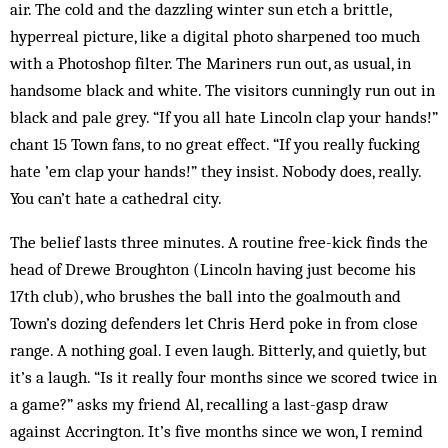
air. The cold and the dazzling winter sun etch a brittle,
hyperreal picture, like a digital photo sharpened too much
with a Photoshop filter. The Mariners run out, as usual, in
handsome black and white. The visitors cunningly run out in
black and pale grey. “If you all hate Lincoln clap your hands!”
chant 15 Town fans, to no great effect. “If you really fucking
hate ’em clap your hands!” they insist. Nobody does, really.
You can’t hate a cathedral city.
The belief lasts three minutes. A routine free-kick finds the
head of Drewe Broughton (Lincoln having just become his
17th club), who brushes the ball into the goalmouth and
Town’s dozing defenders let Chris Herd poke in from close
range. A nothing goal. I even laugh. Bitterly, and quietly, but
it’s a laugh. “Is it really four months since we scored twice in
a game?” asks my friend Al, recalling a last-gasp draw
against Accrington. It’s five months since we won, I remind