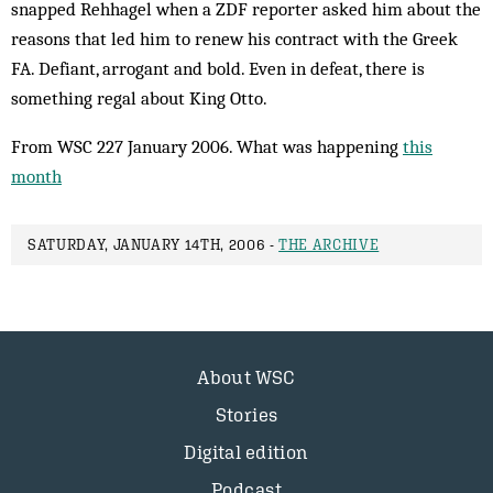
snapped Rehhagel when a ZDF reporter asked him about the
reasons that led him to renew his contract with the Greek
FA. Defiant, arrogant and bold. Even in defeat, there is
something regal about King Otto.
From WSC 227 January 2006. What was happening
this
month
SATURDAY, JANUARY 14TH, 2006 -
THE ARCHIVE
About WSC
Stories
Digital edition
Podcast