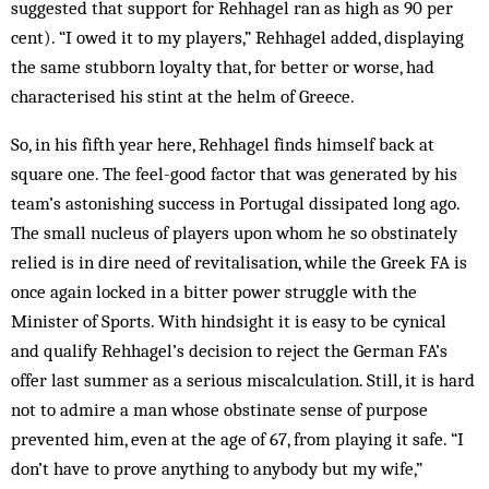
suggested that support for Rehhagel ran as high as 90 per
cent). “I owed it to my players,” Rehhagel added, displaying
the same stubborn loyalty that, for better or worse, had
characterised his stint at the helm of Greece.
So, in his fifth year here, Rehhagel finds himself back at
square one. The feel-good factor that was generated by his
team’s astonishing success in Portugal dissipated long ago.
The small nucleus of players upon whom he so obstinately
relied is in dire need of revitalisation, while the Greek FA is
once again locked in a bitter power struggle with the
Minister of Sports. With hindsight it is easy to be cynical
and qualify Rehhagel’s decision to reject the German FA’s
offer last summer as a serious miscalculation. Still, it is hard
not to admire a man whose obstinate sense of purpose
prevented him, even at the age of 67, from playing it safe. “I
don’t have to prove anything to anybody but my wife,”