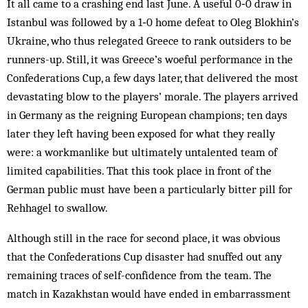
It all came to a crashing end last June. A useful 0‑0 draw in
Istanbul was followed by a 1‑0 home defeat to Oleg Blokhin’s
Ukraine, who thus relegated Greece to rank outsiders to be
runners-up. Still, it was Greece’s woeful performance in the
Confederations Cup, a few days later, that delivered the most
devastating blow to the players’ morale. The players arrived
in Germany as the reigning European champions; ten days
later they left having been exposed for what they really
were: a workmanlike but ultimately untalented team of
limited capabilities. That this took place in front of the
German public must have been a particularly bitter pill for
Rehhagel to swallow.
Although still in the race for second place, it was obvious
that the Confederations Cup disaster had snuffed out any
remaining traces of self-confidence from the team. The
match in Kazakhstan would have ended in embarrassment