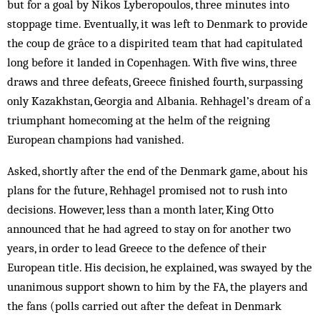
but for a goal by Nikos Lyberopoulos, three minutes into
stoppage time. Eventually, it was left to Denmark to provide
the coup de grâce to a dispirited team that had capitulated
long before it landed in Copenhagen. With five wins, three
draws and three defeats, Greece finished fourth, surpassing
only Kazakhstan, Georgia and Albania. Rehhagel’s dream of a
triumphant homecoming at the helm of the reigning
European champions had vanished.
Asked, shortly after the end of the Denmark game, about his
plans for the future, Rehhagel promised not to rush into
decisions. However, less than a month later, King Otto
announced that he had agreed to stay on for another two
years, in order to lead Greece to the defence of their
European title. His decision, he explained, was swayed by the
unanimous support shown to him by the FA, the players and
the fans (polls carried out after the defeat in Denmark