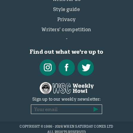
Style guide
Privacy
Writers’ competition
Find out what we're up to
Sign up to our weekly newsletter:
COPYRIGHT © 1986 - 2026 WHEN SATURDAY COMES LTD
ALL RIGHTS RESERVED