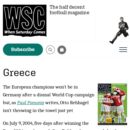
The half decent
football magazine
Subscribe
Greece
The European champions won't be in
Germany after a dismal World Cup campaign
but, as
Paul Pomonis
writes, Otto Rehhagel
isn't throwing in the towel just yet
On July 9, 2004, five days after winning the