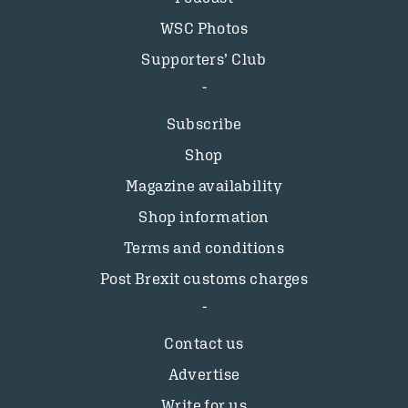
WSC Photos
Supporters’ Club
Subscribe
Shop
Magazine availability
Shop information
Terms and conditions
Post Brexit customs charges
Contact us
Advertise
Write for us