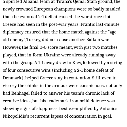
a spirited Albania team at Tirana’s Qemal Stafa ground, the
newly crowned European champions were so badly mauled
that the eventual 2‑1 defeat caused the worst race riot
Greece had seen in the post-war years. Frantic last-minute
diplomacy ensured that the home match against the “age-
old enemy”, Turkey, did not cause another Balkan war.
However, the final 0-0 score meant, with just two matches
played, that in-form Ukraine were already running away
with the group. A 1-1 away draw in Kiev, followed by a string
of four consecutive wins (including a 2-1 home defeat of
Denmark), helped Greece stay in contention. Still, even in
victory the chinks in the armour were conspicuous: not only
had Rehhagel failed to answer his team’s chronic lack of
creative ideas, but his trademark iron-solid defence was
showing signs of sloppiness, best exemplified by Antonios
Nikopolidis’s recurrent lapses of concentration in goal.