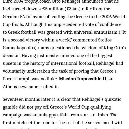
Euro 2004 trophy, coach Otto Rehhagel announced that he
had turned down a €5 million (£3.4m) offer from the
German FA in favour of leading the Greece to the 2006 World
Cup finals. Although this unprecedented vote of confidence
to Greek football was greeted with universal enthusiasm (“It
is a second victory within a week,” commented Stelios
Giannakopoulos) many questioned the wisdom of King Otto’s
decision. Having just masterminded one of the biggest
upsets in the history of international football, Rehhagel had
voluntarily undertaken the task of proving that Greece’s
Euro triumph was no fluke.
Mission Impossible II,
an
Athens newspaper called it.
Seventeen months later, it is clear that Rehhagel’s quixotic
gamble did not pay off. Greece’s World Cup qualifying
campaign was an unhappy affair from start to finish. The
first match set the tone for the rest of the series: faced with