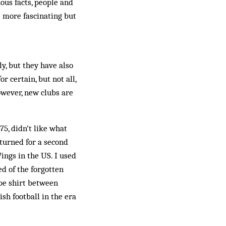
ous facts, people and
e more fascinating but
, but they have also
 certain, but not all,
owever, new clubs are
5, didn’t like what
turned for a second
ings in the US. I used
ed of the forgotten
pe shirt be­tween
sh football in the era