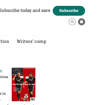
Subscribe today and save
Subscribe
ition
Writers’ comp
an
rious
s in
s