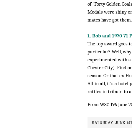
of “Forty Golden Goal
Medals were shiny eno
mates have got them.
1. Bob and 1970-71 
The top award goes to
particular? Well, why
experimented with a c
Chester City). Find 
season. Or that ex-Hu
All in all, it’s a hot
rattles in tribute to a
From WSC 196 June 2
SATURDAY, JUNE 14T