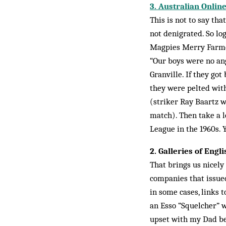
3. Australian Onli
This is not to say tha
not denigrated. So lo
Magpies Merry Far­mer
“Our boys were no ang
Granville. If they go
they were pelted with
(striker Ray Baartz w
match). Then take a l
League in the 1960s. Y
2. Galleries of Engl
That brings us nicel
companies that issued
in some cases, links 
an Esso “Squelcher” w
upset with my Dad be­