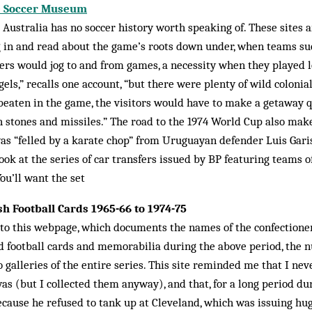
ne Soccer Museum
t Australia has no soccer history worth speaking of. These sites a
g in and read about the game’s roots down under, when teams su
s would jog to and from games, a necessity when they played loc
els,” recalls one ac­count, “but there were plenty of wild coloni
t beaten in the game, the visitors would have to make a getaway 
 stones and missiles.” The road to the 1974 World Cup also make
as “felled by a ka­rate chop” from Uru­guayan de­fender Luis Gar
ook at the series of car transfers issued by BP featuring teams o
ou’ll want the set
ish Football Cards 1965-66 to 1974-75
y to this webpage, which documents the names of the confection
 football cards and memorabilia during the above per­iod, the 
to galleries of the entire series. This site reminded me that I ne
as (but I col­lected them anyway), and that, for a long period du
cause he refused to tank up at Cleveland, which was issuing hug