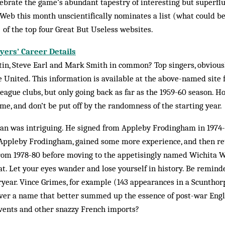
ebrate the game’s abund­ant tapestry of interesting but superflu
eb this month unscientifically nom­inates a list (what could b
) of the top four Great But Useless websites.
ayers’ Career Details
n, Steve Earl and Mark Smith in common? Top singers, obviously
 United. This information is available at the above-named site for
league clubs, but only going back as far as the 1959-60 season. H
ime, and don’t be put off by the randomness of the starting year.
pan was intriguing. He signed from Appleby Frodingham in 1974-7
 Appleby Frodingham, gained some more experience, and then re
from 1978-80 before moving to the appetisingly named Wichita W
at. Let your eyes wander and lose yourself in history. Be remind
ryear. Vince Grimes, for example (143 appearances in a Scunthor
ver a name that better summed up the essence of post-war Eng­­li
vents and other snazzy French imports?