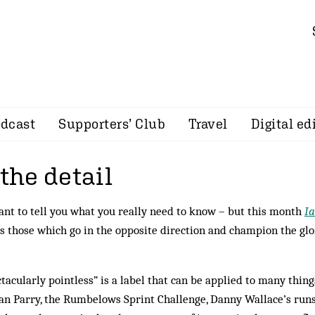
dcast
Supporters’ Club
Travel
Digital ed
 the detail
ant to tell you what you really need to know – but this month
I
s those which go in the opposite direction and champion the glo
tacularly pointless” is a label that can be applied to many thing
lan Parry, the Rumbelows Sprint Challenge, Danny Wal­lace’s run