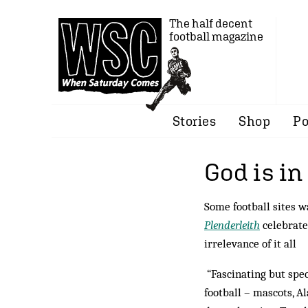
The half decent
football magazine
Stories
Shop
Po
God is in
Some football sites w
Plenderleith
celebrate
irrelevance of it all
“Fascinating but spec
football – mascots, A