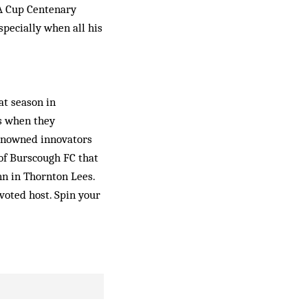
FA Cup Centenary
p­ecially when all his
at season in
ys when they
renowned innovators
f Burs­cough FC that
nn in Thornton Lees.
evoted host. Spin your