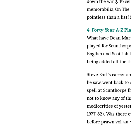
down the wing. To cel
memorabilia, On The W
pointless than a list?
4. Forty Year A-Z Pl
What have Dean Marti
played for Scunthorpe
English and Scottish 
being added all the t
Steve Earl’s career s
he saw, went back to
spell at Scun­thorpe 
not to know any of th
mediocrities of yeste
1977-82). Was there e
before prawn vol-au-