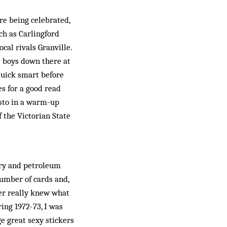
re be­ing celebrated,
ch as Carlingford
al rivals Granville.
al boys down there at
quick smart before
s for a good read
isto in a warm-up
f the Victorian State
ery and petroleum
number of cards and,
ver really knew what
ring 1972-73, I was
e great sexy stickers