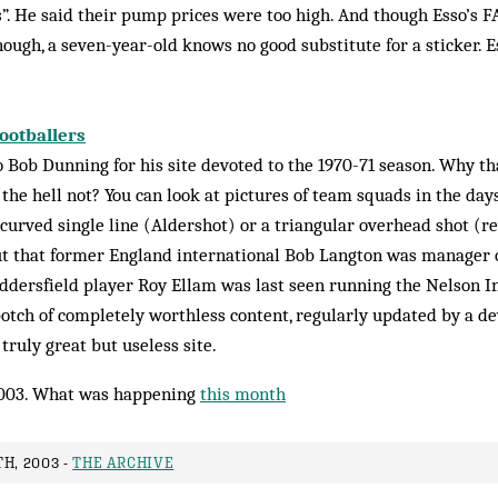
s”. He said their pump prices were too high. And though Esso’s 
ugh, a seven-year-old knows no good substitute for a sticker. Es
Footballers
 Bob Dunning for his site devoted to the 1970-71 season. Why th
 the hell not? You can look at pictures of team squads in the da
ur­ved single line (Aldershot) or a triangular overhead shot (
out that former England international Bob Langton was manager o
ddersfield player Roy Ellam was last seen running the Nel­son I
chpotch of completely worthless con­tent, regularly updated by a d
 truly great but useless site.
003. What was happening
this month
H, 2003 -
THE ARCHIVE