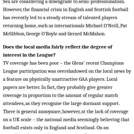
Sea are considering a downgrade to semi-professionalism.
However, the financial crisis in English and Scottish football
has recently led to a steady stream of talented players
returning home, such as internationals Michael O’Neill, Pat
McGibbon, George O’Boyle and Gerard McMahon.
Does the local media fairly reflect the degree of
interest in the League?
TV coverage has been poor – the Glens’ recent Champions
League participation was overshadowed on the local news by
a feature on physically unattractive GAA players. Local
papers are better. In fact, they probably give greater
coverage in proportion to the amount of regular match
attendees, as they recognise the large dormant support.
There is general annoyance, however, at the lack of coverage
on a UK scale – the national media seem­ingly believing that
football exists only in Eng­land and Scotland. On an