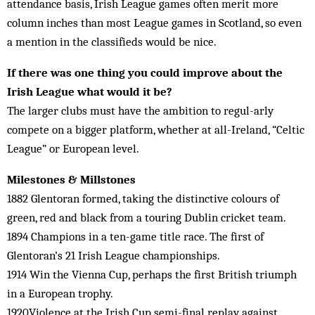
attendance basis, Irish League games often merit more
column inches than most League games in Scotland, so even
a mention in the classifieds would be nice.
If there was one thing you could improve about the
Irish League what would it be?
The larger clubs must have the ambition to regul-arly
compete on a bigger platform, whether at all-Ireland, “Celtic
League” or European level.
Milestones & Millstones
1882 Glentoran formed, taking the distinctive colours of
green, red and black from a touring Dublin cricket team.
1894 Champions in a ten-game title race. The first of
Glentoran’s 21 Irish League championships.
1914 Win the Vienna Cup, perhaps the first British triumph
in a European trophy.
1920Violence at the Irish Cup semi-final replay against