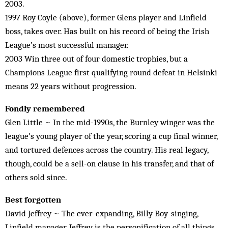
2003.
1997 Roy Coyle (above), former Glens player and Linfield
boss, takes over. Has built on his record of being the Irish
League’s most successful manager.
2003 Win three out of four domestic trophies, but a
Champions League first qualifying round defeat in Helsinki
means 22 years without progression.
Fondly remembered
Glen Little ~ In the mid-1990s, the Burnley winger was the
league’s young player of the year, scoring a cup final winner,
and tortured defences across the country. His real legacy,
though, could be a sell-on clause in his transfer, and that of
others sold since.
Best forgotten
David Jeffrey ~ The ever-expanding, Billy Boy-singing,
Linfield manager. Jeffrey is the personification of all things