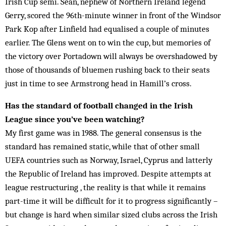
Irish Cup semi. Sean, nephew of Northern Ireland le­gend
Gerry, scored the 96th-minute winner in front of the Windsor
Park Kop after Linfield had equalised a couple of min­utes
earlier. The Glens went on to win the cup, but memories of
the victory over Portadown will always be overshadowed by
those of thousands of bluemen rushing back to their seats
just in time to see Armstrong head in Hamill’s cross.
Has the standard of football changed in the Irish
League since you’ve been watching?
My first game was in 1988. The general consensus is the
standard has remained static, while that of other small
UEFA countries such as Norway, Israel, Cyprus and lat­terly
the Republic of Ireland has improved. Despite attempts at
league restructuring , the reality is that while it remains
part-time it will be difficult for it to progress significantly –
but change is hard when similar sized clubs across the Irish