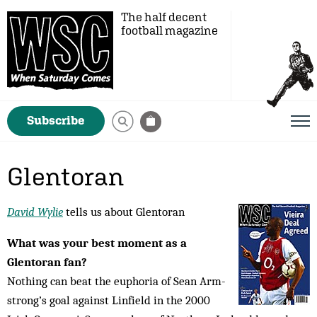
The half decent
football magazine
Subscribe
Glentoran
David Wylie
tells us about Glentoran
What was your best moment as a
Glentoran fan?
Nothing can beat the euphoria of Sean Arm­
strong’s goal against Linfield in the 2000