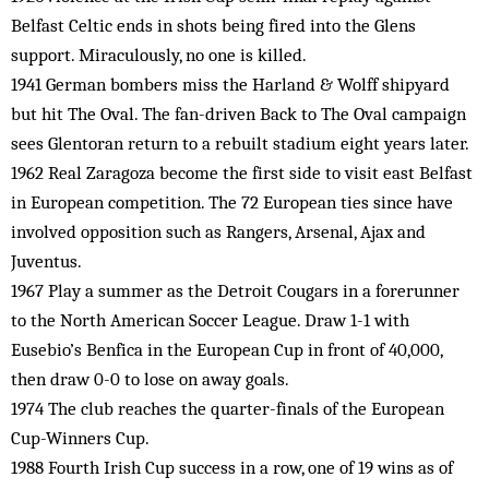
Belfast Celtic ends in shots being fired into the Glens
support. Miraculously, no one is killed.
1941 German bombers miss the Harland & Wolff shipyard
but hit The Oval. The fan-driven Back to The Oval campaign
sees Glentoran return to a rebuilt stadium eight years later.
1962 Real Zaragoza become the first side to visit east Belfast
in European competition. The 72 European ties since have
involved opposition such as Rangers, Arsenal, Ajax and
Juventus.
1967 Play a summer as the Detroit Cougars in a forerunner
to the North American Soccer League. Draw 1-1 with
Eusebio’s Benfica in the European Cup in front of 40,000,
then draw 0-0 to lose on away goals.
1974 The club reaches the quarter-finals of the European
Cup-Winners Cup.
1988 Fourth Irish Cup success in a row, one of 19 wins as of