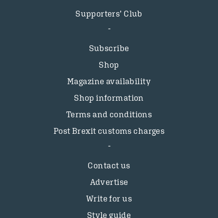
Supporters’ Club
Subscribe
Shop
Magazine availability
Shop information
Terms and conditions
Post Brexit customs charges
Contact us
Advertise
Write for us
Style guide