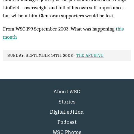
Linfield – overweight and full of his own self-importance –
but without him, Glentoran supporters would be lost.
From WSC 199 September 2003. What was happening
this
month
SUNDAY, SEPTEMBER 14TH, 2003 -
THE ARCHIVE
About WSC
Stories
Digital edition
Podcast
WSC Photos