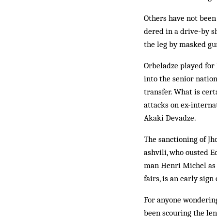
Others have not been
dered in a drive-by s
the leg by masked g
Orbeladze played for 
into the senior natio
transfer. What is cert
attacks on ex-intern
Akaki Devadze.
The sanctioning of Jh
ashvili, who ousted E
man Henri Michel as n
fairs, is an early sign
For anyone wondering
been scouring the len