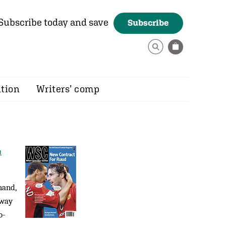
Subscribe today and save
Subscribe
ition
Writers’ comp
n
hand,
 way
o­