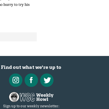
no hurry to try his
Find out what we're up to
Sign up to our weekly newsletter: