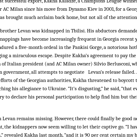
t successful export, Kakha Kaladze, a Champions League winner 
for AC Milan since his move from Dynamo Kiev in 2001, for a Geor
has brought much acclaim back home, but not all of the attenti
brother Levan was kid­nap­ped in Tbilisi. His abductors demand
appings have become increasingly frequent in Georgia recent ye
ured a five-month ordeal in the Pankisi Gorge, a notorious hot
aging a miraculous escape. Des­pite Kak­ha’s agreement to pay th
 of Italian president (and AC Milan owner) Silvio Berlusconi, wh
 government, all attempts to negotiate Le­van’s release failed. A
efforts of the Georgian authorities, Kakha threatened to boycott 
hing his allegiance to Ukraine. “It’s disgusting,” he said, “that ev
ry to declare his personal participation to help find him but thei
 Levan remains missing. How­­­ever, there could finally be good ne
 the kidnappers now seem willing to let their captive go. “I ha
,” revealed Kakha last month, “and it is 90 per cent certain my b