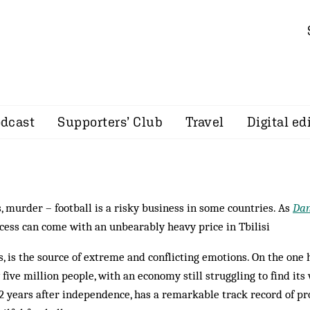
dcast
Supporters’ Club
Travel
Digital ed
 murder – football is a risky business in some countries. As
Da
cess can come with an unbearably heavy price in Tbilisi
s, is the source of ex­treme and conflicting emotions. On the one 
 five million people, with an econ­omy still struggling to find its
2 years after independence, has a re­markable track record of pr