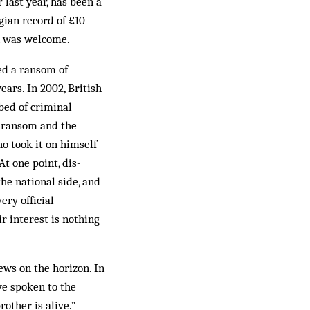
last year, has been a
gian record of £10
on was welcome.
ed a ransom of
ars. In 2002, British
bed of criminal
e ransom and the
o took it on himself
t one point, dis­
the national side, and
ery official
r interest is nothing
ws on the hor­izon. In
ve spoken to the
rother is alive.”