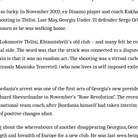
 so lucky. In November 2002, ex-Dinamo player and coach Kakh
hooting in Tbilisi. Last May, Georgia Under-21 defender Sergo O
unmen as he was walking home.
Lokomotiv Tbilisi, Khizanishvili’s old club – and many felt he co
nal side. The word was that the attack was connected to a dispu
ain is that it was no random act. The shooting was a virtual carb
ationals Mamuka Tesereteli (who now lives in self-imposed exile
ordania’s arrest was one of the first acts of Georgia’s new presid
duard Shevardnadze in November’s “Rose Revolution”. The recent
ational-team coach, after Jhor­dania himself had taken interim c
 of positive changes afoot.
 about the whereabouts of another disappearing Georgian, Geor
gth and breadth of Europe for a new club. He was last seen bein