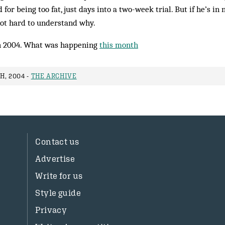
for being too fat, just days into a two-week trial. But if he’s in 
not hard to understand why.
 2004. What was happening
this month
H, 2004 -
THE ARCHIVE
Contact us
Advertise
Write for us
Style guide
Privacy