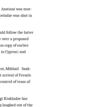
a Asatiani was mur­
rbeladze was shot in
uld follow the latter
te over a proposed
on copy of earlier
 in Cyprus) and
ent, Mikhail Saak­­
 arrival of French­
ontrol of team af­­
gi Kinkladze has
g laughed out of the