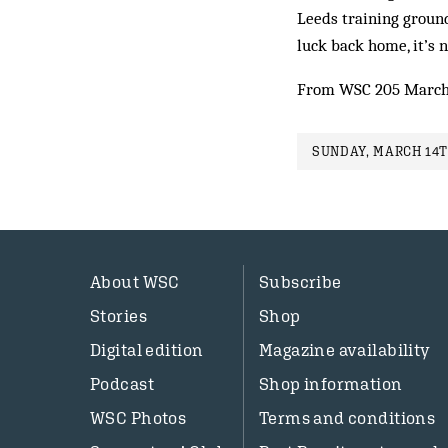
Leeds training ground 
luck back home, it’s 
From WSC 205 March
SUNDAY, MARCH 14T
About WSC
Subscribe
Stories
Shop
Digital edition
Magazine availability
Podcast
Shop information
WSC Photos
Terms and conditions