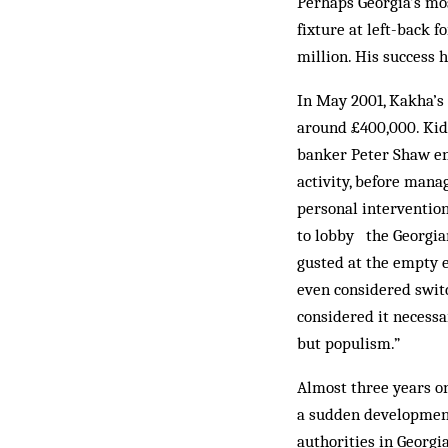
Perhaps Georgia’s mos
fixture at left-back 
million. His success 
In May 2001, Kakha’s 
around £400,000. Kidn
banker Peter Shaw end
activity, before man­
personal intervention
to lobby the Georgian
gusted at the em­pty 
even con­sidered switc
considered it necessa
but pop­ulism.”
Almost three years on
a sudden development,
authorities in Georgia