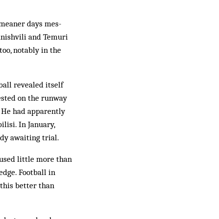
, meaner days mes­
anishvili and Temuri
oo, notably in the
all rev­ealed itself
rested on the runway
s. He had apparently
lisi. In January,
dy awaiting trial.
aused little more than
edge. Football in
this better than