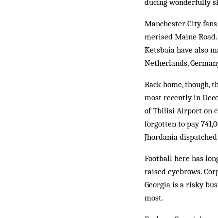
ducing wonderfully ski
Manchester City fans
merised Maine Road. 
Ketsbaia have also ma
Netherlands, Germany
Back home, though, the
most recently in Dece
of Tbilisi Airport on 
forgotten to pay 741,
Jhordania dispatched 
Football here has lon
raised eyebrows. Corp
Georgia is a risky bu
most.