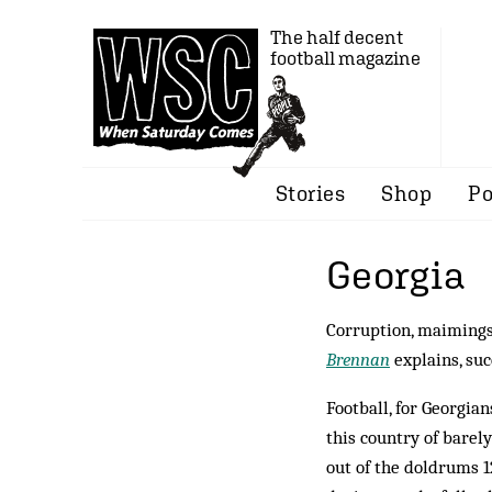
The half decent
football magazine
Stories
Shop
Po
Georgia
Corruption, maimings,
Brennan
explains, suc
Football, for Georgian
this country of barely
out of the doldrums 1