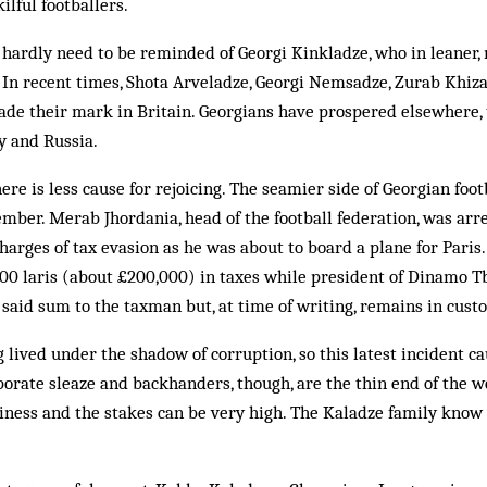
l­ful footballers.
 hardly need to be reminded of Georgi Kinkladze, who in leaner
In recent times, Shota Arve­ladze, Georgi Nemsadze, Zurab Khiz
de their mark in Britain. Georgians have prospered elsewhere, t
 and Rus­sia.
re is less cause for rejoicing. The seamier side of Georgian footb
mber. Merab Jhordania, head of the football federation, was ar
charges of tax ev­asion as he was about to board a plane for Pari
000 laris (about £200,000) in taxes while president of Dinamo Tbi
said sum to the taxman but, at time of writing, remains in cus­to
g lived under the shadow of corruption, so this latest incident c
orate sleaze and backhanders, though, are the thin end of the w
siness and the stakes can be very high. The Kaladze family know 