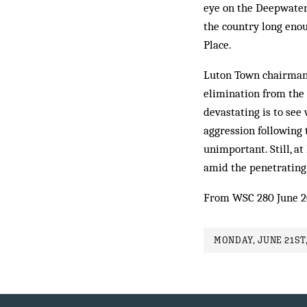
eye on the Deepwater 
the country long enou
Place.
Luton Town chairman 
elimination from the
devastating is to see
aggression following 
unimportant. Still, a
amid the penetrating
From WSC 280 June 2
MONDAY, JUNE 21ST,