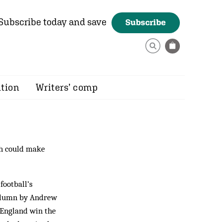
Subscribe today and save
Subscribe
ition
Writers’ comp
ch could make
football’s
 column by Andrew
 England win the