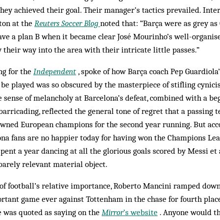
hey achieved their goal. Their manager’s tactics prevailed. Inte
ton at the
Reuters Soccer Blog
noted that: “Barça were as grey as
ave a plan B when it became clear José Mourinho’s well-organi
 their way into the area with their intricate little passes.”
ng for the
Independent
, spoke of how Barça coach Pep Guardiola’
be played was so obscured by the masterpiece of stifling cynic
e sense of melancholy at Barcelona’s defeat, combined with a b
barricading, reflected the general tone of regret that a passing
rowned European champions for the second year running. But acc
ona fans are no happier today for having won the Champions Lea
pent a year dancing at all the glorious goals scored by Messi et 
barely relevant material object.
 of football’s relative importance, Roberto Mancini ramped dow
tant game ever against Tottenham in the chase for fourth place. 
e was quoted as saying on the
Mirror
’s website
. Anyone would th