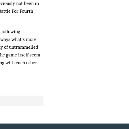
bviously not been in
Battle For Fourth
 following
y ways what’s more
lay of untrammelled
the game itself seem
ing with each other