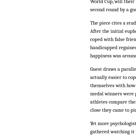
World Cup, will their
second round by a goa
The piece cites a stu
After the initial eup
coped with false frien
handicapped regained 
happiness was around
Guest draws a paralle
actually easier to co
themselves with how c
medal winners were g
athletes compare the
close they came to pi
Yet more psychologis
gathered watching it 