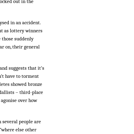
ocked out in the
ysed in an accident.
ut as lottery winners
le those suddenly
ar on, their general
and suggests that it’s
n’t have to torment
hletes showed bronze
llists – third-place
s agonise over how
 several people are
 “where else other