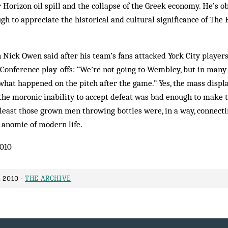
Horizon oil spill and the collapse of the Greek economy. He’s o
gh to appreciate the historical and cultural significance of The 
Nick Owen said after his team’s fans attacked York City players
 Conference play-offs: “We’re not going to Wembley, but in man
 what happened on the pitch after the game.” Yes, the mass disp
the moronic inability to accept defeat was bad enough to make 
t least those grown men throwing bottles were, in a way, connect
 anomie of modern life.
010
 2010 -
THE ARCHIVE