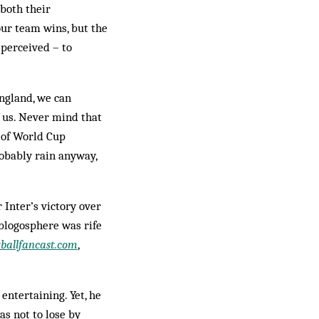
 both their
ur team wins, but the
 perceived – to
ngland, we can
f us. Never mind that
s of World Cup
robably rain anyway,
 Inter’s victory over
 blogosphere was rife
tballfancast.com
,
entertaining. Yet, he
as not to lose by