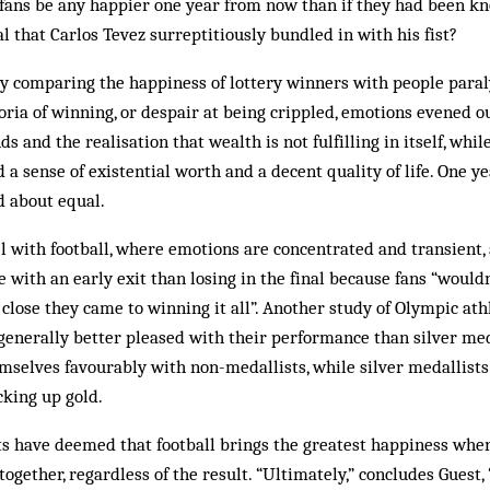
 fans be any happier one year from now than if they had been kn
l that Carlos Tevez surreptitiously bundled in with his fist?
dy comparing the happiness of lottery winners with people paral
horia of winning, or despair at being crippled, emotions evened o
ds and the realisation that wealth is not fulfilling in itself, whi
a sense of existential worth and a decent quality of life. One ye
 about equal.
l with football, where emotions are concentrated and transient, 
pe with an early exit than losing in the final because fans “would
lose they came to winning it all”. Another study of Olympic at
enerally better pleased with their performance than silver meda
mselves favourably with non-medallists, while silver medallist
cking up gold.
ts have deemed that football brings the greatest happiness when
together, regardless of the result. “Ultimately,” concludes Guest,