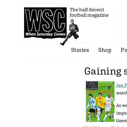
The half decent
football magazine
Stories
Shop
Po
Gaining 
Ian P
watch
As we
impor
Gues