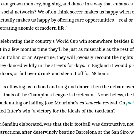
 can grown men cry, hug, sing, and dance in a way that enhances
r social networks? We often think soccer makes us happy when o
actually makes us happy by offering rare opportunities – real or
etrating anomie of modern life.”
celebrating their country’s World Cup win somewhere besides E
t in a few months time they’ll be just as miserable as the rest o
an Italian or an Argentine, they will joyously recount the night
hey danced wildly in the streets for days. In England it would p
doors, or fall over drunk and sleep it off for 48 hours.
nt is allowing us to bond and sing and dance, then the debate over
-finals of the Champions League is irrelevant. Nonetheless, the
condemning or hailing Jose Mourinho’s
catenaccio
revival. On
foo
 Inter’s win “a victory for the ideals of the tactician”.
, Sandhu elaborated, was that their football was destructive, not 
structions, after deservingly beating Barcelona at the San Siro, w