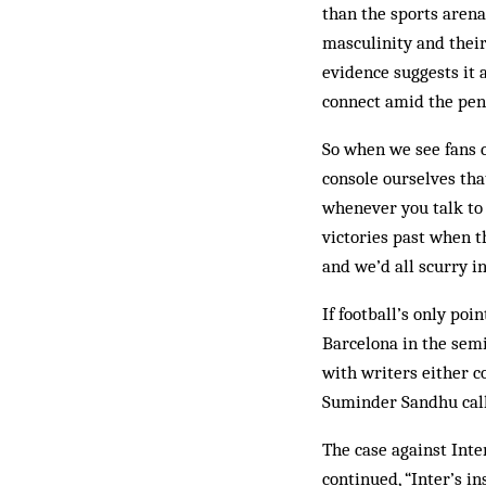
than the sports arena
masculinity and thei
evidence suggests it 
connect amid the pen
So when we see fans 
console ourselves tha
whenever you talk to 
victories past when t
and we’d all scurry in
If football’s only poi
Barcelona in the semi
with writers either 
Suminder Sandhu called
The case against Inter
continued, “Inter’s in