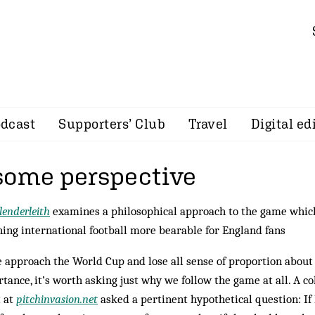
dcast
Supporters’ Club
Travel
Digital ed
some perspective
lenderleith
examines a philosophical approach to the game whi
ing international football more bearable for England fans
 approach the World Cup and lose all sense of proportion about 
tance, it’s worth asking just why we follow the game at all. A
t at
pitchinvasion.net
asked a pertinent hypothetical question: If