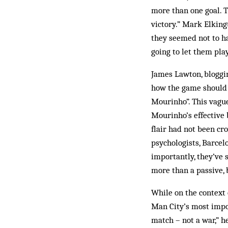
more than one goal. T
victory.” Mark Elking
they seemed not to h
going to let them play
James Lawton, bloggi
how the game should 
Mourinho”. This vagu
Mourinho’s effective 
flair had not been c
psychologists, Barcel
importantly, they’ve s
more than a passive, 
While on the context
Man City’s most impor
match – not a war,” h