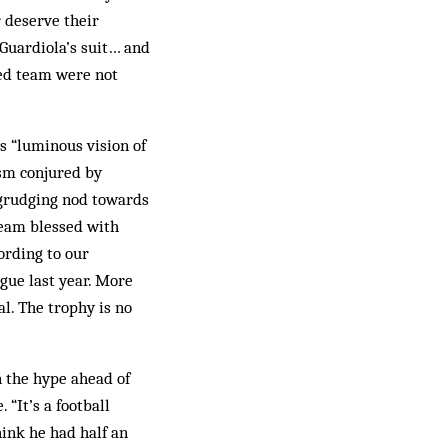
r deserve their
 Guardiola’s suit… and
sed team were not
s “luminous vision of
ism conjured by
egrudging nod towards
 team blessed with
ording to our
gue last year. More
al. The trophy is no
n the hype ahead of
“It’s a football
ink he had half an