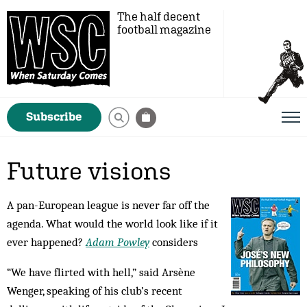
The half decent
football magazine
Subscribe
Future visions
A pan-European league is never far off the
agenda. What would the world look like if it
ever happened?
Adam Powley
considers
“We have flirted with hell,” said Arsène
Wenger, speaking of his club’s recent