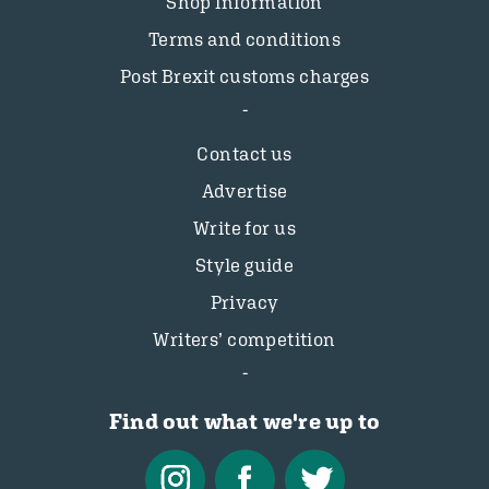
Shop information
Terms and conditions
Post Brexit customs charges
Contact us
Advertise
Write for us
Style guide
Privacy
Writers’ competition
Find out what we're up to