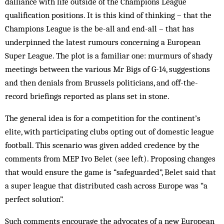
dalliance with life outside of the Champions League
qualification positions. It is this kind of thinking – that the
Champions League is the be-all and end-all – that has
underpinned the latest rumours concerning a European
Super League. The plot is a familiar one: murmurs of shady
meetings between the various Mr Bigs of G-14, suggestions
and then denials from Brussels politicians, and off-the-
record briefings reported as plans set in stone.
The general idea is for a competition for the continent’s
elite, with participating clubs opting out of domestic league
football. This scenario was given added credence by the
comments from MEP Ivo Belet (see left). Proposing changes
that would ensure the game is “safeguarded”, Belet said that
a super league that distributed cash across Europe was “a
perfect solution”.
Such comments encourage the advocates of a new European