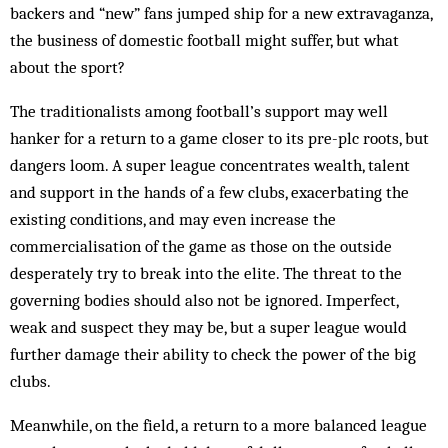
backers and “new” fans jumped ship for a new extravaganza,
the business of domestic football might suffer, but what
about the sport?
The traditionalists among football’s support may well
hanker for a return to a game closer to its pre-plc roots, but
dangers loom. A super league concentrates wealth, talent
and support in the hands of a few clubs, exacerbating the
existing conditions, and may even increase the
commercialisation of the game as those on the outside
desperately try to break into the elite. The threat to the
governing bodies should also not be ignored. Imperfect,
weak and suspect they may be, but a super league would
further damage their ability to check the power of the big
clubs.
Meanwhile, on the field, a return to a more balanced league