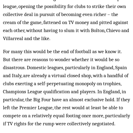
league, opening the possibility for clubs to strike their own
collective deal in pursuit of becoming even richer – the
cream of the game, fattened on TV money and pitted against
each other, without having to slum it with Bolton, Chievo and
Villarreal and the like.
For many this would be the end of football as we know it.
But there are reasons to wonder whether it would be so
disastrous. Domestic leagues, particularly in England, Spain
and Italy, are already a virtual closed shop, with a handful of
clubs exerting a self-perpetuating monopoly on trophies,
Champions League qualification and players. In England, in
particular, the Big Four have an almost exclusive hold. If they
left the Premier League, the rest would at least be able to
compete on a relatively equal footing once more, particularly
if TV rights for the rump were collectively negotiated.