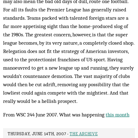
may also mean the bad old days of dull, route one football.
For all its faults the Premier League has generally raised
standards. Teams packed with talented foreign stars are a
far more appetising sight than the home-produced slog of
the 1980s. The greatest concern, however, is that the super
league becomes, by its very nature, a completely closed shop.
Relegation does not fit the strategy of American investors,
used to the protectionist franchises of US sport. Having
manoeuvred to get a new league up and running, they surely
wouldn’t countenance demotion. The vast majority of clubs
would then be cut adrift, removing any possibility that the
lowliest could again compete with the mightiest. And that
really would be a hellish prospect.
From WSC 244 June 2007. What was happening
this month
THURSDAY, JUNE 14TH, 2007 -
THE ARCHIVE