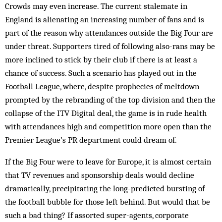
Crowds may even increase. The current stalemate in
England is alienating an increasing number of fans and is
part of the reason why attendances outside the Big Four are
under threat. Supporters tired of following also-rans may be
more inclined to stick by their club if there is at least a
chance of success. Such a scenario has played out in the
Football League, where, despite prophecies of meltdown
prompted by the rebranding of the top division and then the
collapse of the ITV Digital deal, the game is in rude health
with attendances high and competition more open than the
Premier League’s PR department could dream of.
If the Big Four were to leave for Europe, it is almost certain
that TV revenues and sponsorship deals would decline
dramatically, precipitating the long-predicted bursting of
the football bubble for those left behind. But would that be
such a bad thing? If assorted super-agents, corporate