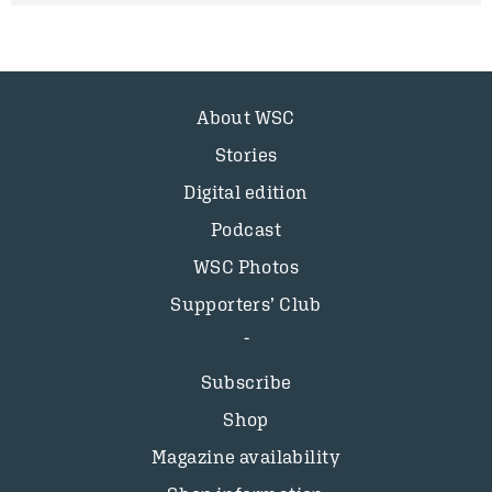
About WSC
Stories
Digital edition
Podcast
WSC Photos
Supporters’ Club
Subscribe
Shop
Magazine availability