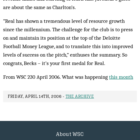
are about the same as Charlton’s.
“Real has shown a tremendous level of resource growth
since the millennium. The challenge for the club is to press
on and maintain its position at the top of the Deloitte
Football Money League, and to translate this into improved
levels of success on the pitch,” enthuses the summary. So
congrats, Becks – it’s your first medal for Real.
From WSC 230 April 2006. What was happening
this month
FRIDAY, APRIL 14TH, 2006 -
THE ARCHIVE
About WSC