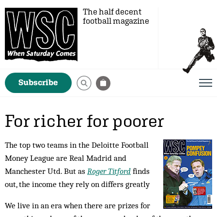
The half decent
football magazine
Subscribe
For richer for poorer
The top two teams in the Deloitte Football
Money League are Real Madrid and
Manchester Utd. But as
Roger Titford
finds
out, the income they rely on differs greatly
We live in an era when there are prizes for