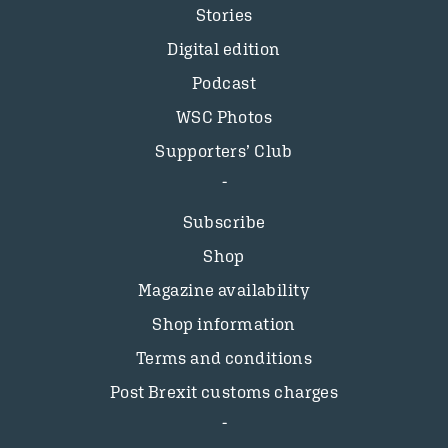
Stories
Digital edition
Podcast
WSC Photos
Supporters’ Club
Subscribe
Shop
Magazine availability
Shop information
Terms and conditions
Post Brexit customs charges