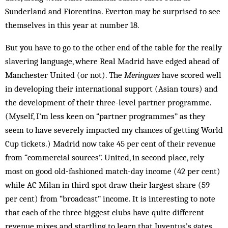
Sunderland and Fiorentina. Everton may be surprised to see
themselves in this year at number 18.
But you have to go to the other end of the table for the really
slavering language, where Real Madrid have edged ahead of
Manchester United (or not). The
Meringues
have scored well
in developing their international support (Asian tours) and
the development of their three-level partner programme.
(Myself, I’m less keen on “partner programmes” as they
seem to have severely impacted my chances of getting World
Cup tickets.) Madrid now take 45 per cent of their revenue
from “commercial sources”. United, in second place, rely
most on good old‑fashioned match-day income (42 per cent)
while AC Milan in third spot draw their largest share (59
per cent) from “broadcast” income. It is interesting to note
that each of the three biggest clubs have quite different
revenue mixes and startling to learn that Juventus’s gates