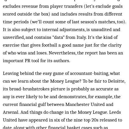
excludes revenue from player transfers (let’s exclude goals
scored outside the box) and includes results from different
time periods (we’ll count some of last season’s matches, too).
It is also subject to internal adjustments, is unaudited and
unverified, and contains “data” from Italy. It’s the kind of
exercise that gives football a good name just for the clarity
of who wins and loses. Nevertheless, the report has been an
important PR tool for its authors.
Leaving behind the easy game of accountant-baiting, what
can we learn about the Money League? To be fair to Deloitte,
its broad-brushstrokes picture is probably as accurate as
any is ever likely to be and demonstrates, for example, the
current financial gulf between Manchester United and
Arsenal. And things do change in the Money League. Leeds
United have appeared in six of the nine top 20s released to
date, along with other financial basket cases such as