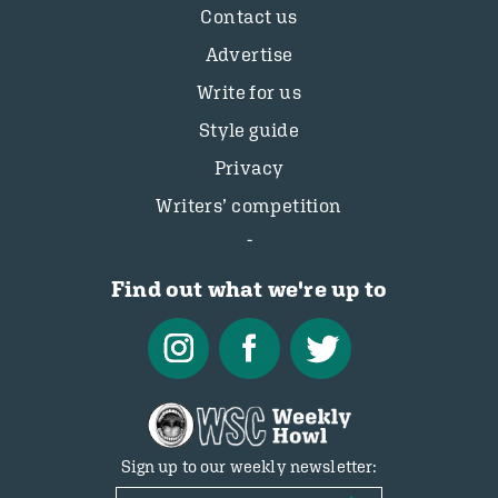
Contact us
Advertise
Write for us
Style guide
Privacy
Writers’ competition
Find out what we're up to
Sign up to our weekly newsletter: