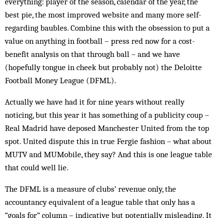
everything: player of the season, calendar of the year, the
best pie, the most improved website and many more self-
regarding baubles. Combine this with the obsession to put a
value on anything in football – press red now for a cost-
benefit analysis on that through ball – and we have
(hopefully tongue in cheek but probably not) the Deloitte
Football Money League (DFML).
Actually we have had it for nine years without really
noticing, but this year it has something of a publicity coup –
Real Madrid have deposed Manchester United from the top
spot. United dispute this in true Fergie fashion – what about
MUTV and MUMobile, they say? And this is one league table
that could well lie.
The DFML is a measure of clubs’ revenue only, the
accountancy equivalent of a league table that only has a
“goals for” column – indicative but potentially misleading. It