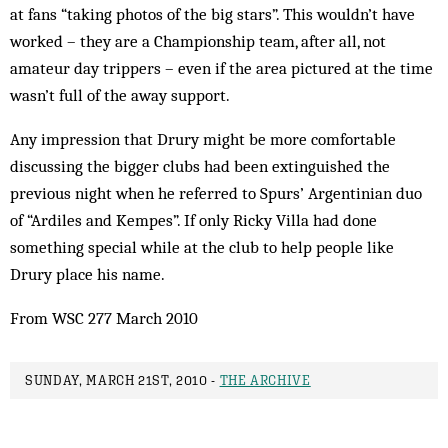
at fans “taking photos of the big stars”. This wouldn’t have
worked – they are a Champ­ionship team, after all, not
amateur day trippers – even if the area pictured at the time
wasn’t full of the away support.
Any impression that Drury might be more comfortable
discussing the bigger clubs had been extinguished the
previous night when he referred to Spurs’ Argentinian duo
of “Ardiles and Kempes”. If only Ricky Villa had done
something special while at the club to help people like
Drury place his name.
From WSC 277 March 2010
SUNDAY, MARCH 21ST, 2010 -
THE ARCHIVE