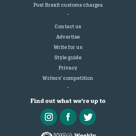
Post Brexit customs charges
Contact us
Advertise
Write for us
Style guide
Privacy
Writers’ competition
Find out what we're up to