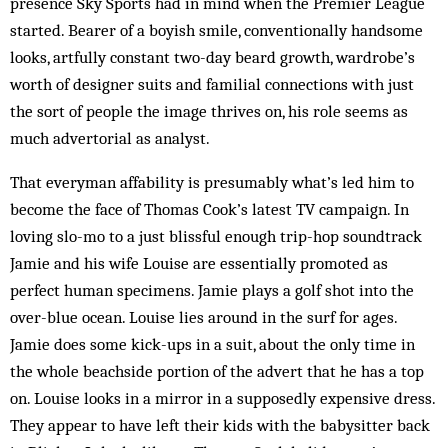
presence Sky Sports had in mind when the Premier League
started. Bearer of a boyish smile, conventionally handsome
looks, artfully constant two-day beard growth, wardrobe’s
worth of designer suits and familial connections with just
the sort of people the image thrives on, his role seems as
much advertorial as analyst.
That everyman affability is presumably what’s led him to
become the face of Thomas Cook’s latest TV campaign. In
loving slo-mo to a just blissful enough trip-hop soundtrack
Jamie and his wife Louise are essentially promoted as
perfect human specimens. Jamie plays a golf shot into the
over-blue ocean. Louise lies around in the surf for ages.
Jamie does some kick-ups in a suit, about the only time in
the whole beachside portion of the advert that he has a top
on. Louise looks in a mirror in a supposedly expensive dress.
They appear to have left their kids with the babysitter back