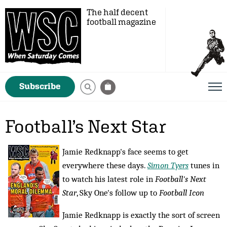
The half decent
football magazine
Subscribe
Football’s Next Star
Jamie Redknapp's face seems to get
everywhere these days.
Simon Tyers
tunes in
to watch his latest role in
Football's Next
Star
, Sky One's follow up to
Football Icon
Jamie Redknapp is exactly the sort of screen