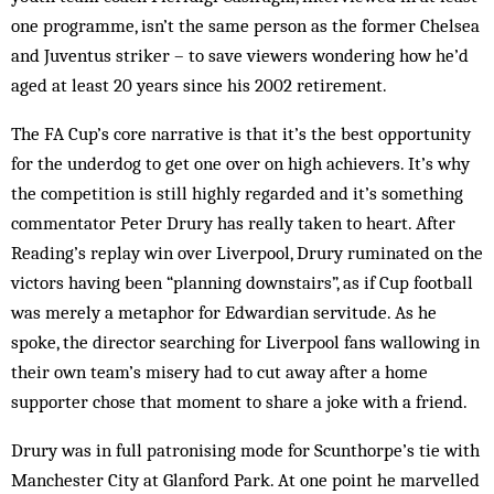
one programme, isn’t the same person as the former Chelsea
and Juventus striker – to save viewers wondering how he’d
aged at least 20 years since his 2002 retirement.
The FA Cup’s core narrative is that it’s the best opportunity
for the underdog to get one over on high achievers. It’s why
the competition is still highly regarded and it’s something
commentator Peter Drury has really taken to heart. After
Reading’s replay win over Liverpool, Drury ruminated on the
victors having been “planning downstairs”, as if Cup football
was merely a metaphor for Edwardian servitude. As he
spoke, the director searching for Liverpool fans wallowing in
their own team’s misery had to cut away after a home
supporter chose that moment to share a joke with a friend.
Drury was in full patronising mode for Scunthorpe’s tie with
Manchester City at Glanford Park. At one point he marvelled