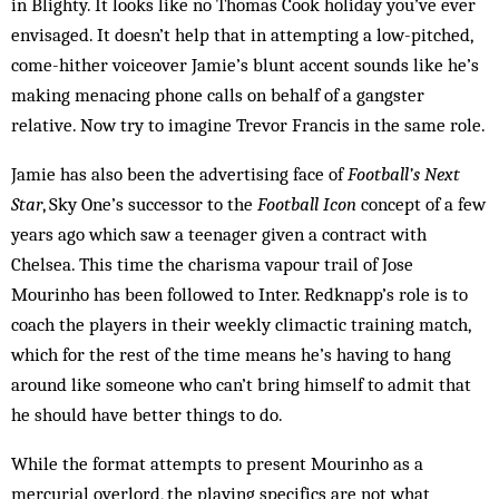
in Blighty. It looks like no Thomas Cook holiday you’ve ever
envisaged. It doesn’t help that in attempting a low-pitched,
come-hither voiceover Jamie’s blunt accent sounds like he’s
making menacing phone calls on behalf of a gangster
relative. Now try to imagine Trevor Francis in the same role.
Jamie has also been the advertising face of
Football’s Next
Star
, Sky One’s successor to the
Football Icon
concept of a few
years ago which saw a teenager given a contract with
Chelsea. This time the charisma vapour trail of Jose
Mourinho has been followed to Inter. Redknapp’s role is to
coach the players in their weekly climactic training match,
which for the rest of the time means he’s having to hang
around like someone who can’t bring himself to admit that
he should have better things to do.
While the format attempts to present Mourinho as a
mercurial overlord, the playing specifics are not what