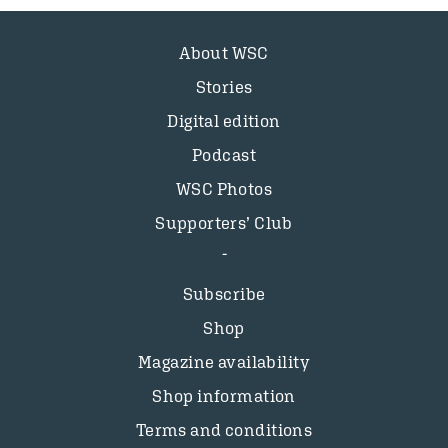
About WSC
Stories
Digital edition
Podcast
WSC Photos
Supporters’ Club
Subscribe
Shop
Magazine availability
Shop information
Terms and conditions