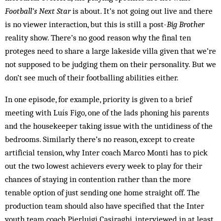
Football’s Next Star
is about. It’s not going out live and there
is no viewer interaction, but this is still a post-
Big Brother
reality show. There’s no good reason why the final ten
proteges need to share a large lakeside villa given that we’re
not supposed to be judging them on their personality. But we
don’t see much of their footballing abilities either.
In one episode, for example, priority is given to a brief
meeting with Luís Figo, one of the lads phoning his parents
and the housekeeper taking issue with the untidiness of the
bedrooms. Similarly there’s no reason, except to create
artificial tension, why Inter coach Marco Monti has to pick
out the two lowest achievers every week to play for their
chances of staying in contention rather than the more
tenable option of just sending one home straight off. The
production team should also have specified that the Inter
youth team coach Pierluigi Casiraghi, interviewed in at least