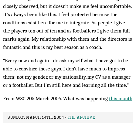
closely observed, but it doesn’t make me feel un­comfortable.
It’s always been like this. I feel protected because the
conditions exist here for me to integrate. As people I give
the players ten out of ten and as foot­ballers I give them full
marks again. My relationship with them and the directors is
fantastic and this is my best season as a coach.
“Every now and again I do ask myself what I have got to be
able to convince these guys. I don’t have much to impress
them: not my gender, or my nationality, my CV as a manager
or a footballer. But I’m still here and learning all the time.”
From WSC 205 March 2004. What was happening
this month
SUNDAY, MARCH 14TH, 2004 -
THE ARCHIVE