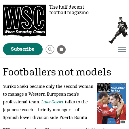
The half decent
football magazine
Subscribe
Footballers not models
Yuriko Saeki became only the second woman
to manage a Western European men's
professional team.
Luke Gosset
talks to the
Japenese coach – briefly manager – of
Spanish lower division side Puerta Bonita