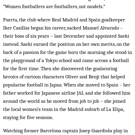
“Women footballers are foot­ballers, not models.”
Puerta, the club where Real Madrid and Spain goal­keeper
Iker Casillas began his career, sacked Manuel Alvarado –
their boss of six years – last December and appointed Saeki
instead. Saeki earned the position on her own merits, on the
back of a passion for the game born the morning she stood in
the playground of a Tokyo school and came across a football
for the first time. Then she discovered the goalscoring
heroics of cartoon characters Oliver and Benji that helped
pop­ularise foot­ball in Japan. When she moved to Spain – her
father worked for Japanese airline JAL and she followed him
around the world as he moved from job to job – she joined
the local women’s team in the Madrid suburb of La Elipa,
staying for five seasons.
Watching former Barcelona captain Josep Guardiola play in