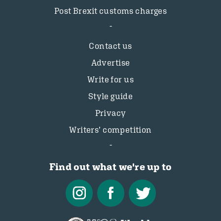
Post Brexit customs charges
Contact us
Advertise
Write for us
Style guide
Privacy
Writers’ competition
Find out what we're up to