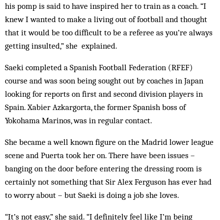
his pomp is said to have inspired her to train as a coach. “I
knew I wanted to make a living out of football and thought
that it would be too difficult to be a referee as you’re always
getting insulted,” she ex­plained.
Saeki completed a Spanish Football Federation (RFEF)
course and was soon being sought out by coaches in Japan
looking for reports on first and second division players in
Spain. Xabier Azkargorta, the for­mer Spanish boss of
Yokohama Marinos, was in regular contact.
She became a well known figure on the Madrid lower league
scene and Puerta took her on. There have been issues –
banging on the door before entering the dressing room is
certainly not something that Sir Alex Ferguson has ever had
to worry about – but Saeki is doing a job she loves.
“It’s not easy,” she said. “I definitely feel like I’m being