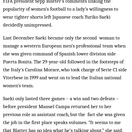
FIFA president Sepp Blatter’s comments linking the
popularity of women’s football to a lady’s willingness to
wear tighter shorts left Japanese coach Yuriko Saeki
decidedly unimpressed.
Last December Saeki became only the second wo­­man to
manage a western European men’s professional team when
she was given command of Spanish lower division side
Puerta Bonita. The 29-year-old followed in the footsteps of
the Italy’s Carolina Morace, who took charge of Serie C1 side
Viter­bese in 1999 and went on to lead the Italian national
women’s team.
Saeki only lasted three games – a win and two defeats –
before president Man­uel Campa returned her to her
previous role as assistant coach, but the fact she was given
the job in the first place speaks volumes. “It seems to me
that Blatter has no idea what he’s talking about,” she said.