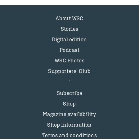
About WSC
Stories
Digital edition
Podcast
WSC Photos
Supporters’ Club
Subscribe
Shop
Magazine availability
Shop information
Terms and conditions