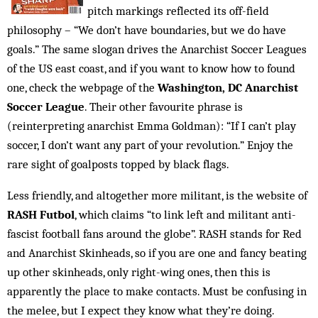
pitch markings reflected its off-field
philosophy – “We don’t have boundaries, but we do have
goals.” The same slogan drives the Anarchist Soccer Leagues
of the US east coast, and if you want to know how to found
one, check the webpage of the
Washington, DC Anarchist
Soccer League
. Their other favourite phrase is
(reinterpreting anarchist Emma Goldman): “If I can’t play
soccer, I don’t want any part of your revolution.” Enjoy the
rare sight of goalposts topped by black flags.
Less friendly, and altogether more militant, is the website of
RASH Futbol
, which claims “to link left and militant anti-
fascist football fans around the globe”. RASH stands for Red
and Anarchist Skinheads, so if you are one and fancy beating
up other skinheads, only right-wing ones, then this is
apparently the place to make contacts. Must be confusing in
the melee, but I expect they know what they’re doing.