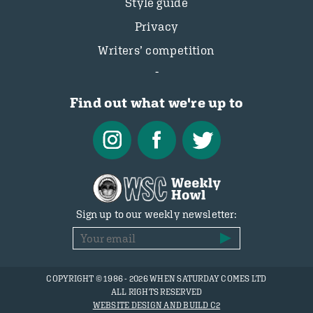
Style guide
Privacy
Writers’ competition
Find out what we're up to
Sign up to our weekly newsletter:
COPYRIGHT © 1986 - 2026 WHEN SATURDAY COMES LTD
ALL RIGHTS RESERVED
WEBSITE DESIGN AND BUILD C2