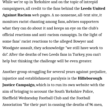
While we’re up in Yorkshire and on the topic of intrepid
campaigners, all credit to the fans behind the
Leeds United
Against Racism
web pages. A no-nonsense, all-text site, it
monitors racist chanting among fans, advises supporters
what they can do about it and keeps an eye on the club’s
official reactions and anti-racism camapign. In the light of
some fans’ racist reactions to the alleged Bowyer and
Woodgate assault, they acknowledge “we still have work to
do”. After the deaths of two Leeds fans in Turkey, you can’t
help but thinking the challenge will be even greater.
Another group struggling for several years against prejudice,
injustice and establishment paralysis is the
Hillsborough
Justice Campaign
, which is to run its own website with the
aim of bringing to account the South Yorkshire Police,
Sheffield Wednesday Football Club and the Football
Association “for their part in causing the deaths of 96 men,