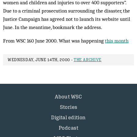
women and children and injuries to over 400 supporters”.
Due to a criminal prosecution surrounding the disaster, the
Justice Campaign has agreed not to launch its website until
June. In the meantime, bookmark the address.
From WSC 160 June 2000. What was happening
this month
WEDNESDAY, JUNE 14TH, 2000 -
THE ARCHIVE
About WSC
Stories
Digital edition
Podcast