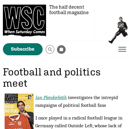
The half decent
football magazine
Subscribe
Football and politics
meet
Ian Plenderleith
investigates the intrepid
campaigns of political football fans
I once played in a radical football league in
Germany called Outside Left, whose lack of