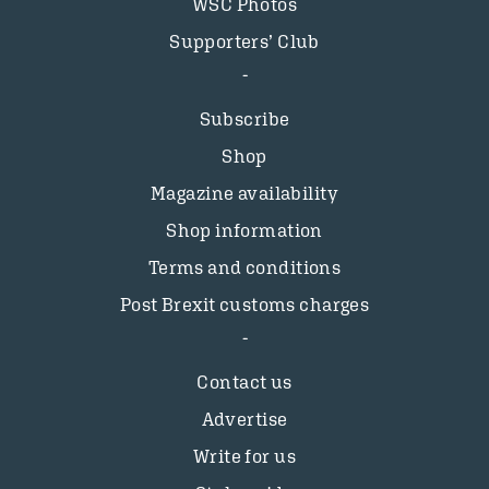
WSC Photos
Supporters’ Club
Subscribe
Shop
Magazine availability
Shop information
Terms and conditions
Post Brexit customs charges
Contact us
Advertise
Write for us