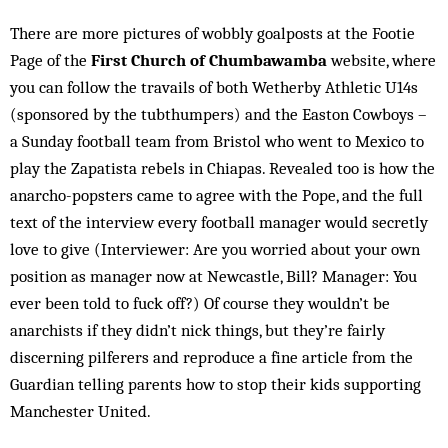
There are more pictures of wobbly goalposts at the Footie
Page of the
First Church of Chumbawamba
website, where
you can follow the travails of both Wetherby Athletic U14s
(sponsored by the tubthumpers) and the Easton Cowboys –
a Sunday football team from Bristol who went to Mexico to
play the Zapatista rebels in Chiapas. Revealed too is how the
anarcho-popsters came to agree with the Pope, and the full
text of the interview every football manager would secretly
love to give (Interviewer: Are you worried about your own
position as manager now at Newcastle, Bill? Manager: You
ever been told to fuck off?) Of course they wouldn’t be
anarchists if they didn’t nick things, but they’re fairly
discerning pilferers and reproduce a fine article from the
Guardian telling parents how to stop their kids supporting
Manchester United.