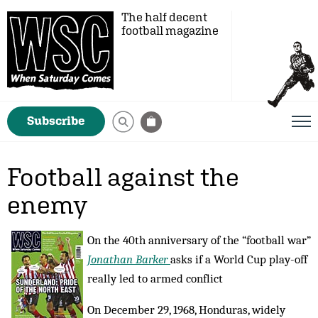
The half decent
football magazine
Subscribe
Football against the
enemy
On the 40th anniversary of the “football war”
Jonathan Barker
asks if a World Cup play-off
really led to armed conflict
On December 29, 1968, Honduras, widely