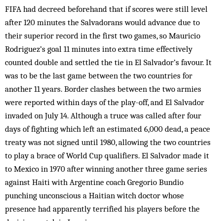
FIFA had decreed beforehand that if scores were still level
after 120 minutes the Salvadorans would advance due to
their superior record in the first two games, so Mauricio
Rodriguez’s goal 11 minutes into extra time effectively
counted double and settled the tie in El Salvador’s favour. It
was to be the last game between the two countries for
another 11 years. Border clashes between the two armies
were reported within days of the play-off, and El Salvador
invaded on July 14. Although a truce was called after four
days of fighting which left an estimated 6,000 dead, a peace
treaty was not signed until 1980, allowing the two countries
to play a brace of World Cup qualifiers. El Salvador made it
to Mexico in 1970 after winning another three game series
against Haiti with Argentine coach Gregorio Bundio
punching unconscious a Haitian witch doctor whose
presence had apparently terrified his players before the