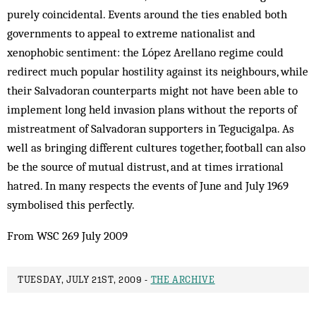
purely coincidental. Events around the ties enabled both
governments to appeal to extreme nationalist and
xenophobic sentiment: the López Arellano regime could
redirect much popular hostility against its neighbours, while
their Salvadoran counterparts might not have been able to
implement long held invasion plans without the reports of
mistreatment of Salvadoran supporters in Tegucigalpa. As
well as bringing different cultures together, football can also
be the source of mutual distrust, and at times irrational
hatred. In many respects the events of June and July 1969
symbolised this perfectly.
From WSC 269 July 2009
TUESDAY, JULY 21ST, 2009 -
THE ARCHIVE