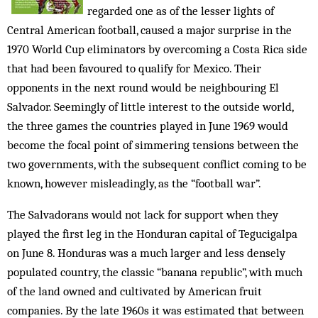
regarded one as of the lesser lights of
Central American football, caused a major surprise in the
1970 World Cup eliminators by overcoming a Costa Rica side
that had been favoured to qualify for Mexico. Their
opponents in the next round would be neighbouring El
Salvador. Seemingly of little interest to the outside world,
the three games the countries played in June 1969 would
become the focal point of simmering tensions between the
two governments, with the subsequent conflict coming to be
known, however misleadingly, as the “football war”.
The Salvadorans would not lack for support when they
played the first leg in the Honduran capital of Tegucigalpa
on June 8. Honduras was a much larger and less densely
populated country, the classic “banana republic”, with much
of the land owned and cultivated by American fruit
companies. By the late 1960s it was estimated that between