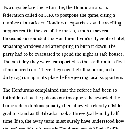
Two days before the return tie, the Honduran sports
federation called on FIFA to postpone the game, citing a
number of attacks on Honduran expatriates and travelling
supporters. On the eve of the match, a mob of several
thousand surrounded the Honduran team’s city centre hotel,
smashing windows and attempting to burn it down. The
party had to be evacuated to spend the night at safe houses.
The next day they were transported to the stadium in a fleet
of armoured cars. There they saw their flag burnt, and a
dirty rag run up in its place before jeering local supporters.
The Hondurans complained that the referee had been so
intimidated by the poisonous atmosphere he awarded the
home side a dubious penalty, then allowed a clearly offside
goal to stand as El Salvador took a three-goal lead by half
time. If so, the away team must surely have understood how
the referee felt. Afterwards Honduran coach Mario Griffin