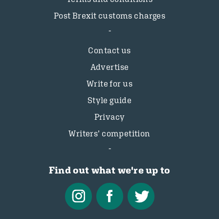
Post Brexit customs charges
Contact us
Advertise
Write for us
Style guide
Privacy
Writers’ competition
Find out what we're up to