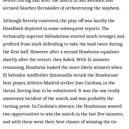
before, during and after the match in San Salvador, and
accused Sánchez Hernández of orchestrating the mayhem.
Although fiercely contested, the play-off was hardly the
bloodbath depicted in some subsequent reports. The
technically superior Salvadorans started much stronger, and
profited from slack defending to take the lead twice during
the first half. However after a second Honduran equaliser
shortly after the restart, they faded. With 15 minutes
remaining, Honduras looked the more likely winners when
El Salvador midfielder Quintanilla struck the Hondurans’
best player, Atlético Madrid striker Jose Cardona, in the
throat, forcing him to be substituted. It was the one really
unsavoury incident of the match, and was probably the
turning point. In Cardona’s absence, the Hondurans wasted
two opportunities to win the match in the last five minutes,
and with them went their best chance of winning the tie.