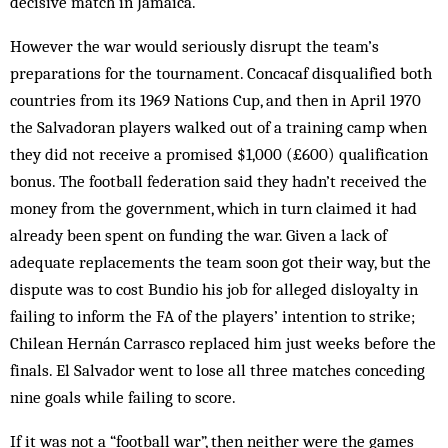
decisive match in Jamaica.
However the war would seriously disrupt the team’s
preparations for the tournament. Concacaf disqualified both
countries from its 1969 Nations Cup, and then in April 1970
the Salvadoran players walked out of a training camp when
they did not receive a promised $1,000 (£600) qualification
bonus. The football federation said they hadn’t received the
money from the government, which in turn claimed it had
already been spent on funding the war. Given a lack of
adequate replacements the team soon got their way, but the
dispute was to cost Bundio his job for alleged disloyalty in
failing to inform the FA of the players’ intention to strike;
Chilean Hernán Carrasco replaced him just weeks before the
finals. El Salvador went to lose all three matches conceding
nine goals while failing to score.
If it was not a “football war”, then neither were the games