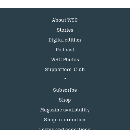
About WSC
Stories
Digital edition
Podcast
WSC Photos
Supporters’ Club
Subscribe
Shop
Magazine availability
Shop information
Terms and conditions