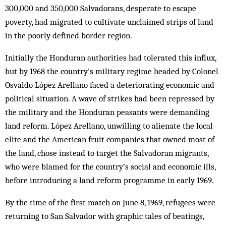
300,000 and 350,000 Salvadorans, desperate to escape
poverty, had migrated to cultivate unclaimed strips of land
in the poorly defined border region.
Initially the Honduran authorities had tolerated this influx,
but by 1968 the country’s military regime headed by Colonel
Osvaldo López Arellano faced a deteriorating economic and
political situation. A wave of strikes had been repressed by
the military and the Honduran peasants were demanding
land reform. López Arellano, unwilling to alienate the local
elite and the American fruit companies that owned most of
the land, chose instead to target the Salvadoran migrants,
who were blamed for the country’s social and economic ills,
before introducing a land reform programme in early 1969.
By the time of the first match on June 8, 1969, refugees were
returning to San Salvador with graphic tales of beatings,