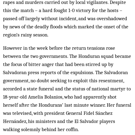
rapes and murders carried out by local vigilantes. Despite
this the match – a hard fought 1-0 victory for the hosts –
passed off largely without incident, and was overshadowed
by news of the deadly floods which marked the onset of the
region’s rainy season.
However in the week before the return tensions rose
between the two governments. The Honduran squad became
the focus of bitter anger that had been stirred up by
Salvadoran press reports of the expulsions. The Salvadoran
government, no doubt seeking to exploit this resentment,
accorded a state funeral and the status of national martyr to
18-year-old Amelia Bolanios, who had apparently shot
herself after the Hondurans’ last minute winner. Her funeral
was televised, with president General Fidel Sánchez
Hernández, his ministers and the El Salvador players
walking solemnly behind her coffin.