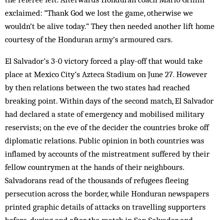
exclaimed: “Thank God we lost the game, otherwise we
wouldn’t be alive today.” They then needed another lift home
courtesy of the Honduran army’s armoured cars.
El Salvador’s 3-0 victory forced a play-off that would take
place at Mexico City’s Azteca Stadium on June 27. However
by then relations between the two states had reached
breaking point. Within days of the second match, El Salvador
had declared a state of emergency and mobilised military
reservists; on the eve of the decider the countries broke off
diplomatic relations. Public opinion in both countries was
inflamed by accounts of the mistreatment suffered by their
fellow countrymen at the hands of their neighbours.
Salvadorans read of the thousands of refugees fleeing
persecution across the border, while Honduran newspapers
printed graphic details of attacks on travelling supporters