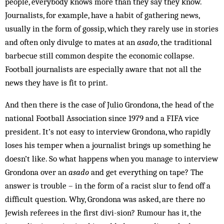
people, everybody knows more than they say they know.
Journalists, for example, have a habit of gathering news,
usually in the form of gossip, which they rarely use in stories
and often only divulge to mates at an
asado
, the traditional
barbecue still common des­pite the economic col­lapse.
Football journalists are espec­ially aware that not all the
news they have is fit to print.
And then there is the case of Julio Grondona, the head of the
national Football Association since 1979 and a FIFA vice
president. It’s not easy to interview Gron­dona, who rapidly
loses his temper when a journalist brings up something he
doesn’t like. So what happens when you manage to interview
Grondona over an
asado
and get everything on tape? The
answer is trouble – in the form of a racist slur to fend off a
difficult question. Why, Grondona was asked, are there no
Jewish ref­erees in the first divi-sion? Rumour has it, the