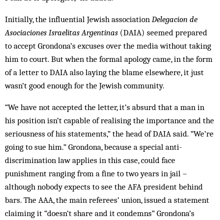
Initially, the influential Jewish association
Delegacion de
Asociaciones Israelitas Argentinas
(DAIA) seem­ed prepared
to accept Grondona’s excuses over the media without taking
him to court. But when the formal apology came, in the form
of a letter to DAIA also laying the blame elsewhere, it just
wasn’t good enough for the Jewish community.
“We have not accepted the letter, it’s absurd that a man in
his position isn’t cap­able of realising the importance and the
seriousness of his statements,” the head of DAIA said. “We’re
going to sue him.” Grondona, because a special anti-
discrimination law applies in this case, could face
punishment ranging from a fine to two years in jail –
although nobody expects to see the AFA president behind
bars. The AAA, the main referees’ union, issued a statement
claiming it “doesn’t share and it condemns” Grondona’s