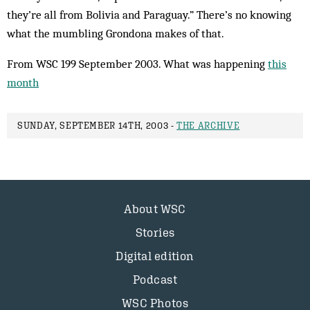
they’re all from Bolivia and Paraguay.” There’s no knowing
what the mumbling Grondona makes of that.
From WSC 199 September 2003. What was happening
this
month
SUNDAY, SEPTEMBER 14TH, 2003 -
THE ARCHIVE
About WSC
Stories
Digital edition
Podcast
WSC Photos