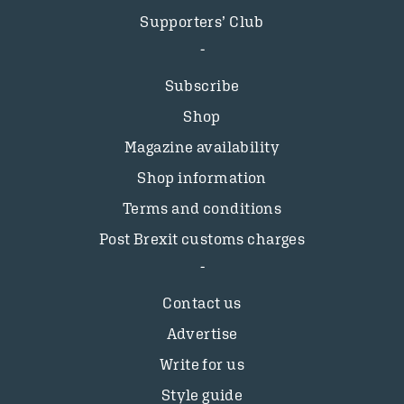
Supporters’ Club
Subscribe
Shop
Magazine availability
Shop information
Terms and conditions
Post Brexit customs charges
Contact us
Advertise
Write for us
Style guide