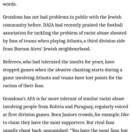
words.
Grondona has not had problems in public with the Jewish
community before. DAIA had recently praised the football
association for tackling the problem of racist abuse shouted
by fans of teams when playing Atlanta, a third division side
from Buenos Aires’ Jewish neighbourhood.
Referees, who had tolerated the insults for years, have
stopped games when the abusive chanting starts during a
game involving Atlanta and teams have lost points for the
racism of their fans.
Grondona’s AFA is far more tolerant of similar racist abuse
involving people from Bolivia and Paraguay, regularly voi­ced
at first division games. Boca Juniors crowds, for example, like
to claim they have the most supporters. But rival fans
usually chant back, unpunished: “You have the most fans, but