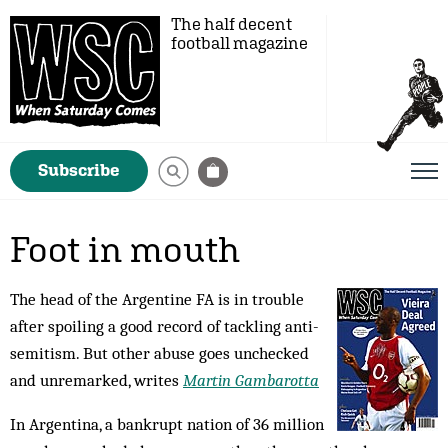
The half decent
football magazine
Subscribe
Foot in mouth
The head of the Argentine FA is in trouble
after spoiling a good record of tackling anti-
semitism. But other abuse goes unchecked
and unremarked, writes
Martin Gambarotta
In Argentina, a bankrupt nation of 36 million