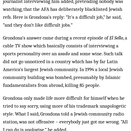
journalist interviewing him added, pretending nobody was
watching, that the AFA has deliberately blacklisted Jewish
refs. Here is Grondona’s reply: “It’s a difficult job,” he said,
“and they don’t like difficult jobs.”
Grondona’s answer came during a recent episode of
El Sello
, a
cable TV show which basically consists of interviewing a
sports personality over an
asado
and some wine. Such talk
did not go unnoticed in a country which has by far Latin
America’s largest Jewish com­munity. In 1994 a local Jewish
com­munity building was bombed, presumably by Islamic
fundamentalists from abroad, killing 85 people.
Grondona only made life more difficult for himself when he
tried to say sorry, using more of his trademark unapologetic
style. What I said, Grondona told a Jewish community radio
station, was not offensive – everybody just got me wrong. “All
I can do is apologise,” he added.