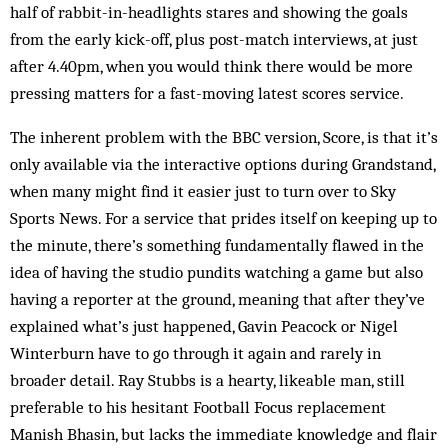
half of rabbit-in-headlights stares and showing the goals
from the early kick-off, plus post-match interviews, at just
after 4.40pm, when you would think there would be more
pressing matters for a fast-moving latest scores service.
The inherent problem with the BBC version, Score, is that it’s
only available via the interactive options during Grandstand,
when many might find it easier just to turn over to Sky
Sports News. For a service that prides itself on keeping up to
the minute, there’s something fundamentally flawed in the
idea of having the studio pundits watching a game but also
having a reporter at the ground, meaning that after they’ve
explained what’s just happened, Gavin Peacock or Nigel
Winterburn have to go through it again and rarely in
broader detail. Ray Stubbs is a hearty, likeable man, still
preferable to his hesitant Football Focus replacement
Manish Bhasin, but lacks the immediate knowledge and flair