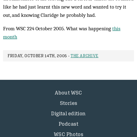
like he had just learnt this new word and wanted to try it
out, and knowing Claridge he probably had.
From WSC 224 October 2005. What was happening
this
month
FRIDAY, OCTOBER 14TH, 2005 -
THE ARCHIVE
About WSC
Stories
Digital edition
Podcast
WSC Photos