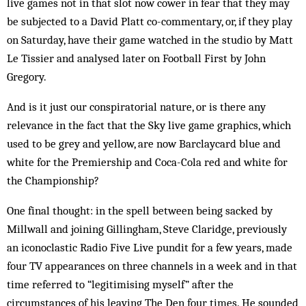
live games not in that slot now cower in fear that they may
be subjected to a David Platt co-commentary, or, if they play
on Saturday, have their game watched in the studio by Matt
Le Tissier and analysed later on Football First by John
Gregory.
And is it just our conspiratorial nature, or is there any
relevance in the fact that the Sky live game graphics, which
used to be grey and yellow, are now Barclaycard blue and
white for the Premiership and Coca-Cola red and white for
the Championship?
One final thought: in the spell between being sacked by
Millwall and joining Gillingham, Steve Claridge, previously
an iconoclastic Radio Five Live pundit for a few years, made
four TV appearances on three channels in a week and in that
time referred to “legitimising myself” after the
circumstances of his leaving The Den four times. He sounded