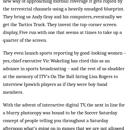
new way of approaching football coverage it gets copied by
the terrestrial channels using a heavily smudged blueprint.
They bring us Andy Gray and his computers, eventually we
get the Tactics Truck. They invent the top-corner screen
display, Five run with one that seems at times to take up a
quarter of the screen.
They even launch sports reporting by good-looking women –
yes, chief executive Vic Wakeling has cited this as an
advance in sports broadcasting – and the rest of us shudder
at the memory of ITV’s On The Ball hiring Lisa Rogers to
interview Ipswich players as if they were boy-band
members.
With the advent of interactive digital TV, the next in line for
a blurry photocopy was bound to be the Soccer Saturday
concept of people telling you throughout a Saturday
afternoon what’s going on in games that we are not allowed