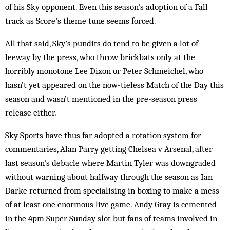
of his Sky opponent. Even this season’s adoption of a Fall
track as Score’s theme tune seems forced.
All that said, Sky’s pundits do tend to be given a lot of
leeway by the press, who throw brickbats only at the
horribly monotone Lee Dixon or Peter Schmeichel, who
hasn’t yet appeared on the now-tieless Match of the Day this
season and wasn’t mentioned in the pre-season press
release either.
Sky Sports have thus far adopted a rotation system for
commentaries, Alan Parry getting Chelsea v Arsenal, after
last season’s debacle where Martin Tyler was downgraded
without warning about halfway through the season as Ian
Darke returned from specialising in boxing to make a mess
of at least one enormous live game. Andy Gray is cemented
in the 4pm Super Sunday slot but fans of teams involved in