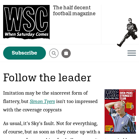
The half decent
football magazine
Subscribe
Follow the leader
Imitation may be the sincerest form of
flattery, but
Simon Tyers
isn't too impressed
with the coverage copycats
As usual, it’s Sky’s fault. Not for everything,
of course, but as soon as they come up with a