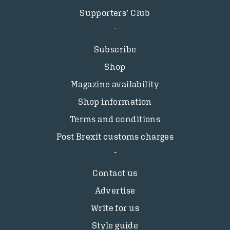
Supporters’ Club
Subscribe
Shop
Magazine availability
Shop information
Terms and conditions
Post Brexit customs charges
Contact us
Advertise
Write for us
Style guide