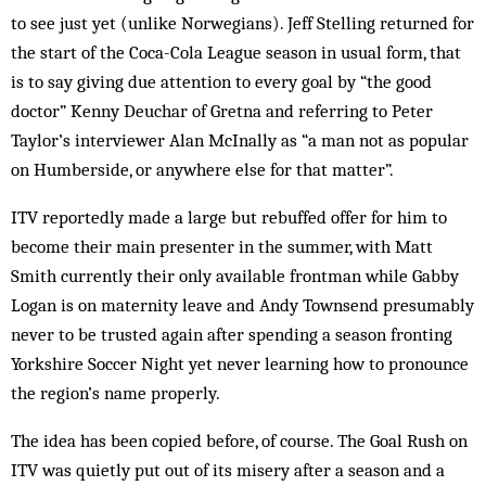
to see just yet (unlike Norwegians). Jeff Stelling returned for
the start of the Coca-Cola League season in usual form, that
is to say giving due attention to every goal by “the good
doctor” Kenny Deuchar of Gretna and referring to Peter
Taylor’s interviewer Alan McInally as “a man not as popular
on Humberside, or anywhere else for that matter”.
ITV reportedly made a large but rebuffed offer for him to
become their main presenter in the summer, with Matt
Smith currently their only available frontman while Gabby
Logan is on maternity leave and Andy Townsend presumably
never to be trusted again after spending a season fronting
Yorkshire Soccer Night yet never learning how to pronounce
the region’s name properly.
The idea has been copied before, of course. The Goal Rush on
ITV was quietly put out of its misery after a season and a