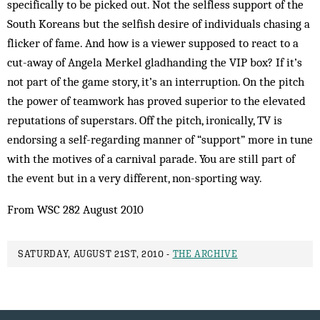
specifically to be picked out. Not the selfless support of the
South Koreans but the selfish desire of individuals chasing a
flicker of fame. And how is a viewer supposed to react to a
cut-away of Angela Merkel gladhanding the VIP box? If it’s
not part of the game story, it’s an interruption. On the pitch
the power of teamwork has proved superior to the elevated
reputations of superstars. Off the pitch, ironically, TV is
endorsing a self-regarding manner of “support” more in tune
with the motives of a carnival parade. You are still part of
the event but in a very different, non-sporting way.
From WSC 282 August 2010
SATURDAY, AUGUST 21ST, 2010 -
THE ARCHIVE