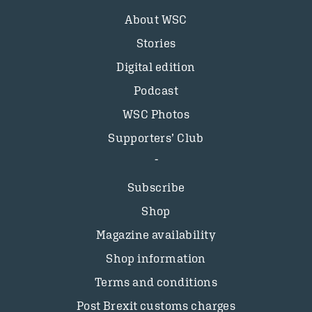
About WSC
Stories
Digital edition
Podcast
WSC Photos
Supporters’ Club
Subscribe
Shop
Magazine availability
Shop information
Terms and conditions
Post Brexit customs charges