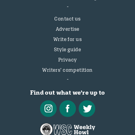
Contact us
Advertise
Write for us
Style guide
Privacy
Writers’ competition
Find out what we're up to