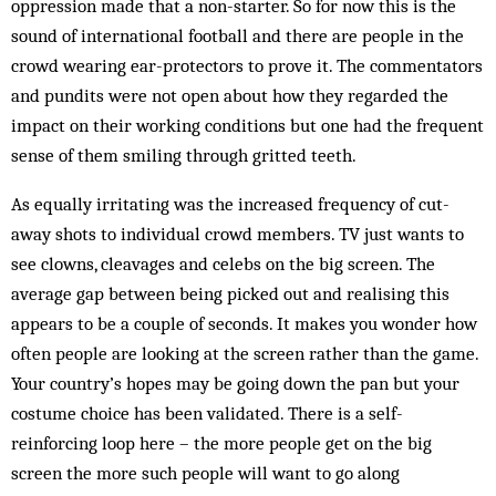
oppression made that a non-starter. So for now this is the
sound of international football and there are people in the
crowd wearing ear-protectors to prove it. The commentators
and pundits were not open about how they regarded the
impact on their working conditions but one had the frequent
sense of them smiling through gritted teeth.
As equally irritating was the increased frequency of cut-
away shots to individual crowd members. TV just wants to
see clowns, cleavages and celebs on the big screen. The
average gap between being picked out and realising this
appears to be a couple of seconds. It makes you wonder how
often people are looking at the screen rather than the game.
Your country’s hopes may be going down the pan but your
costume choice has been validated. There is a self-
reinforcing loop here – the more people get on the big
screen the more such people will want to go along