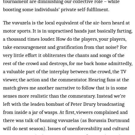
tournament are diminishing our collective role – while
boosting some individuals’ private self-fulfilment.
The vuvuzela is the local equivalent of the air-horn heard at
motor sports. It is in unpractised hands just basically farting,
a thousand times louder. How do the players, your players,
take encouragement and gratification from that noise? For
very little effort it obliterates the chants and songs of the
rest of the crowd and destroys, for me back home admittedly,
a valuable part of the interplay between the crowd, the TV
viewer, the action and the commentator. Hearing fans at the
match gives me another narrative to follow that is in some
senses more realistic than the commentary. Instead we’re
left with the leaden bombast of Peter Drury broadcasting
from inside a jar of wasps. At first, viewers complained and
there was talk of banning vuvuzelas (as Borussia Dortmund
will do next season). Issues of unenforceability and cultural