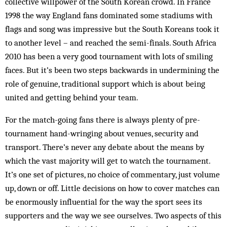
collective willpower of the South Korean crowd. In France
1998 the way England fans dominated some stadiums with
flags and song was impressive but the South Koreans took it
to another level – and reached the semi-finals. South Africa
2010 has been a very good tournament with lots of smiling
faces. But it’s been two steps backwards in undermining the
role of genuine, traditional support which is about being
united and getting behind your team.
For the match-going fans there is always plenty of pre-
tournament hand-wringing about venues, security and
transport. There’s never any debate about the means by
which the vast majority will get to watch the tournament.
It’s one set of pictures, no choice of commentary, just volume
up, down or off. Little decisions on how to cover matches can
be enormously influential for the way the sport sees its
supporters and the way we see ourselves. Two aspects of this