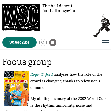
The half decent
football magazine
Subscribe
Focus group
Roger Titford
analyses how the role of the
crowd is changing, thanks to television's
demands
My abiding memory of the 2002 World Cup
is the rhythm, uniformity, noise and