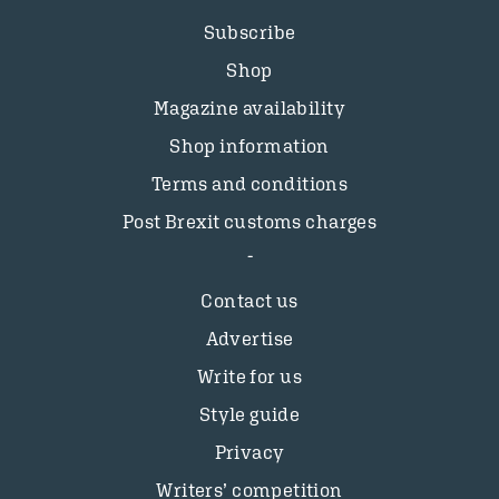
Subscribe
Shop
Magazine availability
Shop information
Terms and conditions
Post Brexit customs charges
Contact us
Advertise
Write for us
Style guide
Privacy
Writers’ competition