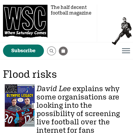
The half decent
football magazine
Subscribe
Flood risks
David Lee
explains why
some organisations are
looking into the
possibility of screening
live football over the
internet for fans