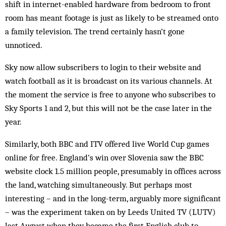
shift in internet-enabled hardware from bedroom to front
room has meant footage is just as likely to be streamed onto
a family television. The trend certainly hasn’t gone
unnoticed.
Sky now allow subscribers to login to their website and
watch football as it is broadcast on its various channels. At
the moment the service is free to anyone who subscribes to
Sky Sports 1 and 2, but this will not be the case later in the
year.
Similarly, both BBC and ITV offered live World Cup games
online for free. England’s win over Slovenia saw the BBC
website clock 1.5 million people, presumably in offices across
the land, watching simultaneously. But perhaps most
interesting – and in the long-term, arguably more significant
– was the experiment taken on by Leeds United TV (LUTV)
last August when they became the first English club to