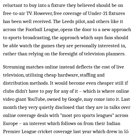
reluctant to buy into a fixture they believed should be on
free-to-air TV. However, free coverage of Under-21 fixtures
has been well received. The Leeds pilot, and others like it
across the Football League, opens the door to a new approach
to sports broadcasting, the approach which says fans should
be able watch the games they are personally interested in,
rather than relying on the foresight of television planners.
Streaming matches online instead deflects the cost of live
television, utilising cheap hardware, staffing and
distribution methods. It would become even cheaper still if
clubs didn’t have to pay for any of it – which is where online
video giant YouTube, owned by Google, may come into it. Last
month they very quietly disclosed that they are in talks over
online coverage deals with “most pro sports leagues” across
Europe – an interest which follows on from their Indian
Premier League cricket coverage last year which drew in 55