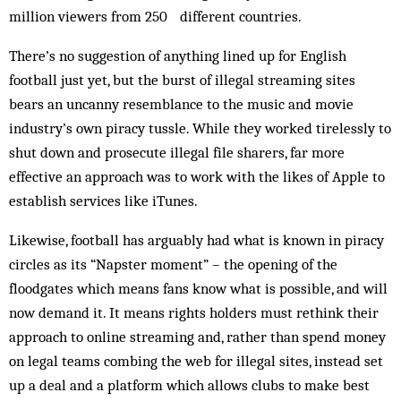
million viewers from 250 different countries.
There’s no suggestion of anything lined up for English
football just yet, but the burst of illegal streaming sites
bears an uncanny resemblance to the music and movie
industry’s own piracy tussle. While they worked tirelessly to
shut down and prosecute illegal file sharers, far more
effective an approach was to work with the likes of Apple to
establish services like iTunes.
Likewise, football has arguably had what is known in piracy
circles as its “Napster moment” – the opening of the
floodgates which means fans know what is possible, and will
now demand it. It means rights holders must rethink their
approach to online streaming and, rather than spend money
on legal teams combing the web for illegal sites, instead set
up a deal and a platform which allows clubs to make best