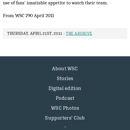
use of fans’ insatiable appetite to watch their team.
From WSC 290 April 2011
THURSDAY, APRIL 21ST, 2011 -
THE ARCHIVE
About WSC
Stories
Digital edition
Podcast
WSC Photos
Supporters’ Club