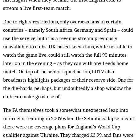
stream a live first-team match.
Due to rights restrictions, only overseas fans in certain
countries – namely South Africa, Germany and Spain – could
use the service, but it is a revenue stream previously
unavailable to clubs. UK-based Leeds fans, while not able to
watch the game live, could still watch the full 90 minutes
later on in the evening – as they can with any Leeds home
match. On top of the senior squad action, LUTV also
broadcasts highlights packages of their reserve side. One for
the die-hards, perhaps, but undoubtedly a shop window the
club can make good use of.
The FA themselves took a somewhat unexpected leap into
internet streaming in 2009 when the Setanta collapse meant
there were no coverage plans for England’s World Cup
qualifier against Ukraine. They charged £3.99, and fans were