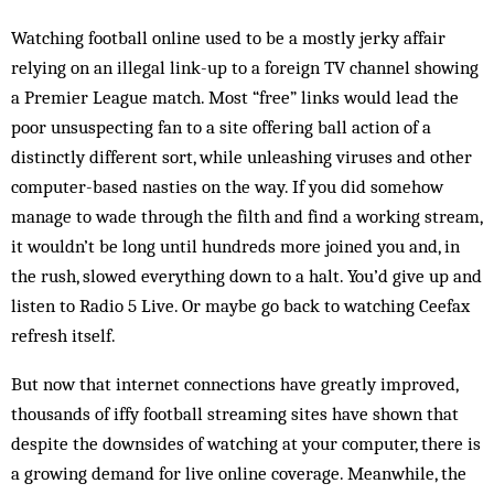
Watching football online used to be a mostly jerky affair
relying on an illegal link-up to a foreign TV channel showing
a Premier League match. Most “free” links would lead the
poor unsuspecting fan to a site offering ball action of a
distinctly different sort, while unleashing viruses and other
computer-based nasties on the way. If you did somehow
manage to wade through the filth and find a working stream,
it wouldn’t be long until hundreds more joined you and, in
the rush, slowed everything down to a halt. You’d give up and
listen to Radio 5 Live. Or maybe go back to watching Ceefax
refresh itself.
But now that internet connections have greatly improved,
thousands of iffy football streaming sites have shown that
despite the downsides of watching at your computer, there is
a growing demand for live online coverage. Meanwhile, the