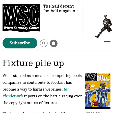
The half decent
football magazine
Subscribe
Fixture pile up
What started as a means of compelling pools
companies to contribute to football has
become a way to harass webzines.
Ian
Plenderleith
reports on the battle raging over
the copyright status of fixtures