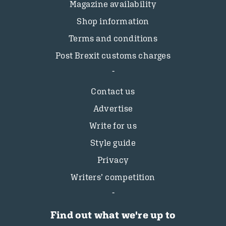
Magazine availability
Shop information
Terms and conditions
Post Brexit customs charges
Contact us
Advertise
Write for us
Style guide
Privacy
Writers’ competition
Find out what we're up to