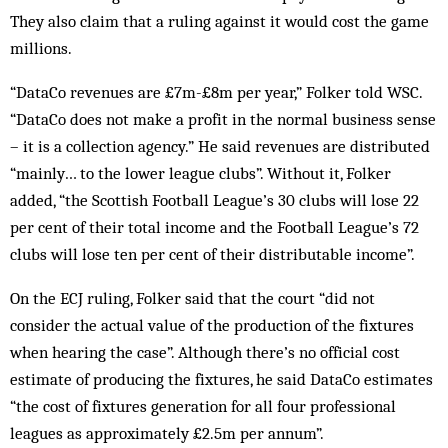
They also claim that a ruling against it would cost the game
millions.
“DataCo revenues are £7m-£8m per year,” Folker told WSC.
“DataCo does not make a profit in the normal business sense
– it is a collection agency.” He said revenues are distributed
“mainly… to the lower league clubs”. Without it, Folker
added, “the Scottish Football League’s 30 clubs will lose 22
per cent of their total income and the Football League’s 72
clubs will lose ten per cent of their distributable income”.
On the ECJ ruling, Folker said that the court “did not
consider the actual value of the production of the fixtures
when hearing the case”. Although there’s no official cost
estimate of producing the fixtures, he said DataCo estimates
“the cost of fixtures generation for all four professional
leagues as approximately £2.5m per annum”.