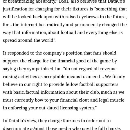
of breathtaking absurdity.” BSaD also believes that DataCo’s
justification for charging for their fixtures is “something that
will be looked back upon with raised eyebrows in the future,
for… the internet has radically and permanently changed the
way that information, about football and everything else, is
spread around the world”.
It responded to the company’s position that fans should
support the charge for the financial good of the game by
saying they sympathised, but “do not regard all revenue-
raising activities as acceptable means to an end… We firmly
believe in our right to provide fellow football supporters
with basic, factual information about their club, much as we
must currently bow to your financial clout and legal muscle
in enforcing your out-dated licensing system.”
In DataCo’s view, they charge fanzines in order not to
discriminate against those media who pay the full charge.