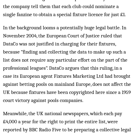
the company tell them that each club could nominate a
single fanzine to obtain a special fixture licence for just £1.
In the background looms a potentially huge legal battle. In
November 2004, the European Court of Justice ruled that
DataCo was not justified in charging for their fixtures,
because “finding and collecting the data to make up such a
list does not require any particular effort on the part of the
professional leagues”. DataCo argues that this ruling, in a
case its European agent Fixtures Marketing Ltd had brought
against betting pools on mainland Europe, does not affect the
UK because fixtures have been copyrighted here since a 1959
court victory against pools companies.
Meanwhile, the UK national newspapers, which each pay
£4,000 a year for the right to print the entire list, were
reported by BBC Radio Five to be preparing a collective legal