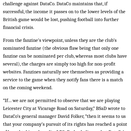
challenge against DataCo. DataCo maintains that, if
successful, the income it passes on to the lower levels of the
British game would be lost, pushing football into further
financial crisis.
From the fanzine’s viewpoint, unless they are the club’s
nominated fanzine (the obvious flaw being that only one
fanzine can be nominated per club, whereas most clubs have
several), the charges are simply too high for non-profit
websites. Fanzines naturally see themselves as providing a
service to the game when they notify fans there is a match
on the coming weekend.
“If… we are not permitted to observe that we are playing
Leicester City at Vicarage Road on Saturday,” BSaD wrote to
DataCo’s general manager David Folker, “then it seems to us
that your company’s pursuit of its rights has reached a point