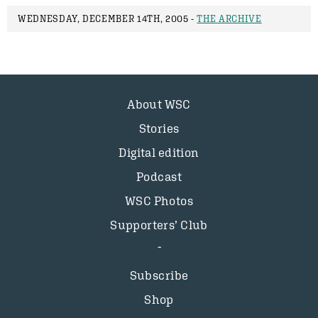
WEDNESDAY, DECEMBER 14TH, 2005 -
THE ARCHIVE
About WSC
Stories
Digital edition
Podcast
WSC Photos
Supporters’ Club
Subscribe
Shop