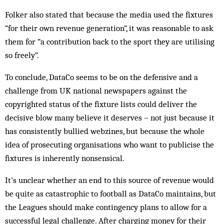
Folker also stated that because the media used the fixtures
“for their own revenue generation”, it was reasonable to ask
them for “a contribution back to the sport they are utilising
so freely”.
To conclude, DataCo seems to be on the defensive and a
challenge from UK national newspapers against the
copyrighted status of the fixture lists could deliver the
decisive blow many believe it deserves – not just because it
has consistently bullied webzines, but because the whole
idea of prosecuting organisations who want to publicise the
fixtures is inherently nonsensical.
It’s unclear whether an end to this source of revenue would
be quite as catastrophic to football as DataCo maintains, but
the Leagues should make contingency plans to allow for a
successful legal challenge. After charging money for their