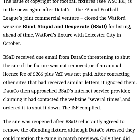
The issue of copyright for football fixtures (see WSC 181) is
in the news again after DataCo – the FA and Football
League’s joint commercial venture – closed the Watford
webzine
Blind, Stupid and Desperate (BSaD)
for listing,
ahead of time, Watford’s fixture with Leicester City in
October.
BSaD received one email from DataCo threatening to shut
the site if the fixture was not removed, or if an annual
licence fee of £266 plus VAT was not paid. After contacting
other sites that had received similar letters, it ignored them.
DataCo then approached BSaD’s internet service provider,
claiming it had contacted the webzine “several times”, and
ordered it to shut it down. The ISP complied.
The site was reopened after BSaD reluctantly agreed to
remove the offending fixture, although DataCo stressed they
could mention the game in match previews. Only then did