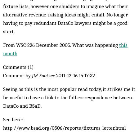
fixture lists, however, one shudders to imagine what their
alternative revenue-raising ideas might entail. No longer
having to pay redundant DataCo lawyers might be a good
start.
From WSC 226 December 2005. What was happening
this
month
Comments (1)
Comment by
JM Footzee
2011-12-16 14:17:32
Seeing as this is the most popular read today, it strikes me it
be useful to have a link to the full correspondence between
DataCo and BSaD.
See here:
http://www.bsad.org/0506/reports/fixtures_letter.html