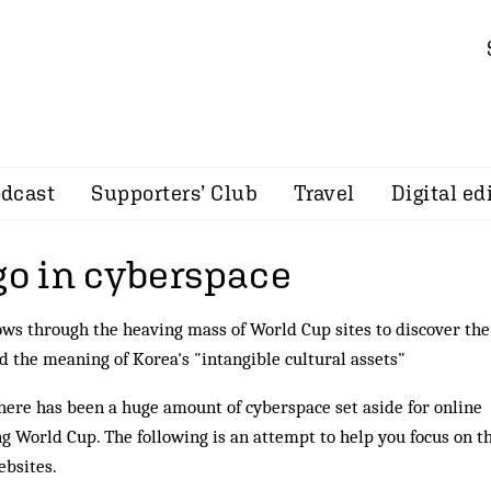
dcast
Supporters’ Club
Travel
Digital ed
go in cyberspace
ws through the heaving mass of World Cup sites to discover the
nd the meaning of Korea's "intangible cultural assets"
here has been a huge amount of cyberspace set aside for online
g World Cup. The following is an attempt to help you focus on t
ebsites.