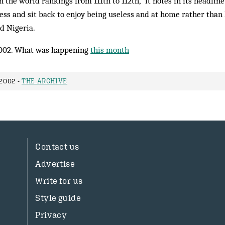
 the world rankings from 111th to 112th,” it notes in its headline
rness and sit back to enjoy being useless and at home rather than 
d Nigeria.
002. What was happening
this month
2002 -
THE ARCHIVE
Contact us
Advertise
Write for us
Style guide
Privacy