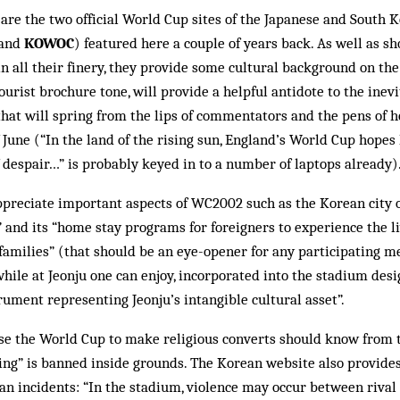
 are the two official World Cup sites of the Japanese and South 
and
KOWOC
) featured here a couple of years back. As well as 
 all their finery, they provide some cultural background on the
ourist brochure tone, will provide a helpful antidote to the in­ev
that will spring from the lips of commentators and the pens of 
June (“In the land of the rising sun, Eng­land’s World Cup hopes 
despair…” is probably keyed in to a number of laptops already)
ppreciate important aspects of WC2002 such as the Korean city 
and its “home stay programs for foreigners to ex­perience the l
n families” (that should be an eye-open­er for any participating 
e at Jeonju one can en­joy, incorporated into the stadium desi
ru­ment representing Jeonju’s intangible cul­tural asset”.
se the World Cup to make religious converts should know from t
sing” is banned inside grounds. The Kor­ean website also provides
gan incidents: “In the stadium, vio­lence may occur between riva