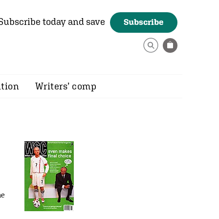
Subscribe today and save
Subscribe
ition
Writers’ comp
he