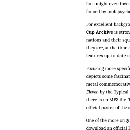
fans might even invad
fanned by mob psychol
For excellent backgro
Cup Archive
is stron
nations and their squ
they are, at the time o
features up-to-date n
Focusing more specifi
depicts some fascinat
metal com­memorative 
Eleven
by the Typical
there is no MP3 file. 
official pos­ter of th
One of the more origi
download an official 