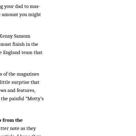
ng your dad to mas­
he amount you might
 Ken­ny Sansom
 must finish in the
he England team that
ns of the magazines
little surprise that
ews and features,
s the painful “Motty’s
 from the
tter note as they