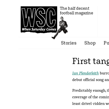
The half decent
football magazine
Stories
Shop
Po
First tan
Ian Plenderleith
burro
debut official song a
Predictably enough, t
coverage of the comin
least drivel-ridden w