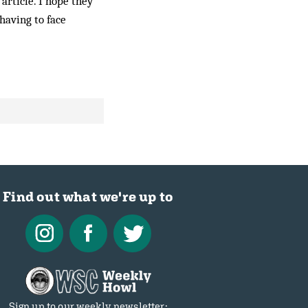
 article. I hope they
having to face
Find out what we're up to
Sign up to our weekly newsletter: