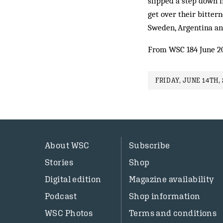
slipped a step down in
get over their bit­te
Sweden, Argentina an
From WSC 184 June 2
FRIDAY, JUNE 14TH, 
About WSC
Subscribe
Stories
Shop
Digital edition
Magazine availability
Podcast
Shop information
WSC Photos
Terms and conditions