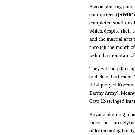
A good starting point
committees (
JAWOC
completed stadiums in
which, despite their t
and the martial arts 
through the month of 
behind a mountain of 
They will help fans a
and clean bathrooms” 
filial piety of Ko­rea
Barmy Army). Meanwhil
Gaya 12-stringed in­st
Anyone planning to u
rules that “proselyti
of forthcom­ing hooli