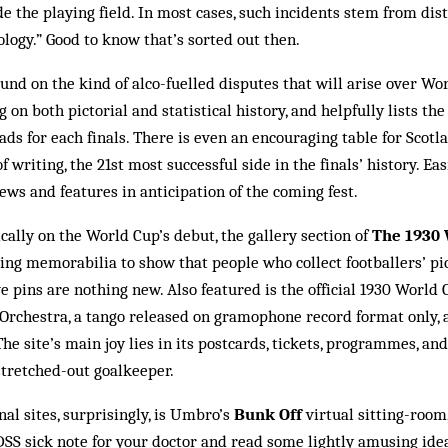
e the playing field. In most cases, such incidents stem from dis­
ogy.” Good to know that’s sorted out then.
und on the kind of alco-fuelled disputes that will arise over Wo
g on both pictorial and statistical history, and helpfully lists th
ads for each finals. There is even an en­couraging table for Scot
f writing, the 21st most successful side in the finals’ history. Easi
ews and features in anticipation of the coming fest.
cally on the World Cup’s debut, the gallery section of
The 1930
ing memorabilia to show that people who collect foot­ballers’ pi
pins are nothing new. Also feat­ured is the official 1930 World 
 Orchestra, a tan­go released on gramophone record format only, a
The site’s main joy lies in its postcards, tickets, programmes, and 
e stretched-out goalkeeper.
nal sites, surprisingly, is Umbro’s
Bunk Off
virtual sitting-room
DSS sick note for your doctor and read some lightly am­using ide