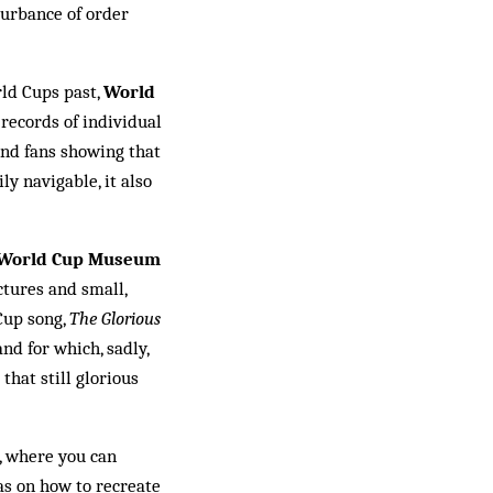
turbance of order
rld Cups past,
World
e records of individual
land fans showing that
ly na­vigable, it also
 World Cup Museum
ctures and small,
Cup song,
The Glo­rious
nd for which, sadly,
that still glorious
, where you can
as on how to recreate