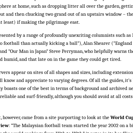
ere at home, such as drop­ping litter all over the garden, getti
tout and then chucking two grand out of an upstairs window – t
t least) if ma­king the pilgrimage east.
esented by a range of profoundly unexciting columnists such as
o football than actually kicking a ball”), Alan Shearer (“England
) and “Our Man in Japan” Steve Perryman, who helpfully warns t
nd humid, and that late on in the game they could get tired.
vers appear on sites of all shapes and sizes, including extensio
 know and appreciate to varying degrees. Of all the guides, it’s 
dy boasts one of the best in terms of back­ground and archived n
 reliable and surf-friendly, al­though you should avoid at all cost
 however, came from a site purporting to look at the
World Cup
view
: “The Malaysian football team started the year 2002 on a bi