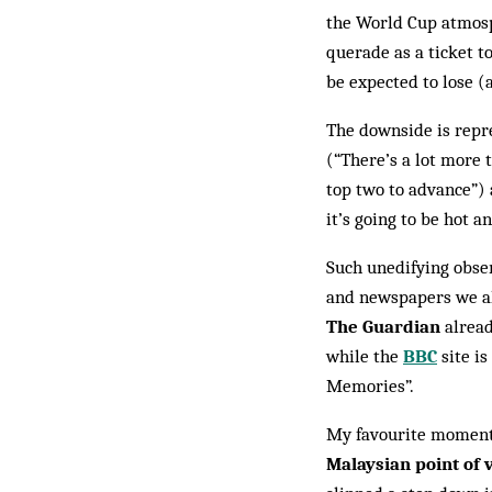
the World Cup atmosph
querade as a ticket 
be expected to lose (a
The downside is repr
(“There’s a lot more t
top two to ad­vance”
it’s going to be hot a
Such unedifying obser
and news­papers we all
The Guardian
al­rea
while the
BBC
site is
Memories”.
My favourite moment,
Malaysian point of 