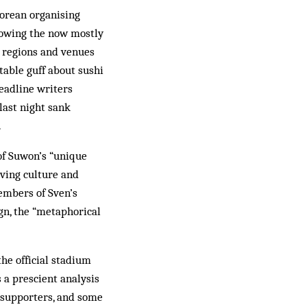
Korean organising
showing the now mostly
 regions and ven­ues
itable guff about sushi
headline writers
last night sank
.
of Suwon’s “unique
iving culture and
members of Sven’s
gn, the “metaphorical
he official stadium
 a prescient analysis
l supporters, and some