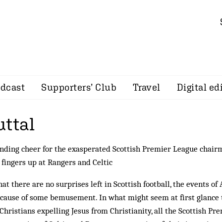
dcast
Supporters’ Club
Travel
Digital ed
uttal
nding cheer for the exasperated Scottish Premier League chair
 fingers up at Rangers and Celtic
t there are no surprises left in Scottish football, the events of 
 cause of some bemusement. In what might seem at first glance 
Christians expelling Jesus from Christianity, all the Scottish Pr