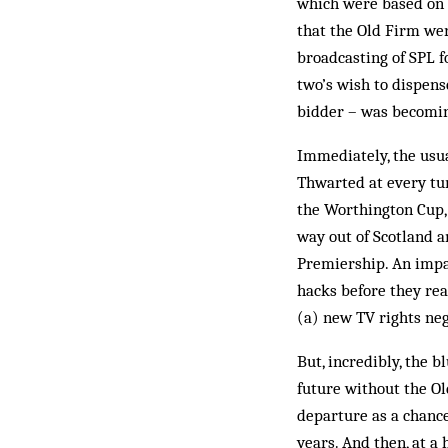
which were based on e
that the Old Firm wer
broadcasting of SPL f
two’s wish to dispens
bidder – was becomi
Immediately, the usua
Thwarted at every tur
the Worthington Cup,
way out of Scotland a
Prem­iership. An impa
hacks before they rea
(a) new TV rights neg
But, incredibly, the b
future without the Ol
departure as a chance
years. And then, at a