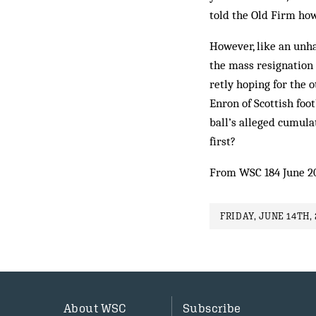
told the Old Firm how
However, like an unha
the mass resignation 
retly hoping for the 
Enron of Scot­tish foo
ball’s al­leged cumul
first?
From WSC 184 June 2
FRIDAY, JUNE 14TH, 
About WSC
Subscribe