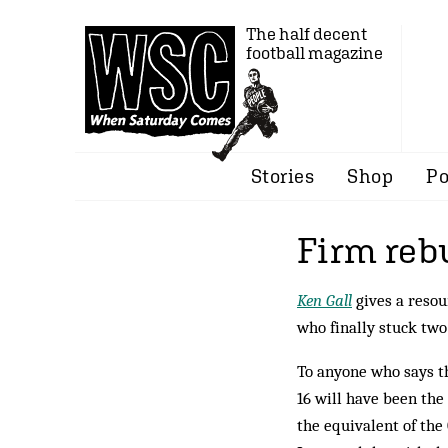
The half decent
football magazine
Stories
Shop
Po
Firm reb
Ken Gall
gives a resou
who finally stuck two
To anyone who says tha
16 will have been the
the equivalent of the 