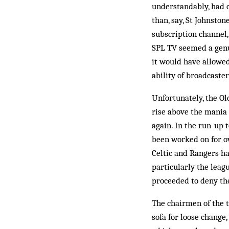
understandably, had c
than, say, St Johnsto
subscription channel,
SPL TV seemed a genui
it would have allowe
ability of broadcaste
Unfortunately, the Ol
rise above the mania 
again. In the run-up 
been worked on for ov
Celtic and Rangers ha
particularly the leag
proceeded to deny the
The chairmen of the t
sofa for loose change