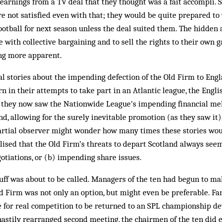
arnings from a TV deal that they thought was a fait accompli. 
e not satisfied even with that; they would be quite prepared to v
ootball for next season unless the deal suited them. The hidden 
e with collective bargaining and to sell the rights to their own 
ng more apparent.
l stories about the impending defection of the Old Firm to Engla
n in their attempts to take part in an Atlantic league, the Eng­l
 they now saw the Nationwide League’s impending financial mel
nd, allowing for the surely inevitable promotion (as they saw it)
rtial observer might wonder how many times these stories would 
lised that the Old Firm’s threats to depart Scot­land always see
otiations, or (b) impending share issues.
luff was about to be called. Man­­agers of the ten had begun to mak
d Firm was not only an option, but might even be preferable. Fa
 for real competition to be returned to an SPL championship dev
 hastily rearranged second meeting, the chairmen of the ten did