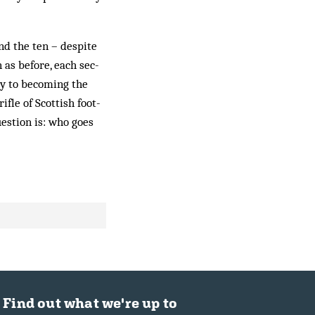
d the ten – des­pite
 as before, each sec­
ay to becoming the
ifle of Scottish foot­
uestion is: who goes
Find out what we're up to