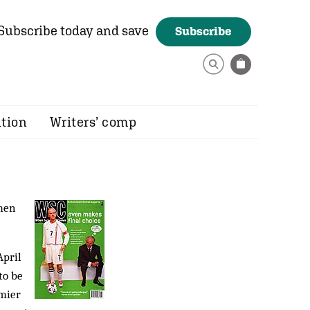
Subscribe today and save
Subscribe
ition
Writers’ comp
men
April
to be
emier