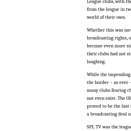
League clubs, with th
from the league in two
world of their own.
Whether this was mere
broadcasting rights, 
be­come even more sing
their clubs had not s
laughing.
While the impending c
the border – as ever –
many clubs fearing ch
not even exist. The O
proved to be the last
a broadcasting deal u
SPL TV was the league