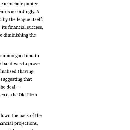
the armchair punter
wards accordingly. A
by the league itself,
ts financial success,
le diminishing the
 common good and to
d so it was to prove
finalised (having
 suggesting that
the deal –
ves of the Old Firm
 down the back of the
ancial projections,