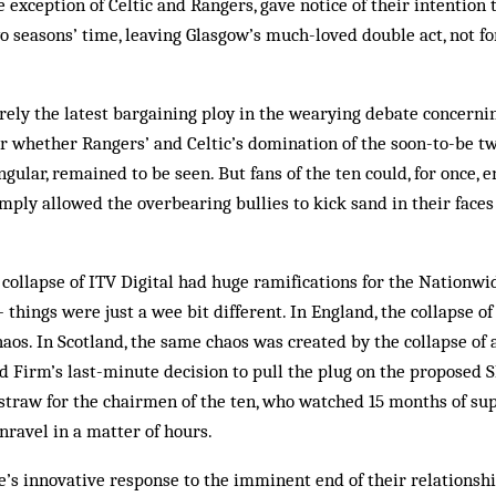
e exception of Celtic and Rangers, gave notice of their intention
 seasons’ time, leaving Glas­­gow’s much-loved double act, not for
ly the latest bargaining ploy in the wearying debate concerning 
or whether Rangers’ and Celtic’s domination of the soon-to-be t
ular, remained to be seen. But fans of the ten could, for once, e
imply allowed the over­bearing bul­lies to kick sand in their fac
ollapse of ITV Digital had huge ramifications for the Nationwid
 things were just a wee bit different. In England, the collapse of
aos. In Scotland, the same chaos was created by the collapse of a
ld Firm’s last-minute decision to pull the plug on the proposed
 straw for the chairmen of the ten, who watched 15 months of s
nravel in a matter of hours.
’s innovative response to the imminent end of their relationsh