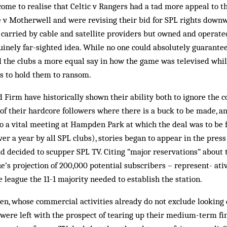
ome to realise that Celtic v Ran­gers had a tad more appeal to 
ne v Motherwell and were revising their bid for SPL rights down
 carried by cable and satellite providers but owned and operated 
nely far-sighted idea. While no one could absolutely guarantee i
d the clubs a more equal say in how the game was televised whi
rs to hold them to ransom.
d Firm have historically shown their ability both to ignore the
of their hardcore followers where there is a buck to be made, an
to a vital meeting at Hampden Park at which the deal was to be 
er a year by all SPL clubs), stories be­gan to appear in the press
d decided to scupper SPL TV. Citing “major reservations” about 
ue’s projection of 200,000 potential subscribers – represent- ati
 league the 11-1 majority needed to establish the station.
en, whose commercial activities already do not exclude looking
, were left with the prospect of tearing up their medium-term fin