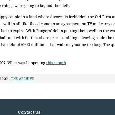
 things were going to be, and then left.
ppy couple in a land where divorce is forbidden, the Old Firm an
– will in all likelihood come to an agreement on TV and carry on
other to expire. With Rangers’ debts putting them well on the w
tball, and with Cel­tic’s share price tumbling – leaving aside the tr
ative debt of £200 million – that wait may not be too long. The q
002. What was happening
this month
2002 -
THE ARCHIVE
Contact us