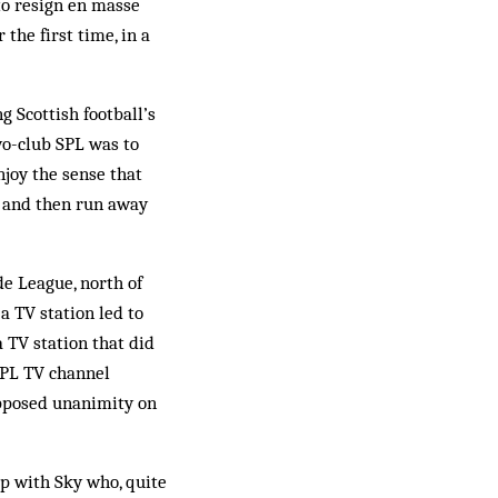
 to resign en masse
 the first time, in a
Scot­tish football’s
wo-club SPL was to
njoy the sense that
es and then run away
e League, north of
 a TV station led to
 TV station that did
 SPL TV channel
upposed unanimity on
ip with Sky who, quite