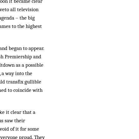
Soon it became clear
eto all television
agenda – the big
games to the highest
nd be­gan to ap­pear.
ish Prem­iership and
t­down as a possible
, a way into the
trans­fix gul­lible
med to coincide with
e it clear that a
ns saw their
oid of it for some
 everyone proud. They