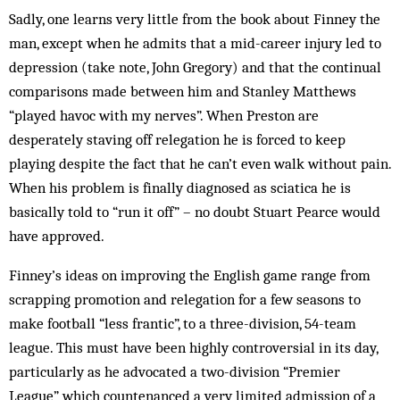
Sadly, one learns very little from the book about Fin­ney the
man, except when he admits that a mid-career injury led to
depression (take note, John Gregory) and that the continual
comparisons made be­tween him and Stanley Mat­thews
“played havoc with my nerves”. When Preston are
desperately stav­ing off relegation he is forced to keep
playing despite the fact that he can’t even walk without pain.
When his problem is finally dia­gnosed as sciatica he is
basically told to “run it off” – no doubt Stuart Pearce would
have approved.
Finney’s ideas on improving the English game range from
scrap­­ping promotion and relegation for a few seasons to
make football “less frantic”, to a three-division, 54-team
league. This must have been highly controversial in its day,
par­ticularly as he advocated a two-division “Premier
League” which countenanced a very limited ad­mission of a