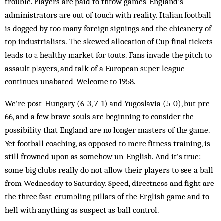
trouble. Players are paid to throw games. England’s
administrators are out of touch with reality. Italian football
is dogged by too many foreign signings and the chican­ery of
top industrialists. The skewed allocation of Cup final tickets
leads to a healthy market for touts. Fans invade the pitch to
assault players, and talk of a Eur­opean super league
continues unabated. Welcome to 1958.
We’re post-Hungary (6-3, 7-1) and Yugoslavia (5-0), but pre-
66, and a few brave souls are beginning to con­sider the
possibility that England are no longer mas­ters of the game.
Yet football coaching, as opposed to mere fitness training, is
still frowned upon as some­how un-English. And it’s true:
some big clubs really do not allow their players to see a ball
from Wed­nesday to Saturday. Speed, directness and fight are
the three fast-crumbling pillars of the English game and to
hell with anything as suspect as ball control.