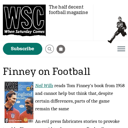
The half decent
football magazine
Subscribe
Finney on Football
Neil Wills
reads Tom Finney's book from 1958
and cannot help but think that, despite
certain differences, parts of the game
remain the same
An evil press fabricates stories to provoke