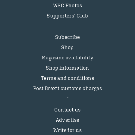
WSC Photos
Supporters’ Club
Subscribe
Shop
Magazine availability
Shop information
Terms and conditions
Post Brexit customs charges
Contact us
Advertise
Write for us