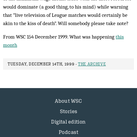
would dom­inate (a good thing, to his mind) while warning
that “live television of League matches would certainly be
akin to the kiss of death”. Will somebody please take note?
From WSC 154 December 1999. What was happening
this
month
TUESDAY, DECEMBER 14TH, 1999 -
THE ARCHIVE
About WSC
Stories
Digital edition
Podcast