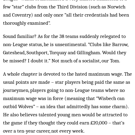
few “star” clubs from the Third Div­ision (such as Nor­wich
and Coventry) and only once “all their cre­dentials had been
thoroughly examined”.
Sound familiar? As for the 38 teams sud­denly rel­egated to
non-League status, he is unsentimental. “Clubs like Barrow,
Gateshead, Southport, Torquay and Gillingham. Would they
be missed? I doubt it.” Not much of a socialist, our Tom.
A whole chapter is devoted to the hated maximum wage. The
usual points are made – star players being paid the same as
journeymen, players going to non-League teams where no
maximum wage was in force (meaning that “Wisbech can
outbid Wolves” – an idea that admittedly has some charm).
He also believes talented young men would be attracted to
the game if they thought they could earn £20,000 – that’s
over a ten-year career, not every week.