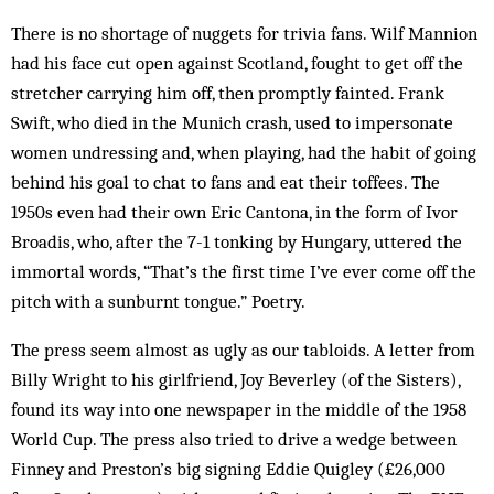
There is no shortage of nuggets for trivia fans. Wilf Mannion
had his face cut open against Scotland, fought to get off the
stretcher carrying him off, then promptly fainted. Frank
Swift, who died in the Munich crash, used to impersonate
women un­dressing and, when playing, had the habit of going
be­hind his goal to chat to fans and eat their tof­fees. The
1950s even had their own Eric Cantona, in the form of Ivor
Broadis, who, after the 7-1 tonking by Hungary, uttered the
immortal words, “That’s the first time I’ve ever come off the
pitch with a sunburnt tongue.” Poet­ry.
The press seem almost as ugly as our tab­loids. A letter from
Billy Wright to his girlfriend, Joy Bev­erley (of the Sisters),
found its way into one newspaper in the middle of the 1958
World Cup. The press also tried to drive a wedge between
Finney and Pres­ton’s big signing Eddie Quigley (£26,000