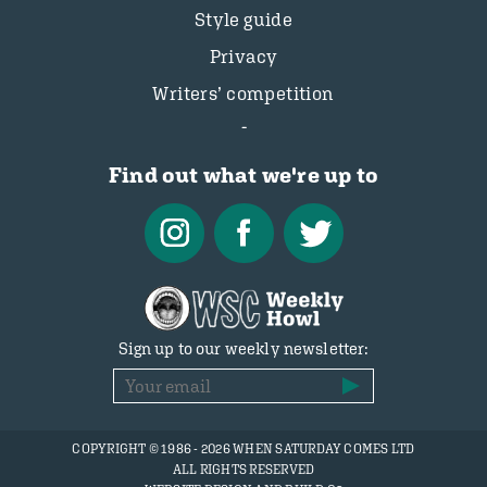
Style guide
Privacy
Writers’ competition
Find out what we're up to
Sign up to our weekly newsletter:
COPYRIGHT © 1986 - 2026 WHEN SATURDAY COMES LTD
ALL RIGHTS RESERVED