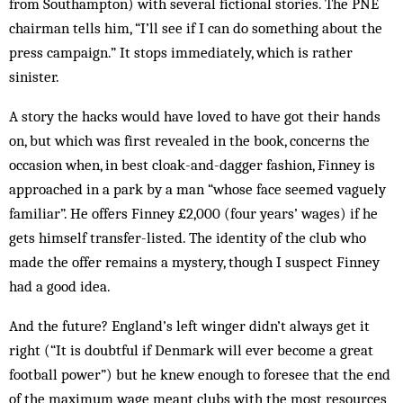
from South­ampton) with several fict­ional stories. The PNE
chairman tells him, “I’ll see if I can do some­thing about the
press campaign.” It stops im­mediately, which is ra­ther
sinister.
A story the hacks would have loved to have got their hands
on, but which was first revealed in the book, concerns the
occasion when, in best cloak-and-dagger fashion, Finney is
approached in a park by a man “whose face seemed vag­uely
familiar”. He offers Finney £2,000 (four years’ wages) if he
gets himself transfer-listed. The identity of the club who
made the offer remains a mystery, though I suspect Finney
had a good idea.
And the future? England’s left winger didn’t always get it
right (“It is doubtful if Denmark will ever become a great
football pow­er”) but he knew enough to foresee that the end
of the maximum wage meant clubs with the most resources