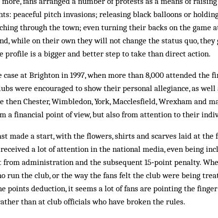
 more, fans arranged a number of protests as a means of raising 
hts: peaceful pitch invasions; releasing black balloons or holdin
hing through the town; even turning their backs on the game at
nd, while on their own they will not change the status quo, they
 profile is a bigger and better step to take than direct action.
e case at Brighton in 1997, when more than 8,000 attended the fi
lubs were encouraged to show their personal allegiance, as well 
nce then Chester, Wimbledon, York, Macclesfield, Wrexham and m
om a financial point of view, but also from attention to their indi
st made a start, with the flowers, shirts and scarves laid at the f
received a lot of attention in the national media, even being in
it from administration and the subsequent 15‑point penalty. Whe
o run the club, or the way the fans felt the club were being trea
he points deduction, it seems a lot of fans are pointing the finge
rather than at club officials who have broken the rules.