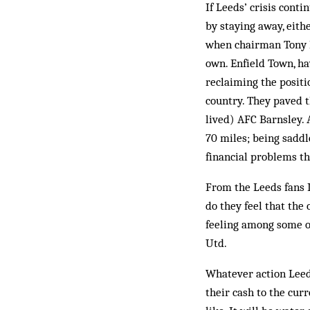
If Leeds’ crisis conti
by staying away, eith
when chairman Tony L
own. Enfield Town, ha
reclaiming the positi
country. They paved 
lived) AFC Barnsley. 
70 miles; being saddl
financial problems th
From the Leeds fans I
do they feel that the
feeling among some of
Utd.
Whatever action Leeds
their cash to the cur