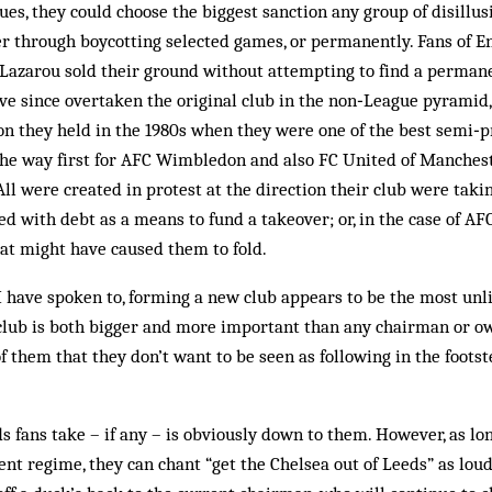
nues, they could choose the biggest sanction any group of disillu
er through boycotting selected games, or permanently. Fans of E
azarou sold their ground without attempting to find a permane
ve since overtaken the original club in the non‑League pyramid,
on they held in the 1980s when they were one of the best semi‑pr
the way first for AFC Wimbledon and also FC United of Manchest
All were created in protest at the direction their club were tak
ed with debt as a means to fund a takeover; or, in the case of AF
at might have caused them to fold.
 have spoken to, forming a new club appears to be the most unli
 club is both bigger and more important than any chairman or own
 them that they don’t want to be seen as following in the foots
 fans take – if any – is obviously down to them. However, as lo
rent regime, they can chant “get the Chelsea out of Leeds” as loud