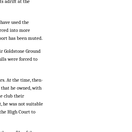
s adrift at the
s have used the
orced into more
pport has been muted.
eir Goldstone Ground
lls were forced to
s. At the time, then-
 that he owned, with
he club their
t, he was not suitable
the High Court to