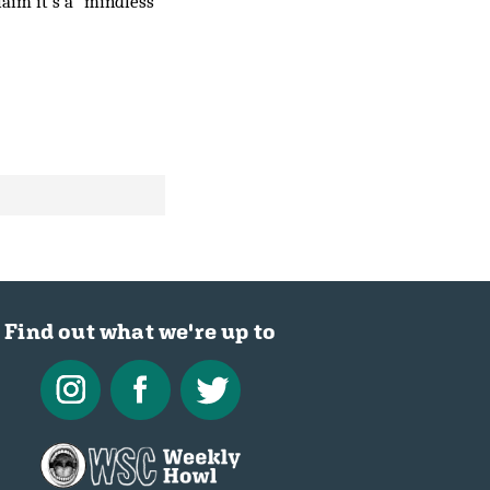
laim it’s a “mindless
Find out what we're up to