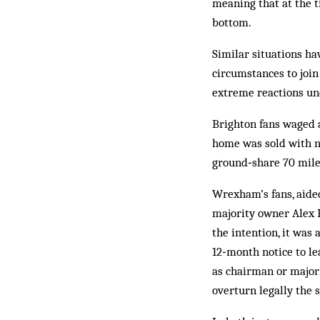
meaning that at the ti
bottom.
Similar situations hav
circumstances to join
extreme reactions und
Brighton fans waged a
home was sold with n
ground‑share 70 mile
Wrexham’s fans, aided
majority owner Alex 
the intention, it was 
12‑month notice to lea
as chairman or majori
overturn legally the s