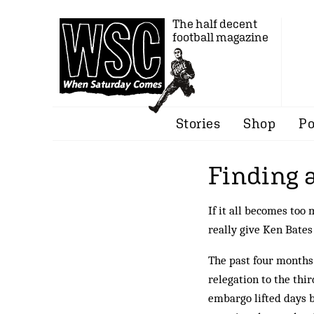
The half decent
football magazine
Stories
Shop
Po
Finding 
If it all becomes too
really give Ken Bate
The past four months
relegation to the thir
embargo lifted days b