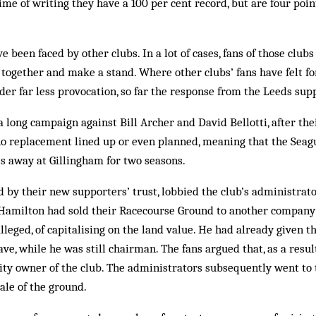
me of writing they have a 100 per cent record, but are four point
e been faced by other clubs. In a lot of cases, fans of those club
 together and make a stand. Where other clubs’ fans have felt f
er far less provocation, so far the response from the Leeds su
 long campaign against Bill Archer and David Bellotti, after th
o replacement lined up or even planned, meaning that the Seagu
s away at Gillingham for two seasons.
 by their new supporters’ trust, lobbied the club’s administrator
Hamilton had sold their Racecourse Ground to another company
alleged, of capitalising on the land value. He had already given t
ve, while he was still chairman. The fans argued that, as a resul
ty owner of the club. The administrators subsequently went to 
ale of the ground.