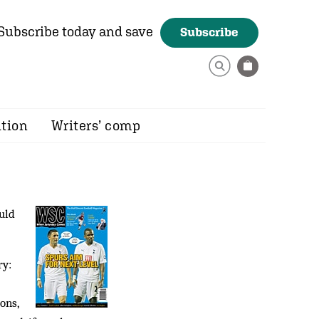
Subscribe today and save
Subscribe
ition
Writers’ comp
uld
ry:
ons,