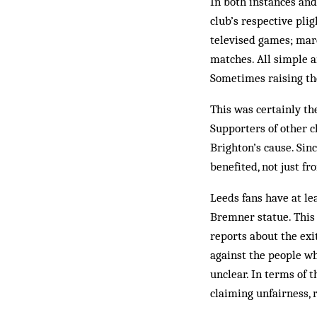
In both instances and
club’s respective plig
televised games; marc
matches. All simple a
Sometimes raising the
This was certainly th
Supporters of other c
Brighton’s cause. Si
benefited, not just fr
Leeds fans have at lea
Bremner statue. This 
reports about the ex
against the people wh
unclear. In terms of t
claiming unfairness, 