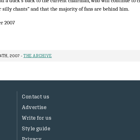
 off a duck’s back to the current chairman, who will continue to c
 silly chants” and that the majority of fans are behind him.
er 2007
TH, 2007 -
THE ARCHIVE
Contact us
Advertise
Write for us
Style guide
Privacy