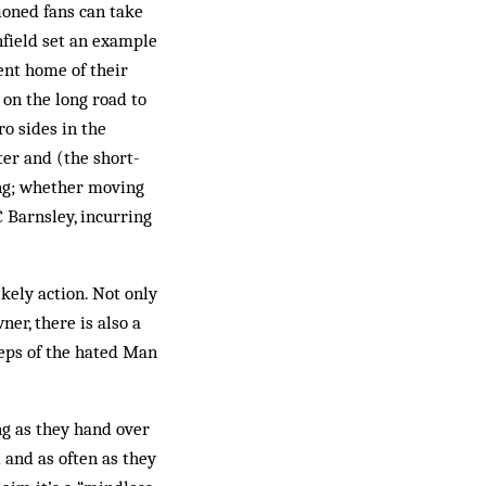
sioned fans can take
nfield set an example
nt home of their
 on the long road to
o sides in the
er and (the short-
ing; whether moving
C Barnsley, incurring
kely action. Not only
er, there is also a
teps of the hated Man
ng as they hand over
 and as often as they