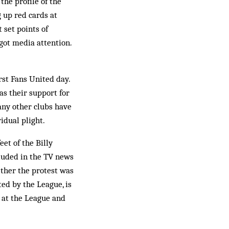
the profile of the
g up red cards at
 set points of
 got media attention.
rst Fans United day.
as their support for
any other clubs have
vidual plight.
eet of the Billy
cluded in the TV news
ther the protest was
ted by the League, is
r at the League and