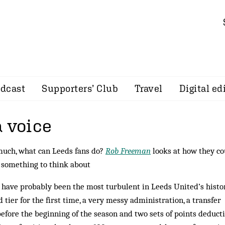
dcast
Supporters’ Club
Travel
Digital ed
a voice
 much, what can Leeds fans do?
Rob Freeman
looks at how they co
s something to think about
 have probably been the most turbulent in Leeds United’s histo
d tier for the first time, a very messy administration, a transfer
efore the beginning of the season and two sets of points deducti