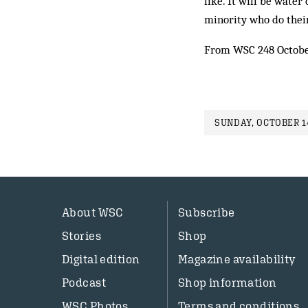
like. It will be water
minority who do their
From WSC 248 Octob
SUNDAY, OCTOBER 14
About WSC
Subscribe
Stories
Shop
Digital edition
Magazine availability
Podcast
Shop information
WSC Photos
Terms and conditions