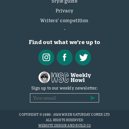
Style guide
Privacy
Writers’ competition
Find out what we're up to
Sign up to our weekly newsletter:
COPYRIGHT © 1986 - 2026 WHEN SATURDAY COMES LTD
ALL RIGHTS RESERVED
WEBSITE DESIGN AND BUILD C2