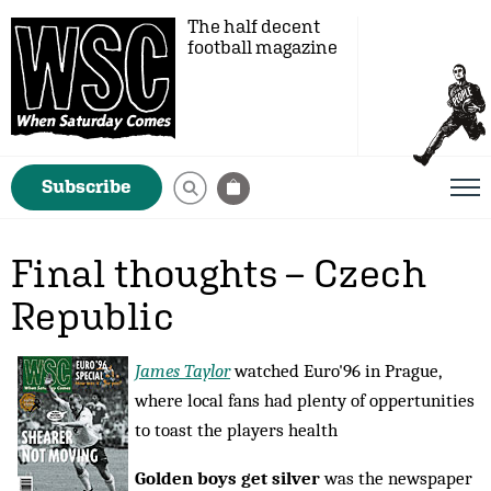
The half decent
football magazine
Subscribe
Final thoughts – Czech
Republic
James Taylor
watched Euro'96 in Prague,
where local fans had plenty of oppertunities
to toast the players health
Golden boys get silver
was the newspaper