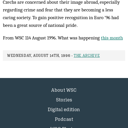
Czechs are concerned about their image abroad, especially
regarding crime and fear that they are becoming a less
caring society. To gain positive recognition in Euro ’96 had
been a great source of national pride.
From WSC 114 August 1996. What was happening
this month
WEDNESDAY, AUGUST 14TH, 1996 -
THE ARCHIVE
About WSC
Stories
Digital edition
Podcast