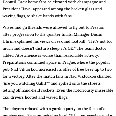
Donutil. Back home fans celebrated with champagne and
President Havel appeared among the broken glass and
waving flags, to shake hands with fans.
Wives and girlfriends were allowed to fly out to Preston
after progression to the quarter finals. Manager Dusan
Uhrin explained his views on sex and football: “If it’s not too
much and doesn’t disturb sleep, it’s OK.” The team doctor
added :“Abstinence is worse than reasonable activity.”
Preparations continued apace in Prague, where the popular
pub Nad Viktorkou increased its offer of free beer up to two,
for a victory. After the match fans in Nad Viktorkou chanted
“Are you watching Gullit?” and spilled onto the streets
letting off hand-held rockets. Even the notoriously miserable
taxi drivers hooted and waved flags.
The players relaxed with a garden party on the farm of a
butcher near Preston, enjoying local (?!) wine, peaches and a