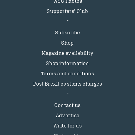
WSC Photos
Supporters’ Club
Subscribe
Shop
Magazine availability
Shop information
Terms and conditions
Post Brexit customs charges
Contact us
Advertise
Write for us