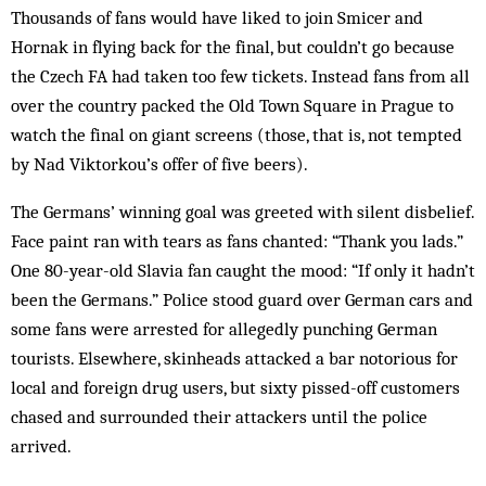
Thousands of fans would have liked to join Smicer and
Hornak in flying back for the final, but couldn’t go because
the Czech FA had taken too few tickets. Instead fans from all
over the country packed the Old Town Square in Prague to
watch the final on giant screens (those, that is, not tempted
by Nad Viktorkou’s offer of five beers).
The Germans’ winning goal was greeted with silent disbelief.
Face paint ran with tears as fans chanted: “Thank you lads.”
One 80-year-old Slavia fan caught the mood: “If only it hadn’t
been the Germans.” Police stood guard over German cars and
some fans were arrested for allegedly punching German
tourists. Elsewhere, skinheads attacked a bar notorious for
local and foreign drug users, but sixty pissed-off customers
chased and surrounded their attackers until the police
arrived.