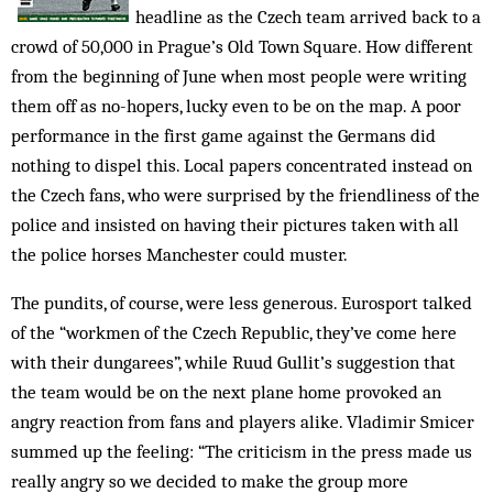
headline as the Czech team arrived back to a
crowd of 50,000 in Prague’s Old Town Square. How different
from the beginning of June when most people were writing
them off as no-hopers, lucky even to be on the map. A poor
performance in the first game against the Germans did
nothing to dispel this. Local papers concentrated instead on
the Czech fans, who were surprised by the friendliness of the
police and insisted on having their pictures taken with all
the police horses Manchester could muster.
The pundits, of course, were less generous. Eurosport talked
of the “workmen of the Czech Republic, they’ve come here
with their dungarees”, while Ruud Gullit’s suggestion that
the team would be on the next plane home provoked an
angry reaction from fans and players alike. Vladimir Smicer
summed up the feeling: “The criticism in the press made us
really angry so we decided to make the group more