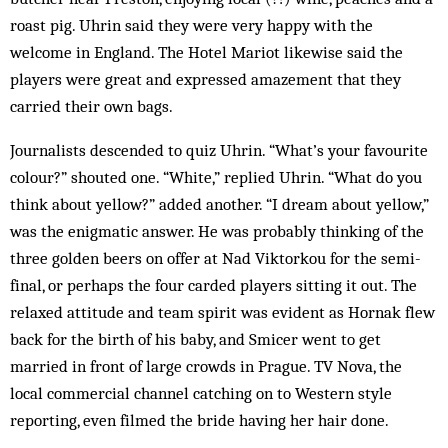
roast pig. Uhrin said they were very happy with the
welcome in England. The Hotel Mariot likewise said the
players were great and expressed amazement that they
carried their own bags.
Journalists descended to quiz Uhrin. “What’s your favourite
colour?” shouted one. “White,” replied Uhrin. “What do you
think about yellow?” added another. “I dream about yellow,”
was the enigmatic answer. He was probably thinking of the
three golden beers on offer at Nad Viktorkou for the semi-
final, or perhaps the four carded players sitting it out. The
relaxed attitude and team spirit was evident as Hornak flew
back for the birth of his baby, and Smicer went to get
married in front of large crowds in Prague. TV Nova, the
local commercial channel catching on to Western style
reporting, even filmed the bride having her hair done.