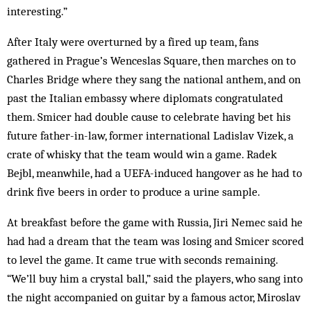
interesting.”
After Italy were overturned by a fired up team, fans
gathered in Prague’s Wenceslas Square, then marches on to
Charles Bridge where they sang the national anthem, and on
past the Italian embassy where diplomats congratulated
them. Smicer had double cause to celebrate having bet his
future father-in-law, former international Ladislav Vizek, a
crate of whisky that the team would win a game. Radek
Bejbl, meanwhile, had a UEFA-induced hangover as he had to
drink five beers in order to produce a urine sample.
At breakfast before the game with Russia, Jiri Nemec said he
had had a dream that the team was losing and Smicer scored
to level the game. It came true with seconds remaining.
“We’ll buy him a crystal ball,” said the players, who sang into
the night accompanied on guitar by a famous actor, Miroslav